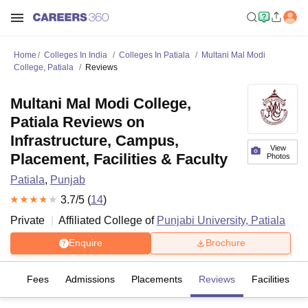
Home
Colleges In India
Colleges In Patiala
Multani Mal Modi
College, Patiala
Reviews
Multani Mal Modi College,
Patiala Reviews on
Infrastructure, Campus,
View
Placement, Facilities & Faculty
Photos
Patiala
,
Punjab
3.7
/5 (
14
)
Private
Affiliated College of
Punjabi University, Patiala
Enquire
Brochure
es
Fees
Admissions
Placements
Reviews
Facilities