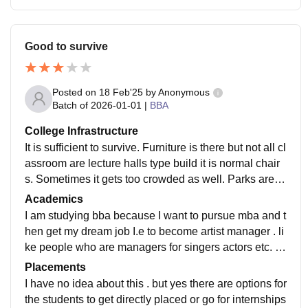
Good to survive
Posted on
18 Feb'25
by
Anonymous
Batch of
2026-01-01
|
BBA
College Infrastructure
It is sufficient to survive. Furniture is there but not all cl
assroom are lecture halls type build it is normal chair
s. Sometimes it gets too crowded as well. Parks are w
ell maintained whereas washrooms are a big proble
Academics
m.
I am studying bba because I want to pursue mba and t
hen get my dream job I.e to become artist manager . li
ke people who are managers for singers actors etc. T
he quality of teaching is Good and the curriculum got
Placements
updated recently. Theoretically the curriculum does m
I have no idea about this . but yes there are options for
ake us job ready and the internships provided give ha
the students to get directly placed or go for internships