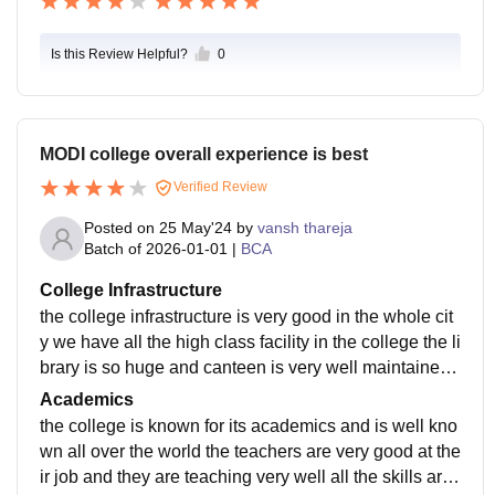
Is this Review Helpful?
0
MODI college overall experience is best
Verified Review
Posted on
25 May'24
by
vansh thareja
Batch of
2026-01-01
|
BCA
College Infrastructure
the college infrastructure is very good in the whole cit
y we have all the high class facility in the college the li
brary is so huge and canteen is very well maintained
and is so hygenic the college is covered with the wifi
Academics
all over camous
the college is known for its academics and is well kno
wn all over the world the teachers are very good at the
ir job and they are teaching very well all the skills are