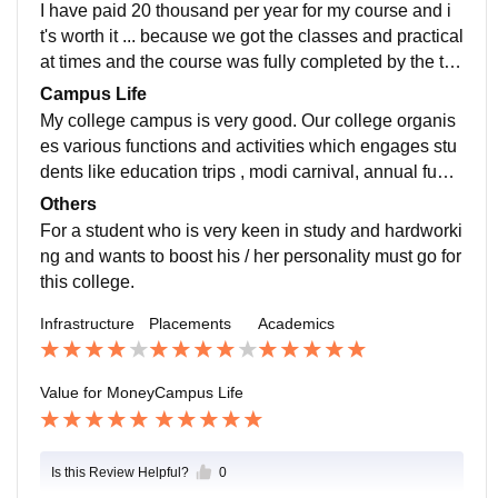
that the required things are done.
I have paid 20 thousand per year for my course and i
t's worth it ... because we got the classes and practical
at times and the course was fully completed by the tea
chers.
Campus Life
My college campus is very good. Our college organis
es various functions and activities which engages stu
dents like education trips , modi carnival, annual funct
ion etc. various departmental fest are also organised t
Others
o encourage the students. The college also have NC
For a student who is very keen in study and hardworki
C and Nss units in which our youths actively participat
ng and wants to boost his / her personality must go for
e and do very well in their lives. Our teachers and staff
this college.
always support us in everything.
Infrastructure
Placements
Academics
Value for Money
Campus Life
Is this Review Helpful?
0