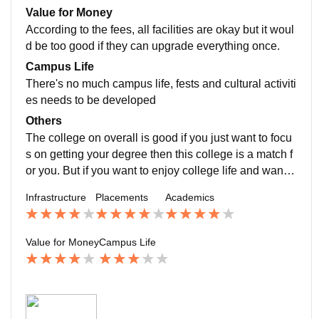
itutions like the ICICI Bank., etc. Apart from placement
Value for Money
many passed out students had become an assistant p
According to the fees, all facilities are okay but it woul
rofessor/ lecturer in this college itself.
d be too good if they can upgrade everything once.
Campus Life
There's no much campus life, fests and cultural activiti
es needs to be developed
Others
The college on overall is good if you just want to focu
s on getting your degree then this college is a match f
or you. But if you want to enjoy college life and want y
our campus life to be more happening then it might se
Infrastructure
Placements
Academics
em a little boring for you. So choose accordingly
Value for Money
Campus Life