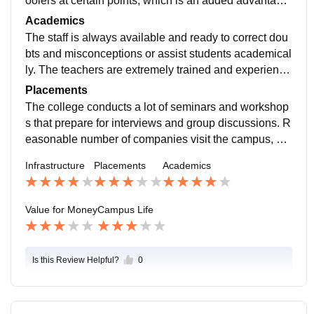
oolers at certain points, which is an added advantage
in summer.the college has good computer labs and a
Academics
decent Library.
The staff is always available and ready to correct dou
bts and misconceptions or assist students academical
ly. The teachers are extremely trained and experience
d enough to deliver good quality teaching in the class.
Placements
The college conducts a lot of seminars and workshop
s that prepare for interviews and group discussions. R
easonable number of companies visit the campus, ma
inly from retail, finance, and consulting sectors, with d
Infrastructure
Placements
Academics
ecent packages.
Value for Money
Campus Life
Is this Review Helpful?
0