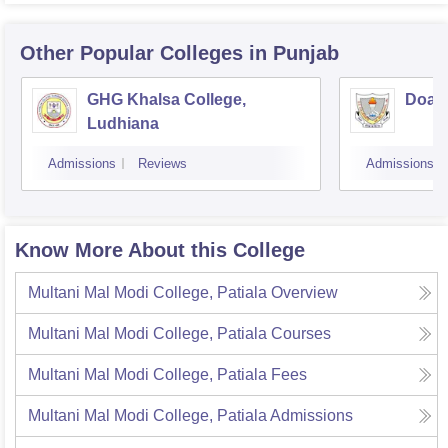
Other Popular
Colleges
in Punjab
GHG Khalsa College,
Doaba
Ludhiana
Admissions
Reviews
Admissions
Know More About this College
Multani Mal Modi College, Patiala
Overview
Multani Mal Modi College, Patiala
Courses
Multani Mal Modi College, Patiala
Fees
Multani Mal Modi College, Patiala
Admissions