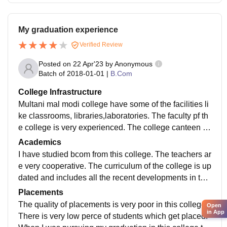
My graduation experience
Verified Review
Posted on
22 Apr'23
by
Anonymous
Batch of
2018-01-01
|
B.Com
College Infrastructure
Multani mal modi college have some of the facilities li
ke classrooms, libraries,laboratories. The faculty pf th
e college is very experienced. The college canteen is
also hygienic. It’s infrastructure is not so good
Academics
I have studied bcom from this college. The teachers ar
e very cooperative. The curriculum of the college is up
dated and includes all the recent developments in the
field. But from my personal experience I feel this colle
Placements
ge does not makes you job-ready
The quality of placements is very poor in this college.
Open
in App
There is very low perce of students which get placed.