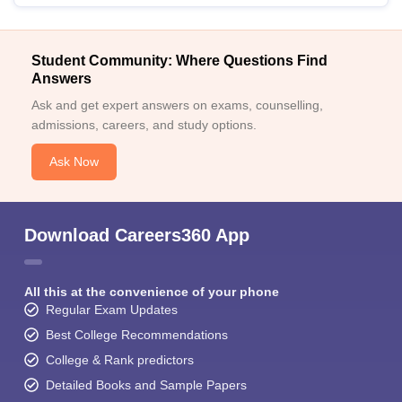
Student Community: Where Questions Find
Answers
Ask and get expert answers on exams, counselling,
admissions, careers, and study options.
Ask Now
Download Careers360 App
All this at the convenience of your phone
Regular Exam Updates
Best College Recommendations
College & Rank predictors
Detailed Books and Sample Papers