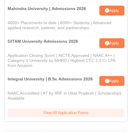
Mahindra University | Admissions 2026
Apply
4000+ Placements to date | 6000+ Students | Advanced
applied research, patents, and partnerships
GITAM University Admissions 2026
Apply
Application Closing Soon! | AICTE Approved | NAAC A++ |
Category 1 University by MHRD | Highest CTC 1.4 Cr LPA
from Amazon
Integral University | B.Sc Admissions 2026
Apply
NAAC Accredited | #7 by IIRF in Uttar Pradesh | Scholarships
Available
View All Application Forms