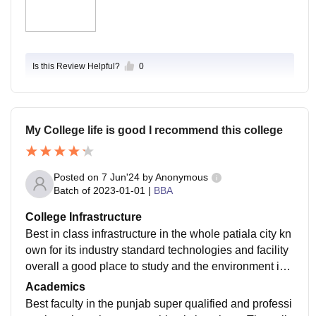
Is this Review Helpful?
0
My College life is good I recommend this college
Posted on
7 Jun'24
by
Anonymous
Batch of
2023-01-01
|
BBA
College Infrastructure
Best in class infrastructure in the whole patiala city kn
own for its industry standard technologies and facility
overall a good place to study and the environment is c
lean classrooms are very well furnished library is mai
Academics
ntained
Best faculty in the punjab super qualified and professi