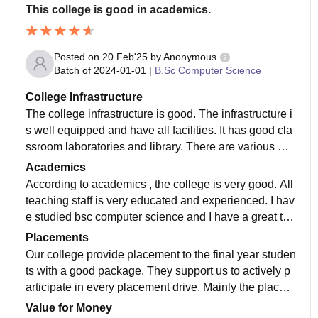
This college is good in academics.
Posted on
20 Feb'25
by
Anonymous
Batch of
2024-01-01
|
B.Sc Computer Science
College Infrastructure
The college infrastructure is good. The infrastructure i
s well equipped and have all facilities. It has good cla
ssroom laboratories and library. There are various wifi
and smart boards also. It has department wise divisio
Academics
n which ease for students.
According to academics , the college is very good. All
teaching staff is very educated and experienced. I hav
e studied bsc computer science and I have a great tea
cher with the help of them I scored very good marks in
Placements
my academics. They also encourages us to participat
Our college provide placement to the final year studen
e in co curriculum activity.
ts with a good package. They support us to actively p
articipate in every placement drive. Mainly the placem
ent was done by interviewing the candidates and after
Value for Money