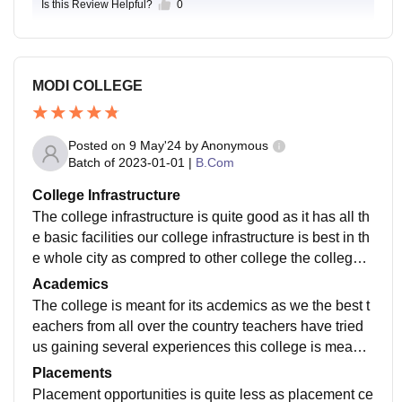
Is this Review Helpful?
0
MODI COLLEGE
Posted on
9 May'24
by
Anonymous
Batch of
2023-01-01
|
B.Com
College Infrastructure
The college infrastructure is quite good as it has all th
e basic facilities our college infrastructure is best in th
e whole city as compred to other college the college l
ook bit modern and has all the basic facilities
Academics
The college is meant for its acdemics as we the best t
eachers from all over the country teachers have tried
us gaining several experiences this college is meant f
or its acdemics structure as we have all the students s
Placements
cholar
Placement opportunities is quite less as placement ce