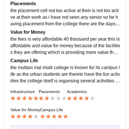
ready to grabbed and I'm totally satisfied with the teac
Placements
hers
the placement cell not too active at their is not too acti
ve at their work as i have not seen any senior so far h
aving placement from the college there are the days b
efore but now there is no opportunity at campus place
Value for Money
ment
the fees is very affordable 40 thousand per year this is
affordable and value for money because of the facilitie
s they are offering which is providing more value than
the price i am totally satisfied with the fees structure
Campus Life
the multani mal modi college is known for its campus l
ife as the urban students are thereto have the fun activ
ities the college itself is organsing several activities s
o that student can get engaged and have fun
Infrastructure
Placements
Academics
Value for Money
Campus Life