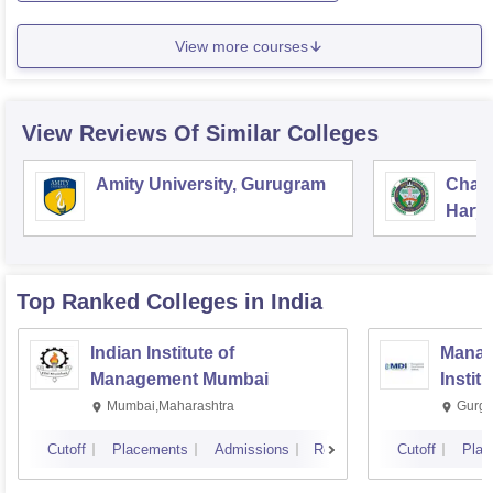
View more courses
View Reviews Of Similar Colleges
Amity University, Gurugram
Chau
Harya
Unive
Top Ranked
Colleges
in India
Indian Institute of
Manag
Management Mumbai
Instit
Mumbai,Maharashtra
Gurga
Cutoff
Placements
Admissions
Reviews
Cutoff
Plac