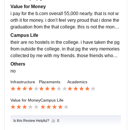
eter they join or not. in short no good placements
Value for Money
i pay for the b.com overall 55,000 nearly. that is not w
orth it for money. i don't feel very proud that i done the
graduation from the that college. this is not the mone
y's worth college. they lack for the give me the facilitie
Campus Life
es.
their are no hostels in the college. i have taken the pg
from outside the college. in that pg the very memories
collected by me with my friends. those friends whom i
met in campus was very good. they are very nice guy
Others
s.
no
Infrastructure
Placements
Academics
Value for Money
Campus Life
Is this Review Helpful?
0