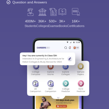
Question and Answers
400M+
36K+
500+
3K+
16K+
Students
Colleges
Exams
eBooks
Certifications