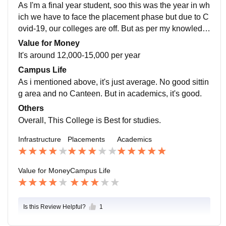
As I'm a final year student, soo this was the year in wh
ich we have to face the placement phase but due to C
ovid-19, our colleges are off. But as per my knowledg
e, Our College provide options of placement.
Value for Money
It's around 12,000-15,000 per year
Campus Life
As i mentioned above, it's just average. No good sittin
g area and no Canteen. But in academics, it's good.
Others
Overall, This College is Best for studies.
Infrastructure
Placements
Academics
Value for Money
Campus Life
Is this Review Helpful?
1