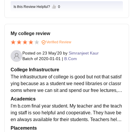
Is this Review Helpful?
0
My college review
Verified Review
Posted on
23 May'20
by
Simranjeet Kaur
Batch of
2020-01-01
|
B.Com
College Infrastructure
The infrastructure of college is good but not that satisf
ying because as a student we need libraries or classr
ooms where we can sit and spend our free lectures, w
hich is not available in our college. And moreover, Ca
Academics
nteen area is not satisfying. But for studies and profes
I'm b.com final year student. My teacher and the teach
sors this is best college in Patiala.
ing staff is soo helpful and cooperative. They have be
en always available for their students. Teachers help
students to face real life problems. Excellentellent
Placements