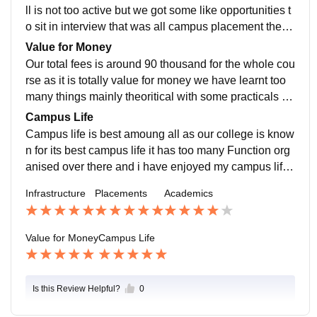
ll is not too active but we got some like opportunities t
o sit in interview that was all campus placement there
are few alumni who are placed in big campanies like t
Value for Money
ata mahindra
Our total fees is around 90 thousand for the whole cou
rse as it is totally value for money we have learnt too
many things mainly theoritical with some practicals it i
s totally value for money deal for us
Campus Life
Campus life is best amoung all as our college is know
n for its best campus life it has too many Function org
anised over there and i have enjoyed my campus life
with full joy it depends on the person to person
Infrastructure
Placements
Academics
Value for Money
Campus Life
Is this Review Helpful?
0