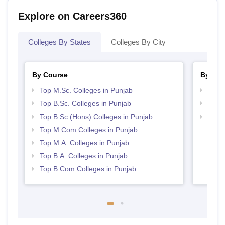
Explore on Careers360
Colleges By States
Colleges By City
By Course
By Str
Top M.Sc. Colleges in Punjab
Top 
Top B.Sc. Colleges in Punjab
Top 
Top B.Sc.(Hons) Colleges in Punjab
Best 
Top M.Com Colleges in Punjab
Top M.A. Colleges in Punjab
Top B.A. Colleges in Punjab
Top B.Com Colleges in Punjab