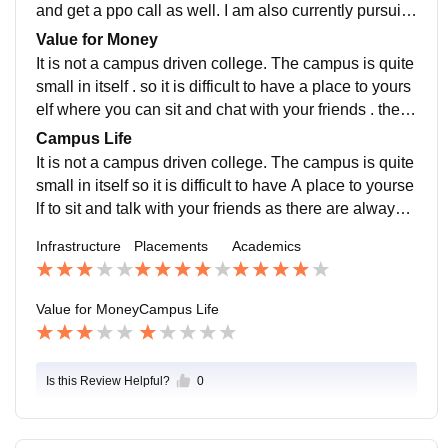
nds on practice.
and get a ppo call as well. I am also currently pursuin
g an internship which I got in accordance to college .
Value for Money
It is not a campus driven college. The campus is quite
small in itself . so it is difficult to have a place to yours
elf where you can sit and chat with your friends . there
are always people around. But if we look from studies
Campus Life
side I think it is does keep the value of money
It is not a campus driven college. The campus is quite
small in itself so it is difficult to have A place to yourse
lf to sit and talk with your friends as there are always p
eople around . canteen got changed recently for the b
Infrastructure
Placements
Academics
etter but it is still not an enjoyable place . most student
s are open to All as in jamming session etc. Take plac
e but teachers are not very fond of them.
Value for Money
Campus Life
Is this Review Helpful?
0