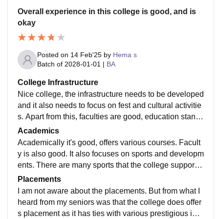
Overall experience in this college is good, and is
okay
Posted on
14 Feb'25
by
Hema s
Batch of
2028-01-01
|
BA
College Infrastructure
Nice college, the infrastructure needs to be developed
and it also needs to focus on fest and cultural activitie
s. Apart from this, faculties are good, education stand
ard is also nice. The college includes, Department of
Academics
Arts, dept. Of science, commerce, computer science a
Academically it's good, offers various courses. Facult
nd fashion technology., it also includes a varied cours
y is also good. It also focuses on sports and developm
es. Along with varied courses the college also has NS
ents. There are many sports that the college supports
S, and NCC unit ( Army wing for both Boys and Girls,
as a part of their curriculum. Classrooms needs to be i
Placements
& Air wing for both boys and girls). The campus need
mproved.
I am not aware about the placements. But from what I
s to be renovated according to the new age standards
heard from my seniors was that the college does offer
apart from that everything is fine about this college.
s placement as it has ties with various prestigious inst