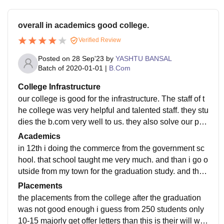
overall in academics good college.
Verified Review
Posted on
28 Sep'23
by
YASHTU BANSAL
Batch of
2020-01-01
|
B.Com
College Infrastructure
our college is good for the infrastructure. The staff of t
he college was very helpful and talented staff. they stu
dies the b.com very well to us. they also solve our pro
blems. the library was good enough to study.
Academics
in 12th i doing the commerce from the government sc
hool. that school taught me very much. and than i go o
utside from my town for the graduation study. and that
time i will learn very much at that time.
Placements
the placements from the college after the graduation
was not good enough i guess from 250 students only
10-15 majorly get offer letters than this is their will wh