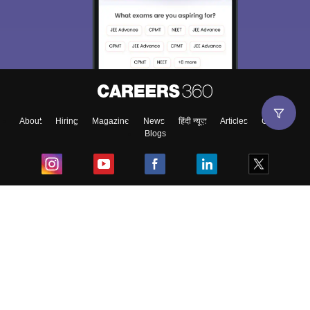
About
Hiring
Magazine
News
हिंदी न्यूज़
Articles
Contact
Blogs
Top Exams
College
Predictors & Ebooks