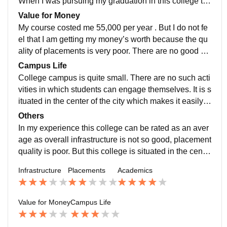
When I was pursuing my graduation in this college th
e highest salary package was of 5 lakhs and it was off
Value for Money
ered to bsc stream
My course costed me 55,000 per year . But I do not fe
el that I am getting my money’s worth because the qu
ality of placements is very poor. There are no good co
mpanies which comes here and offer jobs or any inter
Campus Life
nship programs
College campus is quite small. There are no such acti
vities in which students can engage themselves. It is s
ituated in the center of the city which makes it easily a
ccessible to the students. This college provides very s
Others
afe environment for students. It can also handle all typ
In my experience this college can be rated as an aver
es of emergencies
age as overall infrastructure is not so good, placement
quality is poor. But this college is situated in the cente
r of the city which makes it easily accessible for the st
Infrastructure
Placements
Academics
udents
Value for Money
Campus Life