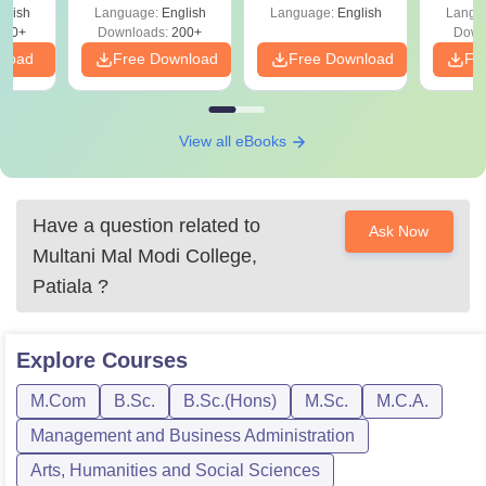
Scope & Top
Shortcuts & Tricks
ope
glish
Language:
English
Language:
English
Langu
Colleges
760+
Downloads:
200+
Down
nload
Free Download
Free Download
Fr
View all eBooks
Have a question related to
Ask Now
Multani Mal Modi College,
Patiala
?
Explore
Courses
M.Com
B.Sc.
B.Sc.(Hons)
M.Sc.
M.C.A.
Management and Business Administration
Arts, Humanities and Social Sciences