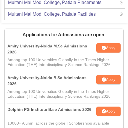
Multani Mal Modi College, Patiala
Placements
Multani Mal Modi College, Patiala
Facilities
Applications for Admissions are open.
Amity University-Noida M.Sc Admissions
Apply
2026
Among top 100 Universities Globally in the Times Higher
Education (THE) Interdisciplinary Science Rankings 2026
Amity University-Noida B.Sc Admissions
Apply
2026
Among top 100 Universities Globally in the Times Higher
Education (THE) Interdisciplinary Science Rankings 2026
Dolphin PG Institute B.sc Admissions 2026
Apply
10000+ Alumni across the globe | Scholarships available