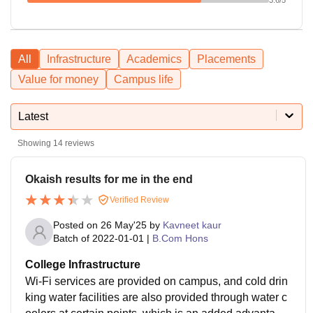
All
Infrastructure
Academics
Placements
Value for money
Campus life
Latest
Showing
14
reviews
Okaish results for me in the end
Verified Review
Posted on
26 May'25
by
Kavneet kaur
Batch of
2022-01-01
|
B.Com Hons
College Infrastructure
Wi-Fi services are provided on campus, and cold drin
king water facilities are also provided through water c