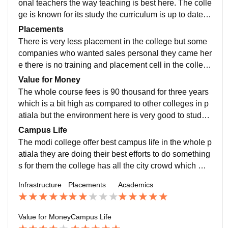
onal teachers the way teaching is best here. The colle
ge is known for its study the curriculum is up to date th
e study pattern is inclined towards theory rather than p
Placements
racticals
There is very less placement in the college but some
companies who wanted sales personal they came her
e there is no training and placement cell in the college
yeah but there are some faculty who is doing efforts to
Value for Money
place students
The whole course fees is 90 thousand for three years
which is a bit high as compared to other colleges in p
atiala but the environment here is very good to study a
nd value is kore than the pricing in my opinion
Campus Life
The modi college offer best campus life in the whole p
atiala they are doing their best efforts to do something
s for them the college has all the city crowd which ma
kes them the best environment for the students to hav
Infrastructure
Placements
Academics
e their campus life
Value for Money
Campus Life