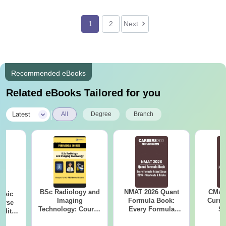
1
2
Next
Recommended eBooks
Related eBooks Tailored for you
|
Latest
All
Degree
Branch
BSc Radiology and
NMAT 2026 Quant
CMAT 
nsic
Imaging
Formula Book:
Curren
urse
Technology: Course
Every Formula
St
bility,
Guide, Career
Asked Since 2016 +
es &