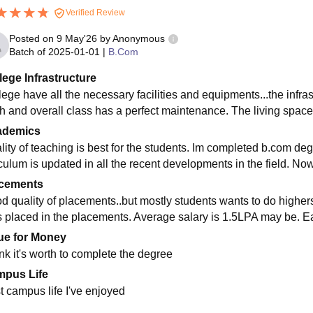
Verified Review
Posted on
9 May'26
by
Anonymous
Batch of
2025-01-01
|
B.Com
lege Infrastructure
lege have all the necessary facilities and equipments...the infras
h and overall class has a perfect maintenance. The living space
ademics
lity of teaching is best for the students. Im completed b.com d
iculum is updated in all the recent developments in the field. Now
cements
d quality of placements..but mostly students wants to do highe
s placed in the placements. Average salary is 1.5LPA may be. E
ue for Money
ink it's worth to complete the degree
pus Life
t campus life I've enjoyed