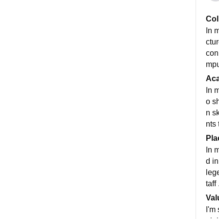
Col
In m
ctu
con
mpu
Ac
In 
o s
n s
nts
Pla
In 
d i
lege
taff 
Val
I'm