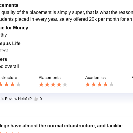
cements
quality of the placement is simply super, that is what the reason 
tudents placed in every year, salary offered 20k per month for an
ue for Money
thy
pus Life
test
ers
d overall
astructure
Placements
Academics
this Review Helpful?
0
lege have almost the normal infrastructure, and facilitie