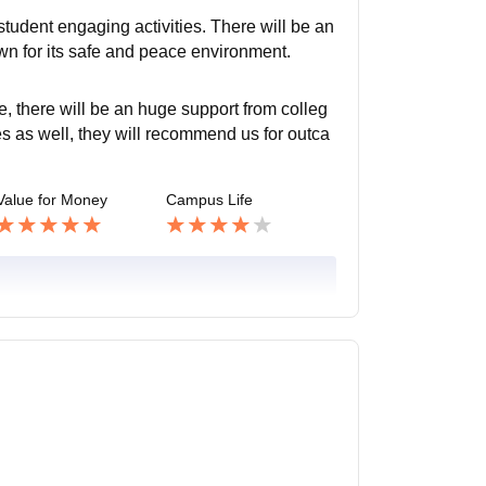
udent engaging activities. There will be an
wn for its safe and peace environment.
e, there will be an huge support from colleg
es as well, they will recommend us for outca
Value for Money
Campus Life