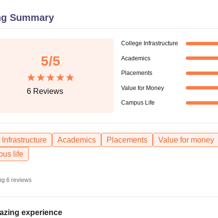
niversity Reviews
Chandigarh University Reviews
ICFAI university Revie
ng Summary
College Infrastructure
5
/5
Academics
Placements
Value for Money
6
Reviews
Campus Life
Infrastructure
Academics
Placements
Value for money
us life
ng
6
reviews
zing experience