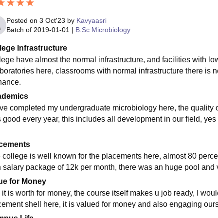
Posted on
3 Oct'23
by
Kavyaasri
Batch of
2019-01-01
|
B.Sc Microbiology
lege Infrastructure
lege have almost the normal infrastructure, and facilities with 
aboratories here, classrooms with normal infrastructure there is n
nance.
ademics
ave completed my undergraduate microbiology here, the quality of
s good every year, this includes all development in our field, yes
cements
 college is well known for the placements here, almost 80 percen
h salary package of 12k per month, there was an huge pool and 
ue for Money
 it is worth for money, the course itself makes u job ready, I wou
cement shell here, it is valued for money and also engaging oursel