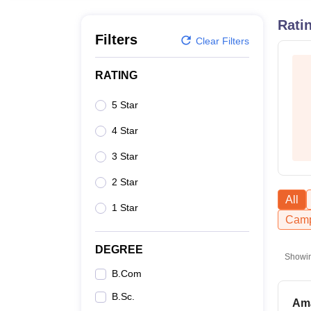
B.E /B.Tech
M.E /M.Tech
MBA
LLM
MBBS
M.D
M.S.
B.Des
M.Des
LPU Reviews
UPES Reviews
MIT Manipal Reviews
MAHE Reviews
VIT U
Rati
Filters
Clear Filters
RATING
5 Star
4 Star
3 Star
2 Star
All
1 Star
Camp
DEGREE
Showi
B.Com
B.Sc.
Ama