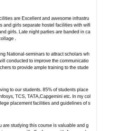
facilities are Excellent and awesome infrastru
nd girls separate hostel facilities with wifi
d girls. Late night parties are banded in ca
ollage .
ng National-seminars to attract scholars wh
 will conducted to improve the communicatio
chers to provide ample training to the stude
iving to our students. 85% of students place
 Infosys, TCS, TATA,Capgemini etc. In my col
llege placement facilities and guidelines of s
 are studying this course is valuable and g