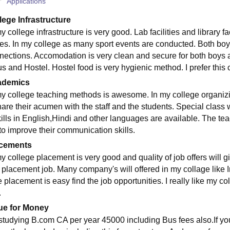
Applications
lege Infrastructure
y college infrastructure is very good. Lab facilities and library 
res. In my college as many sport events are conducted. Both boys a
nections. Accomodation is very clean and secure for both boys an
s and Hostel. Hostel food is very hygienic method. I prefer this c
ademics
my college teaching methods is awesome. In my college organizi
hare their acumen with the staff and the students. Special class
kills in English,Hindi and other languages are available. The tea
 to improve their communication skills.
cements
my college placement is very good and quality of job offers will g
n placement job. Many company's will offered in my collage like
 placement is easy find the job opportunities. I really like my co
.
ue for Money
 studying B.com CA per year 45000 including Bus fees also.If you