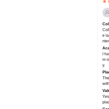
Col
Col
e l
nte
Ac
I h
m i
y.
Pla
The
wit
Val
Yes
pla