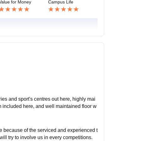
Value for Money
Campus Life
es and sport's centres out here, highly mai
m included here, and well maintained floor w
ere because of the serviced and experienced t
will try to involve us in every competitions.