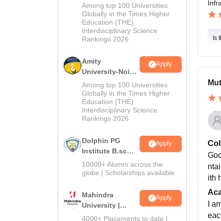
M.Sc
Infr
Among top 100 Universities
Admissions
Globally in the Times Higher
Education (THE)
2026
Interdisciplinary Science
Is 
Rankings 2026
Amity
Apply
University-Noida
B.Sc Admissions
Mut
Among top 100 Universities
2026
Globally in the Times Higher
Education (THE)
Interdisciplinary Science
Rankings 2026
Dolphin PG
Col
Apply
Institute B.sc
Goo
Admissions
10000+ Alumni across the
nta
2026
globe | Scholarships available
ith
Ac
Mahindra
Apply
I a
University |
each
Admissions
4000+ Placements to date |