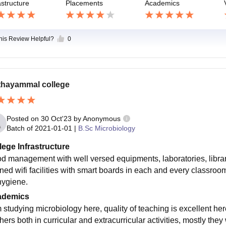
astructure
Placements
Academics
this Review Helpful?
0
hayammal college
Posted on
30 Oct'23
by
Anonymous
Batch of
2021-01-01
|
B.Sc Microbiology
lege Infrastructure
d management with well versed equipments, laboratories, librari
ined wifi facilities with smart boards in each and every classroo
 hygiene.
ademics
m studying microbiology here, quality of teaching is excellent h
ers both in curricular and extracurricular activities, mostly they 