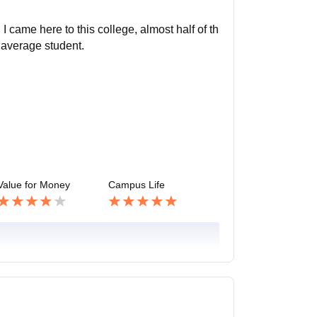
I came here to this college, almost half of th
 average student.
Value for Money
Campus Life