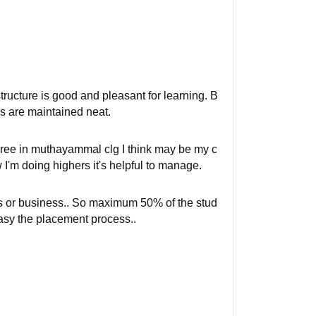
tructure is good and pleasant for learning. B
s are maintained neat.
egree in muthayammal clg I think may be my c
 I'm doing highers it's helpful to manage.
rs or business.. So maximum 50% of the stud
asy the placement process..