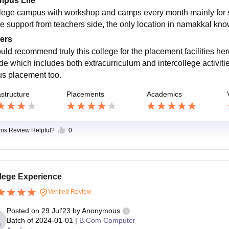
pus Life
lege campus with workshop and camps every month mainly for st
e support from teachers side, the only location in namakkal kno
ers
ould recommend truly this college for the placement facilities her
ide which includes both extracurriculum and intercollege activiti
s placement too.
astructure
Placements
Academics
this Review Helpful?
0
lege Experience
Verified Review
Posted on
29 Jul'23
by
Anonymous
Batch of
2024-01-01
|
B.Com Computer