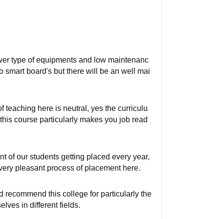
lower type of equipments and low maintenanc
o smart board's but there will be an well mai
 teaching here is neutral, yes the curriculu
 this course particularly makes you job read
t of our students getting placed every year,
very pleasant process of placement here.
ld recommend this college for particularly the
ves in different fields.