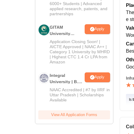
2026
6000+ Students | Advanced
Pla
applied research, patents, and
The 
partnerships
e s
GITAM
Val
Apply
University
Wor
Admissions
Application Closing Soon! |
Cam
2026
AICTE Approved | NAAC A++ |
Bes
Category 1 University by MHRD
| Highest CTC 1.4 Cr LPA from
Oth
Amazon
Goo
Integral
Apply
Infr
University | B.Sc
Admissions
NAAC Accredited | #7 by IIRF in
2026
Uttar Pradesh | Scholarships
Available
Is 
View All Application Forms
Col