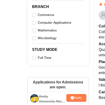
BRANCH
Commerce
Computer Applications
Col
Mathematics
Col
enc
Microbiology
Ac
Qua
STUDY MODE
urr
Full Time
Pla
Goo
ent
Val
Applications for Admissions
I th
are open.
Cam
Amity
Bes
Apply
University-Noida