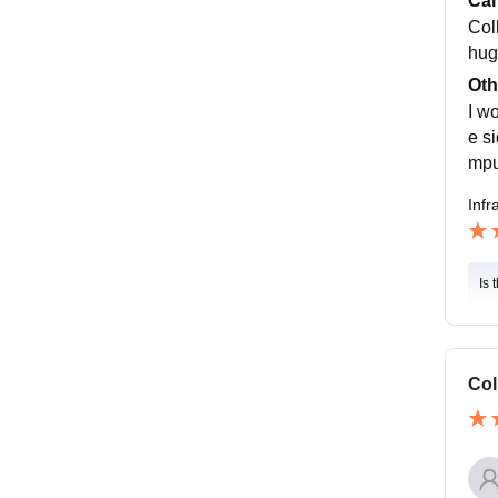
Cam
Col
hug
Oth
I w
e s
mpu
Infr
Is 
Col