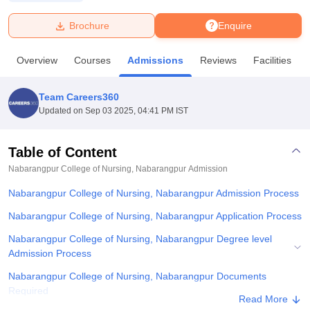
Brochure
Enquire
U Bhopal
MS Lucknow
KMC Manipal
King George Medical College Lucknow
MMC 
Overview
Courses
Admissions
Reviews
Facilities
u University
Calcutta University
Guru Gobind Singh Indraprastha Univer
ni
UPES Dehradun
Amity University Noida
Lovely Professional University
 Agricultural University, Anand
Team Careers360
stitute of Fundamental Research, Mumbai
Indian Agricultural Research I
Updated on
Sep 03 2025, 04:41 PM IST
oimbatore
Vellore Institute of Technology, Vellore
SRM Institute of Scien
Table of Content
pital College Of Nursing, Mumbai
ICT Mumbai
ASMSOC Mumbai
adras Christian College
Loyola College
Crescent College
HITS Chennai
Nabarangpur College of Nursing, Nabarangpur
Admission
n Centre, Kolkata
Guru Nanak Institute Of Hotel Management, Kolkata
J
Nabarangpur College of Nursing, Nabarangpur Admission Process
ocial Sciences
Competition
Pharmacy
Animation and Design
Nabarangpur College of Nursing, Nabarangpur Application Process
iversity Reviews
Amrita Vishwa Vidyapeetham Reviews
IBS Hyderabad 
Nabarangpur College of Nursing, Nabarangpur Degree level
Admission Process
Nabarangpur College of Nursing, Nabarangpur Documents
Required
Read More