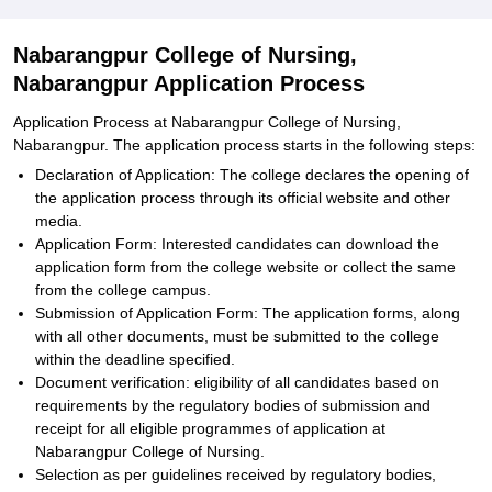
Nabarangpur College of Nursing,
Nabarangpur Application Process
Application Process at Nabarangpur College of Nursing,
Nabarangpur. The application process starts in the following steps:
Declaration of Application: The college declares the opening of
the application process through its official website and other
media.
Application Form: Interested candidates can download the
application form from the college website or collect the same
from the college campus.
Submission of Application Form: The application forms, along
with all other documents, must be submitted to the college
within the deadline specified.
Document verification: eligibility of all candidates based on
requirements by the regulatory bodies of submission and
receipt for all eligible programmes of application at
Nabarangpur College of Nursing.
Selection as per guidelines received by regulatory bodies,