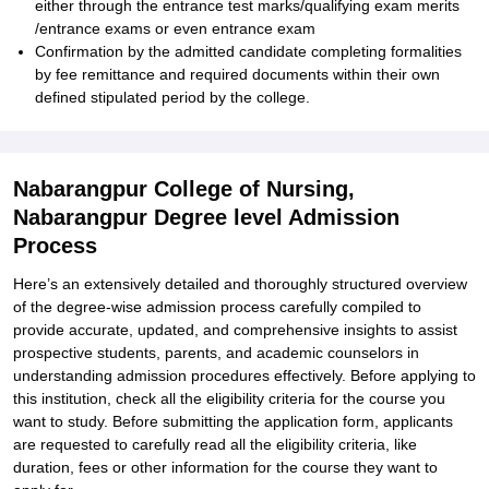
either through the entrance test marks/qualifying exam merits
/entrance exams or even entrance exam
Confirmation by the admitted candidate completing formalities
by fee remittance and required documents within their own
defined stipulated period by the college.
Nabarangpur College of Nursing,
Nabarangpur Degree level Admission
Process
Here’s an extensively detailed and thoroughly structured overview
of the degree-wise admission process carefully compiled to
provide accurate, updated, and comprehensive insights to assist
prospective students, parents, and academic counselors in
understanding admission procedures effectively. Before applying to
this institution, check all the eligibility criteria for the course you
want to study. Before submitting the application form, applicants
are requested to carefully read all the eligibility criteria, like
duration, fees or other information for the course they want to