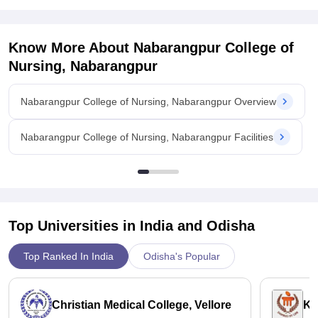
Graduates often find job placements in various medical
settings, both in India and abroad. But they have to qualify
some exams for better job opportunities. The college is
Know More About
Nabarangpur College of
approved by the Indian Nursing Council (INC), which helps
Nursing, Nabarangpur
ensure the quality of education and can boost employability in
government hospitals and healthcare centers in different
Nabarangpur College of Nursing, Nabarangpur Overview
areas.
Nabarangpur College of Nursing, Nabarangpur Facilities
Top Universities in India and
Odisha
Top Ranked In India
Odisha's Popular
Christian Medical College, Vellore
Ka