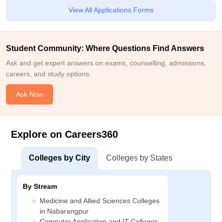
View All Applications Forms
Student Community: Where Questions Find Answers
Ask and get expert answers on exams, counselling, admissions,
careers, and study options.
Ask Now
Explore on Careers360
Colleges by City
Colleges by States
By Stream
Medicine and Allied Sciences Colleges
in Nabarangpur
Computer Application and IT Colleges