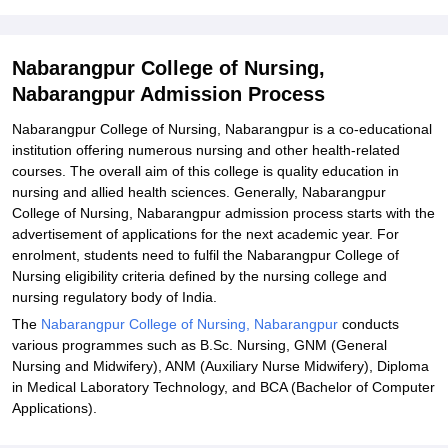
Related eBooks and Sample Papers for Nabarangpur College of
Nursing, Nabarangpur
Explore Admissions to Similar Colleges
Nabarangpur College of Nursing,
Nabarangpur Admission Process
Student Reviews for Nabarangpur College of Nursing,
Nabarangpur
Nabarangpur College of Nursing, Nabarangpur is a co-educational
institution offering numerous nursing and other health-related
courses. The overall aim of this college is quality education in
nursing and allied health sciences. Generally, Nabarangpur
College of Nursing, Nabarangpur admission process starts with the
advertisement of applications for the next academic year. For
enrolment, students need to fulfil the Nabarangpur College of
Nursing eligibility criteria defined by the nursing college and
nursing regulatory body of India.
The
Nabarangpur College of Nursing, Nabarangpur
conducts
various programmes such as B.Sc. Nursing, GNM (General
Nursing and Midwifery), ANM (Auxiliary Nurse Midwifery), Diploma
in Medical Laboratory Technology, and BCA (Bachelor of Computer
Applications).