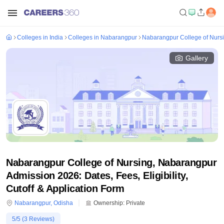
Colleges in India
Colleges in Nabarangpur
Nabarangpur College of Nurs
Gallery
Nabarangpur College of Nursing, Nabarangpur
Admission 2026: Dates, Fees, Eligibility,
Cutoff & Application Form
Nabarangpur
,
Odisha
Ownership:
Private
5
/5 (
3
Reviews)