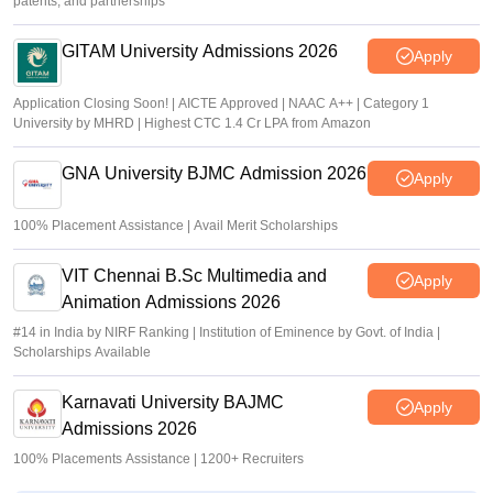
patents, and partnerships
GITAM University Admissions 2026
Apply
Application Closing Soon! | AICTE Approved | NAAC A++ | Category 1
University by MHRD | Highest CTC 1.4 Cr LPA from Amazon
GNA University BJMC Admission 2026
Apply
100% Placement Assistance | Avail Merit Scholarships
VIT Chennai B.Sc Multimedia and
Apply
Animation Admissions 2026
#14 in India by NIRF Ranking | Institution of Eminence by Govt. of India |
Scholarships Available
Karnavati University BAJMC
Apply
Admissions 2026
100% Placements Assistance | 1200+ Recruiters