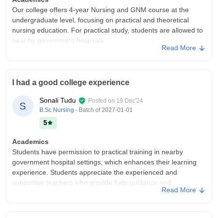
Our college offers 4-year Nursing and GNM course at the
undergraduate level, focusing on practical and theoretical
nursing education. For practical study, students are allowed to
near by government hospitals.
Read More
College Infra
It is a organised nursing college situated in Nabarangapur ,
Odisha . Our college infrastructure was quite good and clean.
I had a good college experience
Cleanliness is always maintained for a better study
environment which is very important.
Sonali Tudu
Posted on
19 Dec'24
S
Placements
B.Sc Nursing
- Batch of
2027-01-01
After completion of graduation, students are offered internship
5
in various government hospitals and clinics. Then after a exam
students are placed in a reputed jobs in hospitals, clinics with a
Academics
good salary.
Students have permission to practical training in nearby
government hospital settings, which enhances their learning
experience. Students appreciate the experienced and
supportive teachers who provide help,guidance and
Read More
mentorship.
College Infra
The infrastructure is well-suited for practical training and