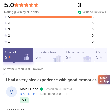
5.0
3
Rating given by students
Verified Reviews
3
5
0
4
0
3
0
2
0
1
Overall
Infrastructure
Placements
Campus 
5
5
5
5
Showing 3 results of
3
reviews
Open
I had a very nice experience with good memories
in App
Malati Hesa
Posted on
26 Dec'24
M
B.Sc Nursing
- Batch of
2028-01-01
5
Academics