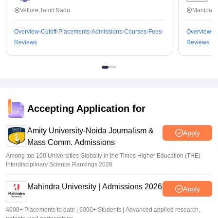
Vellore,Tamil Nadu
Manipal,
Overview
Cutoff
Placements
Admissions
Courses
Fees
Overview
C
Reviews
Reviews
Accepting Application for
Amity University-Noida Journalism &
Apply
Mass Comm. Admissions
Among top 100 Universities Globally in the Times Higher Education (THE)
Interdisciplinary Science Rankings 2026
Mahindra University | Admissions 2026
Apply
4000+ Placements to date | 6000+ Students | Advanced applied research,