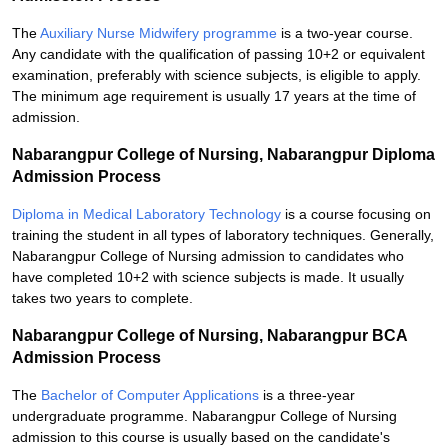
The
Auxiliary Nurse Midwifery programme
is a two-year course.
Any candidate with the qualification of passing 10+2 or equivalent
examination, preferably with science subjects, is eligible to apply.
The minimum age requirement is usually 17 years at the time of
admission.
Nabarangpur College of Nursing, Nabarangpur Diploma
Admission Process
Diploma in Medical Laboratory Technology
is a course focusing on
training the student in all types of laboratory techniques. Generally,
Nabarangpur College of Nursing admission to candidates who
have completed 10+2 with science subjects is made. It usually
takes two years to complete.
Nabarangpur College of Nursing, Nabarangpur BCA
Admission Process
The
Bachelor of Computer Applications
is a three-year
undergraduate programme. Nabarangpur College of Nursing
admission to this course is usually based on the candidate's