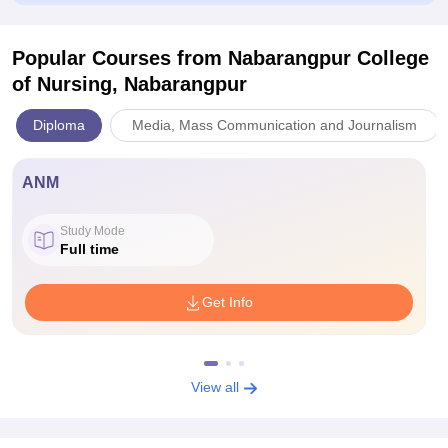
Popular Courses
from Nabarangpur College
of Nursing, Nabarangpur
Diploma
Media, Mass Communication and Journalism
ANM
Study Mode
Full time
Get Info
View all