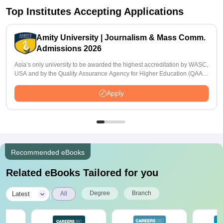
Top Institutes Accepting Applications
Amity University | Journalism & Mass Comm.
Admissions 2026
Asia’s only university to be awarded the highest accreditation by WASC,
USA and by the Quality Assurance Agency for Higher Education (QAA),
UK
Apply
Recommended eBooks
Related eBooks Tailored for you
|
Degree
Branch
Latest
All