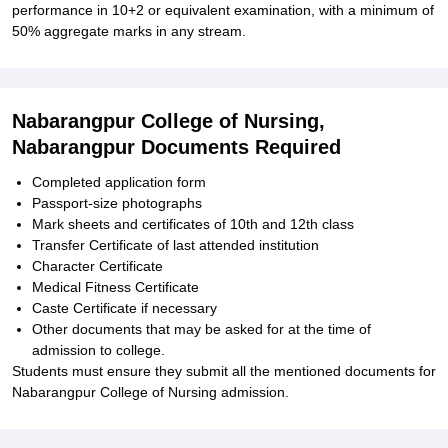
performance in 10+2 or equivalent examination, with a minimum of
50% aggregate marks in any stream.
Nabarangpur College of Nursing,
Nabarangpur Documents Required
Completed application form
Passport-size photographs
Mark sheets and certificates of 10th and 12th class
Transfer Certificate of last attended institution
Character Certificate
Medical Fitness Certificate
Caste Certificate if necessary
Other documents that may be asked for at the time of
admission to college.
Students must ensure they submit all the mentioned documents for
Nabarangpur College of Nursing admission.