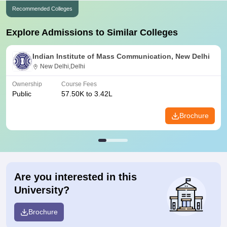
Recommended Colleges
Explore Admissions to Similar Colleges
Indian Institute of Mass Communication, New Delhi
New Delhi,Delhi
Ownership
Course Fees
Public
57.50K to 3.42L
Brochure
Are you interested in this
University?
Brochure