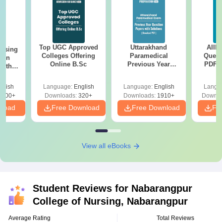
Top UGC Approved
Uttarakhand
AIIM
ursing
Colleges Offering
Paramedical
Quest
ion
Online B.Sc
Previous Year
PDF (
with
Question Papers
with 
y &
with Answer Keys &
Free
 –
glish
Language:
English
Language:
English
Langu
Solutions - Free
Free
3500+
Downloads:
320+
Downloads:
1910+
Downlo
PDF
nload
Free Download
Free Download
Fr
View all eBooks
Student Reviews for
Nabarangpur
College of Nursing, Nabarangpur
Average Rating
Total Reviews