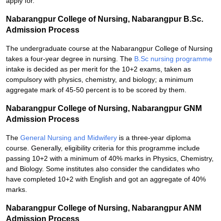
apply for.
Nabarangpur College of Nursing, Nabarangpur B.Sc.
Admission Process
The undergraduate course at the Nabarangpur College of Nursing
takes a four-year degree in nursing. The
B.Sc nursing programme
intake is decided as per merit for the 10+2 exams, taken as
compulsory with physics, chemistry, and biology; a minimum
aggregate mark of 45-50 percent is to be scored by them.
Nabarangpur College of Nursing, Nabarangpur GNM
Admission Process
The
General Nursing and Midwifery
is a three-year diploma
course. Generally, eligibility criteria for this programme include
passing 10+2 with a minimum of 40% marks in Physics, Chemistry,
and Biology. Some institutes also consider the candidates who
have completed 10+2 with English and got an aggregate of 40%
marks.
Nabarangpur College of Nursing, Nabarangpur ANM
Admission Process