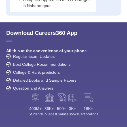
in Nabarangpur
Download Careers360 App
All this at the convenience of your phone
Regular Exam Updates
Best College Recommendations
College & Rank predictors
Detailed Books and Sample Papers
Question and Answers
400M+
36K+
500+
3K+
16K+
Students
Colleges
Exams
eBooks
Certifications