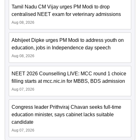
Tamil Nadu CM Vijay urges PM Modi to drop
centralised NEET exam for veterinary admissions
Aug 08, 2026
Abhijeet Dipke urges PM Modi to address youth on
education, jobs in Independence day speech
Aug 08, 2026
NEET 2026 Counselling LIVE: MCC round 1 choice
filling starts at mcc.nic.in for MBBS, BDS admission
Aug 07, 2026
Congress leader Prithviraj Chavan seeks full-time
education minister, says cabinet lacks suitable
candidate
Aug 07, 2026