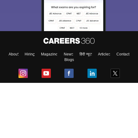
About
Hiring
Magazine
News
हिंदी न्यूज़
Articles
Contact
Blogs
Top Exams
College
Predictors & Ebooks