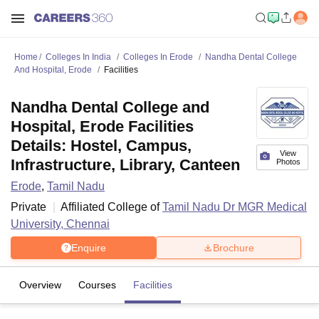
Home
Colleges In India
Colleges In Erode
Nandha Dental College
And Hospital, Erode
Facilities
Nandha Dental College and
Hospital, Erode Facilities
Details: Hostel, Campus,
View
Infrastructure, Library, Canteen
Photos
Erode
,
Tamil Nadu
Private
Affiliated College of
Tamil Nadu Dr MGR Medical
University, Chennai
Enquire
Brochure
Overview
Courses
Facilities