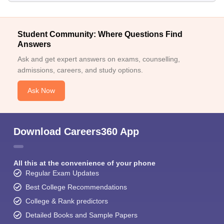
Student Community: Where Questions Find
Answers
Ask and get expert answers on exams, counselling,
admissions, careers, and study options.
Ask Now
Download Careers360 App
All this at the convenience of your phone
Regular Exam Updates
Best College Recommendations
College & Rank predictors
Detailed Books and Sample Papers