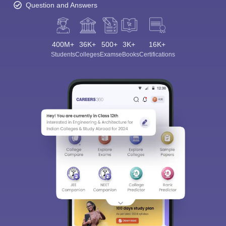
Question and Answers
400M+
36K+
500+
3K+
16K+
Students
Colleges
Exams
eBooks
Certifications