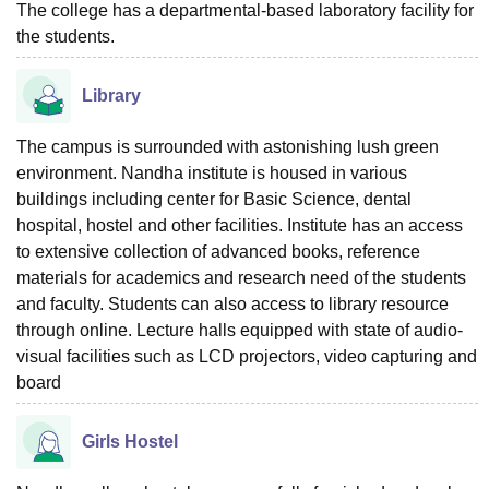
The college has a departmental-based laboratory facility for
the students.
Library
The campus is surrounded with astonishing lush green
environment. Nandha institute is housed in various
buildings including center for Basic Science, dental
hospital, hostel and other facilities. Institute has an access
to extensive collection of advanced books, reference
materials for academics and research need of the students
and faculty. Students can also access to library resource
through online. Lecture halls equipped with state of audio-
visual facilities such as LCD projectors, video capturing and
board
Girls Hostel