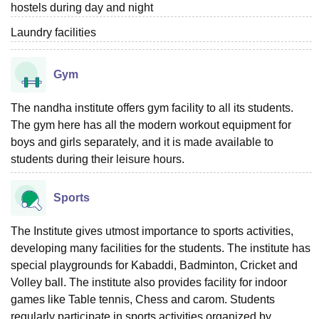
hostels during day and night
Laundry facilities
Gym
The nandha institute offers gym facility to all its students.
The gym here has all the modern workout equipment for
boys and girls separately, and it is made available to
students during their leisure hours.
Sports
The Institute gives utmost importance to sports activities,
developing many facilities for the students. The institute has
special playgrounds for Kabaddi, Badminton, Cricket and
Volley ball. The institute also provides facility for indoor
games like Table tennis, Chess and carom. Students
regularly participate in sports activities organized by