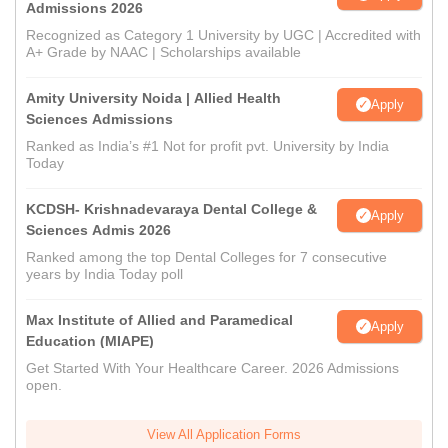
Admissions 2026
Recognized as Category 1 University by UGC | Accredited with
A+ Grade by NAAC | Scholarships available
Amity University Noida | Allied Health
Apply
Sciences Admissions
Ranked as India’s #1 Not for profit pvt. University by India
Today
KCDSH- Krishnadevaraya Dental College &
Apply
Sciences Admis 2026
Ranked among the top Dental Colleges for 7 consecutive
years by India Today poll
Max Institute of Allied and Paramedical
Apply
Education (MIAPE)
Get Started With Your Healthcare Career. 2026 Admissions
open.
View All Application Forms