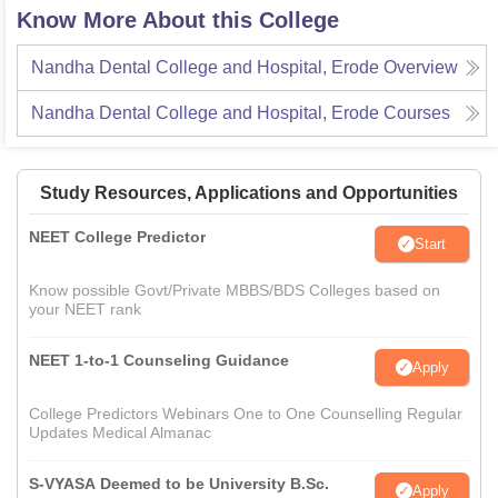
Know More About this College
Nandha Dental College and Hospital, Erode
Overview
Nandha Dental College and Hospital, Erode
Courses
Study Resources, Applications and Opportunities
NEET College Predictor
Start
Know possible Govt/Private MBBS/BDS Colleges based on
your NEET rank
NEET 1-to-1 Counseling Guidance
Apply
College Predictors Webinars One to One Counselling Regular
Updates Medical Almanac
S-VYASA Deemed to be University B.Sc.
Apply