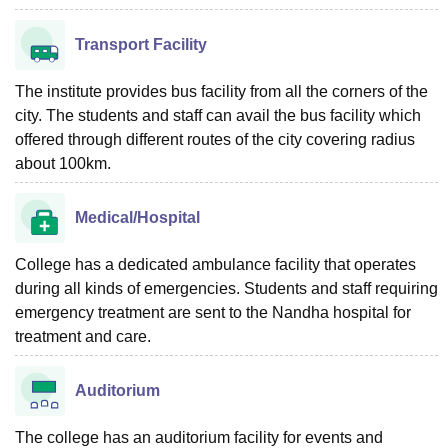
Transport Facility
The institute provides bus facility from all the corners of the
city. The students and staff can avail the bus facility which
offered through different routes of the city covering radius
about 100km.
Medical/Hospital
College has a dedicated ambulance facility that operates
during all kinds of emergencies. Students and staff requiring
emergency treatment are sent to the Nandha hospital for
treatment and care.
Auditorium
The college has an auditorium facility for events and