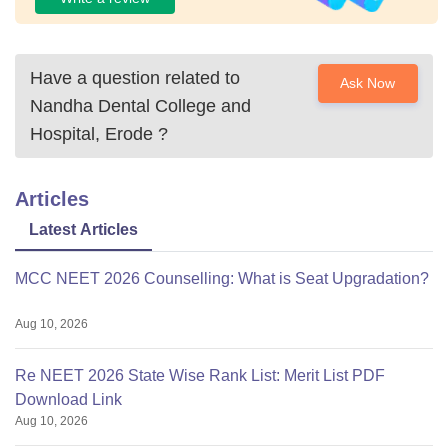
Have a question related to
Ask Now
Nandha Dental College and
Hospital, Erode
?
Articles
Latest Articles
MCC NEET 2026 Counselling: What is Seat Upgradation?
Aug 10, 2026
Re NEET 2026 State Wise Rank List: Merit List PDF
Download Link
Aug 10, 2026