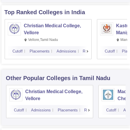
Top Ranked
Colleges
in India
Christian Medical College,
Kastur
Vellore
Manip
Vellore,Tamil Nadu
Manip
Cutoff
Placements
Admissions
Reviews
Cutoff
Plac
Other Popular
Colleges
in Tamil Nadu
Christian Medical College,
Madra
Vellore
Chen
Cutoff
Admissions
Placements
Reviews
Cutoff
Adm