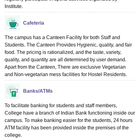
Institute.
Cafeteria
The campus has a Canteen Facility for both Staff and
Students. The Canteen Provides Hygienic, quality, and fair
food. The pricing is rationalized, and the taste, variety,
quality, and quantity are all determined by user demand.
Apart from the Canteen, There are exclusive Vegetarian
and Non-vegetarian mess facilities for Hostel Residents.
Banks/ATMs
To facilitate banking for students and staff members,
College have a branch of Indian Bank functioning inside our
campus. To make banking easier for the students, 24 hours
ATM facility has been provided inside the premises of the
college.