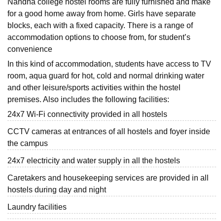
Nandha college hostel rooms are fully furnished and make
for a good home away from home. Girls have separate
blocks, each with a fixed capacity. There is a range of
accommodation options to choose from, for student’s
convenience
In this kind of accommodation, students have access to TV
room, aqua guard for hot, cold and normal drinking water
and other leisure/sports activities within the hostel
premises. Also includes the following facilities:
24x7 Wi-Fi connectivity provided in all hostels
CCTV cameras at entrances of all hostels and foyer inside
the campus
24x7 electricity and water supply in all the hostels
Caretakers and housekeeping services are provided in all
hostels during day and night
Laundry facilities