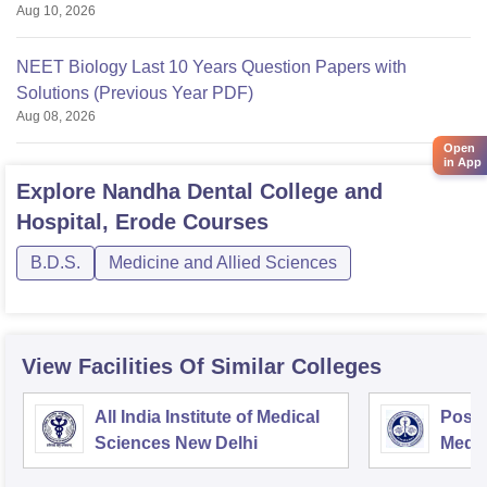
Aug 10, 2026
NEET Biology Last 10 Years Question Papers with
Solutions (Previous Year PDF)
Aug 08, 2026
Open
in App
Explore
Nandha Dental College and
Hospital, Erode
Courses
B.D.S.
Medicine and Allied Sciences
View Facilities Of Similar Colleges
All India Institute of Medical
Postg
Sciences New Delhi
Medic
Rese