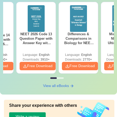
NEET 2026 Code 13
Differences &
Mind
ode 14
Question Paper with
Comparisons in
NEE
r with
Answer Key with
Biology for NEET
Ultim
y &
Solutions PDF –
2027 (Tabular Form,
Class 
DF -
ReNEET
Easy Reference)
& D
d
glish
Language:
English
Language:
English
Langu
Preparation
Revisi
550+
Downloads:
3910+
Downloads:
2770+
Downlo
nload
Free Download
Free Download
Fr
View all eBooks
Share your experience with others
Write a review