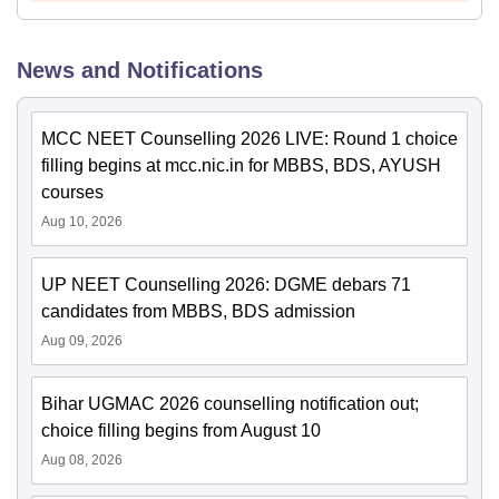
News and Notifications
MCC NEET Counselling 2026 LIVE: Round 1 choice
filling begins at mcc.nic.in for MBBS, BDS, AYUSH
courses
Aug 10, 2026
UP NEET Counselling 2026: DGME debars 71
candidates from MBBS, BDS admission
Aug 09, 2026
Bihar UGMAC 2026 counselling notification out;
choice filling begins from August 10
Aug 08, 2026