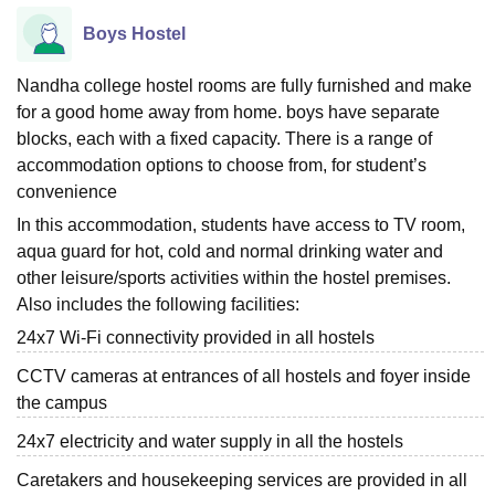
Boys Hostel
Nandha college hostel rooms are fully furnished and make
for a good home away from home. boys have separate
blocks, each with a fixed capacity. There is a range of
accommodation options to choose from, for student’s
convenience
In this accommodation, students have access to TV room,
aqua guard for hot, cold and normal drinking water and
other leisure/sports activities within the hostel premises.
Also includes the following facilities:
24x7 Wi-Fi connectivity provided in all hostels
CCTV cameras at entrances of all hostels and foyer inside
the campus
24x7 electricity and water supply in all the hostels
Caretakers and housekeeping services are provided in all