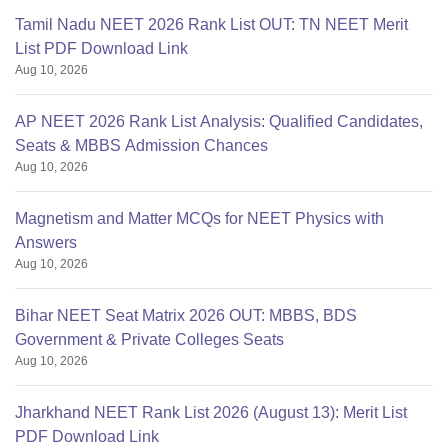
Tamil Nadu NEET 2026 Rank List OUT: TN NEET Merit
List PDF Download Link
Aug 10, 2026
AP NEET 2026 Rank List Analysis: Qualified Candidates,
Seats & MBBS Admission Chances
Aug 10, 2026
Magnetism and Matter MCQs for NEET Physics with
Answers
Aug 10, 2026
Bihar NEET Seat Matrix 2026 OUT: MBBS, BDS
Government & Private Colleges Seats
Aug 10, 2026
Jharkhand NEET Rank List 2026 (August 13): Merit List
PDF Download Link