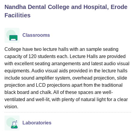
Nandha Dental College and Hospital, Erode
Facilities
U Bhopal
MS Lucknow
KMC Manipal
King George Medical College Lucknow
MMC 
u University
Calcutta University
Guru Gobind Singh Indraprastha Univer
Classrooms
ni
UPES Dehradun
Amity University Noida
Lovely Professional University
 Agricultural University, Anand
College have two lecture halls with an sample seating
stitute of Fundamental Research, Mumbai
Indian Agricultural Research I
capacity of 120 students each. Lecture Halls are provided
oimbatore
Vellore Institute of Technology, Vellore
SRM Institute of Scien
with excellent seating arrangements and latest audio visual
pital College Of Nursing, Mumbai
ICT Mumbai
ASMSOC Mumbai
equipments. Audio visual aids provided in the lecture halls
adras Christian College
Loyola College
Crescent College
HITS Chennai
include sound amplifier system, overhead projection, slide
n Centre, Kolkata
Guru Nanak Institute Of Hotel Management, Kolkata
J
projection and LCD projections apart from the traditional
ocial Sciences
Competition
Pharmacy
Animation and Design
black board and chalk. All of these spaces are well-
ventilated and well-lit, with plenty of natural light for a clear
iversity Reviews
Amrita Vishwa Vidyapeetham Reviews
IBS Hyderabad 
vision.
Laboratories