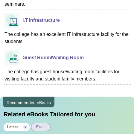
seminars.
I.T Infrastructure
The college has an excellent IT Infrastructure facility for the
students.
Guest Room/Waiting Room
The college has guest house/waiting room facilities for
visiting faculty and student family members.
Recommended eBooks
Related eBooks Tailored for you
|
Latest
Exam