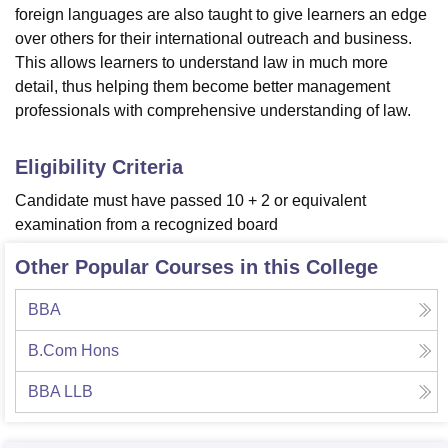
foreign languages are also taught to give learners an edge
over others for their international outreach and business.
This allows learners to understand law in much more
detail, thus helping them become better management
professionals with comprehensive understanding of law.
Eligibility Criteria
Candidate must have passed 10 + 2 or equivalent
examination from a recognized board
Other Popular Courses in this College
BBA
B.Com Hons
BBA LLB