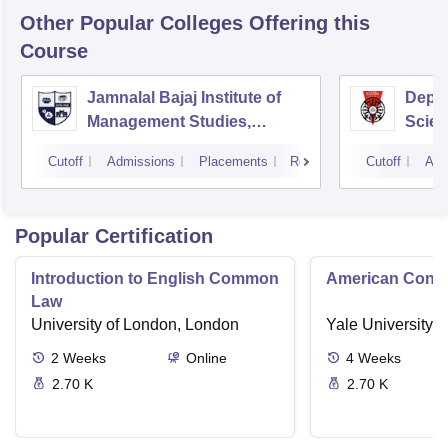
Other Popular
Colleges
Offering this
Course
Jamnalal Bajaj Institute of
Depa
Management Studies,
Scien
Mumbai
Pune 
Cutoff
Admissions
Placements
Reviews
Cutoff
Adm
Popular Certification
Introduction to English Common
American Contra
Law
University of London, London
Yale University,
2
Weeks
Online
4
Weeks
2.70 K
2.70 K