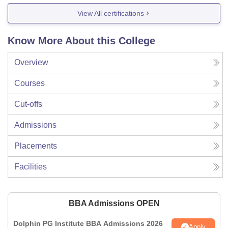
View All certifications
Know More About this College
Overview
Courses
Cut-offs
Admissions
Placements
Facilities
BBA Admissions OPEN
Dolphin PG Institute BBA Admissions 2026
Apply