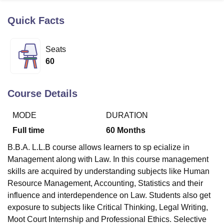
Quick Facts
U Bhopal
MS Lucknow
KMC Manipal
King George Medical College Lucknow
MMC 
Seats
u University
Calcutta University
Guru Gobind Singh Indraprastha Univer
60
ni
UPES Dehradun
Amity University Noida
Lovely Professional University
 Agricultural University, Anand
stitute of Fundamental Research, Mumbai
Indian Agricultural Research I
Course Details
oimbatore
Vellore Institute of Technology, Vellore
SRM Institute of Scien
MODE
DURATION
pital College Of Nursing, Mumbai
ICT Mumbai
ASMSOC Mumbai
adras Christian College
Loyola College
Crescent College
HITS Chennai
Full time
60
Months
n Centre, Kolkata
Guru Nanak Institute Of Hotel Management, Kolkata
J
B.B.A. L.L.B course allows learners to sp ecialize in
ocial Sciences
Competition
Pharmacy
Animation and Design
Management along with Law. In this course management
iversity Reviews
Amrita Vishwa Vidyapeetham Reviews
IBS Hyderabad 
skills are acquired by understanding subjects like Human
Resource Management, Accounting, Statistics and their
influence and interdependence on Law. Students also get
exposure to subjects like Critical Thinking, Legal Writing,
Moot Court Internship and Professional Ethics. Selective