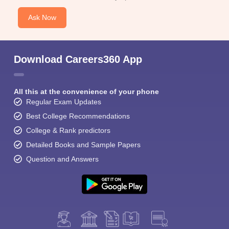
Ask Now
Download Careers360 App
All this at the convenience of your phone
Regular Exam Updates
Best College Recommendations
College & Rank predictors
Detailed Books and Sample Papers
Question and Answers