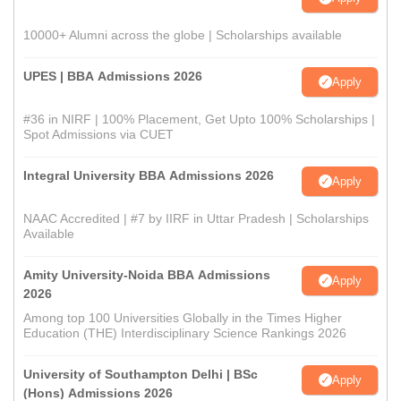
10000+ Alumni across the globe | Scholarships available
UPES | BBA Admissions 2026
Apply
#36 in NIRF | 100% Placement, Get Upto 100% Scholarships |
Spot Admissions via CUET
Integral University BBA Admissions 2026
Apply
NAAC Accredited | #7 by IIRF in Uttar Pradesh | Scholarships
Available
Amity University-Noida BBA Admissions
Apply
2026
Among top 100 Universities Globally in the Times Higher
Education (THE) Interdisciplinary Science Rankings 2026
University of Southampton Delhi | BSc
Apply
(Hons) Admissions 2026