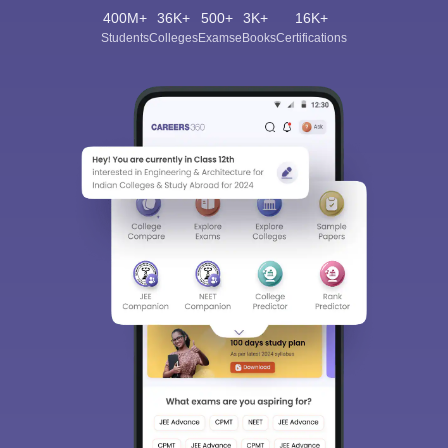
400M+
36K+
500+
3K+
16K+
Students
Colleges
Exams
eBooks
Certifications