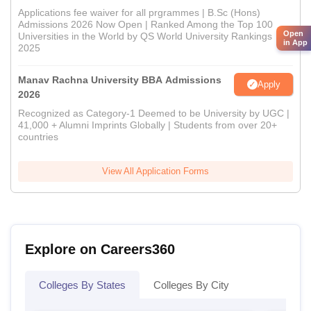
Applications fee waiver for all prgrammes | B.Sc (Hons)
Admissions 2026 Now Open | Ranked Among the Top 100
Open
Universities in the World by QS World University Rankings
in App
2025
Manav Rachna University BBA Admissions
Apply
2026
Recognized as Category-1 Deemed to be University by UGC |
41,000 + Alumni Imprints Globally | Students from over 20+
countries
View All Application Forms
Explore on Careers360
Colleges By States
Colleges By City