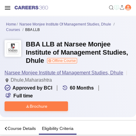
Home
Narsee Monjee Institute Of Management Studies, Dhule
Courses
BBA LLB
BBA LLB at Narsee Monjee
Institute of Management Studies,
Dhule
Offline Course
Narsee Monjee Institute of Management Studies, Dhule
Dhule,Maharashtra
Approved by BCI
60
Months
Full time
Brochure
s
Course Details
Eligibility Criteria