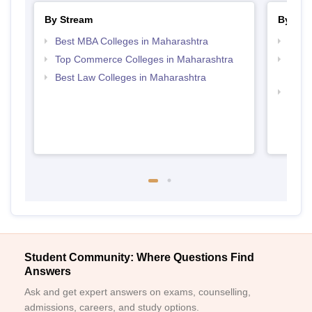
By Stream
By Cou
Best MBA Colleges in Maharashtra
Top B
Top Commerce Colleges in Maharashtra
Top 
Maha
Best Law Colleges in Maharashtra
Top B
Student Community: Where Questions Find
Answers
Ask and get expert answers on exams, counselling,
admissions, careers, and study options.