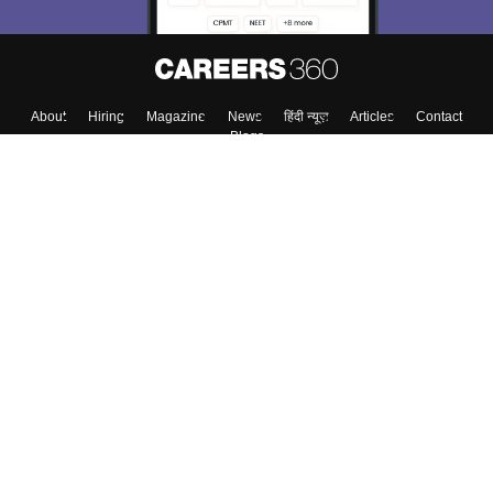
About
Hiring
Magazine
News
हिंदी न्यूज़
Articles
Contact
Blogs
Top Exams
College
Predictors & Ebooks
Resources