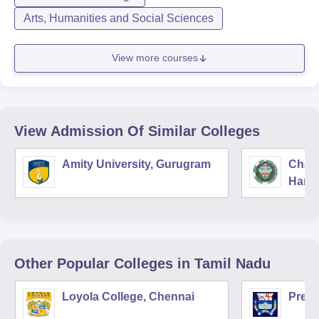
Arts, Humanities and Social Sciences
View more courses
View Admission Of Similar Colleges
Amity University, Gurugram
Chau
Harya
Unive
Other Popular
Colleges
in Tamil Nadu
Loyola College, Chennai
Presi