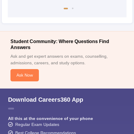
Student Community: Where Questions Find
Answers
Ask and get expert answers on exams, counselling,
admissions, careers, and study options.
Ask Now
Download Careers360 App
All this at the convenience of your phone
Regular Exam Updates
Best College Recommendations