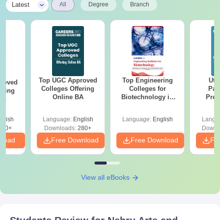
|
Latest
All
Degree
Branch
Top UGC Approved
Top Engineering
Utt
roved
Colleges Offering
Colleges for
Par
ering
Online BA
Biotechnology in
Prev
Sc
India
Quest
with A
glish
Language:
English
Language:
English
Langu
Solut
320+
Downloads:
280+
Downl
nload
Free Download
Free Download
Fr
View all eBooks