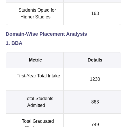
Students Opted for
163
Higher Studies
Domain-Wise Placement Analysis
1. BBA
Metric
Details
First-Year Total Intake
1230
Total Students
863
Admitted
Total Graduated
749