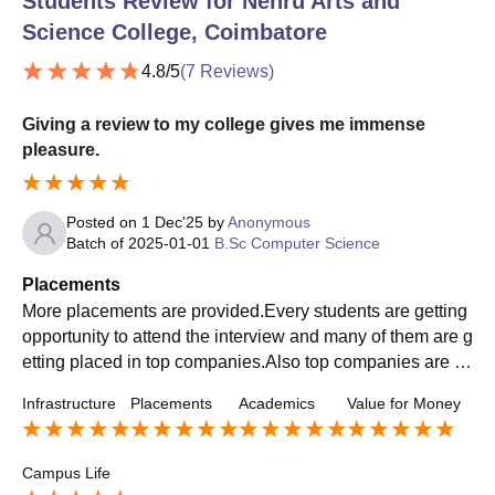
Students Review for
Nehru Arts and
Science College, Coimbatore
4.8
/5
(
7
Reviews)
Giving a review to my college gives me immense
pleasure.
Posted on
1 Dec'25
by
Anonymous
Batch of
2025-01-01
B.Sc Computer Science
Placements
More placements are provided.Every students are getting
opportunity to attend the interview and many of them are g
etting placed in top companies.Also top companies are co
ming for recruiting students.Students are getting opportuni
Infrastructure
Placements
Academics
Value for Money
ty to get trained for placement.
Campus Life