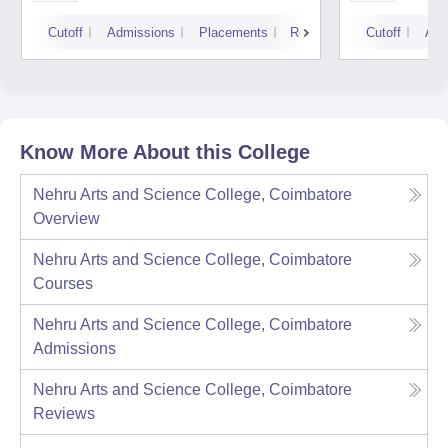
Cutoff
Admissions
Placements
Reviews
Cutoff
Adm
Know More About this College
Nehru Arts and Science College, Coimbatore
Overview
Nehru Arts and Science College, Coimbatore
Courses
Nehru Arts and Science College, Coimbatore
Admissions
Nehru Arts and Science College, Coimbatore
Reviews