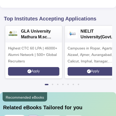
Top Institutes Accepting Applications
GLA University
NIELIT
Mathura M.sc
University(Govt. o
Admissions 2026
India Institution)
Highest CTC 60 LPA | 46000+
Campuses in Ropar, Agartala
2026
Alumni Network | 500+ Global
Aizawl, Ajmer, Aurangabad,
Recruiters
Calicut, Imphal, Itanagar,
Kohima, Gorakhpur, Patna &
Apply
Apply
Srinagar
Recommended eBooks
Related eBooks Tailored for you