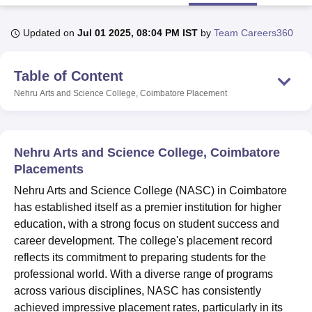
Updated on
Jul 01 2025, 08:04 PM IST
by
Team Careers360
U Bhopal
MS Lucknow
KMC Manipal
King George Medical College Lucknow
MMC 
Table of Content
u University
Calcutta University
Guru Gobind Singh Indraprastha Univer
ni
UPES Dehradun
Amity University Noida
Lovely Professional University
Nehru Arts and Science College, Coimbatore
Placement
 Agricultural University, Anand
stitute of Fundamental Research, Mumbai
Indian Agricultural Research I
oimbatore
Vellore Institute of Technology, Vellore
SRM Institute of Scien
Nehru Arts and Science College, Coimbatore
pital College Of Nursing, Mumbai
ICT Mumbai
ASMSOC Mumbai
Placements
adras Christian College
Loyola College
Crescent College
HITS Chennai
Nehru Arts and Science College (NASC) in Coimbatore
n Centre, Kolkata
Guru Nanak Institute Of Hotel Management, Kolkata
J
has established itself as a premier institution for higher
ocial Sciences
Competition
Pharmacy
Animation and Design
education, with a strong focus on student success and
iversity Reviews
Amrita Vishwa Vidyapeetham Reviews
IBS Hyderabad 
career development. The college's placement record
reflects its commitment to preparing students for the
professional world. With a diverse range of programs
across various disciplines, NASC has consistently
achieved impressive placement rates, particularly in its