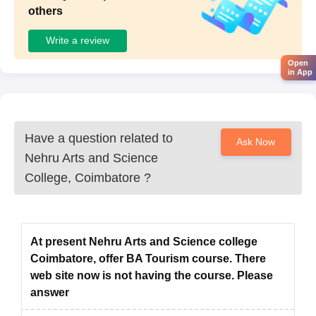
others
Write a review
Open
in App
Have a question related to
Ask Now
Nehru Arts and Science
College, Coimbatore
?
At present Nehru Arts and Science college
Coimbatore, offer BA Tourism course. There
web site now is not having the course. Please
answer