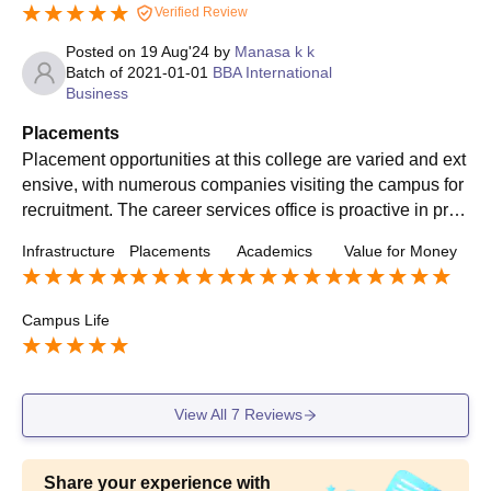
Verified Review
Posted on
19 Aug'24
by
Manasa k k
Batch of
2021-01-01
BBA International
Business
Placements
Placement opportunities at this college are varied and ext
ensive, with numerous companies visiting the campus for
recruitment. The career services office is proactive in prov
iding support, including career counseling and mock inter
Infrastructure
Placements
Academics
Value for Money
views. Most students secure positions in reputable firms, t
hough some have expressed concerns about the competit
iveness of the placement process and the alignment of jo
Campus Life
b roles with career goals.
View All
7
Reviews
Share your experience with