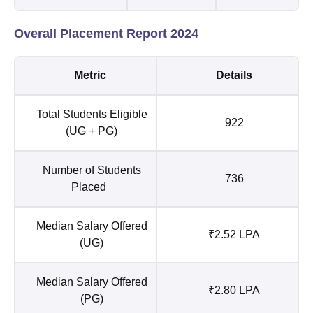
Overall Placement Report 2024
Metric
Details
Total Students Eligible
922
(UG + PG)
Number of Students
736
Placed
Median Salary Offered
₹2.52 LPA
(UG)
Median Salary Offered
₹2.80 LPA
(PG)