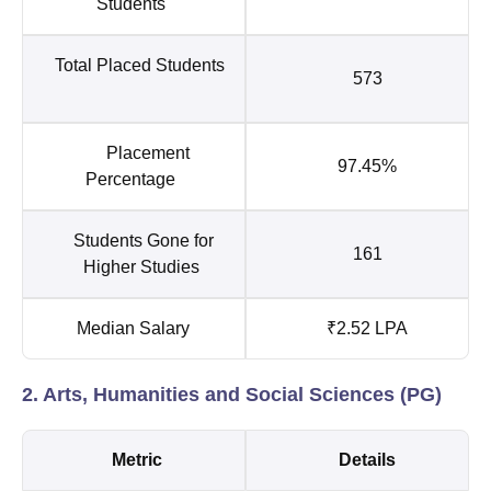
Students
Total Placed Students
573
Placement
97.45%
Percentage
Students Gone for
161
Higher Studies
Median Salary
₹2.52 LPA
2. Arts, Humanities and Social Sciences (PG)
Metric
Details