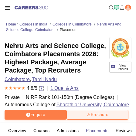
Home
Colleges In India
Colleges In Coimbatore
Nehru Arts And
Science College, Coimbatore
Placement
Nehru Arts and Science College,
Coimbatore Placements 2026:
Highest Package, Average
View
Package, Top Recruiters
Photos
Coimbatore
,
Tamil Nadu
4.8
/5 (
7
)
1
Que. & Ans
Private
NIRF Rank
101-150
th
(
Degree Colleges
)
Autonomous College of
Bharathiar University, Coimbatore
Enquire
Brochure
Overview
Courses
Admissions
Placements
Reviews