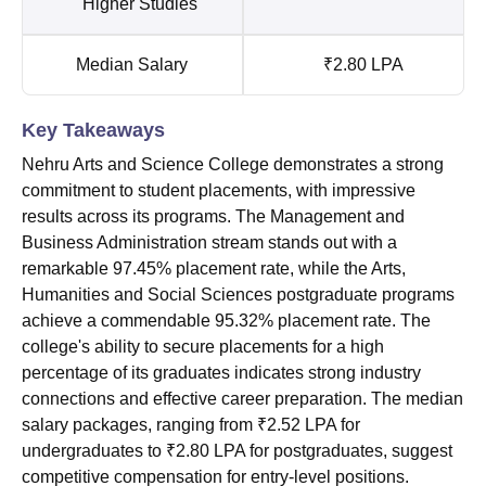
Higher Studies
Median Salary
₹2.80 LPA
Key Takeaways
Nehru Arts and Science College demonstrates a strong
commitment to student placements, with impressive
results across its programs. The Management and
Business Administration stream stands out with a
remarkable 97.45% placement rate, while the Arts,
Humanities and Social Sciences postgraduate programs
achieve a commendable 95.32% placement rate. The
college's ability to secure placements for a high
percentage of its graduates indicates strong industry
connections and effective career preparation. The median
salary packages, ranging from ₹2.52 LPA for
undergraduates to ₹2.80 LPA for postgraduates, suggest
competitive compensation for entry-level positions.