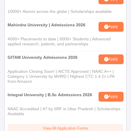
10000+ Alumni across the globe | Scholarships available
Mahindra University | Admissions 2026
Apply
4000+ Placements to date | 6000+ Students | Advanced
applied research, patents, and partnerships
GITAM University Admissions 2026
Apply
Application Closing Soon! | AICTE Approved | NAAC A++ |
Category 1 University by MHRD | Highest CTC 1.4 Cr LPA
from Amazon
Integral University | B.Sc Admissions 2026
Apply
NAAC Accredited | #7 by IIRF in Uttar Pradesh | Scholarships
Available
View All Application Forms