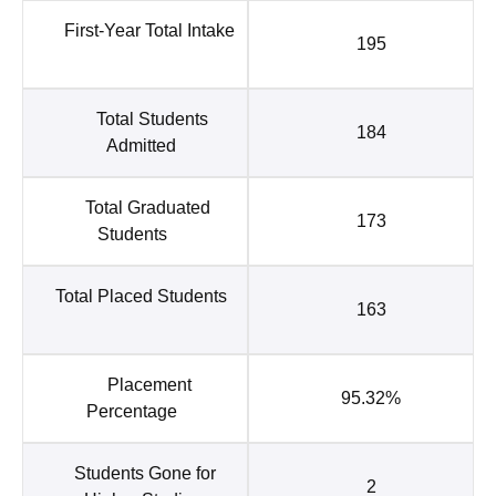
First-Year Total Intake
195
Total Students
184
Admitted
Total Graduated
173
Students
Total Placed Students
163
Placement
95.32%
Percentage
Students Gone for
2