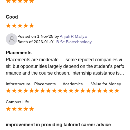
Good
Posted on
1 Nov'25
by
Anjali R Mallya
Batch of
2026-01-01
B.Sc Biotechnology
Placements
Placements are moderate — some reputed companies vi
sit, but opportunities largely depend on the student’s perfo
rmance and the course chosen. Internship assistance is a
vailable but could be more structured.
Infrastructure
Placements
Academics
Value for Money
Campus Life
improvement in providing tailored career advice