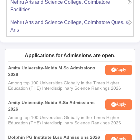
Nehru Arts and Science College, Coimbatore
Facilities
Nehru Arts and Science College, Coimbatore
Ques. &
Ans
Applications for Admissions are open.
Amity University-Noida M.Sc Admissions
Apply
2026
Among top 100 Universities Globally in the Times Higher
Education (THE) Interdisciplinary Science Rankings 2026
Amity University-Noida B.Sc Admissions
Apply
2026
Among top 100 Universities Globally in the Times Higher
Education (THE) Interdisciplinary Science Rankings 2026
Dolphin PG Institute B.sc Admissions 2026
Apply