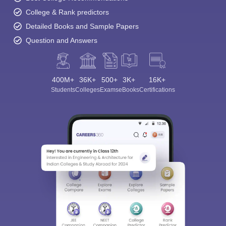
College & Rank predictors
Detailed Books and Sample Papers
Question and Answers
400M+
36K+
500+
3K+
16K+
Students
Colleges
Exams
eBooks
Certifications