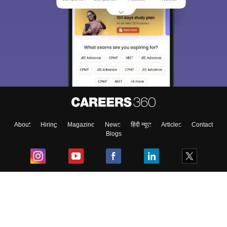
About
Hiring
Magazine
News
हिंदी न्यूज़
Articles
Contact
Blogs
Top Exams
College