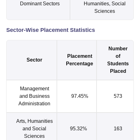
Dominant Sectors
Humanities, Social
Sciences
Sector-Wise Placement Statistics
Number
Placement
of
Sector
Percentage
Students
Placed
Management
and Business
97.45%
573
Administration
Arts, Humanities
and Social
95.32%
163
Sciences