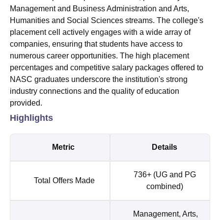
Management and Business Administration and Arts,
Humanities and Social Sciences streams. The college's
placement cell actively engages with a wide array of
companies, ensuring that students have access to
numerous career opportunities. The high placement
percentages and competitive salary packages offered to
NASC graduates underscore the institution's strong
industry connections and the quality of education
provided.
Highlights
Metric
Details
736+ (UG and PG
Total Offers Made
combined)
Management, Arts,