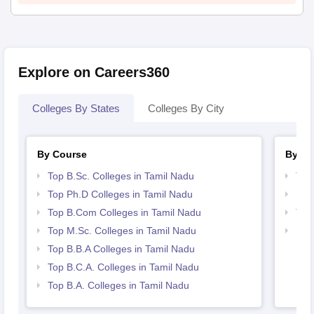
Explore on Careers360
Colleges By States
Colleges By City
By Course
By St
Top B.Sc. Colleges in Tamil Nadu
Top
Top Ph.D Colleges in Tamil Nadu
Bes
Top B.Com Colleges in Tamil Nadu
Top
Top M.Sc. Colleges in Tamil Nadu
Bes
Top B.B.A Colleges in Tamil Nadu
Top B.C.A. Colleges in Tamil Nadu
Top B.A. Colleges in Tamil Nadu