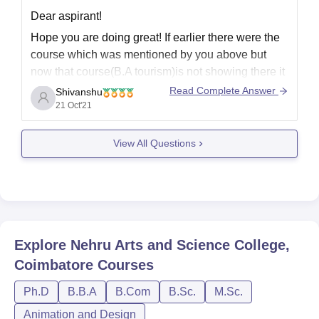
Dear aspirant!
Hope you are doing great! If earlier there were the
course which was mentioned by you above but
now that course(B.A tourism)is not showing there it
means there could be some error earlier that's why
Read Complete Answer
Shivanshu
course was there .This course is provided by only a
21 Oct'21
few Universities and
View All Questions
Explore
Nehru Arts and Science College,
Coimbatore
Courses
Ph.D
B.B.A
B.Com
B.Sc.
M.Sc.
Animation and Design