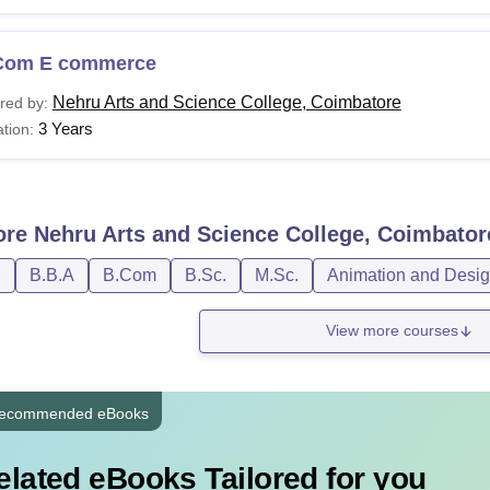
Com E commerce
Nehru Arts and Science College, Coimbatore
red by:
3 Years
tion:
ore
Nehru Arts and Science College, Coimbator
D
B.B.A
B.Com
B.Sc.
M.Sc.
Animation and Desi
View more courses
ecommended eBooks
elated eBooks Tailored for you