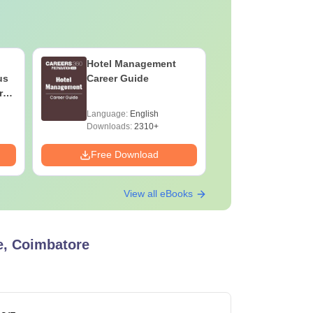
Hotel Management
AIIMS Nu
us
Career Guide
Question
rs
(2020–202
&
Solutions
Language:
English
Language:
F
Downloa
Downloads:
2310+
Downloads:
Free Download
Free Down
View all eBooks
e, Coimbatore