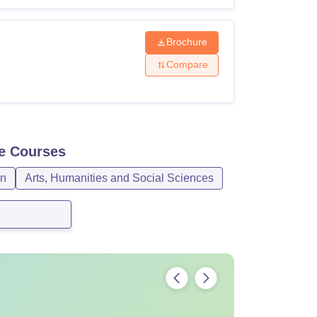
Brochure
Compare
e
Courses
gn
Arts, Humanities and Social Sciences