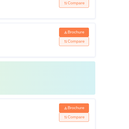
Compare
Brochure
Compare
Brochure
Compare