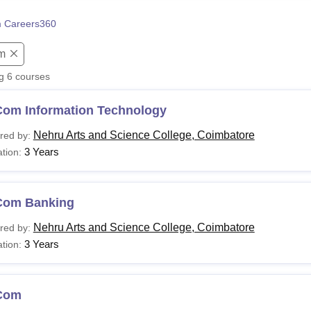
niversity Reviews
Chandigarh University Reviews
ICFAI university Revie
 Careers360
m
ng
6
courses
Com Information Technology
Nehru Arts and Science College, Coimbatore
red by:
3 Years
tion:
Com Banking
Nehru Arts and Science College, Coimbatore
red by:
3 Years
tion:
Com