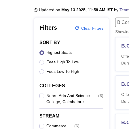
B.E /B.Tech
M.E /M.Tech
MBA
LLM
MBBS
M.D
M.S.
B.Des
M.Des
LPU Reviews
UPES Reviews
MIT Manipal Reviews
MAHE Reviews
VIT U
Updated on
May 13 2025, 11:59 AM IST
by
Team
B.Co
Filters
Clear Filters
Showi
SORT BY
B.
Highest Seats
Offe
Fees High To Low
Dura
Fees Low To High
B.
COLLEGES
Offe
Nehru Arts And Science
(
6
)
Dura
College, Coimbatore
STREAM
B.
Commerce
(
6
)