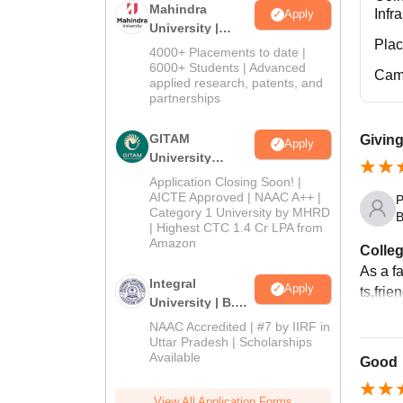
Mahindra
Infr
Apply
University |
Pla
Admissions
4000+ Placements to date |
2026
6000+ Students | Advanced
Cam
applied research, patents, and
partnerships
GITAM
Giving
Apply
University
Admissions
Application Closing Soon! |
2026
AICTE Approved | NAAC A++ |
P
Category 1 University by MHRD
B
| Highest CTC 1.4 Cr LPA from
Amazon
Colleg
As a f
Integral
Apply
ts,frie
University | B.Sc
Admissions
NAAC Accredited | #7 by IIRF in
2026
Uttar Pradesh | Scholarships
Available
Good
View All Application Forms