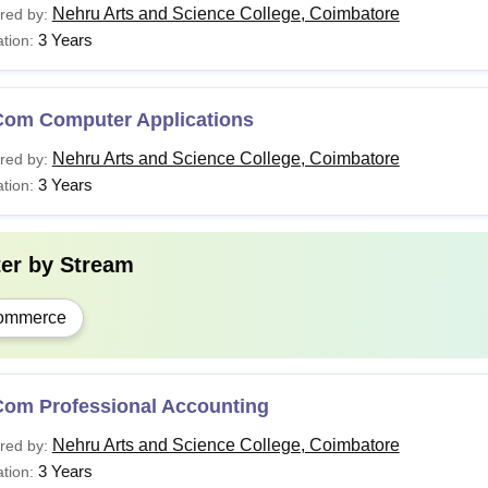
Nehru Arts and Science College, Coimbatore
red by:
3 Years
tion:
Com Computer Applications
Nehru Arts and Science College, Coimbatore
red by:
3 Years
tion:
ter by
Stream
ommerce
Com Professional Accounting
Nehru Arts and Science College, Coimbatore
red by:
3 Years
tion: