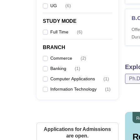
UG
(
6
)
B.
STUDY MODE
Offe
Full Time
(
6
)
Dura
BRANCH
Commerce
(
2
)
Expl
Banking
(
1
)
Ph.
Computer Applications
(
1
)
Information Technology
(
1
)
R
Applications for Admissions
R
are open.