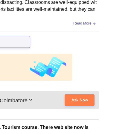
 distracting. Classrooms are well-equipped wit
s facilities are well-maintained, but they can
Read More
 Coimbatore
?
Ask Now
 Tourism course. There web site now is