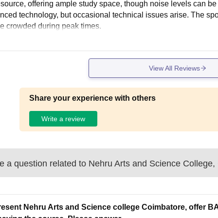
esource, offering ample study space, though noise levels can be
nced technology, but occasional technical issues arise. The sport
 crowded during peak times.
View All Reviews
Share your experience with others
Write a review
 a question related to
Nehru Arts and Science College,
resent Nehru Arts and Science college Coimbatore, offer BA