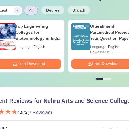
|
Degree
Branch
test
All
Top Engineering
Uttarakhand
Colleges for
Paramedical Previo
Biotechnology in India
Year Question Pape
with Answer Keys 
Language:
English
Language:
English
Solutions - Free PD
Downloads:
1910+
Free Download
Free Download
ent Reviews for
Nehru Arts and Science Colleg
4.8
/5
(
7
Reviews)
ege