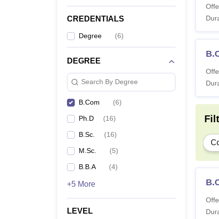
Offe
Dura
CREDENTIALS
Degree
(
6
)
B.
DEGREE
Offe
Search By Degree
Dura
B.Com
(
6
)
Fil
Ph.D
(
16
)
B.Sc.
(
16
)
C
M.Sc.
(
5
)
B.B.A
(
4
)
B.
+5 More
Offe
LEVEL
Dura