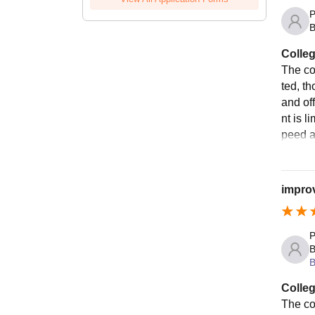
P
B
Colleg
The co
ted, th
and of
nt is 
peed an
improv
P
B
B
Colleg
The co