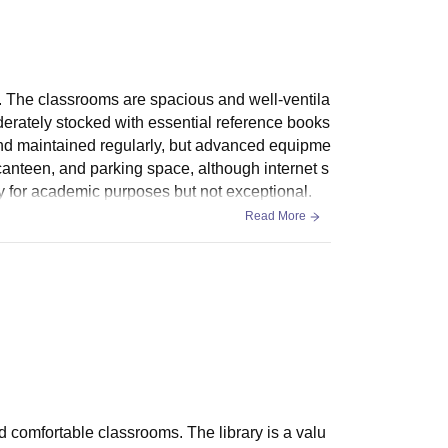
. The classrooms are spacious and well-ventila
oderately stocked with essential reference books
l and maintained regularly, but advanced equipme
 canteen, and parking space, although internet s
ory for academic purposes but not exceptional.
Read More
nd comfortable classrooms. The library is a valu