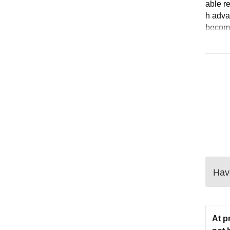
able r
h adva
become
Have
At p