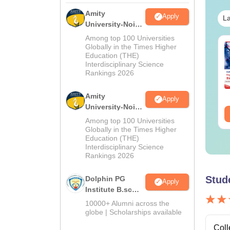
Amity
Apply
La
University-Noida
M.Sc
Among top 100 Universities
Admissions
op UGC Approved
Globally in the Times Higher
Top UGC Approved
Education (THE)
2026
lleges Offering
Colleges Offering
Interdisciplinary Science
line B.Sc
Online BA
Rankings 2026
nguage:
English
Language:
English
wnloads:
320+
Downloads:
280+
Amity
Apply
University-Noida
ee Download
Free Download
B.Sc Admissions
Among top 100 Universities
2026
Globally in the Times Higher
Education (THE)
Interdisciplinary Science
Rankings 2026
Stud
Dolphin PG
Apply
Institute B.sc
Admissions
10000+ Alumni across the
2026
globe | Scholarships available
Coll