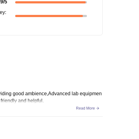
.9
/5
ney
:
Providing good ambience,Advanced lab equipmen
friendly and helpful.
Read More