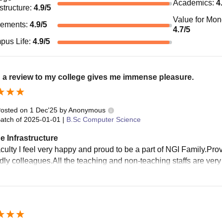
Academics
:
4
astructure
:
4.9
/5
Value for Mo
cements
:
4.9
/5
4.7
/5
pus Life
:
4.9
/5
 a review to my college gives me immense pleasure.
osted on
1 Dec'25
by
Anonymous
atch of
2025-01-01
|
B.Sc Computer Science
e Infrastructure
aculty I feel very happy and proud to be a part of NGI Family.
ndly colleagues.All the teaching and non-teaching staffs are very 