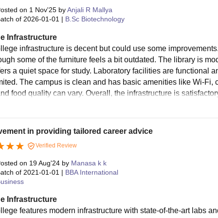
osted on
1 Nov'25
by
Anjali R Mallya
atch of
2026-01-01
|
B.Sc Biotechnology
e Infrastructure
llege infrastructure is decent but could use some improvements
ough some of the furniture feels a bit outdated. The library is m
fers a quiet space for study. Laboratory facilities are functiona
limited. The campus is clean and has basic amenities like Wi-Fi,
d food quality can vary. Overall, the infrastructure is satisfact
ement in providing tailored career advice
Verified Review
osted on
19 Aug'24
by
Manasa k k
atch of
2021-01-01
|
BBA International
usiness
e Infrastructure
llege features modern infrastructure with state-of-the-art labs a