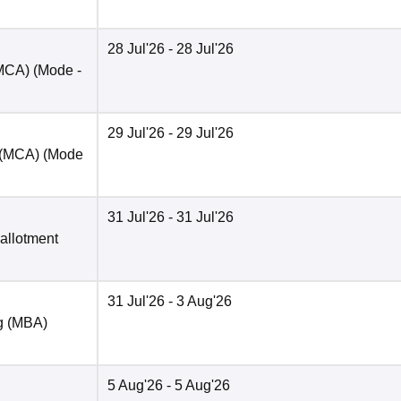
28 Jul'26
- 28 Jul'26
(MCA)
(Mode -
29 Jul'26
- 29 Jul'26
t (MCA)
(Mode
31 Jul'26
- 31 Jul'26
 allotment
31 Jul'26
- 3 Aug'26
ng (MBA)
5 Aug'26
- 5 Aug'26