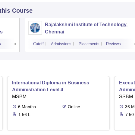
 this Course
Rajalakshmi Institute of Technology,
s
Chennai
s
Cutoff
Admissions
Placements
Reviews
International Diploma in Business
Execut
Administration Level 4
Admini
MSBM
SSBM
6
Months
Online
36
M
1.56 L
7.50