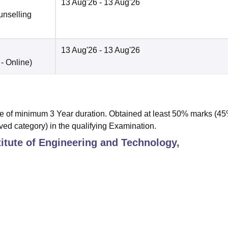
13 Aug'26
- 13 Aug'26
unselling
13 Aug'26
- 13 Aug'26
 -
Online
)
 of minimum 3 Year duration. Obtained at least 50% marks (4
ved category) in the qualifying Examination.
titute of Engineering and Technology,