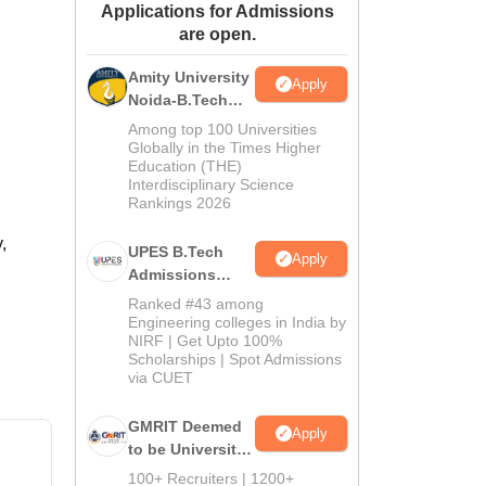
Applications for Admissions
ws
Amrita Vishwa Vidyapeetham Reviews
IBS Hyderabad Reviews
KL Uni
are open.
Amity University
Apply
Noida-B.Tech
Admissions
Among top 100 Universities
2026
Globally in the Times Higher
Education (THE)
Interdisciplinary Science
Rankings 2026
,
UPES B.Tech
Apply
Admissions
2026
Ranked #43 among
Engineering colleges in India by
NIRF | Get Upto 100%
Scholarships | Spot Admissions
via CUET
GMRIT Deemed
Apply
to be University
B.Tech
100+ Recruiters | 1200+