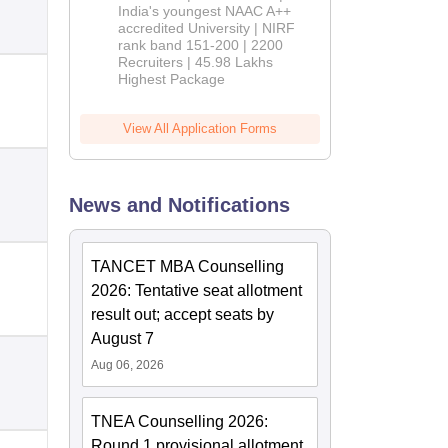
India's youngest NAAC A++
accredited University | NIRF
rank band 151-200 | 2200
Recruiters | 45.98 Lakhs
Highest Package
View All Application Forms
News and Notifications
TANCET MBA Counselling
2026: Tentative seat allotment
result out; accept seats by
August 7
Aug 06, 2026
TNEA Counselling 2026:
Round 1 provisional allotment