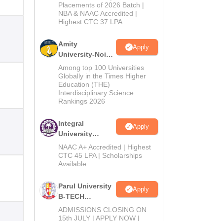
Admissions
Placements of 2026 Batch |
NBA & NAAC Accredited |
2026
Highest CTC 37 LPA
Amity
Apply
University-Noida
M.Tech
Among top 100 Universities
Admissions
Globally in the Times Higher
Education (THE)
2026
Interdisciplinary Science
Rankings 2026
Integral
Apply
University
B.Tech
NAAC A+ Accredited | Highest
Admissions
CTC 45 LPA | Scholarships
Available
2026
Parul University
Apply
B-TECH
Admissions
ADMISSIONS CLOSING ON
2026
15th JULY | APPLY NOW |