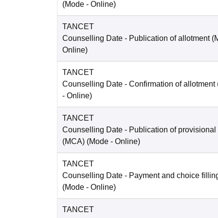
(Mode -
Online
)
TANCET
Counselling Date
- Publication of allotment 
Online
)
TANCET
Counselling Date
- Confirmation of allotmen
-
Online
)
TANCET
Counselling Date
- Publication of provisional
(MCA)
(Mode -
Online
)
TANCET
Counselling Date
- Payment and choice filli
(Mode -
Online
)
TANCET