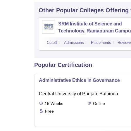
Other Popular
Colleges
Offering
SRM Institute of Science and
Technology, Ramapuram Campu
Cutoff
Admissions
Placements
Review
Popular Certification
Administrative Ethics in Governance
Central University of Punjab, Bathinda
15
Weeks
Online
Free