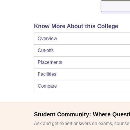
Know More About this College
Overview
Cut-offs
Placements
Facilities
Compare
Student Community: Where Quest
Ask and get expert answers on exams, counsell