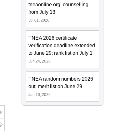
tneaonline.org; counselling
from July 13
Jul 01, 2026
TNEA 2026 certificate
verification deadline extended
to June 29; rank list on July 1
Jun 24, 2026
TNEA random numbers 2026
out; merit list on June 29
Jun 10, 2026