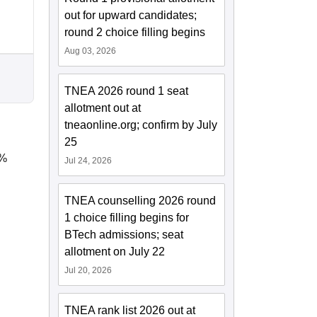
out for upward candidates;
round 2 choice filling begins
Aug 03, 2026
TNEA 2026 round 1 seat
allotment out at
tneaonline.org; confirm by July
25
5%
Jul 24, 2026
TNEA counselling 2026 round
1 choice filling begins for
BTech admissions; seat
allotment on July 22
Jul 20, 2026
TNEA rank list 2026 out at