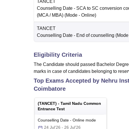
TANCET
Counselling Date
- SCA to SC conversion co
(MCA / MBA)
(Mode -
Online
)
TANCET
Counselling Date
- End of counselling
(Mode
Eligibility Criteria
The Candidate should passed Bachelor Degree
marks in case of candidates belonging to reser
Top Exams Accepted by
Nehru Ins
Coimbatore
(
TANCET
) -
Tamil Nadu Common
Entrance Test
Counselling Date
-
Online
mode
24 Jul'26
-
26 Jul'26