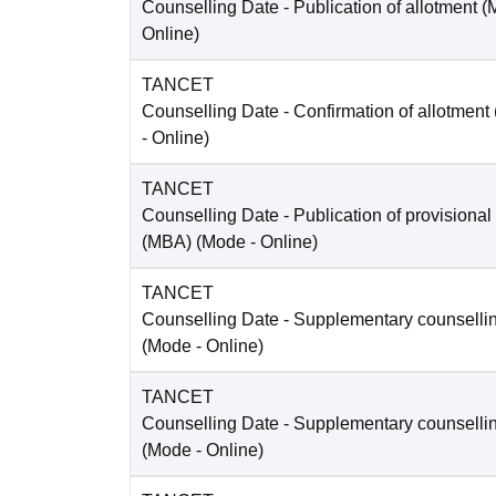
Counselling Date
- Publication of allotment 
Online
)
TANCET
Counselling Date
- Confirmation of allotment
-
Online
)
TANCET
Counselling Date
- Publication of provisional
(MBA)
(Mode -
Online
)
TANCET
Counselling Date
- Supplementary counselli
(Mode -
Online
)
TANCET
Counselling Date
- Supplementary counselli
(Mode -
Online
)