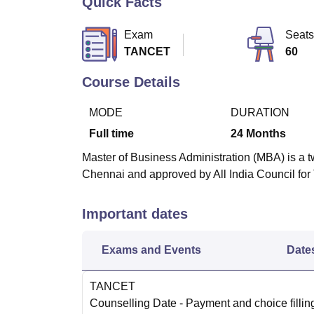
Quick Facts
B.E /B.Tech
M.E /M.Tech
MBA
LLM
MBBS
M.D
M.S.
B.Des
M.Des
LPU Reviews
UPES Reviews
MIT Manipal Reviews
MAHE Reviews
VIT U
Exam
Seats
TANCET
60
Course Details
MODE
DURATION
Full time
24
Months
Master of Business Administration (MBA) is a t
Chennai and approved by All India Council for
Important dates
Exams and Events
Date
TANCET
Counselling Date
- Payment and choice filli