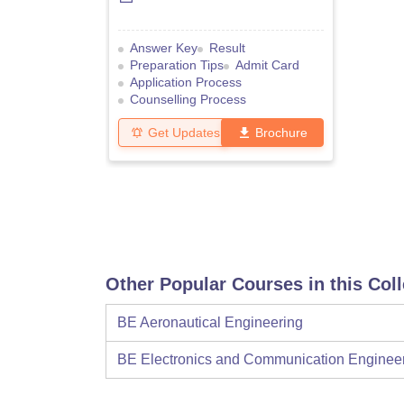
Answer Key
Result
Preparation Tips
Admit Card
Application Process
Counselling Process
Get Updates
Brochure
Other Popular Courses in this Col
BE Aeronautical Engineering
BE Electronics and Communication Enginee