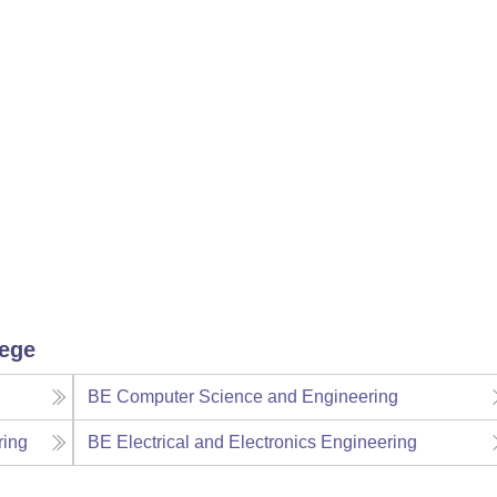
lege
BE Computer Science and Engineering
ring
BE Electrical and Electronics Engineering