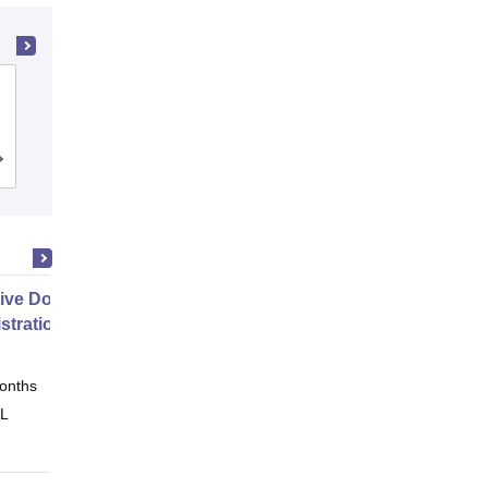
PSG College of Technology,
Coimbatore
Cutoff
Admissions
Placements
Reviews
ive Doctor of Business
stration from SSBM
onths
Online
 L