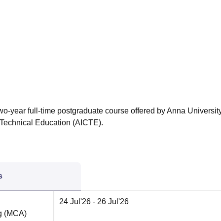
niversity Reviews
Chandigarh University Reviews
ICFAI university Revie
wo-year full-time postgraduate course offered by Anna University
 Technical Education (AICTE).
s
24 Jul'26
- 26 Jul'26
ng (MCA)