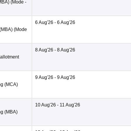
(MBA)
(Mode -
6 Aug'26
- 6 Aug'26
 (MBA)
(Mode
8 Aug'26
- 8 Aug'26
 allotment
9 Aug'26
- 9 Aug'26
ng (MCA)
10 Aug'26
- 11 Aug'26
ng (MBA)