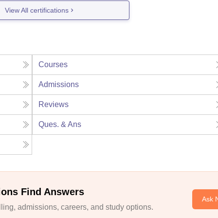
View All certifications
Courses
Admissions
Reviews
Ques. & Ans
ions Find Answers
Ask 
ing, admissions, careers, and study options.