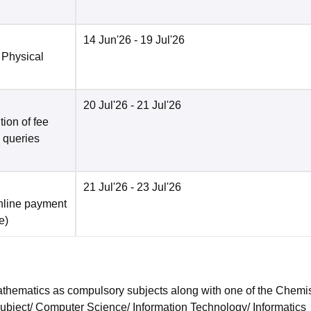
14 Jun'26
- 19 Jul'26
 Physical
20 Jul'26
- 21 Jul'26
ion of fee
o queries
21 Jul'26
- 23 Jul'26
nline payment
e
)
hematics as compulsory subjects along with one of the Chemis
subject/ Computer Science/ Information Technology/ Informatics