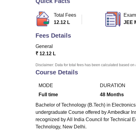
Quick Facts
B.E /B.Tech
M.E /M.Tech
MBA
LLM
MBBS
M.D
M.S.
B.Des
M.Des
LPU Reviews
UPES Reviews
MIT Manipal Reviews
MAHE Reviews
VIT U
Total Fees
Exam
12.12 L
JEE 
Fees Details
General
₹
12.12 L
Disclaimer: Data for total fees has been calculated based on 
Course Details
MODE
DURATION
Full time
48
Months
Bachelor of Technology (B.Tech) in Electronics
undergraduate Course offered by
Ambedkar Ins
recognized by All India Council for Technical E
Technology, New Delhi.