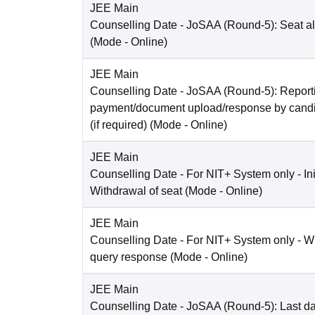
JEE Main
Counselling Date
- JoSAA (Round-5): Seat al
(Mode -
Online
)
JEE Main
Counselling Date
- JoSAA (Round-5): Reporti
payment/document upload/response by candi
(if required)
(Mode -
Online
)
JEE Main
Counselling Date
- For NIT+ System only - Ini
Withdrawal of seat
(Mode -
Online
)
JEE Main
Counselling Date
- For NIT+ System only - W
query response
(Mode -
Online
)
JEE Main
Counselling Date
- JoSAA (Round-5): Last dat