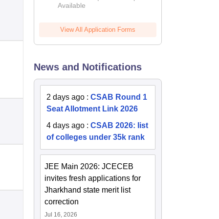
Available
2026
View All Application Forms
News and Notifications
2 days ago
:
CSAB Round 1
Seat Allotment Link 2026
4 days ago
:
CSAB 2026: list
of colleges under 35k rank
JEE Main 2026: JCECEB
invites fresh applications for
Jharkhand state merit list
correction
Jul 16, 2026