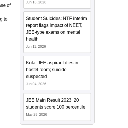
Jun 16, 2026
ase of
Student Suicides: NTF interim
g to
report flags impact of NEET,
JEE-type exams on mental
health
Jun 11, 2026
Kota: JEE aspirant dies in
hostel room; suicide
suspected
Jun 04, 2026
JEE Main Result 2023: 20
students score 100 percentile
May 29, 2026