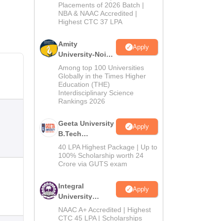
Admissions
Placements of 2026 Batch |
NBA & NAAC Accredited |
2026
Highest CTC 37 LPA
Amity
Apply
University-Noida
M.Tech
Among top 100 Universities
Admissions
Globally in the Times Higher
Education (THE)
2026
Interdisciplinary Science
Rankings 2026
Geeta University
Apply
B.Tech
Admissions
40 LPA Highest Package | Up to
2026
100% Scholarship worth 24
Crore via GUTS exam
Integral
Apply
University
B.Tech
NAAC A+ Accredited | Highest
Admissions
CTC 45 LPA | Scholarships