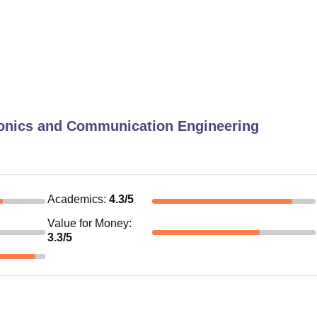
ronics and Communication Engineering
Academics
:
4.3
/5
Value for Money
:
3.3
/5