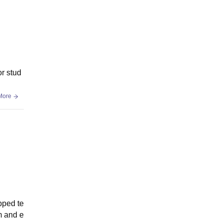
or stud
More
pped te
m and e