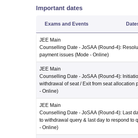
Important dates
Exams and Events
Date
JEE Main
Counselling Date
- JoSAA (Round-4): Resolut
payment issues
(Mode -
Online
)
JEE Main
Counselling Date
- JoSAA (Round-4): Initiatio
withdrawal of seat / Exit from seat allocation
-
Online
)
JEE Main
Counselling Date
- JoSAA (Round-4): Last da
to withdrawal query & last day to respond to 
-
Online
)