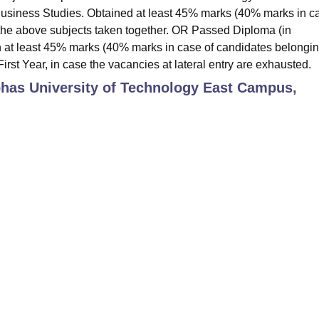
 Business Studies. Obtained at least 45% marks (40% marks in c
 the above subjects taken together. OR Passed Diploma (in
 at least 45% marks (40% marks in case of candidates belongin
irst Year, in case the vacancies at lateral entry are exhausted.
bhas University of Technology East Campus,