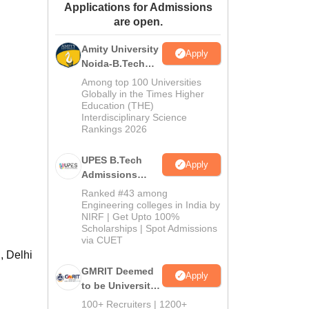
Applications for Admissions
ws
Amrita Vishwa Vidyapeetham Reviews
IBS Hyderabad Reviews
KL Uni
are open.
Amity University
Apply
Noida-B.Tech
Admissions
Among top 100 Universities
2026
Globally in the Times Higher
Education (THE)
Interdisciplinary Science
Rankings 2026
UPES B.Tech
Apply
Admissions
2026
Ranked #43 among
Engineering colleges in India by
NIRF | Get Upto 100%
Scholarships | Spot Admissions
via CUET
, Delhi
GMRIT Deemed
Apply
to be University
B.Tech
100+ Recruiters | 1200+