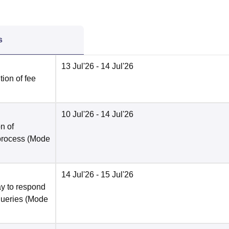
s
13 Jul'26
- 14 Jul'26
ion of fee
10 Jul'26
- 14 Jul'26
n of
 process
(Mode
14 Jul'26
- 15 Jul'26
y to respond
queries
(Mode