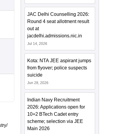
JAC Delhi Counselling 2026:
Round 4 seat allotment result
out at
jacdelhi.admissions.nic.in
Jul 14, 2026
Kota: NTA JEE aspirant jumps
from flyover; police suspects
suicide
Jun 28, 2026
Indian Navy Recruitment
2026: Applications open for
10+2 BTech Cadet entry
scheme; selection via JEE
try/
Main 2026