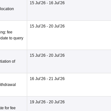
15 Jul'26
- 16 Jul'26
location
15 Jul'26
- 20 Jul'26
ng: fee
date to query
15 Jul'26
- 20 Jul'26
tiation of
16 Jul'26
- 21 Jul'26
ithdrawal
19 Jul'26
- 20 Jul'26
e for fee