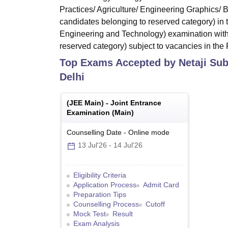
Practices/ Agriculture/ Engineering Graphics/
candidates belonging to reserved category) in
Engineering and Technology) examination with
reserved category) subject to vacancies in the F
Top Exams Accepted by
Netaji Su
Delhi
(
JEE Main
) -
Joint Entrance
Examination (Main)
Counselling Date
-
Online
mode
13 Jul'26
-
14 Jul'26
Eligibility Criteria
Application Process
Admit Card
Preparation Tips
Counselling Process
Cutoff
Mock Test
Result
Exam Analysis