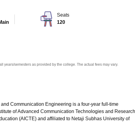
niversity Reviews
Chandigarh University Reviews
ICFAI university Revie
Seats
Main
120
all years/semesters as provided by the college. The actual fees may vary.
 and Communication Engineering is a four-year full-time
titute of Advanced Communication Technologies and Research
ducation (AICTE) and affiliated to Netaji Subhas University of