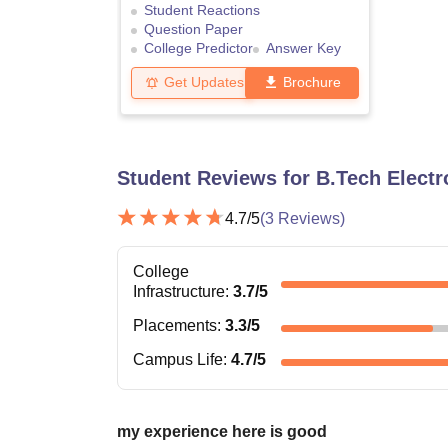
Student Reactions
Question Paper
College Predictor
Answer Key
Get Updates
Brochure
Student Reviews for
B.Tech Elect
4.7
/5
(
3
Reviews)
College
Infrastructure
:
3.7
/5
Placements
:
3.3
/5
Campus Life
:
4.7
/5
my experience here is good