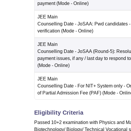
payment
(Mode -
Online
)
JEE Main
Counselling Date
- JoSAA: Pwd candidates -
verification
(Mode -
Online
)
JEE Main
Counselling Date
- JoSAA (Round-5): Resolut
payment issues, if any / last day to respond t
(Mode -
Online
)
JEE Main
Counselling Date
- For NIT+ System only - O
of Partial Admission Fee (PAF)
(Mode -
Onlin
Eligibility Criteria
Passed 10+2 examination with Physics and Mat
Biotechnology/ Biology/ Technical Vocational 