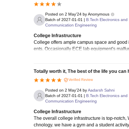
Posted on
2 May'24
by
Anonymous
Batch of
2027-01-01
|
B.Tech Electronics and
Communication Engineering
College Infrastructure
College offers ample campus space and good infr
ents. Occasionally ECE lab equipment's malfunc
Totally worth it, The best of the life you can
Verified Review
Posted on
2 May'24
by
Aadarsh Sahni
Batch of
2027-01-01
|
B.Tech Electronics and
Communication Engineering
College Infrastructure
The overall college infrastructure is top-notch
chnology. we have a gym and a student activity 