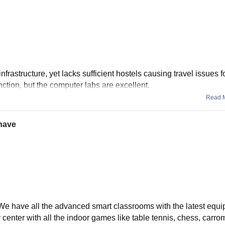
astructure, yet lacks sufficient hostels causing travel issues f
tion, but the computer labs are excellent.
Read 
 have
, We have all the advanced smart classrooms with the latest equi
center with all the indoor games like table tennis, chess, carro