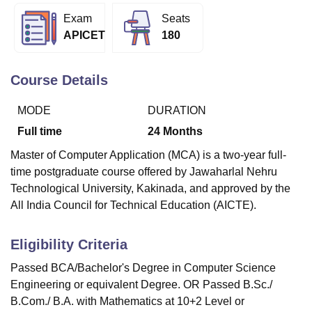
Exam
Seats
APICET
180
U Bhopal
MS Lucknow
KMC Manipal
King George Medical College Lucknow
MMC 
u University
Calcutta University
Guru Gobind Singh Indraprastha Univer
Course Details
ni
UPES Dehradun
Amity University Noida
Lovely Professional University
 Agricultural University, Anand
MODE
DURATION
stitute of Fundamental Research, Mumbai
Indian Agricultural Research I
Full time
24
Months
oimbatore
Vellore Institute of Technology, Vellore
SRM Institute of Scien
Master of Computer Application (MCA) is a two-year full-
pital College Of Nursing, Mumbai
ICT Mumbai
ASMSOC Mumbai
time postgraduate course offered by Jawaharlal Nehru
adras Christian College
Loyola College
Crescent College
HITS Chennai
Technological University, Kakinada, and approved by the
n Centre, Kolkata
Guru Nanak Institute Of Hotel Management, Kolkata
J
All India Council for Technical Education (AICTE).
ocial Sciences
Competition
Pharmacy
Animation and Design
iversity Reviews
Amrita Vishwa Vidyapeetham Reviews
IBS Hyderabad 
Eligibility Criteria
Passed BCA/Bachelor's Degree in Computer Science
Engineering or equivalent Degree. OR Passed B.Sc./
B.Com./ B.A. with Mathematics at 10+2 Level or