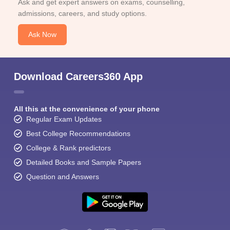
Ask and get expert answers on exams, counselling,
admissions, careers, and study options.
Ask Now
Download Careers360 App
All this at the convenience of your phone
Regular Exam Updates
Best College Recommendations
College & Rank predictors
Detailed Books and Sample Papers
Question and Answers