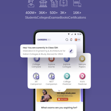
400M+
36K+
500+
3K+
16K+
Students
Colleges
Exams
eBooks
Certifications