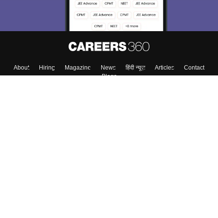
About
Hiring
Magazine
News
हिंदी न्यूज़
Articles
Contact
Blogs
Top Exams
College
Predictors & Ebooks
Resources