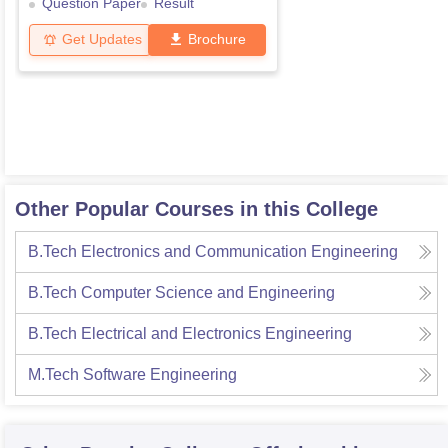
Question Paper
Result
Get Updates
Brochure
Other Popular Courses in this College
B.Tech Electronics and Communication Engineering
B.Tech Computer Science and Engineering
B.Tech Electrical and Electronics Engineering
M.Tech Software Engineering