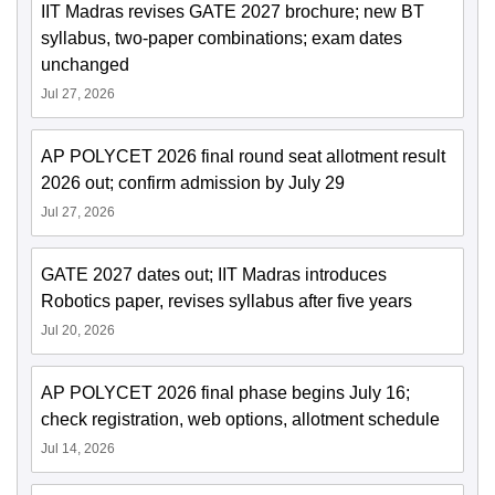
IIT Madras revises GATE 2027 brochure; new BT
syllabus, two-paper combinations; exam dates
unchanged
Jul 27, 2026
AP POLYCET 2026 final round seat allotment result
2026 out; confirm admission by July 29
Jul 27, 2026
GATE 2027 dates out; IIT Madras introduces
Robotics paper, revises syllabus after five years
Jul 20, 2026
AP POLYCET 2026 final phase begins July 16;
check registration, web options, allotment schedule
Jul 14, 2026