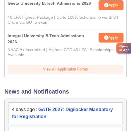
Geeta University B.Tech Admissions 2026
Apply
40 LPA Highest Package | Up to 100% Scholarship worth 24
Crore via GUTS exam
Integral University B.Tech Admissions
Apply
2026
Open
NAAC A+ Accredited | Highest CTC 45 LPA | Scholarships
in App
Available
View All Application Forms
News and Notifications
4 days ago
:
GATE 2027: Digilocker Mandatory
for Registration