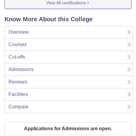
View All certifications
Know More About this College
Overview
Courses
Cut-offs
Admissions
Reviews
Facilities
Compare
Applications for Admissions are open.