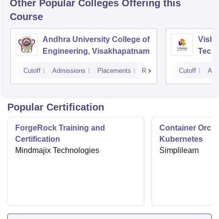
Other Popular
Colleges
Offering this
Course
Andhra University College of
Vishn
Engineering, Visakhapatnam
Tech
Cutoff
Admissions
Placements
Reviews
Cutoff
Adm
Popular Certification
ForgeRock Training and
Container Orche
Certification
Kubernetes
Mindmajix Technologies
Simplilearn