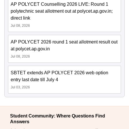
AP POLYCET Counselling 2026 LIVE: Round 1
polytechnic seat allotment out at polycet.ap.gov.in;
direct link
Jul 08, 2026
AP POLYCET 2026 round 1 seat allotment result out
at polycet.ap.gov.in
Jul 08, 2026
SBTET extends AP POLYCET 2026 web option
entry last date till July 4
Jul 03, 2026
Student Community: Where Questions Find
Answers