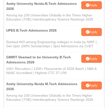
Amity University Noida-B.Tech Admissions
Apply
2026
Among top 100 Universities Globally in the Times Higher
Education (THE) Interdisciplinary Science Rankings 2026
UPES B.Tech Admissions 2026
Apply
Ranked #43 among Engineering colleges in India by NIRF |
Get Upto 100% Scholarships | Spot Admissions via CUET
GMRIT Deemed to be University B.Tech
Apply
Admissions 2026
100+ Recruiters | 1200+ Placements of 2026 Batch | NBA &
NAAC Accredited | Highest CTC 37 LPA
Amity University-Noida M.Tech Admissions
Apply
2026
Among top 100 Universities Globally in the Times Higher
Education (THE) Interdisciplinary Science Rankings 2026