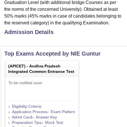
Graduation Level (with additional bridge Courses as per
the norms of the concerned University). Obtained at least
50% marks (45% marks in case of candidates belonging to
the reserved category) in the qualifying Examination.
Admission Details
Top Exams Accepted by
NIE Guntur
(
APICET
) -
Andhra Pradesh
Integrated Common Entrance Test
To be notified soon
Eligibility Criteria
Application Process
Exam Pattern
Admit Card
Answer Key
Preparation Tips
Mock Test