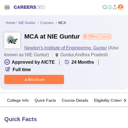
Home
NIE Guntur
Courses
MCA
MCA at NIE Guntur
Offline Course
Newton's Institute of Engineering, Guntur
(Also
known as NIE Guntur)
Guntur,Andhra Pradesh
Approved by AICTE
24
Months
Full time
Brochure
College Info
Quick Facts
Course Details
Eligibility Criteria
Quick Facts