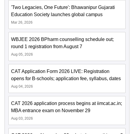
'Two Legacies, One Future': Bhawanipur Gujarati
Education Society launches global campus
Mar 26, 2026
WBJEE 2026 BPharm counselling schedule out;
round 1 registration from August 7
Aug 05, 2026
CAT Application Form 2026 LIVE: Registration
opens for B-schools; application fee, syllabus, dates
Aug 04, 2026
CAT 2026 application process begins at iimcat.ac.in;
MBA entrance exam on November 29
Aug 03, 2026