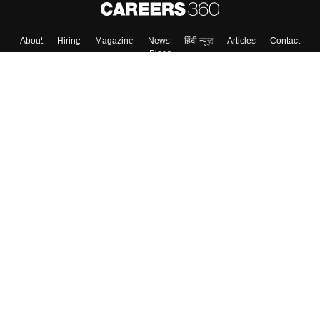
About
Hiring
Magazine
News
हिंदी न्यूज़
Articles
Contact
Blogs
Top Exams
College
Predictors & Ebooks
Resources
Sitemap
Terms & Conditions
Privacy Policy
Grievance Redressal
Copyright ©
2026
Pathfinder Publishing Pvt Ltd.