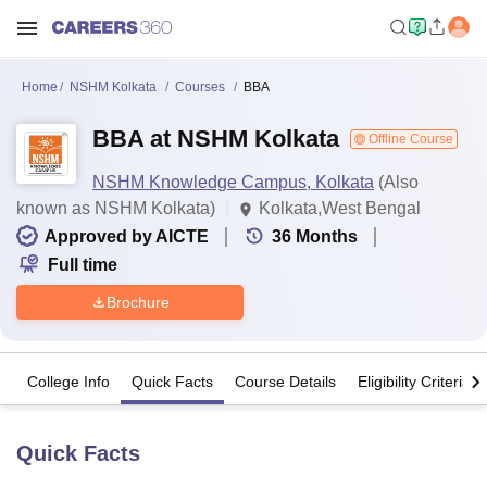
Home
NSHM Kolkata
Courses
BBA
BBA at NSHM Kolkata
Offline Course
NSHM Knowledge Campus, Kolkata
(Also
known as NSHM Kolkata)
Kolkata,West Bengal
Approved by AICTE
36
Months
Full time
Brochure
College Info
Quick Facts
Course Details
Eligibility Criteria
Quick Facts