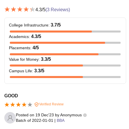
4.3
/5
(
3
Reviews)
3.7
/5
College Infrastructure
:
4.3
/5
Academics
:
4
/5
Placements
:
3.3
/5
Value for Money
:
3.3
/5
Campus Life
:
GOOD
Verified Review
Posted on
19 Dec'23
by
Anonymous
Batch of
2022-01-01
|
BBA