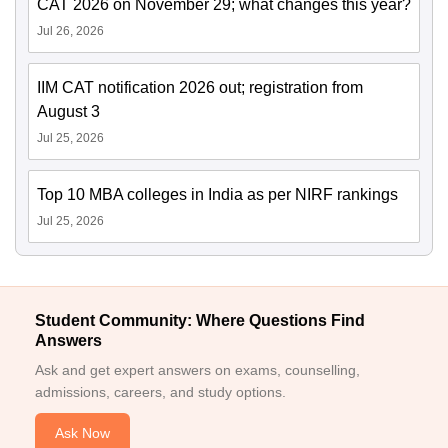
CAT 2026 on November 29; what changes this year?
Jul 26, 2026
IIM CAT notification 2026 out; registration from
August 3
Jul 25, 2026
Top 10 MBA colleges in India as per NIRF rankings
Jul 25, 2026
Student Community: Where Questions Find
Answers
Ask and get expert answers on exams, counselling,
admissions, careers, and study options.
Ask Now