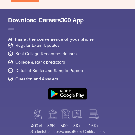
Download Careers360 App
All this at the convenience of your phone
Regular Exam Updates
Best College Recommendations
College & Rank predictors
Detailed Books and Sample Papers
Question and Answers
400M+
36K+
500+
3K+
16K+
Students
Colleges
Exams
eBooks
Certifications