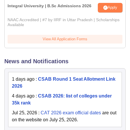
Integral University | B.Sc Admissions 2026
Apply
NAAC Accredited | #7 by IIRF in Uttar Pradesh | Scholarships
Available
View All Application Forms
News and Notifications
1 days ago
:
CSAB Round 1 Seat Allotment Link
2026
4 days ago
:
CSAB 2026: list of colleges under
35k rank
Jul 25, 2026
:
CAT 2026 exam official dates
are out
on the website on July 25, 2026.