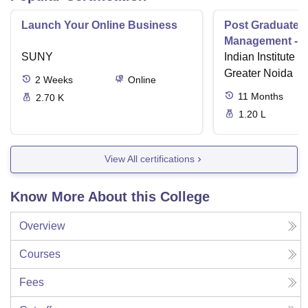
Launch Your Online Business
Post Graduate 
Management - I
SUNY
Indian Institute o
Greater Noida
2
Weeks
Online
11
Months
2.70 K
1.20 L
View All certifications
Know More About this College
Overview
Courses
Fees