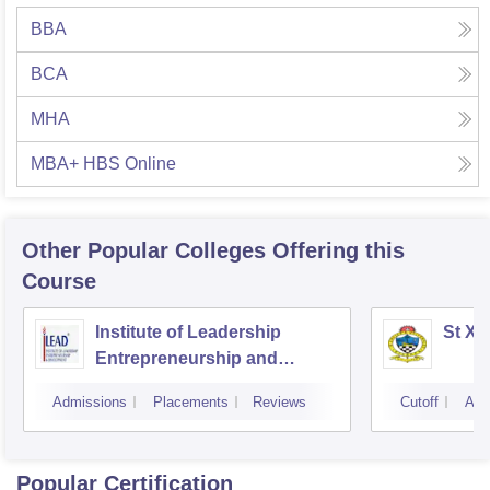
BBA
BCA
MHA
MBA+ HBS Online
Other Popular
Colleges
Offering this
Course
Institute of Leadership
St Xa
Entrepreneurship and
Development, Kolkata
Admissions
Placements
Reviews
Cutoff
Adm
Popular Certification