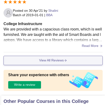
Posted on
30 Apr'21
by
Shalini
Batch of
2019-01-01
|
BBA
College Infrastructure
We are provided with a capacious class room, which is well
furnished. We are taught with the aid of Smart Boards and l
aptops. We have access to a library which contains a large
number of books which are very helpful. All the rooms are ai
Read More
r conditioned and a large canteen is available.There are als
o medical facilities in the college. In hostel freshers party is
View All Reviews
arranged.Hostel facility is also available here, and it is quite
good. It is nearby the campus.
Share your experience with others
Write a review
Other Popular Courses in this College