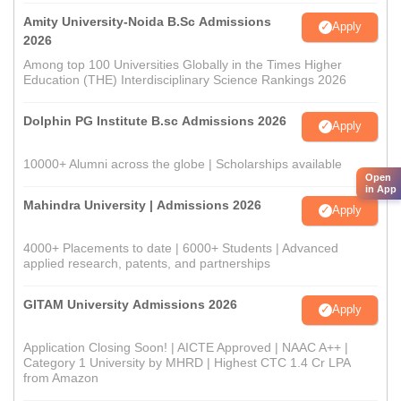
Amity University-Noida B.Sc Admissions
Apply
2026
Among top 100 Universities Globally in the Times Higher
Education (THE) Interdisciplinary Science Rankings 2026
Dolphin PG Institute B.sc Admissions 2026
Apply
10000+ Alumni across the globe | Scholarships available
Open
in App
Mahindra University | Admissions 2026
Apply
4000+ Placements to date | 6000+ Students | Advanced
applied research, patents, and partnerships
GITAM University Admissions 2026
Apply
Application Closing Soon! | AICTE Approved | NAAC A++ |
Category 1 University by MHRD | Highest CTC 1.4 Cr LPA
from Amazon