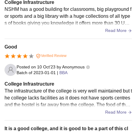
College Infrastructure
NSHM has a good building for classrooms, big playground f
or sports and a big library with a huge collections of all type
s of books giving you knowledge it offers more than 30 Und
ergraduate and PG Courses.
Read More
Good
Verified Review
Posted on
10 Oct'23
by
Anonymous
Batch of
2023-01-01
|
BBA
College Infrastructure
The infrastructure of the college is very well maintained but t
he college lacks facilities as it does not have sports centres
and the hostel is far away from the college. The food of the c
ollege is very hygienic.
Read More
It is a good college, and it is good to be a part of this cl