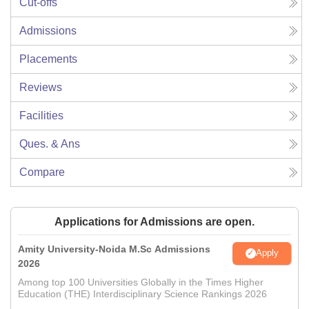
Cut-offs
Admissions
Placements
Reviews
Facilities
Ques. & Ans
Compare
Applications for Admissions are open.
Amity University-Noida M.Sc Admissions
Apply
2026
Among top 100 Universities Globally in the Times Higher
Education (THE) Interdisciplinary Science Rankings 2026