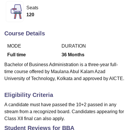
Seats
120
U Bhopal
MS Lucknow
KMC Manipal
King George Medical College Lucknow
MMC 
u University
Calcutta University
Guru Gobind Singh Indraprastha Univer
Course Details
ni
UPES Dehradun
Amity University Noida
Lovely Professional University
 Agricultural University, Anand
MODE
DURATION
stitute of Fundamental Research, Mumbai
Indian Agricultural Research I
Full time
36
Months
oimbatore
Vellore Institute of Technology, Vellore
SRM Institute of Scien
Bachelor of Business Administration is a three-year full-
pital College Of Nursing, Mumbai
ICT Mumbai
ASMSOC Mumbai
time course offered by Maulana Abul Kalam Azad
adras Christian College
Loyola College
Crescent College
HITS Chennai
University of Technology, Kolkata and approved by AICTE.
n Centre, Kolkata
Guru Nanak Institute Of Hotel Management, Kolkata
J
ocial Sciences
Competition
Pharmacy
Animation and Design
Eligibility Criteria
iversity Reviews
Amrita Vishwa Vidyapeetham Reviews
IBS Hyderabad 
A candidate must have passed the 10+2 passed in any
stream from a recognized board. Candidates appearing for
Class XII final can also apply.
Student Reviews for
BBA