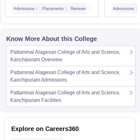
Admissions
Placements
Reviews
Admissions
Know More About this College
Pattammal Alagesan College of Arts and Science,
Kanchipuram
Overview
Pattammal Alagesan College of Arts and Science,
Kanchipuram
Admissions
Pattammal Alagesan College of Arts and Science,
Kanchipuram
Facilities
Explore on Careers360