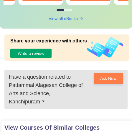
View all eBooks
Share your experience with others
Write a review
Have a question related to
Ask Now
Pattammal Alagesan College of
Arts and Science,
Kanchipuram
?
View Courses Of Similar Colleges