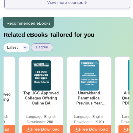
View more courses
Recommended eBooks
Related eBooks Tailored for you
|
Latest
Degree
Top UGC Approved
Uttarakhand
AIIM
roved
Colleges Offering
Paramedical
Quest
ering
Online BA
Previous Year
PDF (
Sc
Question Papers
with 
with Answer Keys &
Free
glish
Language:
English
Language:
English
Langu
Solutions - Free
320+
Downloads:
280+
Downloads:
1910+
Downlo
PDF
nload
Free Download
Free Download
Fr