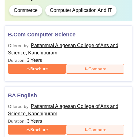
Commerce
Computer Application And IT
B.Com Computer Science
Pattammal Alagesan College of Arts and
Offered by:
Science, Kanchipuram
3 Years
Duration:
Brochure
Compare
BA English
Pattammal Alagesan College of Arts and
Offered by:
Science, Kanchipuram
3 Years
Duration:
Brochure
Compare