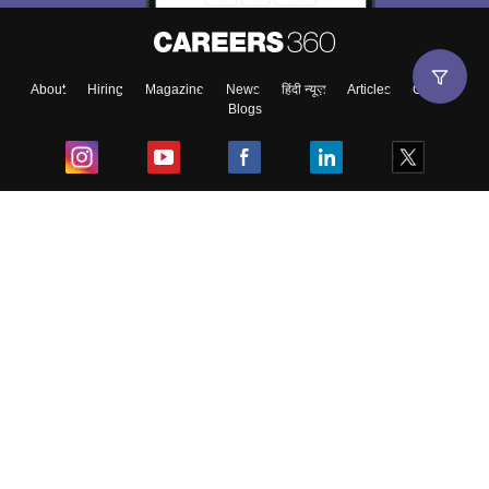
About
Hiring
Magazine
News
हिंदी न्यूज़
Articles
Contact
Blogs
Top Exams
College
Predictors & Ebooks
Resources
Sitemap
Terms & Conditions
Privacy Policy
Grievance Redressal