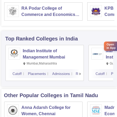
RA Podar College of
KPB H
Commerce and Economics,
Comme
Mumbai
Top Ranked
Colleges
in India
Open
in App
Indian Institute of
Mana
Management Mumbai
Insti
Mumbai,Maharashtra
Gurg
Cutoff
Placements
Admissions
Reviews
Cutoff
Pla
Other Popular
Colleges
in Tamil Nadu
Anna Adarsh College for
Madra
Women, Chennai
Econo