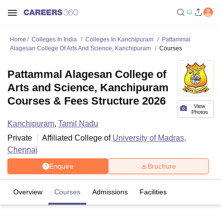
Home
Colleges In India
Colleges In Kanchipuram
Pattammal
Alagesan College Of Arts And Science, Kanchipuram
Courses
Pattammal Alagesan College of
Arts and Science, Kanchipuram
Courses & Fees Structure 2026
View
Photos
Kanchipuram
,
Tamil Nadu
Private
Affiliated College of
University of Madras,
Chennai
Enquire
Brochure
Overview
Courses
Admissions
Facilities