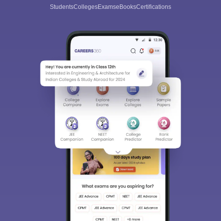
Students
Colleges
Exams
eBooks
Certifications