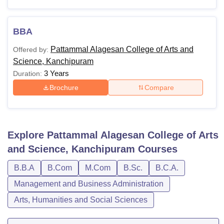
BBA
Pattammal Alagesan College of Arts and
Offered by:
Science, Kanchipuram
3 Years
Duration:
Brochure
Compare
Explore
Pattammal Alagesan College of Arts
and Science, Kanchipuram
Courses
B.B.A
B.Com
M.Com
B.Sc.
B.C.A.
Management and Business Administration
Arts, Humanities and Social Sciences