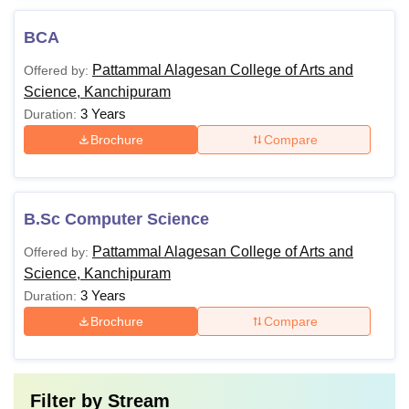
BCA
Pattammal Alagesan College of Arts and
Offered by:
Science, Kanchipuram
3 Years
Duration:
Brochure
Compare
B.Sc Computer Science
Pattammal Alagesan College of Arts and
Offered by:
Science, Kanchipuram
3 Years
Duration:
Brochure
Compare
Filter by
Stream