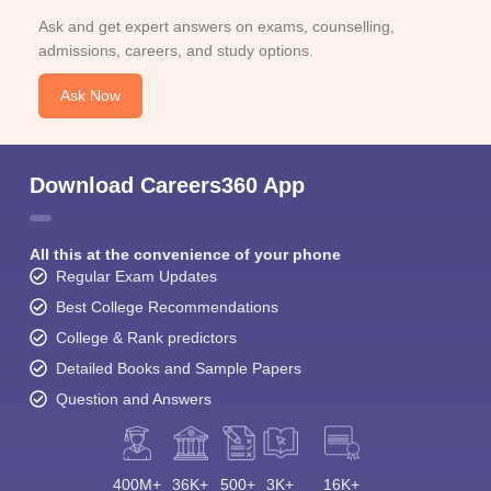
Ask and get expert answers on exams, counselling,
admissions, careers, and study options.
Ask Now
Download Careers360 App
All this at the convenience of your phone
Regular Exam Updates
Best College Recommendations
College & Rank predictors
Detailed Books and Sample Papers
Question and Answers
400M+
36K+
500+
3K+
16K+