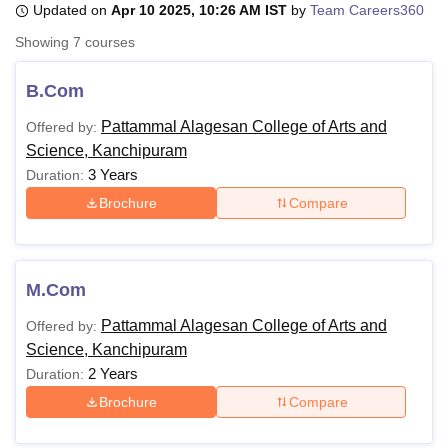
Updated on
Apr 10 2025, 10:26 AM IST
by
Team Careers360
Showing
7
courses
U Bhopal
MS Lucknow
KMC Manipal
King George Medical College Lucknow
MMC 
B.Com
u University
Calcutta University
Guru Gobind Singh Indraprastha Univer
Pattammal Alagesan College of Arts and
Offered by:
ni
UPES Dehradun
Amity University Noida
Lovely Professional University
Science, Kanchipuram
 Agricultural University, Anand
stitute of Fundamental Research, Mumbai
Indian Agricultural Research I
3 Years
Duration:
oimbatore
Vellore Institute of Technology, Vellore
SRM Institute of Scien
Brochure
Compare
pital College Of Nursing, Mumbai
ICT Mumbai
ASMSOC Mumbai
adras Christian College
Loyola College
Crescent College
HITS Chennai
n Centre, Kolkata
Guru Nanak Institute Of Hotel Management, Kolkata
J
M.Com
ocial Sciences
Competition
Pharmacy
Animation and Design
Pattammal Alagesan College of Arts and
Offered by:
iversity Reviews
Amrita Vishwa Vidyapeetham Reviews
IBS Hyderabad 
Science, Kanchipuram
2 Years
Duration:
Brochure
Compare