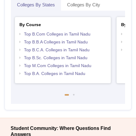
Colleges By States
Colleges By City
By Course
By Str
Top B.Com Colleges in Tamil Nadu
Top 
Top B.B.A Colleges in Tamil Nadu
Best 
Top B.C.A. Colleges in Tamil Nadu
Top 
Top B.Sc. Colleges in Tamil Nadu
Top M.Com Colleges in Tamil Nadu
Top B.A. Colleges in Tamil Nadu
Student Community: Where Questions Find
Answers