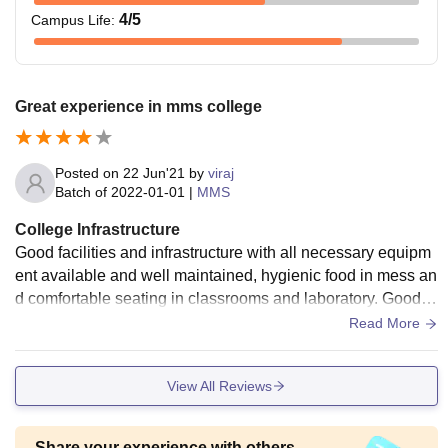
4
/5
Campus Life
:
Great experience in mms college
Posted on
22 Jun'21
by
viraj
Batch of
2022-01-01
|
MMS
College Infrastructure
Good facilities and infrastructure with all necessary equipm
ent available and well maintained, hygienic food in mess an
d comfortable seating in classrooms and laboratory. Good s
ports facilities for maintaining physical health
Read More
View All Reviews
Share your experience with others