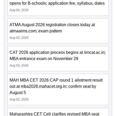
opens for B-schools; application fee, syllabus, dates
Aug 04, 2026
ATMA August 2026 registration closes today at
atmaaims.com; exam pattern
Aug 03, 2026
CAT 2026 application process begins at iimcat.ac.in;
MBA entrance exam on November 29
Aug 03, 2026
MAH MBA CET 2026 CAP round 1 allotment result
out at mba2026.mahacet.org.in; confirm seat by
August 5
Aug 02, 2026
Maharashtra CET Cell clarifies revised MBA seat