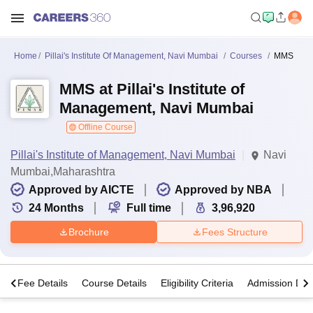
Home
Pillai's Institute Of Management, Navi Mumbai
Courses
MMS
MMS at Pillai's Institute of
Management, Navi Mumbai
Offline Course
Pillai's Institute of Management, Navi Mumbai
Navi
Mumbai,Maharashtra
Approved by AICTE
Approved by NBA
24
Months
Full time
3,96,920
Brochure
Fees Structure
s
Fee Details
Course Details
Eligibility Criteria
Admission Deta