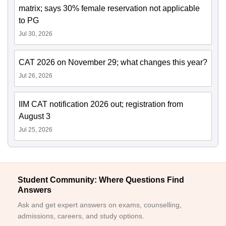
matrix; says 30% female reservation not applicable
to PG
Jul 30, 2026
CAT 2026 on November 29; what changes this year?
Jul 26, 2026
IIM CAT notification 2026 out; registration from
August 3
Jul 25, 2026
Student Community: Where Questions Find
Answers
Ask and get expert answers on exams, counselling,
admissions, careers, and study options.