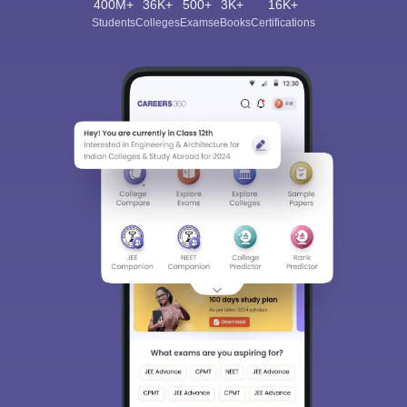
400M+
36K+
500+
3K+
16K+
Students
Colleges
Exams
eBooks
Certifications