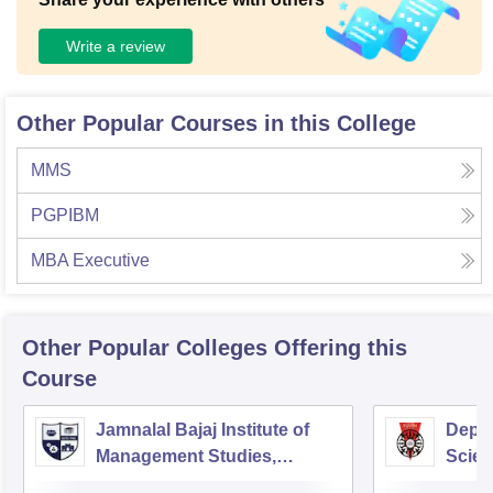
Write a review
Other Popular Courses in this College
MMS
PGPIBM
MBA Executive
Other Popular
Colleges
Offering this
Course
Jamnalal Bajaj Institute of
Depa
Management Studies,
Scien
Mumbai
Pune 