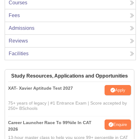
Courses
Fees
Admissions
Reviews
Facilities
Study Resources, Applications and Opportunities
XAT- Xavier Aptitude Test 2027
Apply
75+ years of legacy | #1 Entrance Exam | Score accepted by
250+ BSchools
Career Launcher Race To 99%ile In CAT
Enquire
2026
13-hour master class to help you score 99+ percentile in CAT