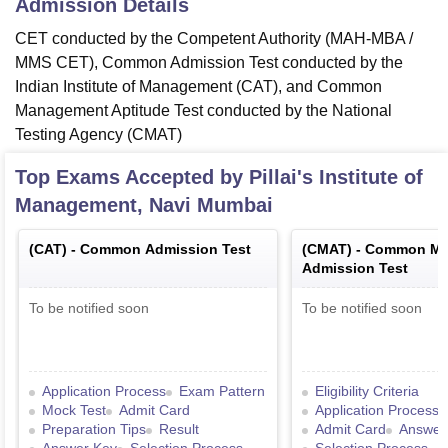
Admission Details
CET conducted by the Competent Authority (MAH-MBA /
MMS CET), Common Admission Test conducted by the
Indian Institute of Management (CAT), and Common
Management Aptitude Test conducted by the National
Testing Agency (CMAT)
Top Exams Accepted by
Pillai's Institute of
Management, Navi Mumbai
(
CAT
) -
Common Admission Test
(
CMAT
) -
Common Ma
Admission Test
To be notified soon
To be notified soon
Application Process
Exam Pattern
Eligibility Criteria
Mock Test
Admit Card
Application Process
Preparation Tips
Result
Admit Card
Answer