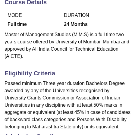
Course Details
MODE
DURATION
Full time
24
Months
Master of Management Studies (M.M.S) is a full time two
years course offered by University of Mumbai, Mumbai and
approved by All India Council for Technical Education
(AICTE).
Eligibility Criteria
Passed minimum Three year duration Bachelors Degree
awarded by any of the Universities recognised by
University Grants Commission or Association of Indian
Universities in any discipline with at least 50% marks in
aggregate or equivalent (at least 45% in case of candidates
of backward class categories and Persons With Disability
belonging to Maharashtra State only) or its equivalent;