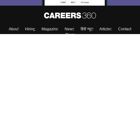
About
Hiring
Magazine
News
हिंदी न्यूज़
Articles
Contact
Blogs
Top Exams
College
Predictors & Ebooks
Resources
Sitemap
Terms & Conditions
Privacy Policy
Grievance Redressal