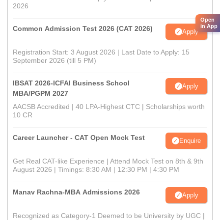
2026
Open
in App
Common Admission Test 2026 (CAT 2026)
Apply
Registration Start: 3 August 2026 | Last Date to Apply: 15
September 2026 (till 5 PM)
IBSAT 2026-ICFAI Business School
Apply
MBA/PGPM 2027
AACSB Accredited | 40 LPA-Highest CTC | Scholarships worth
10 CR
Career Launcher - CAT Open Mock Test
Enquire
Get Real CAT-like Experience | Attend Mock Test on 8th & 9th
August 2026 | Timings: 8:30 AM | 12:30 PM | 4:30 PM
Manav Rachna-MBA Admissions 2026
Apply
Recognized as Category-1 Deemed to be University by UGC |