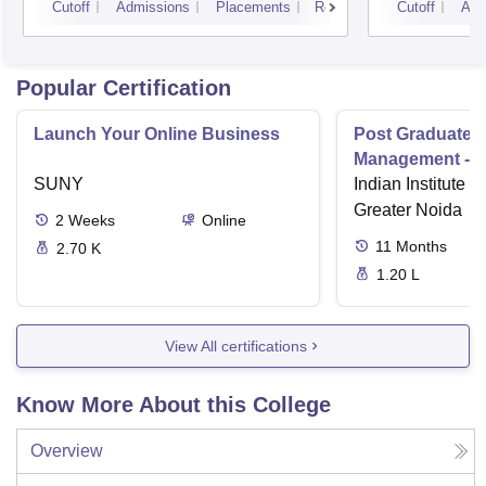
Cutoff
Admissions
Placements
Reviews
Cutoff
Adm
Popular Certification
Launch Your Online Business
Post Graduate 
Management - I
SUNY
Indian Institute o
Greater Noida
2
Weeks
Online
11
Months
2.70 K
1.20 L
View All certifications
Know More About this College
Overview