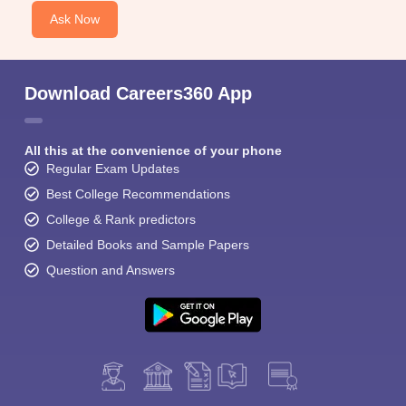
Ask Now
Download Careers360 App
All this at the convenience of your phone
Regular Exam Updates
Best College Recommendations
College & Rank predictors
Detailed Books and Sample Papers
Question and Answers