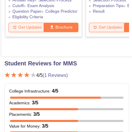
Answer Key
Selection Process
Selection Process
Cutoff
Exam Analysis
Preparation Tips
Ex
Question Paper
College Predictor
Result
Eligibility Criteria
Get Updates
Brochure
Get Updates
Student Reviews for
MMS
4
/5
(
1
Reviews)
4
/5
College Infrastructure
:
3
/5
Academics
:
3
/5
Placements
:
3
/5
Value for Money
: