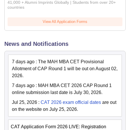
41,000 + Alumni Imprints Globally | Students from over 20+
countries
View All Application Forms
News and Notifications
7 days ago
:
The MAH MBA CET Provisional
Allotment of CAP Round 1 will be out on August 02,
2026.
7 days ago
:
MAH MBA CET 2026 CAP Round 1
online submission last date is July 30, 2026.
Jul 25, 2026
:
CAT 2026 exam official dates
are out
on the website on July 25, 2026.
CAT Application Form 2026 LIVE: Registration