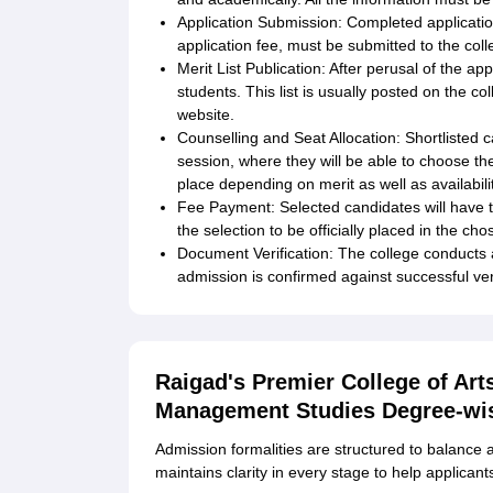
Application Submission: Completed applicatio
application fee, must be submitted to the coll
Merit List Publication: After perusal of the app
students. This list is usually posted on the co
website.
Counselling and Seat Allocation: Shortlisted 
session, where they will be able to choose the
place depending on merit as well as availabilit
Fee Payment: Selected candidates will have to
the selection to be officially placed in the ch
Document Verification: The college conducts 
admission is confirmed against successful verif
Raigad's Premier College of Ar
Management Studies Degree-wi
Admission formalities are structured to balance 
maintains clarity in every stage to help applican