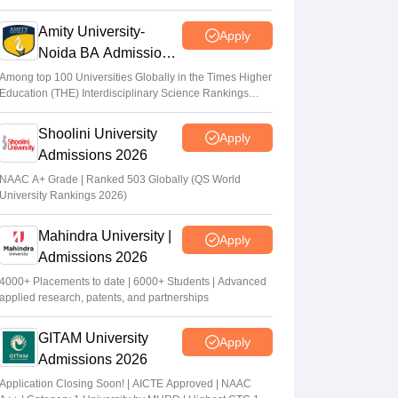
2026
Amity University-
Apply
Noida BA Admissions
2026
Among top 100 Universities Globally in the Times Higher
Education (THE) Interdisciplinary Science Rankings
2026
Shoolini University
Apply
Admissions 2026
NAAC A+ Grade | Ranked 503 Globally (QS World
University Rankings 2026)
Mahindra University |
Apply
Admissions 2026
4000+ Placements to date | 6000+ Students | Advanced
applied research, patents, and partnerships
GITAM University
Apply
Admissions 2026
Application Closing Soon! | AICTE Approved | NAAC