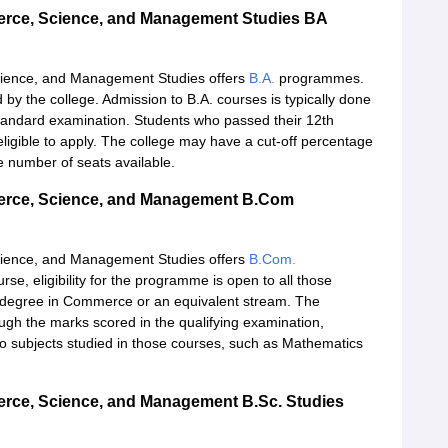
merce, Science, and Management Studies BA
cience, and Management Studies offers
B.A.
programmes.
by the college. Admission to B.A. courses is typically done
standard examination. Students who passed their 12th
eligible to apply. The college may have a cut-off percentage
 number of seats available.
merce, Science, and Management B.Com
cience, and Management Studies offers
B.Com.
, eligibility for the programme is open to all those
 degree in Commerce or an equivalent stream. The
ugh the marks scored in the qualifying examination,
to subjects studied in those courses, such as Mathematics
erce, Science, and Management B.Sc. Studies