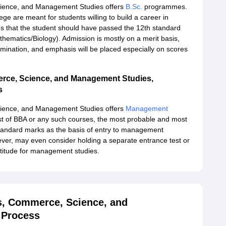
cience, and Management Studies offers
B.Sc.
programmes.
e are meant for students willing to build a career in
tates that the student should have passed the 12th standard
hematics/Biology). Admission is mostly on a merit basis,
mination, and emphasis will be placed especially on scores
erce, Science, and Management Studies,
s
cience, and Management Studies offers
Management
t of BBA or any such courses, the most probable and most
standard marks as the basis of entry to management
, may even consider holding a separate entrance test or
ptitude for management studies.
ts, Commerce, Science, and
 Process