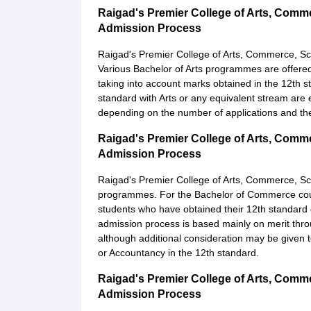
Raigad's Premier College of Arts, Com
Admission Process
Raigad's Premier College of Arts, Commerce, S
Various Bachelor of Arts programmes are offered 
taking into account marks obtained in the 12th 
standard with Arts or any equivalent stream are 
depending on the number of applications and the
Raigad's Premier College of Arts, Com
Admission Process
Raigad's Premier College of Arts, Commerce, S
programmes. For the Bachelor of Commerce course
students who have obtained their 12th standard
admission process is based mainly on merit thro
although additional consideration may be given 
or Accountancy in the 12th standard.
Raigad's Premier College of Arts, Comm
Admission Process