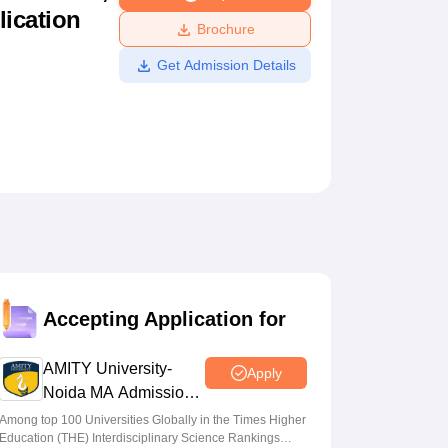
lication
ws
Amrita Vishwa Vidyapeetham Reviews
IBS Hyderabad Reviews
KL Uni
Brochure
Get Admission Details
Accepting Application for
AMITY University-
Apply
Noida MA Admissions
2026
Among top 100 Universities Globally in the Times Higher
Education (THE) Interdisciplinary Science Rankings