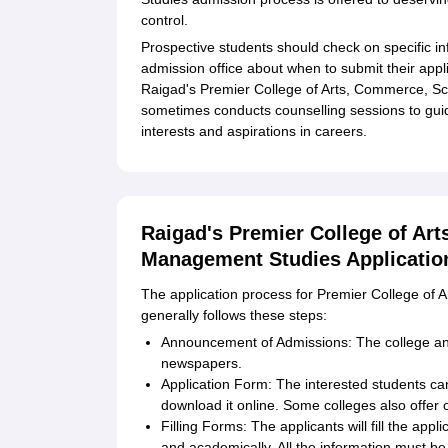
control.
Prospective students should check on specific in
admission office about when to submit their app
Raigad's Premier College of Arts, Commerce, S
sometimes conducts counselling sessions to guide
interests and aspirations in careers.
Raigad's Premier College of Ar
Management Studies Applicatio
The application process for Premier College o
generally follows these steps:
Announcement of Admissions: The college ann
newspapers.
Application Form: The interested students ca
download it online. Some colleges also offer o
Filling Forms: The applicants will fill the app
and academically. All the information must b