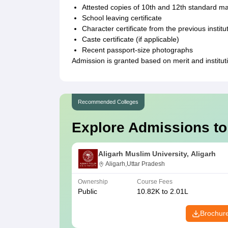
Attested copies of 10th and 12th standard m
School leaving certificate
Character certificate from the previous institu
Caste certificate (if applicable)
Recent passport-size photographs
Admission is granted based on merit and institut
Recommended Colleges
Explore Admissions to
Aligarh Muslim University, Aligarh
Aligarh,Uttar Pradesh
Ownership
Course Fees
Public
10.82K to 2.01L
Brochur