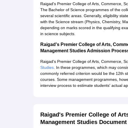
Raigad's Premier College of Arts, Commerce, S
The Bachelor of Science programmes of the colleg
several scientific areas. Generally, eligibility s
with the Science stream (Physics, Chemistry, Mat
depending on marks scored in the qualifying exa
in science subjects.
Raigad's Premier College of Arts, Comm
Management Studies Admission Proces
Raigad's Premier College of Arts, Commerce, S
Studies
. In these programmes, which may consis
commonly referred criterion would be the 12th 
courses. Some management programmes, however
interview process to estimate students' actual a
Raigad's Premier College of Ar
Management Studies Document