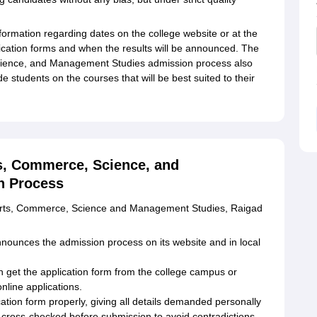
formation regarding dates on the college website or at the
lication forms and when the results will be announced. The
cience, and Management Studies admission process also
 students on the courses that will be best suited to their
ts, Commerce, Science, and
n Process
f Arts, Commerce, Science and Management Studies, Raigad
ounces the admission process on its website and in local
n get the application form from the college campus or
nline applications.
lication form properly, giving all details demanded personally
e cross-checked before submission to avoid contradictions.