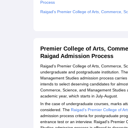
Process
Raigad's Premier College of Arts, Commerce, 
Related eBooks and Sample Papers for Premier
Studies, Raigad
Explore Admissions to Similar Colleges
Premier College of Arts, Comm
Raigad Admission Process
Raigad's Premier College of Arts, Commerce, Sc
undergraduate and postgraduate institution. Th
Management Studies admission process carries 
intends to select deserving candidates for almost
Commerce, Science, and Management Studies a
academic year, which starts in July-August.
In the case of undergraduate courses, marks att
considered. The
Raigad's Premier College of A
admission process criteria for postgraduate pr
entrance test or an interview. Raigad's Premie
Studies admission process is offered to deserving