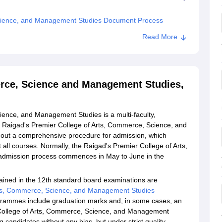
Science, and Management Studies Document Process
 College of Arts, Commerce, Science and Management
Read More
erce, Science and Management Studies,
ience, and Management Studies is a multi-faculty,
e Raigad's Premier College of Arts, Commerce, Science, and
out a comprehensive procedure for admission, which
 all courses. Normally, the Raigad's Premier College of Arts,
dmission process commences in May to June in the
ained in the 12th standard board examinations are
rts, Commerce, Science, and Management Studies
ogrammes include graduation marks and, in some cases, an
r College of Arts, Commerce, Science, and Management
 candidates without any bias, but under strict quality