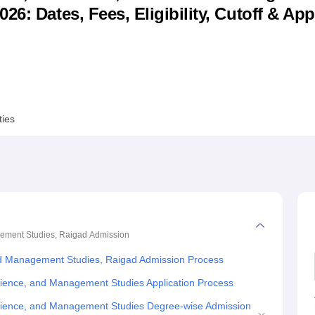
6: Dates, Fees, Eligibility, Cutoff & App
niversity Reviews
Chandigarh University Reviews
ICFAI university Revie
ties
gement Studies, Raigad
Admission
nd Management Studies, Raigad Admission Process
cience, and Management Studies Application Process
Science, and Management Studies Degree-wise Admission