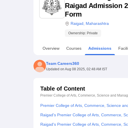
B.E /B.Tech
M.E /M.Tech
MBA
LLM
MBBS
M.D
M.S.
B.Des
M.Des
Raigad Admission 202
LPU Reviews
UPES Reviews
MIT Manipal Reviews
MAHE Reviews
VIT U
Form
Raigad
,
Maharashtra
Ownership:
Private
Overview
Courses
Admissions
Facili
Team Careers360
Updated on
Aug 08 2025, 02:48 AM IST
Table of Content
Premier College of Arts, Commerce, Science and Mana
Premier College of Arts, Commerce, Science a
Raigad's Premier College of Arts, Commerce, S
Raigad's Premier College of Arts, Commerce, 