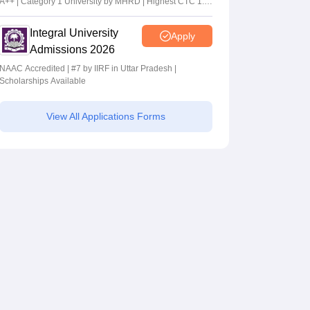
A++ | Category 1 University by MHRD | Highest CTC 1.4
Cr LPA from Amazon
Integral University
Apply
Admissions 2026
NAAC Accredited | #7 by IIRF in Uttar Pradesh |
Scholarships Available
View All Applications Forms