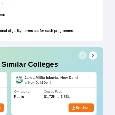
ark sheets
tion
ional eligibility norms set for each programme.
 Similar Colleges
Jamia Millia Islamia, New Delhi
New Delhi,Delhi
Ownership
Course Fees
Owners
Public
61.72K to 1.66L
Public
e
Brochure