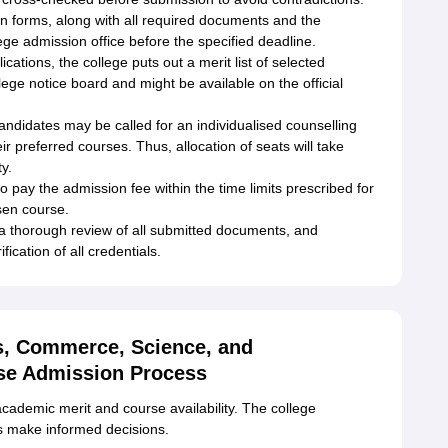
n forms, along with all required documents and the
ege admission office before the specified deadline.
lications, the college puts out a merit list of selected
llege notice board and might be available on the official
candidates may be called for an individualised counselling
ir preferred courses. Thus, allocation of seats will take
y.
 pay the admission fee within the time limits prescribed for
osen course.
a thorough review of all submitted documents, and
ication of all credentials.
ts, Commerce, Science, and
se Admission Process
academic merit and course availability. The college
ts make informed decisions.