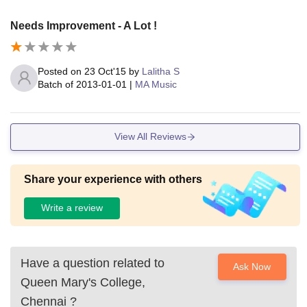
Needs Improvement - A Lot !
Posted on
23 Oct'15
by
Lalitha S
Batch of
2013-01-01
|
MA Music
View All Reviews
Share your experience with others
Write a review
Have a question related to
Ask Now
Queen Mary's College,
Chennai
?