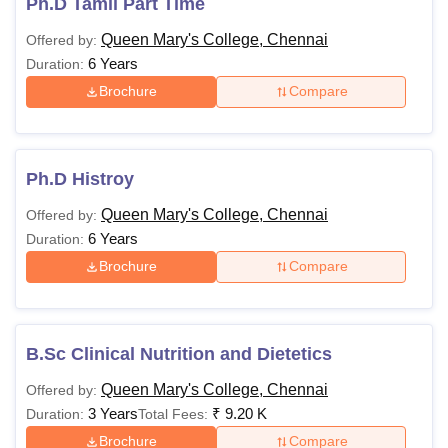
Ph.D Tamil Part Time
Queen Mary's College, Chennai
Offered by:
Note
: Applicants are advised to thoroughly check the
6 Years
Duration:
eligibility requirements before submitting their application
Brochure
Compare
for any course at Government Arts College Tiruvannamalai.
Ph.D Histroy
Queen Mary's College, Chennai
Offered by:
6 Years
Duration:
Brochure
Compare
B.Sc Clinical Nutrition and Dietetics
Queen Mary's College, Chennai
Offered by:
3 Years
₹
9.20 K
Duration:
Total Fees:
Brochure
Compare