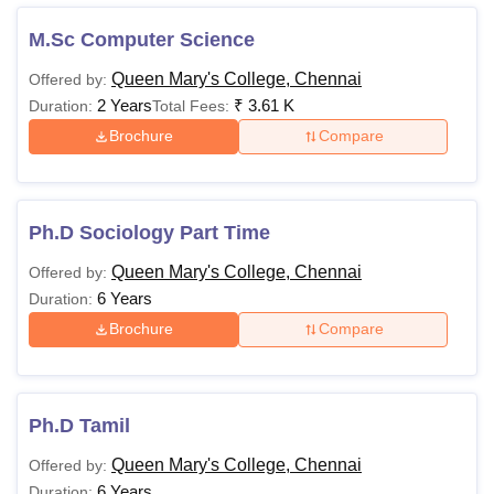
Queen Mary’s College Chennai offers a variety of courses
with specific eligibility criteria designed to accommodate
M.Sc Computer Science
students from diverse academic backgrounds. The table
Queen Mary's College, Chennai
Offered by:
below highlights the criteria for each programme.
2 Years
₹
3.61 K
Duration:
Total Fees:
QMC Chennai Courses, Fees and Eligibility
Brochure
Compare
Criteria
Courses
Fee
Eligibility Criteria
Ph.D Sociology Part Time
Queen Mary's College, Chennai
Offered by:
Rs
B.Sc
6 Years
Duration:
7,700
Brochure
Compare
Rs
BA
7,640-
7,700
10+2 from
Ph.D Tamil
recognised board
Queen Mary's College, Chennai
Offered by:
Rs
6 Years
Duration:
B.Com