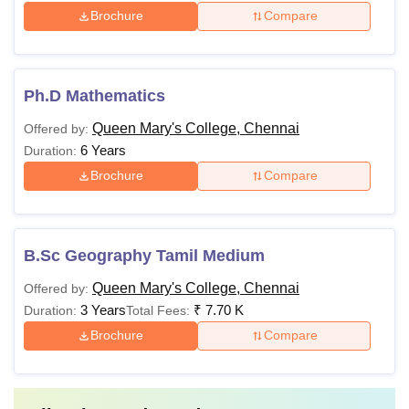
Brochure
Compare
Ph.D Mathematics
Queen Mary's College, Chennai
Offered by:
6 Years
Duration:
Brochure
Compare
B.Sc Geography Tamil Medium
Queen Mary's College, Chennai
Offered by:
3 Years
₹
7.70 K
Duration:
Total Fees:
Brochure
Compare