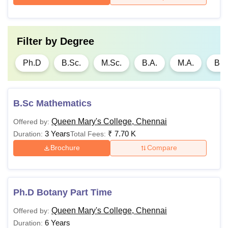
Filter by
Degree
Ph.D
B.Sc.
M.Sc.
B.A.
M.A.
B.
B.Sc Mathematics
Queen Mary's College, Chennai
Offered by:
3 Years
₹
7.70 K
Duration:
Total Fees:
Brochure
Compare
Ph.D Botany Part Time
Queen Mary's College, Chennai
Offered by:
6 Years
Duration: