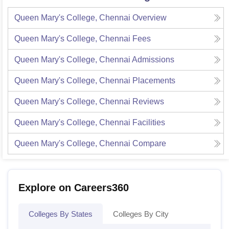
Queen Mary's College, Chennai
Overview
Queen Mary's College, Chennai
Fees
Queen Mary's College, Chennai
Admissions
Queen Mary's College, Chennai
Placements
Queen Mary's College, Chennai
Reviews
Queen Mary's College, Chennai
Facilities
Queen Mary's College, Chennai
Compare
Explore on Careers360
Colleges By States
Colleges By City