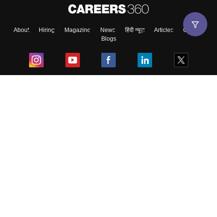
About
Hiring
Magazine
News
हिंदी न्यूज़
Articles
Contact
Blogs
Top Exams
College
Predictors & Ebooks
Resources
Sitemap
Terms & Conditions
Privacy Policy
Grievance Redressal
Copyright ©
2026
Pathfinder Publishing Pvt Ltd.