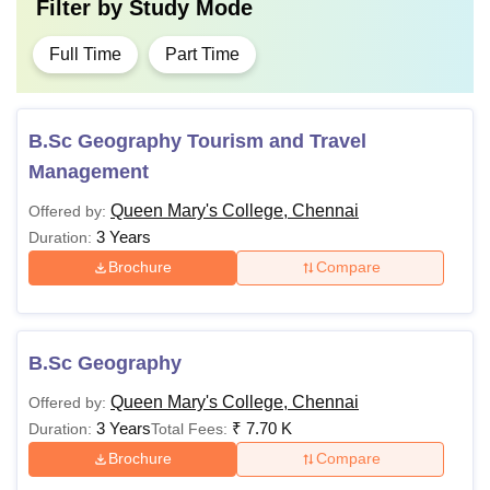
Filter by
Study Mode
Full Time
Part Time
B.Sc Geography Tourism and Travel
Management
Queen Mary's College, Chennai
Offered by:
3 Years
Duration:
Brochure
Compare
B.Sc Geography
Queen Mary's College, Chennai
Offered by:
3 Years
₹
7.70 K
Duration:
Total Fees:
Brochure
Compare