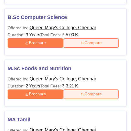
B.Sc Computer Science
Queen Mary's College, Chennai
Offered by:
3 Years
₹
5.00 K
Duration:
Total Fees:
Brochure
Compare
M.Sc Foods and Nutrition
Queen Mary's College, Chennai
Offered by:
2 Years
₹
3.21 K
Duration:
Total Fees:
Brochure
Compare
MA Tamil
Queen Mary's College, Chennai
Offered by: