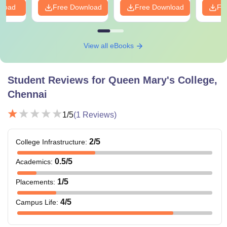
nload
Free Download
Free Download
Fr
View all eBooks
Student Reviews for
Queen Mary's College,
Chennai
1
/5
(
1
Reviews)
2
/5
College Infrastructure
:
0.5
/5
Academics
:
1
/5
Placements
:
4
/5
Campus Life
: