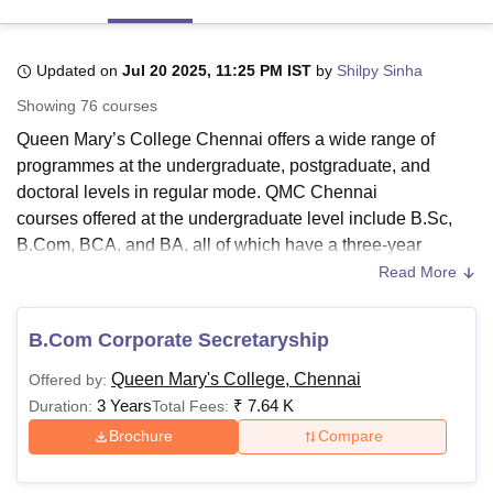
Updated on
Jul 20 2025, 11:25 PM IST
by
Shilpy Sinha
U Bhopal
MS Lucknow
KMC Manipal
King George Medical College Lucknow
MMC 
Showing
76
courses
u University
Calcutta University
Guru Gobind Singh Indraprastha Univer
Queen Mary’s College Chennai offers a wide range of
ni
UPES Dehradun
Amity University Noida
Lovely Professional University
programmes at the undergraduate, postgraduate, and
 Agricultural University, Anand
stitute of Fundamental Research, Mumbai
Indian Agricultural Research I
doctoral levels in regular mode. QMC Chennai
oimbatore
Vellore Institute of Technology, Vellore
SRM Institute of Scien
courses offered at the undergraduate level include B.Sc,
B.Com, BCA, and BA, all of which have a three-year
pital College Of Nursing, Mumbai
ICT Mumbai
ASMSOC Mumbai
duration.
Read More
adras Christian College
Loyola College
Crescent College
HITS Chennai
QMC Chennai courses include M.Sc, M.Com, MCA and
n Centre, Kolkata
Guru Nanak Institute Of Hotel Management, Kolkata
J
ocial Sciences
Competition
Pharmacy
Animation and Design
MA, which are generally completed in two years at the
B.Com Corporate Secretaryship
postgraduate level.
QMC Chennai
also offers doctoral-level
iversity Reviews
Amrita Vishwa Vidyapeetham Reviews
IBS Hyderabad 
Queen Mary's College, Chennai
Offered by:
courses, for which a relevant master’s degree is required
3 Years
₹
7.64 K
Duration:
Total Fees:
for eligibility. QMC Chennai fee for B.Sc is Rs 7,700.
Brochure
Compare
Also See
:
QMC Chennai Admissions
QMC Chennai Courses 2025