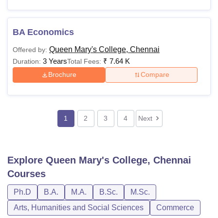
BA Economics
Queen Mary's College, Chennai
Offered by:
3 Years
₹
7.64 K
Duration:
Total Fees:
Brochure
Compare
1
2
3
4
Next
Explore
Queen Mary's College, Chennai
Courses
Ph.D
B.A.
M.A.
B.Sc.
M.Sc.
Arts, Humanities and Social Sciences
Commerce