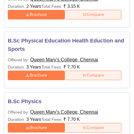
2 Years
₹
3.15 K
Duration:
Total Fees:
Brochure
Compare
B.Sc Physical Education Health Eduction and
Sports
Queen Mary's College, Chennai
Offered by:
3 Years
₹
7.70 K
Duration:
Total Fees:
Brochure
Compare
B.Sc Physics
Queen Mary's College, Chennai
Offered by:
3 Years
₹
7.70 K
Duration:
Total Fees:
Brochure
Compare