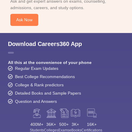
Ask and get expert answers on exams, counselling,
admissions, careers, and study options.
Ask Now
Download Careers360 App
All this at the convenience of your phone
Regular Exam Updates
Best College Recommendations
College & Rank predictors
Detailed Books and Sample Papers
Question and Answers
400M+
36K+
500+
3K+
16K+
Students
Colleges
Exams
eBooks
Certifications