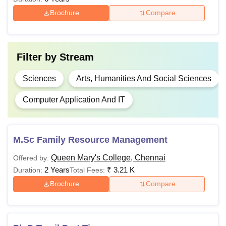
7,640
Brochure
Compare
Rs
BCA
3,500
Filter by
Stream
M.Sc
-
Sciences
Arts, Humanities And Social Sciences
Computer Application And IT
M.Com
-
Bachelor's degree
from a recognised
MA
-
university
M.Sc Family Resource Management
Queen Mary's College, Chennai
Offered by:
Rs
MCA
2 Years
₹
3.21 K
Duration:
Total Fees:
4,150
Brochure
Compare
Master’s degree
Ph.D
-
from a recognised
university