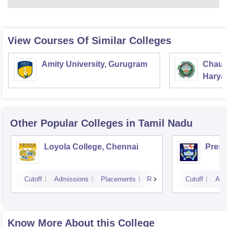
View Courses Of Similar Colleges
Amity University, Gurugram
Chaud
Haryan
Univer
Other Popular
Colleges
in Tamil Nadu
Loyola College, Chennai
Presi
Cutoff
Admissions
Placements
Reviews
Cutoff
Adm
Know More About this College