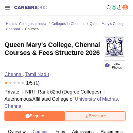
Home
Colleges In India
Colleges In Chennai
Queen Mary's College,
Chennai
Courses
Queen Mary's College, Chennai
Courses & Fees Structure 2026
View
Photos
Chennai
,
Tamil Nadu
1
/5 (
1
)
Private
NIRF Rank
62
nd
(
Degree Colleges
)
Autonomous/Affiliated College of
University of Madras,
Chennai
Enquire
Brochure
Overview
Courses
Fees
Admissions
Placements
R