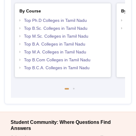
By Course
By Str
Top Ph.D Colleges in Tamil Nadu
Top 
Top B.Sc. Colleges in Tamil Nadu
Top 
Top M.Sc. Colleges in Tamil Nadu
Top B.A. Colleges in Tamil Nadu
Top M.A. Colleges in Tamil Nadu
Top B.Com Colleges in Tamil Nadu
Top B.C.A. Colleges in Tamil Nadu
Student Community: Where Questions Find
Answers