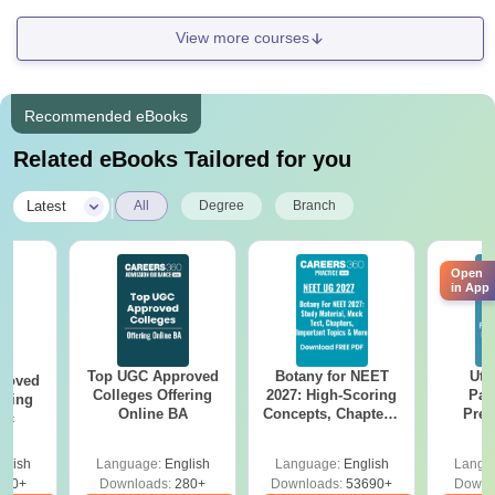
View more courses
Recommended eBooks
Related eBooks Tailored for you
|
Latest
All
Degree
Branch
Open
in App
Top UGC Approved
Botany for NEET
Utt
roved
Colleges Offering
2027: High-Scoring
Par
ering
Online BA
Concepts, Chapters,
Prev
Sc
Mock Tests &
Quest
Preparation Guide
with A
glish
Language:
English
Language:
English
Langu
Solut
320+
Downloads:
280+
Downloads:
53690+
Downl