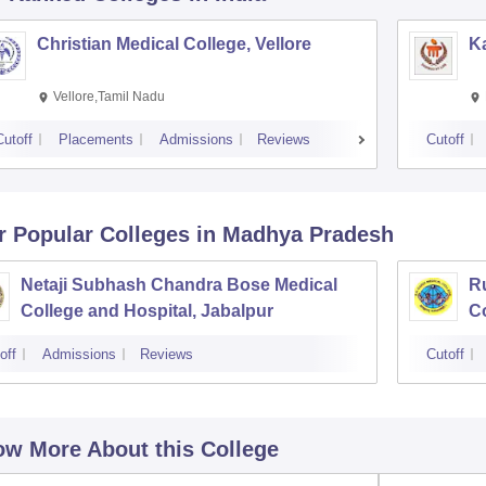
Christian Medical College, Vellore
Ka
Vellore,Tamil Nadu
Cutoff
Placements
Admissions
Reviews
Cutoff
r Popular
Colleges
in Madhya Pradesh
Netaji Subhash Chandra Bose Medical
R
College and Hospital, Jabalpur
Co
off
Admissions
Reviews
Cutoff
w More About this College