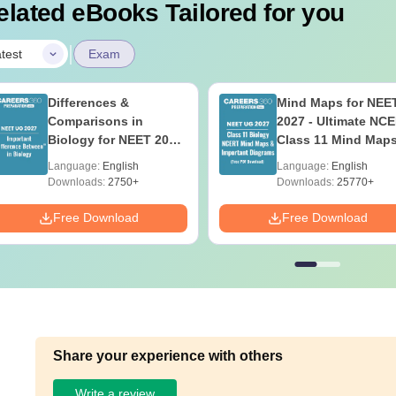
elated eBooks Tailored for you
|
test
Exam
Differences &
Mind Maps for NEE
Comparisons in
2027 - Ultimate NC
Biology for NEET 2027
Class 11 Mind Map
(Tabular Form, Easy
Diagrams Revision
Language:
English
Language:
English
Reference)
Guide PDF
Downloads:
2750+
Downloads:
25770+
Free Download
Free Download
Share your experience with others
Write a review