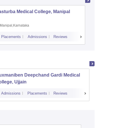
sturba Medical College, Manipal
Madras M
Manipal,Karnataka
Chennai,
Placements
Admissions
Reviews
Cutoff
Admiss
uxmaniben Deepchand Gardi Medical
Pt Khu
llege, Ujjain
Auton
Institu
Admissions
Placements
Reviews
Cutoff
Admi