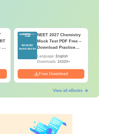
T
NEET 2027 Chemistry
NEET 202
ERT
Mock Test PDF Free –
Mock Tes
s &
Download Practice
Download
Papers with Solutions
Papers wi
Language:
English
Language:
Downloads:
24320+
Downloads:
Free Download
Free Down
View all eBooks