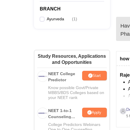
BRANCH
Ayurveda
(
1
)
Have
Pha
Study Resources, Applications
how 
and Opportunities
NEET College
Raje
Start
Predictor
A
Know possible Govt/Private
MBBS/BDS Colleges based on
your NEET rank
Facil
D
NEET 1-to-1
Apply
L
5 
Counseling
Guidance
College Predictors Webinars
One to One Counselling