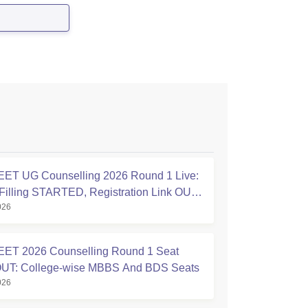
a:
ET UG Counselling 2026 Round 1 Live:
Filling STARTED, Registration Link OUT
026
ic.in
ET 2026 Counselling Round 1 Seat
OUT: College-wise MBBS And BDS Seats
026