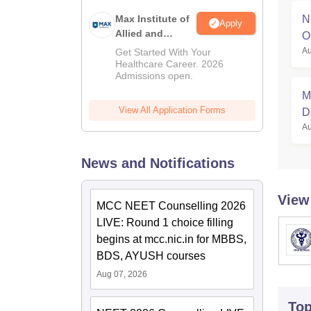
Max Institute of
N
Apply
Allied and
O
Paramedical
Au
Get Started With Your
Education
Healthcare Career. 2026
Admissions open.
(MIAPE)
M
View All Application Forms
D
Au
News and Notifications
View
MCC NEET Counselling 2026
LIVE: Round 1 choice filling
begins at mcc.nic.in for MBBS,
BDS, AYUSH courses
Aug 07, 2026
To