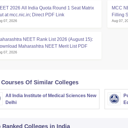
EET 2026 All India Quota Round 1 Seat Matrix
MCC NE
ut at mcc.nic.in; Direct PDF Link
Filling 
g 07, 2026
Aug 07, 2
aharashtra NEET Rank List 2026 (August 15):
ownload Maharashtra NEET Merit List PDF
g 07, 2026
 Courses Of Similar Colleges
All India Institute of Medical Sciences New
Po
Delhi
E
p Ranked
Colleges
in India