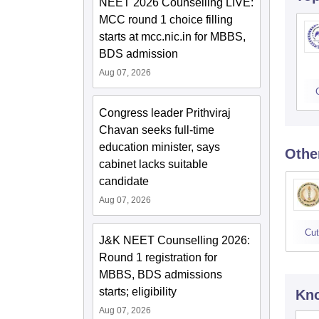
NEET 2026 Counselling LIVE:
MCC round 1 choice filling
starts at mcc.nic.in for MBBS,
BDS admission
Aug 07, 2026
Congress leader Prithviraj
Chavan seeks full-time
education minister, says
Othe
cabinet lacks suitable
candidate
Aug 07, 2026
Cut
J&K NEET Counselling 2026:
Round 1 registration for
MBBS, BDS admissions
starts; eligibility
Kno
Aug 07, 2026