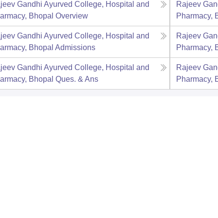
jeev Gandhi Ayurved College, Hospital and
Rajeev Gand
armacy, Bhopal
Overview
Pharmacy, 
jeev Gandhi Ayurved College, Hospital and
Rajeev Gand
armacy, Bhopal
Admissions
Pharmacy, 
jeev Gandhi Ayurved College, Hospital and
Rajeev Gand
armacy, Bhopal
Ques. & Ans
Pharmacy, 