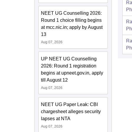
Ra
Ph
NEET UG Counselling 2026:
Round 1 choice filling begins
Ra
at mcc.nic.in; apply by August
Ph
13
Ra
Aug 07, 2026
Ph
UP NEET UG Counselling
2026: Round 1 registration
begins at upneet.gov.in, apply
till August 12
Aug 07, 2026
NEET UG Paper Leak: CBI
chargesheet alleges security
lapses at NTA
Aug 07, 2026