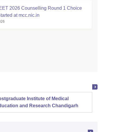
ET 2026 Counselling Round 1 Choice
Started at mcc.nic.in
026
stgraduate Institute of Medical
Christ
ducation and Research Chandigarh