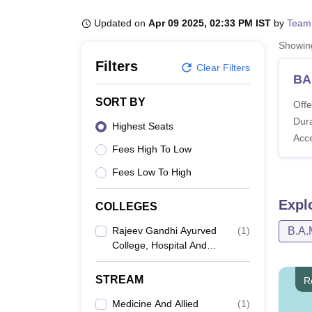
B.E /B.Tech
M.E /M.Tech
MBA
LLM
MBBS
M.D
M.S.
B.Des
M.Des
LPU Reviews
UPES Reviews
MIT Manipal Reviews
MAHE Reviews
VIT U
Updated on
Apr 09 2025, 02:33 PM IST
by
Team
Showi
Filters
Clear Filters
BA
SORT BY
Offe
Dura
Highest Seats
Acc
Fees High To Low
Fees Low To High
Expl
COLLEGES
Rajeev Gandhi Ayurved
(
1
)
B.A.
College, Hospital And
Pharmacy, Bhopal
STREAM
R
Medicine And Allied
(
1
)