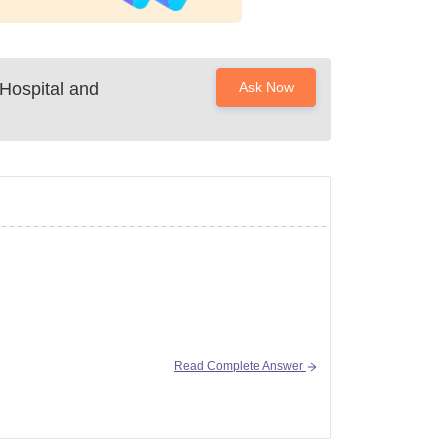
Hospital and
Ask Now
Read Complete Answer