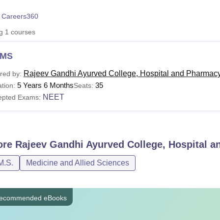
niversity Reviews
Chandigarh University Reviews
ICFAI university Revie
 Careers360
ng
1
courses
MS
Rajeev Gandhi Ayurved College, Hospital and Pharmacy
red by:
5 Years 6 Months
35
tion:
Seats:
NEET
epted Exams:
ore
Rajeev Gandhi Ayurved College, Hospital 
M.S.
Medicine and Allied Sciences
ecommended eBooks