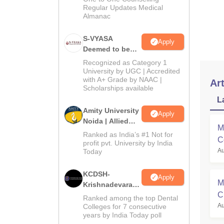
Regular Updates Medical
C
Almanac
H
S-VYASA
Apply
Deemed to be
To G
University B.Sc.
Recognized as Category 1
You 
Admissions
University by UGC | Accredited
with A+ Grade by NAAC |
2026
Art
Scholarships available
L
Amity University
Apply
Noida | Allied
M
Health Sciences
Ranked as India’s #1 Not for
C
Admissions
profit pvt. University by India
Au
Today
KCDSH-
Apply
M
Krishnadevaraya
C
Dental College &
Ranked among the top Dental
Sciences Admis
Au
Colleges for 7 consecutive
R
years by India Today poll
2026