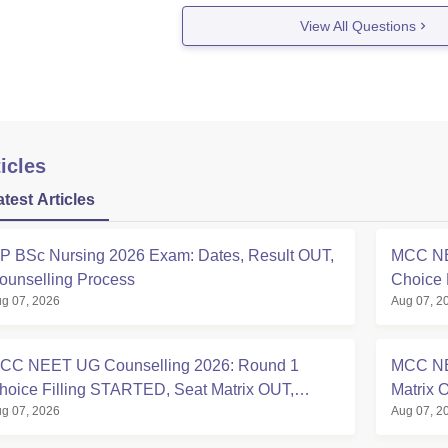
afeteria
View All Questions
Laboratory
ospital / Medical Facilities
et An Admission Here You Need To Meet Their Eligibility Criteri
must have passed 10+2 or equivalent
icles
atest Articles
P BSc Nursing 2026 Exam: Dates, Result OUT,
MCC NE
ounselling Process
Choice 
g 07, 2026
Aug 07, 2
at mcc.n
CC NEET UG Counselling 2026: Round 1
MCC NE
hoice Filling STARTED, Seat Matrix OUT,
Matrix 
g 07, 2026
Aug 07, 2
egistration Started