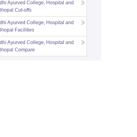
hi Ayurved College, Hospital and
Bhopal
Cut-offs
hi Ayurved College, Hospital and
Bhopal
Facilities
hi Ayurved College, Hospital and
Bhopal
Compare