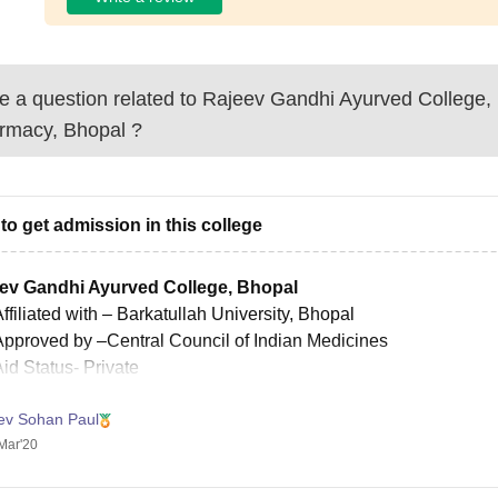
 a question related to
Rajeev Gandhi Ayurved College, 
rmacy, Bhopal
?
to get admission in this college
ev Gandhi Ayurved College, Bhopal
ffiliated with
– Barkatullah University, Bhopal
Approved by
–Central Council of Indian Medicines
Aid Status-
Private
ities
ev Sohan Paul
ibrary
Mar'20
Auditorium
Hostel