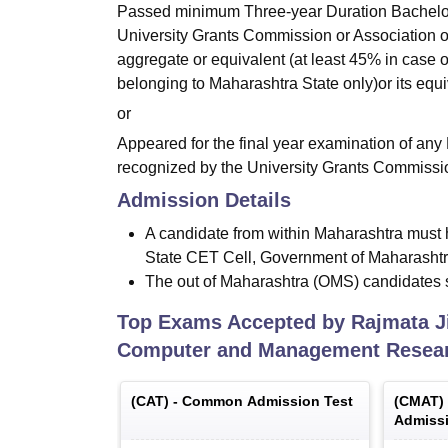
Passed minimum Three-year Duration Bachelor
University Grants Commission or Association of 
aggregate or equivalent (at least 45% in case 
belonging to Maharashtra State only)or its equi
or
Appeared for the final year examination of any
recognized by the University Grants Commission 
Admission Details
A candidate from within Maharashtra mu
State CET Cell, Government of Maharasht
The out of Maharashtra (OMS) candidate
Top Exams Accepted by
Rajmata J
Computer and Management Resear
(
CAT
) -
Common Admission Test
(
CMAT
)
Admissi