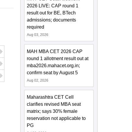
2026 LIVE: CAP round 1
result out for BE, BTech
admissions; documents
required
Aug 03, 2026
MAH MBA CET 2026 CAP
round 1 allotment result out at
mba2026.mahacet.org.in;
confirm seat by August 5
Aug 02, 2026
Maharashtra CET Cell
clarifies revised MBA seat
matrix; says 30% female
reservation not applicable to
PG