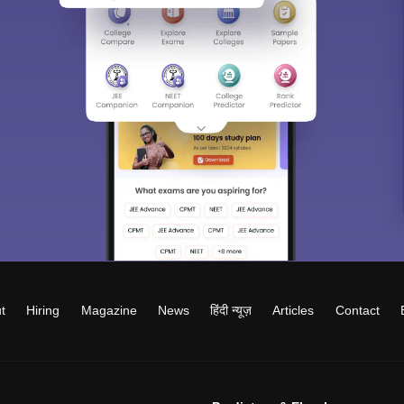
t
Hiring
Magazine
News
हिंदी न्यूज़
Articles
Contact