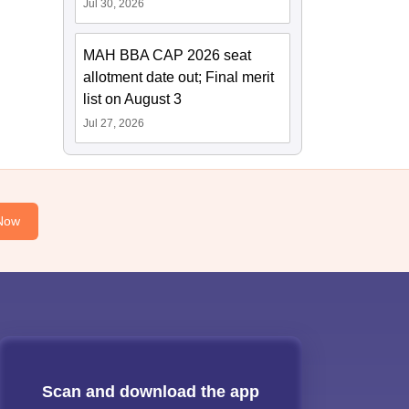
Jul 30, 2026
MAH BBA CAP 2026 seat
allotment date out; Final merit
list on August 3
Jul 27, 2026
Now
Scan and download the app