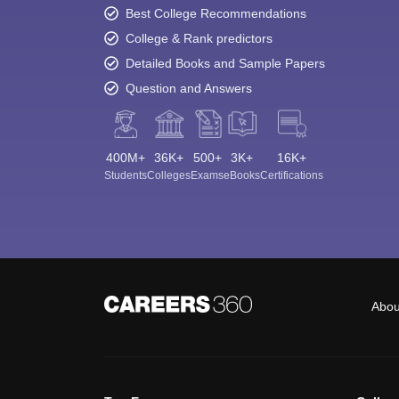
Best College Recommendations
College & Rank predictors
Detailed Books and Sample Papers
Question and Answers
400M+
36K+
500+
3K+
16K+
Students
Colleges
Exams
eBooks
Certifications
Abou