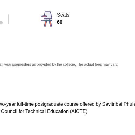
niversity Reviews
Chandigarh University Reviews
ICFAI university Revie
Seats
60
all years/semesters as provided by the college. The actual fees may vary.
wo-year full-time postgraduate course offered by Savitribai Phu
a Council for Technical Education (AICTE).