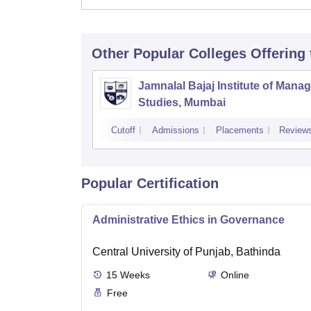
Other Popular
Colleges
Offering
Jamnalal Bajaj Institute of Man
Studies, Mumbai
Cutoff
Admissions
Placements
Review
Popular Certification
Administrative Ethics in Governance
Central University of Punjab, Bathinda
15
Weeks
Online
Free