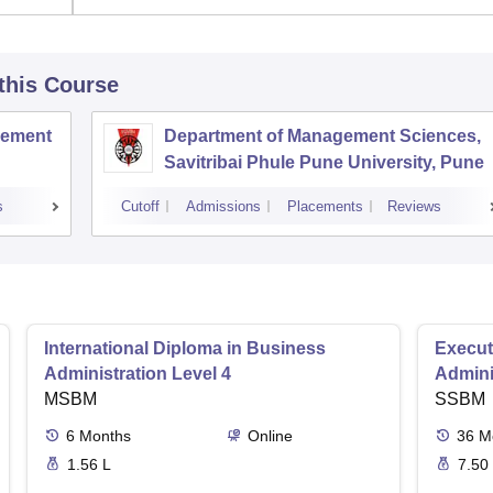
 this Course
agement
Department of Management Sciences,
Savitribai Phule Pune University, Pune
s
Cutoff
Admissions
Placements
Reviews
International Diploma in Business
Execut
Administration Level 4
Admini
MSBM
SSBM
6
Months
Online
36
M
1.56 L
7.50