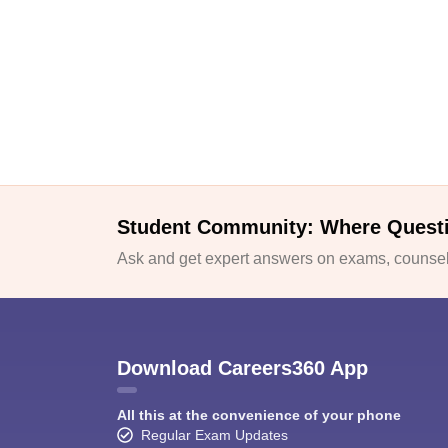
Student Community: Where Quest
Ask and get expert answers on exams, counsell
Download Careers360 App
All this at the convenience of your phone
Regular Exam Updates