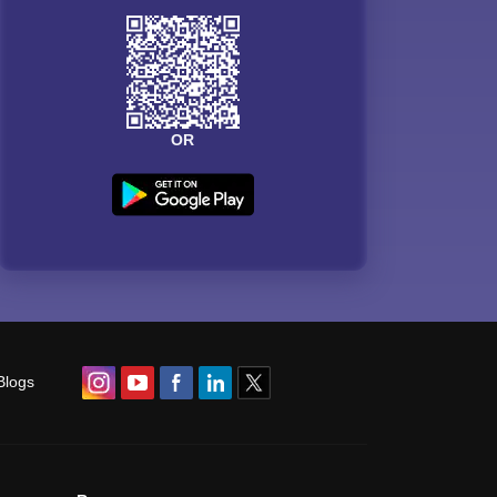
OR
Blogs