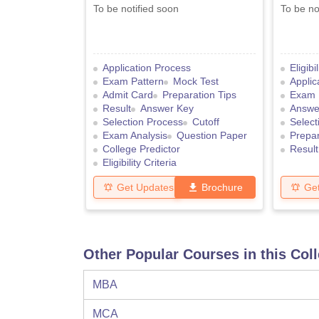
To be notified soon
To be no
Application Process
Eligibi
Exam Pattern
Mock Test
Applic
Admit Card
Preparation Tips
Exam 
Result
Answer Key
Answe
Selection Process
Cutoff
Select
Exam Analysis
Question Paper
Prepar
College Predictor
Result
Eligibility Criteria
Get Updates
Brochure
Ge
Other Popular Courses in this Col
MBA
MCA