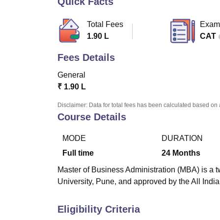
Quick Facts
B.E /B.Tech
M.E /M.Tech
MBA
LLM
MBBS
M.D
M.S.
B.Des
M.Des
LPU Reviews
UPES Reviews
MIT Manipal Reviews
MAHE Reviews
VIT U
Total Fees
Exam
1.90 L
CAT
Fees Details
General
₹
1.90 L
Disclaimer: Data for total fees has been calculated based on 
Course Details
MODE
DURATION
Full time
24
Months
Master of Business Administration (MBA) is a t
University, Pune, and approved by the All Indi
Eligibility Criteria