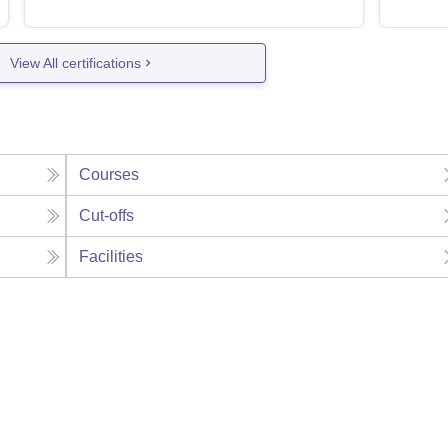
View All certifications
Courses
Cut-offs
Facilities