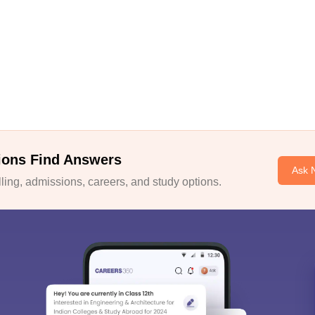
ions Find Answers
Ask 
ing, admissions, careers, and study options.