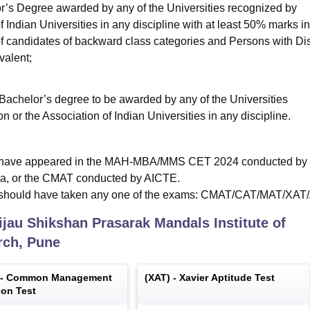
’s Degree awarded by any of the Universities recognized by
Indian Universities in any discipline with at least 50% marks in
of candidates of backward class categories and Persons with Dis
valent;
 Bachelor’s degree to be awarded by any of the Universities
or the Association of Indian Universities in any discipline.
st have appeared in the MAH-MBA/MMS CET 2024 conducted by 
ra, or the CMAT conducted by AICTE.
s should have taken any one of the exams: CMAT/CAT/MAT/XA
ijau Shikshan Prasarak Mandals Institute of
ch, Pune
 -
Common Management
(
XAT
) -
Xavier Aptitude Test
on Test