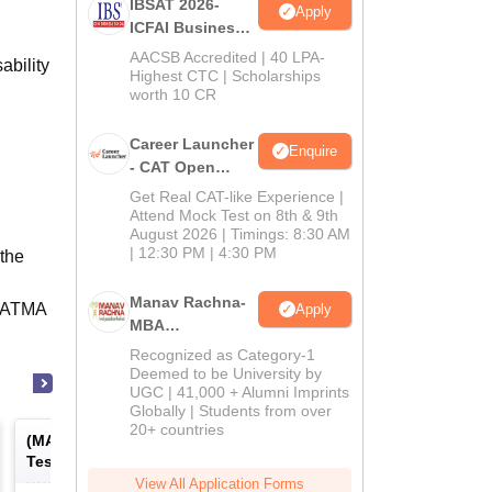
IBSAT 2026-
Apply
ICFAI Business
School
AACSB Accredited | 40 LPA-
ability
MBA/PGPM 2027
Highest CTC | Scholarships
worth 10 CR
Career Launcher
Enquire
- CAT Open
Mock Test
Get Real CAT-like Experience |
Attend Mock Test on 8th & 9th
August 2026 | Timings: 8:30 AM
| 12:30 PM | 4:30 PM
the
Manav Rachna-
T/ATMA
Apply
MBA
Admissions
Recognized as Category-1
2026
Deemed to be University by
UGC | 41,000 + Alumni Imprints
Globally | Students from over
20+ countries
(
MAT
) -
Management Aptitude
(
ATMA
) -
AIMS Test for
Test
Management Admissio
View All Application Forms