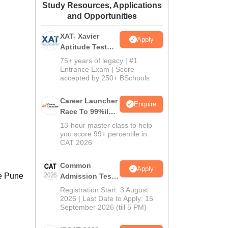
Study Resources, Applications
ws
Amrita Vishwa Vidyapeetham Reviews
IBS Hyderabad Reviews
KL Uni
and Opportunities
XAT- Xavier
Apply
Aptitude Test
2027
75+ years of legacy | #1
Entrance Exam | Score
accepted by 250+ BSchools
Career Launcher
Enquire
Race To 99%ile
In CAT 2026
13-hour master class to help
you score 99+ percentile in
CAT 2026
Common
Apply
le Pune
Admission Test
2026 (CAT 2026)
Registration Start: 3 August
2026 | Last Date to Apply: 15
September 2026 (till 5 PM)