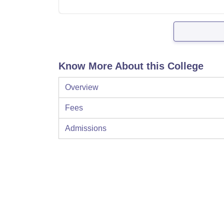
Know More About this College
Overview
Fees
Admissions