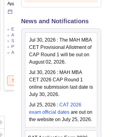
Application Date
-
Online
mode
Result Date
-
Online
mod
6 Sep'26
-
6 Sep'26
17 Jul'26
-
18 Jul'26
News and Notifications
Eligibility Criteria
Exam Pattern
Eligibility Criteria
Admit Card
Result
Cutoff
Application Process
Jul 30, 2026
:
The MAH MBA
Selection Process
Mock Test
Exam Pattern
Result
Preparation Tips
Selection Process
Adm
CET Provisional Allotment of
Application Process
CAP Round 1 will be out on
August 02, 2026.
Jul 30, 2026
:
MAH MBA
CET 2026 CAP Round 1
Get Updates
Brochure
Get Updates
B
online submission last date is
July 30, 2026.
Jul 25, 2026
:
CAT 2026
exam official dates
are out on
the website on July 25, 2026.