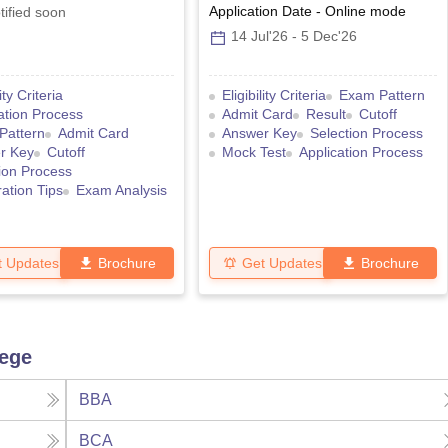
Application Date
-
Online
mode
tified soon
14 Jul'26
-
5 Dec'26
lity Criteria
Eligibility Criteria
Exam Pattern
ation Process
Admit Card
Result
Cutoff
Pattern
Admit Card
Answer Key
Selection Process
r Key
Cutoff
Mock Test
Application Process
ion Process
ation Tips
Exam Analysis
t Updates
Brochure
Get Updates
Brochure
lege
BBA
BCA