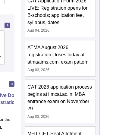
CAT Application Form 2026
LIVE: Registration opens for
B-schools; application fee,
syllabus, dates
Aug 04, 2026
School of Business Management
SVKM's Narsee Monjee Institute of
ATMA August 2026
Management Studies, Mumbai
registration closes today at
Admissions
Placements
Reviews
atmaaims.com; exam pattern
Aug 03, 2026
CAT 2026 application process
begins at iimcat.ac.in; MBA
ive Doctor of Business
entrance exam on November
stration from SSBM
29
Aug 03, 2026
onths
Online
 L
MHT CET Seat Allotment