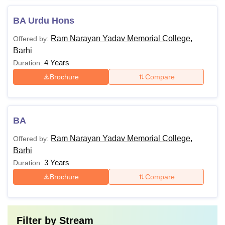
BA Urdu Hons
Ram Narayan Yadav Memorial College,
Offered by:
Barhi
4 Years
Duration:
Brochure
Compare
BA
Ram Narayan Yadav Memorial College,
Offered by:
Barhi
3 Years
Duration:
Brochure
Compare
Filter by
Stream