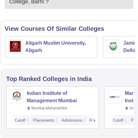
College, Barhi
?
View Courses Of Similar Colleges
Aligarh Muslim University,
Jamia 
Aligarh
Delhi
Top Ranked
Colleges
in India
Indian Institute of
Mana
Management Mumbai
Insti
Mumbai,Maharashtra
Gurg
Cutoff
Placements
Admissions
Reviews
Cutoff
Pla