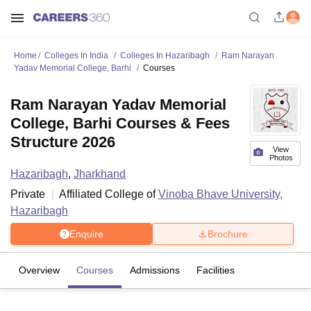
Home
Colleges In India
Colleges In Hazaribagh
Ram Narayan
Yadav Memorial College, Barhi
Courses
Ram Narayan Yadav Memorial
College, Barhi Courses & Fees
Structure 2026
View
Photos
Hazaribagh
,
Jharkhand
Private
Affiliated College of
Vinoba Bhave University,
Hazaribagh
Enquire
Brochure
Overview
Courses
Admissions
Facilities