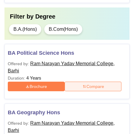
Filter by
Degree
B.A.(Hons)
B.Com(Hons)
BA Political Science Hons
Ram Narayan Yadav Memorial College,
Offered by:
Barhi
4 Years
Duration:
Brochure
Compare
BA Geography Hons
Ram Narayan Yadav Memorial College,
Offered by:
Barhi