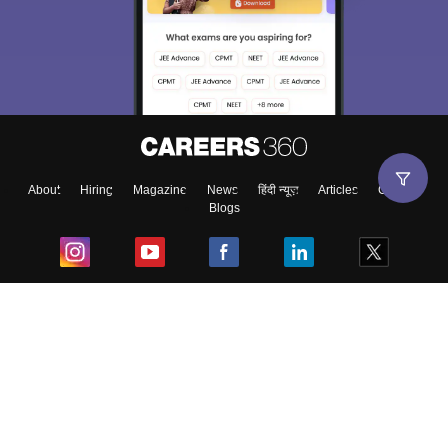
About
Hiring
Magazine
News
हिंदी न्यूज़
Articles
Contact
Blogs
Top Exams
College
Predictors & Ebooks