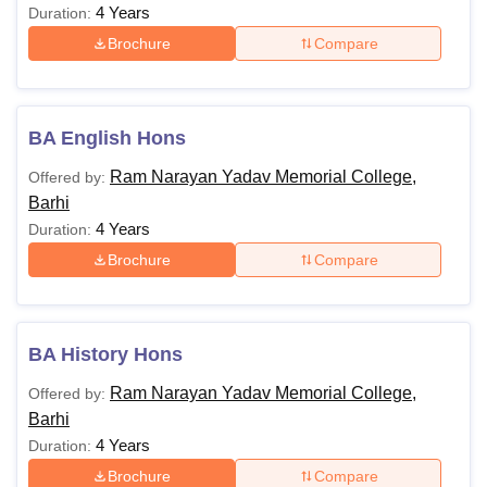
4 Years
Duration:
Brochure
Compare
BA English Hons
Ram Narayan Yadav Memorial College,
Offered by:
Barhi
4 Years
Duration:
Brochure
Compare
BA History Hons
Ram Narayan Yadav Memorial College,
Offered by:
Barhi
4 Years
Duration:
Brochure
Compare