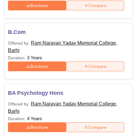
Brochure
Compare
B.Com
Ram Narayan Yadav Memorial College,
Offered by:
Barhi
3 Years
Duration:
Brochure
Compare
BA Psychology Hons
Ram Narayan Yadav Memorial College,
Offered by:
Barhi
4 Years
Duration:
Brochure
Compare