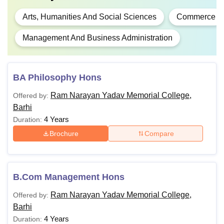
Arts, Humanities And Social Sciences
Commerce
Management And Business Administration
BA Philosophy Hons
Ram Narayan Yadav Memorial College,
Offered by:
Barhi
4 Years
Duration:
Brochure
Compare
B.Com Management Hons
Ram Narayan Yadav Memorial College,
Offered by:
Barhi
4 Years
Duration: