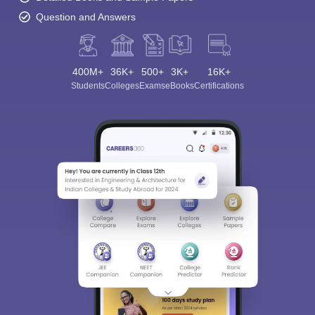
Question and Answers
400M+
36K+
500+
3K+
16K+
Students
Colleges
Exams
eBooks
Certifications