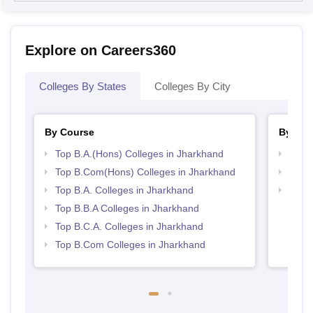
Explore on Careers360
Colleges By States
Colleges By City
By Course
By Str
Top B.A.(Hons) Colleges in Jharkhand
Top 
Top B.Com(Hons) Colleges in Jharkhand
Best 
Top B.A. Colleges in Jharkhand
Top 
Top B.B.A Colleges in Jharkhand
Top B.C.A. Colleges in Jharkhand
Top B.Com Colleges in Jharkhand