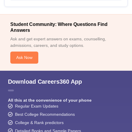
Student Community: Where Questions Find
Answers
Ask and get expert answers on exams, counselling,
admissions, careers, and study options.
Ask Now
Download Careers360 App
All this at the convenience of your phone
Regular Exam Updates
Best College Recommendations
College & Rank predictors
Detailed Books and Sample Papers