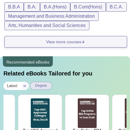
B.B.A
B.A.
B.A.(Hons)
B.Com(Hons)
B.C.A.
Management and Business Administration
Arts, Humanities and Social Sciences
View more courses
Recommended eBooks
Related eBooks Tailored for you
|
Latest
Degree