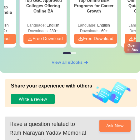
Top UGC Approved
Top Online BBA
Onlin
BA
Colleges Offering
Programs for Career
Quick
 Top
Online BA
Growth
Co
n India
Gr
glish
Language:
English
Language:
English
Langu
250+
Downloads:
280+
Downloads:
60+
Downl
nload
Free Download
Free Download
Fr
Open
in App
View all eBooks
Share your experience with others
Write a review
Have a question related to
Ask Now
Ram Narayan Yadav Memorial