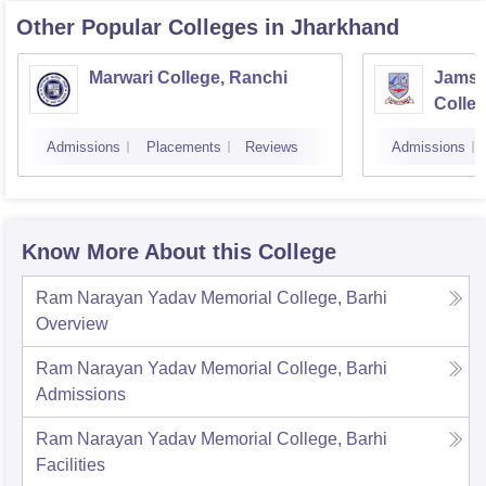
Other Popular
Colleges
in Jharkhand
Marwari College, Ranchi
Jamsh
Colle
Admissions
Placements
Reviews
Admissions
Know More About this College
Ram Narayan Yadav Memorial College, Barhi
Overview
Ram Narayan Yadav Memorial College, Barhi
Admissions
Ram Narayan Yadav Memorial College, Barhi
Facilities