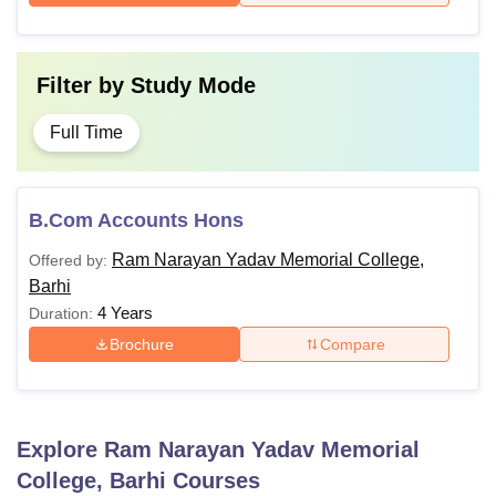
Filter by
Study Mode
Full Time
B.Com Accounts Hons
Ram Narayan Yadav Memorial College,
Offered by:
Barhi
4 Years
Duration:
Brochure
Compare
Explore
Ram Narayan Yadav Memorial
College, Barhi
Courses