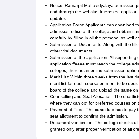
Notice: Ramarpit Mahavidyalaya admission pr
and through the website. Interested applicant
updates.
Application Form: Applicants can download the
admission office of the college and obtain it i
carefully by filling in all the personal as well
Submission of Documents: Along with the fille
other vital documents.
Submission of the application: All supportin
application ffeeee must reach the college adm
colleges, there is an online submission option
Merit List: Within three weeks from the last da
merit list for each course on merit to be dec
board of the college and upload the same on th
Counselling and Seat Allocation: The shortl
where they can opt for preferred courses on th
Payment of Fees: The candidate has to pay th
seat allotment to confirm the admission.
Document verification: The college checks al
granted only after proper verification of all cr