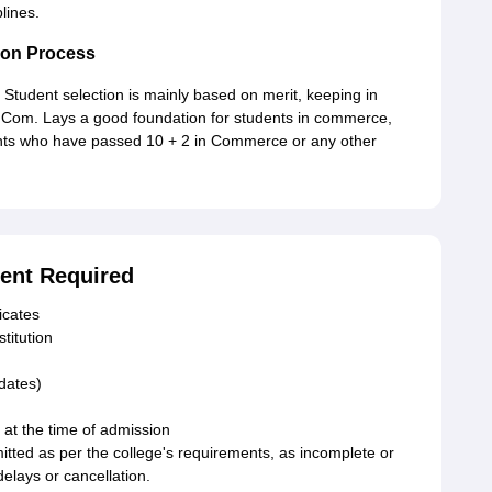
lines.
ion Process
Student selection is mainly based on merit, keeping in
 B.Com. Lays a good foundation for students in commerce,
dents who have passed 10 + 2 in Commerce or any other
ent Required
icates
stitution
idates)
 at the time of admission
ted as per the college's requirements, as incomplete or
elays or cancellation.