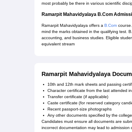
most probably be there in various scientific discip
Ramarpit Mahavidyalaya B.Com Admiss
Ramarpit Mahavidyalaya offers a
B.Com
course. 
mind the marks obtained in the qualifying test.
accounting, and business studies. Eligible stu
equivalent stream
Ramarpit Mahavidyalaya Docum
10th and 12th mark sheets and passing certif
Character certificate from the last attended in
Transfer certificate (if applicable)
Caste certificate (for reserved category cand
Recent passport-size photographs
Any other documents specified by the college
Candidates must ensure all documents are submit
incorrect documentation may lead to admission d