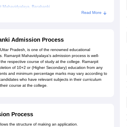
t Mahavidyalaya, Barabanki
Read More
arabanki
anki Admission Process
Uttar Pradesh, is one of the renowned educational
s. Ramarpit Mahavidyalaya's admission process is well-
 the respective course of study at the college. Ramarpit
letion of 10+2 or (Higher Secondary) education from any
ements and minimum percentage marks may vary according to
candidates who have relevant subjects in their curriculum
heir course at the college.
sion Process
ows the structure of making an application.