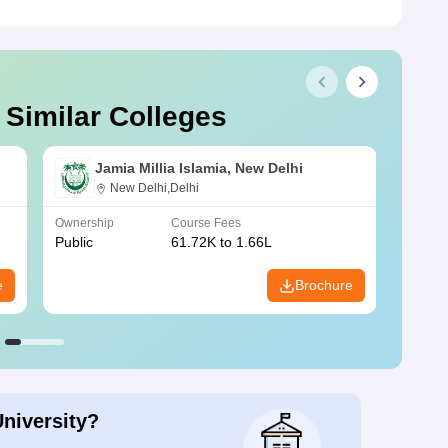
 Similar Colleges
Jamia Millia Islamia, New Delhi
New Delhi,Delhi
Ownership
Course Fees
Owners
Public
61.72K to 1.66L
Public
e
Brochure
University?