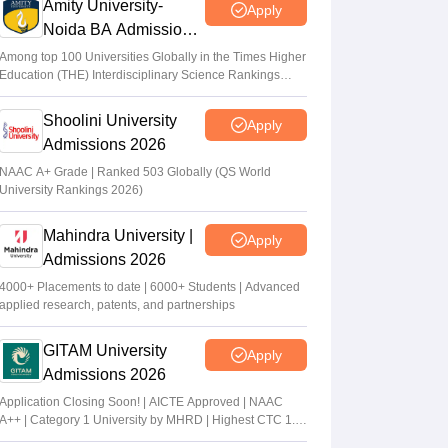
Amity University-
Apply
Noida BA Admissions
2026
Among top 100 Universities Globally in the Times Higher
Education (THE) Interdisciplinary Science Rankings
2026
Shoolini University
Apply
Admissions 2026
NAAC A+ Grade | Ranked 503 Globally (QS World
University Rankings 2026)
Mahindra University |
Apply
Admissions 2026
4000+ Placements to date | 6000+ Students | Advanced
applied research, patents, and partnerships
GITAM University
Apply
Admissions 2026
Application Closing Soon! | AICTE Approved | NAAC
A++ | Category 1 University by MHRD | Highest CTC 1.4
Cr LPA from Amazon