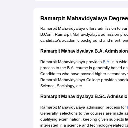
Ramarpit Mahavidyalaya Degree
Ramarpit Mahavidyalaya offers admission to var
B.Com. Ramarpit Mahavidyalaya admission proce
candidate's academic background and merit, ensu
Ramarpit Mahavidyalaya B.A. Admissio
Ramarpit Mahavidyalaya provides
B.A.
in a wide
process to the B.A. course is generally based on 
Candidates who have passed higher secondary wit
Ramarpit Mahavidyalaya College provides specialisa
Science, Sociology, etc.
Ramarpit Mahavidyalaya B.Sc. Admissi
Ramarpit Mahavidyalaya admission process for
Generally, selections to the courses are made as
qualifying examination, keeping given subjects l
interested in a science and technology-related