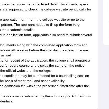
ocess begins as per a declared date in local newspapers
s are supposed to check the college website periodically for
 application form from the college website or go to the
n person. The applicant needs to fill up the form very
 as the academic details.
d-in application form, applicants also need to submit several
g documents along with the completed application form and
ission office on or before the specified deadline. In some
 as well.
te for receipt of the application, the college shall prepare a
ided for every course and display the same on the notice
e official website of the college.
isted candidate may be summoned for a counselling session
e basis of merit rank and seat availability.
e admission fee within the prescribed timeframe after the
l the documents submitted by them thoroughly. Admission is
edentials.