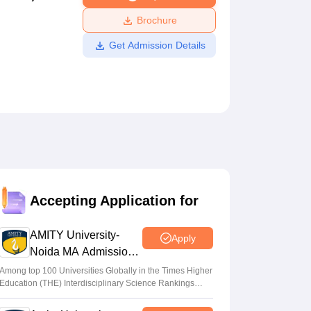
ws
Amrita Vishwa Vidyapeetham Reviews
IBS Hyderabad Reviews
KL Uni
Brochure
Get Admission Details
Accepting Application for
AMITY University-
Apply
Noida MA Admissions
2026
Among top 100 Universities Globally in the Times Higher
Education (THE) Interdisciplinary Science Rankings
2026