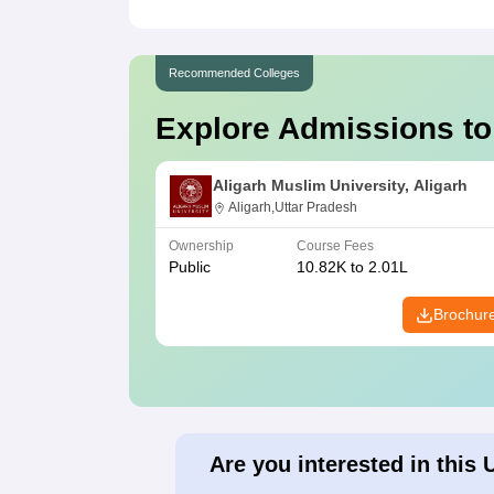
Recommended Colleges
Explore Admissions to
Aligarh Muslim University, Aligarh
Aligarh,Uttar Pradesh
Ownership
Course Fees
Public
10.82K to 2.01L
Brochur
Are you interested in this 