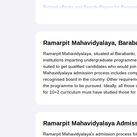
Related eBooks and Sample Papers for Ramarpi
Explore Admissions to Similar Colleges
Student Reviews for Ramarpit Mahavidyalaya, B
Ramarpit Mahavidyalaya, Barab
Ramarpit Mahavidyalaya, situated at Barabanki, 
institutions imparting undergraduate programme
suited to get qualified candidates who would join
Mahavidyalaya admission process includes comp
recognised board in the country. Other requir
the programme to be pursued. Ideally, all those 
for 10+2 curriculum must have studied those for t
Ramarpit Mahavidyalaya Admis
Ramarpit Mahavidyalaya's admission process foll