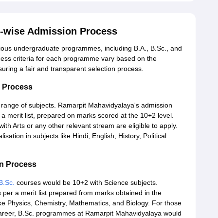
-wise Admission Process
ious undergraduate programmes, including B.A., B.Sc., and
ss criteria for each programme vary based on the
ring a fair and transparent selection process.
n Process
 range of subjects. Ramarpit Mahavidyalaya's admission
a merit list, prepared on marks scored at the 10+2 level.
h Arts or any other relevant stream are eligible to apply.
tion in subjects like Hindi, English, History, Political
on Process
B.Sc.
courses would be 10+2 with Science subjects.
 per a merit list prepared from marks obtained in the
ike Physics, Chemistry, Mathematics, and Biology. For those
 career, B.Sc. programmes at Ramarpit Mahavidyalaya would