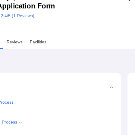
& Application Form
niversity Reviews
Chandigarh University Reviews
ICFAI university Revie
2.4
/5 (
1
Reviews)
Reviews
Facilities
Process
n Process