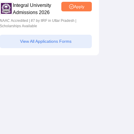
Integral University
Apply
Admissions 2026
NAAC Accredited | #7 by IIRF in Uttar Pradesh |
Scholarships Available
View All Applications Forms