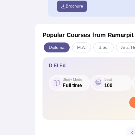
Brochure
Popular Courses
from Ramarpit
Diploma
M.A.
B.Sc.
Arts, H
D.El.Ed
Study Mode
Seat
Full time
100