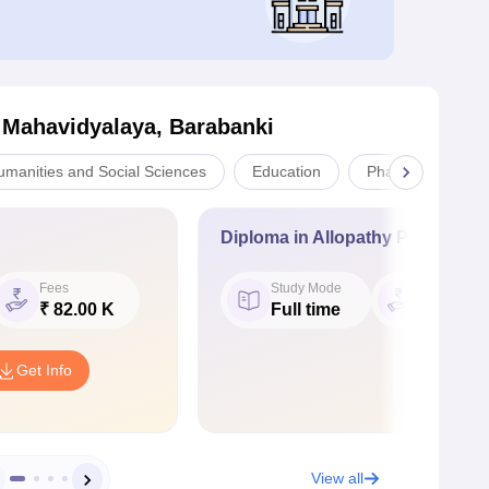
 Mahavidyalaya, Barabanki
umanities and Social Sciences
Education
Pharmacy
Diploma in Allopathy Pharmacy
Fees
Study Mode
Fees
₹ 82.00 K
Full time
₹ 90.00 
Get Info
View all