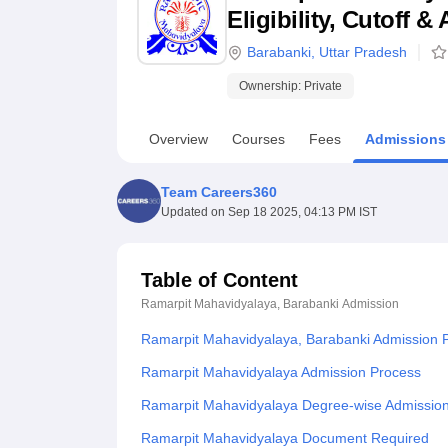
B.E /B.Tech
M.E /M.Tech
MBA
LLM
MBBS
M.D
M.S.
B.Des
M.Des
Eligibility, Cutoff 
LPU Reviews
UPES Reviews
MIT Manipal Reviews
MAHE Reviews
VIT U
Barabanki
,
Uttar Pradesh
Ownership:
Private
Overview
Courses
Fees
Admissions
Team Careers360
Updated on
Sep 18 2025, 04:13 PM IST
Table of Content
Ramarpit Mahavidyalaya, Barabanki
Admission
Ramarpit Mahavidyalaya, Barabanki Admission 
Ramarpit Mahavidyalaya Admission Process
Ramarpit Mahavidyalaya Degree-wise Admissio
Ramarpit Mahavidyalaya Document Required