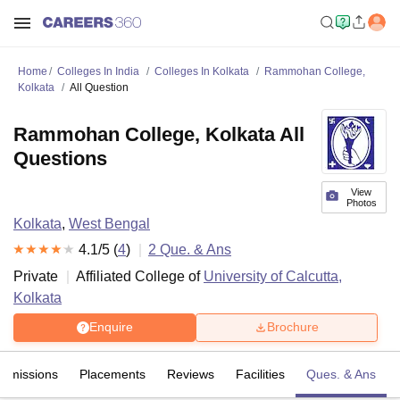
Home
Colleges In India
Colleges In Kolkata
Rammohan College,
Kolkata
All Question
Rammohan College, Kolkata All
Questions
View
Photos
Kolkata
,
West Bengal
4.1
/5 (
4
)
2
Que. & Ans
Private
Affiliated College of
University of Calcutta,
Kolkata
Enquire
Brochure
Admissions
Placements
Reviews
Facilities
Ques. & Ans