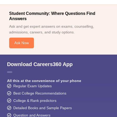
Student Community: Where Questions Find
Answers
Ask and get expert answers on exams, counselling,
admissions, careers, and study options.
Ask Now
Download Careers360 App
All this at the convenience of your phone
Regular Exam Updates
Best College Recommendations
College & Rank predictors
Detailed Books and Sample Papers
Question and Answers