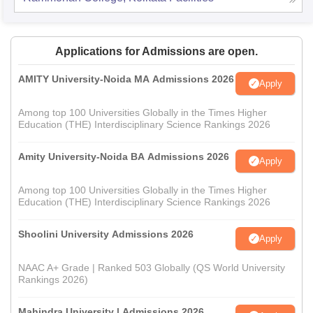
Applications for Admissions are open.
AMITY University-Noida MA Admissions 2026
Apply
Among top 100 Universities Globally in the Times Higher
Education (THE) Interdisciplinary Science Rankings 2026
Amity University-Noida BA Admissions 2026
Apply
Among top 100 Universities Globally in the Times Higher
Education (THE) Interdisciplinary Science Rankings 2026
Shoolini University Admissions 2026
Apply
NAAC A+ Grade | Ranked 503 Globally (QS World University
Rankings 2026)
Mahindra University | Admissions 2026