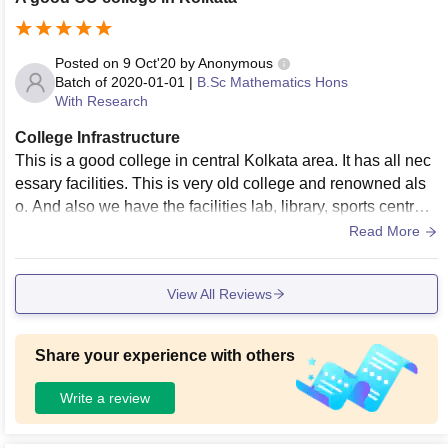
Posted on
9 Oct'20
by
Anonymous
Batch of
2020-01-01
|
B.Sc Mathematics Hons
With Research
College Infrastructure
This is a good college in central Kolkata area. It has all nec
essary facilities. This is very old college and renowned als
o. And also we have the facilities lab, library, sports centres,
hostels, classrooms in a low fees. Everything in the college
Read More
very well maintained. College is very neat and clean.
View All Reviews
Share your experience with others
Write a review