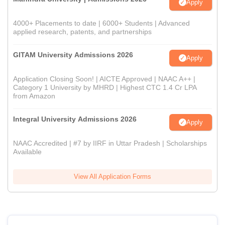
Apply
4000+ Placements to date | 6000+ Students | Advanced
applied research, patents, and partnerships
GITAM University Admissions 2026
Apply
Application Closing Soon! | AICTE Approved | NAAC A++ |
Category 1 University by MHRD | Highest CTC 1.4 Cr LPA
from Amazon
Integral University Admissions 2026
Apply
NAAC Accredited | #7 by IIRF in Uttar Pradesh | Scholarships
Available
View All Application Forms