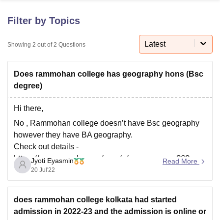
Filter by Topics
U Bhopal
MS Lucknow
KMC Manipal
King George Medical College Lucknow
MMC 
Latest
Showing
2
out of
2
Questions
u University
Calcutta University
Guru Gobind Singh Indraprastha Univer
ni
UPES Dehradun
Amity University Noida
Lovely Professional University
Does rammohan college has geography hons (Bsc
 Agricultural University, Anand
stitute of Fundamental Research, Mumbai
Indian Agricultural Research I
degree)
oimbatore
Vellore Institute of Technology, Vellore
SRM Institute of Scien
Hi there,
pital College Of Nursing, Mumbai
ICT Mumbai
ASMSOC Mumbai
No , Rammohan college doesn’t have Bsc geography
adras Christian College
Loyola College
Crescent College
HITS Chennai
however they have BA geography.
n Centre, Kolkata
Guru Nanak Institute Of Hotel Management, Kolkata
J
Check out details -
ocial Sciences
Competition
Pharmacy
Animation and Design
https://www.google.com/amp/s/www.careers360.co
Jyoti Eyasmin
Read More
iversity Reviews
Amrita Vishwa Vidyapeetham Reviews
IBS Hyderabad 
m/colleges/rammohan-college-kolkata
20 Jul'22
does rammohan college kolkata had started
admission in 2022-23 and the admission is online or