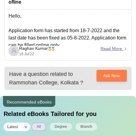
ofline
Hello,
Application form has started from 18-7-2022 and the
last date has been fixed as 05-8-2022. Application form
can be filled online only.
Raghav Kumar
Read More
18 Jul'22
Hope this information help you.
Have a question related to
Ask Now
Rammohan College, Kolkata
?
Recommended eBooks
Related eBooks Tailored for you
|
Latest
All
Degree
Branch