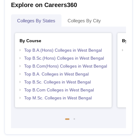
Explore on Careers360
Colleges By States
Colleges By City
By Course
By Str
Top B.A.(Hons) Colleges in West Bengal
Top 
Top B.Sc.(Hons) Colleges in West Bengal
Top B.Com(Hons) Colleges in West Bengal
Top B.A. Colleges in West Bengal
Top B.Sc. Colleges in West Bengal
Top B.Com Colleges in West Bengal
Top M.Sc. Colleges in West Bengal