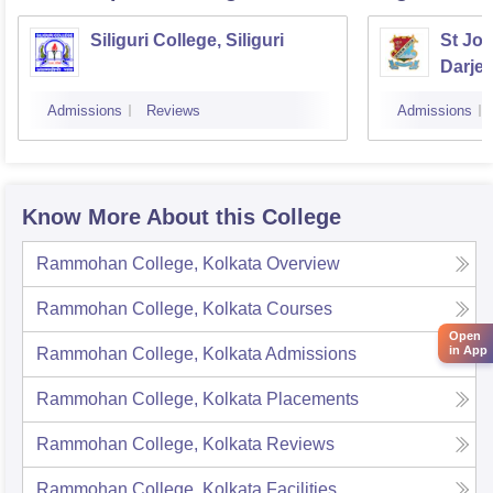
Siliguri College, Siliguri
St Jos
Darjee
Admissions
Reviews
Admissions
Know More About this College
Rammohan College, Kolkata
Overview
Rammohan College, Kolkata
Courses
Open
in App
Rammohan College, Kolkata
Admissions
Rammohan College, Kolkata
Placements
Rammohan College, Kolkata
Reviews
Rammohan College, Kolkata
Facilities