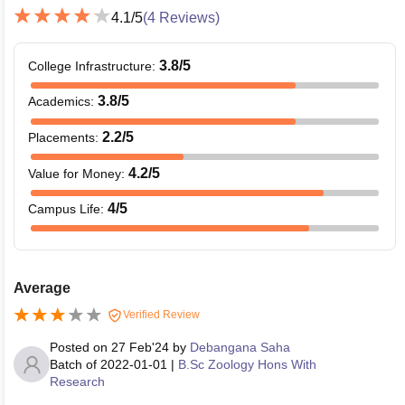
4.1
/5
(
4
Reviews)
3.8
/5
College Infrastructure
:
3.8
/5
Academics
:
2.2
/5
Placements
:
4.2
/5
Value for Money
:
4
/5
Campus Life
:
Average
Verified Review
Posted on
27 Feb'24
by
Debangana Saha
Batch of
2022-01-01
|
B.Sc Zoology Hons With
Research