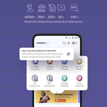
400M+
36K+
500+
3K+
16K+
Students
Colleges
Exams
eBooks
Certifications