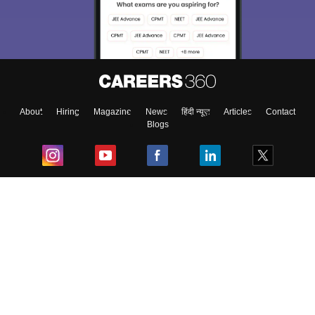
About
Hiring
Magazine
News
हिंदी न्यूज़
Articles
Contact
Blogs
Top Exams
College
Predictors & Ebooks