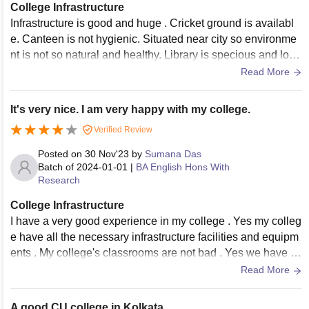
College Infrastructure
Infrastructure is good and huge . Cricket ground is availabl
e. Canteen is not hygienic. Situated near city so environme
nt is not so natural and healthy. Library is specious and lots
of books are available for book heads. Overall infrastructure
Read More
is good and hygienic.
It's very nice. I am very happy with my college.
Verified Review
Posted on
30 Nov'23
by
Sumana Das
Batch of
2024-01-01
|
BA English Hons With
Research
College Infrastructure
I have a very good experience in my college . Yes my colleg
e have all the necessary infrastructure facilities and equipm
ents . My college's classrooms are not bad . Yes we have lib
raries and hostel . Yes they all used and well-maintained. W
Read More
e have canteen area and it's clean and hygienic.
A good CU college in Kolkata