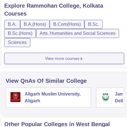
Explore
Rammohan College, Kolkata
Courses
B.A.
B.A.(Hons)
B.Com(Hons)
B.Sc.
B.Sc.(Hons)
Arts, Humanities and Social Sciences
Sciences
View more courses
View QnAs Of Similar College
Aligarh Muslim University,
Jamia
Aligarh
Delhi
Other Popular
Colleges
in West Bengal