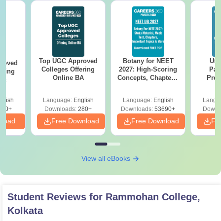
Top UGC Approved
Botany for NEET
Utt
roved
Colleges Offering
2027: High-Scoring
Par
ering
Online BA
Concepts, Chapters,
Prev
Sc
Mock Tests &
Quest
Preparation Guide
with A
glish
Language:
English
Language:
English
Langu
Solut
320+
Downloads:
280+
Downloads:
53690+
Downl
nload
Free Download
Free Download
Fr
View all eBooks
Student Reviews for
Rammohan College,
Kolkata