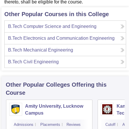
thereto, shall be eligible for the course.
Other Popular Courses in this College
B.Tech Computer Science and Engineering
B.Tech Electronics and Communication Engineering
B.Tech Mechanical Engineering
B.Tech Civil Engineering
Other Popular
Colleges
Offering this
Course
Amity University, Lucknow
Kamla
Campus
Techn
Admissions
Placements
Reviews
Cutoff
Adm