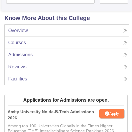
Know More About this College
Overview
Courses
Admissions
Reviews
Facilities
Applications for Admissions are open.
Amity University Noida-B.Tech Admissions
Apply
2026
Among top 100 Universities Globally in the Times Higher
Education (THE) Interdisciplinary Science Rankings 2026