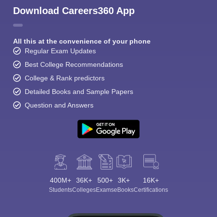
Download Careers360 App
All this at the convenience of your phone
Regular Exam Updates
Best College Recommendations
College & Rank predictors
Detailed Books and Sample Papers
Question and Answers
400M+
36K+
500+
3K+
16K+
Students
Colleges
Exams
eBooks
Certifications