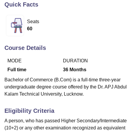
Quick Facts
U Bhopal
Seats
MS Lucknow
KMC Manipal
King George Medical College Lucknow
MMC 
60
u University
Calcutta University
Guru Gobind Singh Indraprastha Univer
ni
UPES Dehradun
Amity University Noida
Lovely Professional University
 Agricultural University, Anand
Course Details
stitute of Fundamental Research, Mumbai
Indian Agricultural Research I
oimbatore
Vellore Institute of Technology, Vellore
SRM Institute of Scien
MODE
DURATION
Full time
36
Months
pital College Of Nursing, Mumbai
ICT Mumbai
ASMSOC Mumbai
adras Christian College
Loyola College
Crescent College
HITS Chennai
Bachelor of Commerce (B.Com) is a full-time three-year
n Centre, Kolkata
Guru Nanak Institute Of Hotel Management, Kolkata
J
undergraduate degree course offered by the Dr. APJ Abdul
ocial Sciences
Competition
Pharmacy
Animation and Design
Kalam Technical University, Lucknow.
iversity Reviews
Amrita Vishwa Vidyapeetham Reviews
IBS Hyderabad 
Eligibility Criteria
A person, who has passed Higher Secondary/Intermediate
(10+2) or any other examination recognized as equivalent