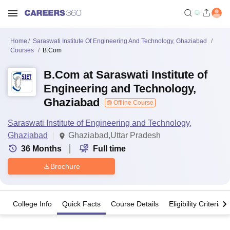
Home
Saraswati Institute Of Engineering And Technology, Ghaziabad
Courses
B.Com
B.Com at Saraswati Institute of
Engineering and Technology,
Ghaziabad
Offline Course
Saraswati Institute of Engineering and Technology,
Ghaziabad
Ghaziabad,Uttar Pradesh
36
Months
Full time
Brochure
College Info
Quick Facts
Course Details
Eligibility Criteria