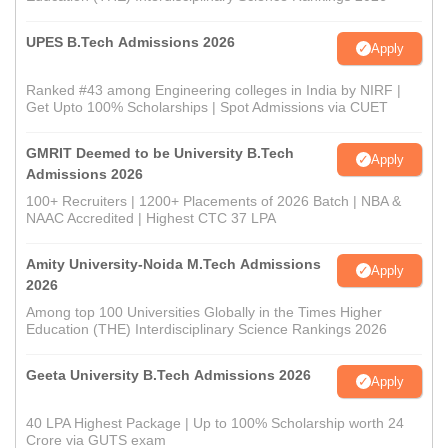
UPES B.Tech Admissions 2026
Apply
Ranked #43 among Engineering colleges in India by NIRF |
Get Upto 100% Scholarships | Spot Admissions via CUET
GMRIT Deemed to be University B.Tech
Apply
Admissions 2026
100+ Recruiters | 1200+ Placements of 2026 Batch | NBA &
NAAC Accredited | Highest CTC 37 LPA
Amity University-Noida M.Tech Admissions
Apply
2026
Among top 100 Universities Globally in the Times Higher
Education (THE) Interdisciplinary Science Rankings 2026
Geeta University B.Tech Admissions 2026
Apply
40 LPA Highest Package | Up to 100% Scholarship worth 24
Crore via GUTS exam