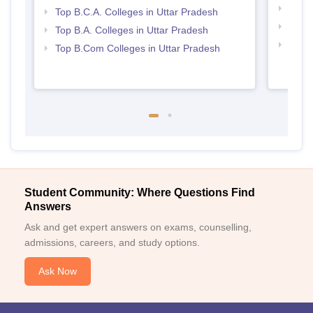
Best 
Top B.C.A. Colleges in Uttar Pradesh
Top 
Top B.A. Colleges in Uttar Pradesh
Top 
Top B.Com Colleges in Uttar Pradesh
Student Community: Where Questions Find
Answers
Ask and get expert answers on exams, counselling,
admissions, careers, and study options.
Ask Now