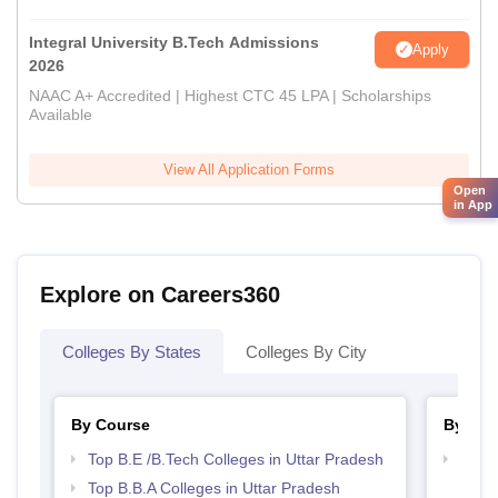
Integral University B.Tech Admissions
Apply
2026
NAAC A+ Accredited | Highest CTC 45 LPA | Scholarships
Available
View All Application Forms
Open
in App
Explore on Careers360
Colleges By States
Colleges By City
By Course
By Str
Top B.E /B.Tech Colleges in Uttar Pradesh
Best 
Prad
Top B.B.A Colleges in Uttar Pradesh