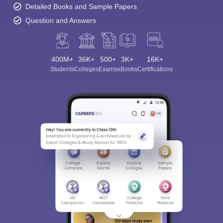
Detailed Books and Sample Papers
Question and Answers
400M+
36K+
500+
3K+
16K+
Students
Colleges
Exams
eBooks
Certifications