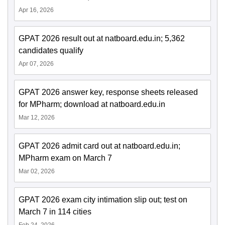
Apr 16, 2026
GPAT 2026 result out at natboard.edu.in; 5,362
candidates qualify
Apr 07, 2026
GPAT 2026 answer key, response sheets released
for MPharm; download at natboard.edu.in
Mar 12, 2026
GPAT 2026 admit card out at natboard.edu.in;
MPharm exam on March 7
Mar 02, 2026
GPAT 2026 exam city intimation slip out; test on
March 7 in 114 cities