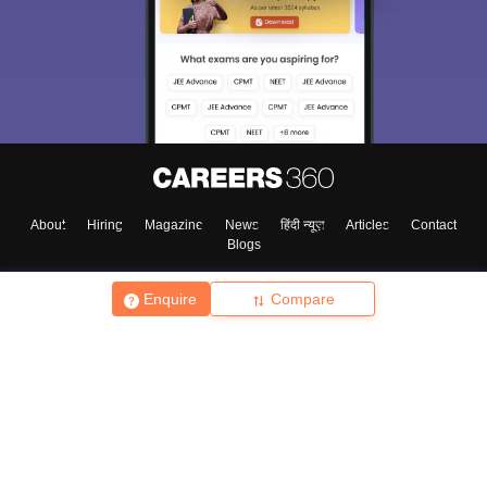
About
Hiring
Magazine
News
हिंदी न्यूज़
Articles
Contact
Blogs
Enquire
Compare
Top Exams
College