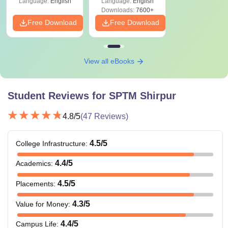
Language:
English
Language:
English
Downloads:
7600+
Free Download
Free Download
View all eBooks
Student Reviews for
SPTM Shirpur
4.8
/5
(
47
Reviews)
4.5
/5
College Infrastructure
:
4.4
/5
Academics
:
4.5
/5
Placements
:
4.3
/5
Value for Money
:
4.4
/5
Campus Life
: