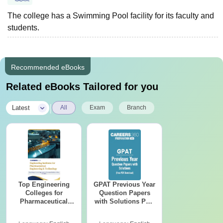
The college has a Swimming Pool facility for its faculty and
students.
Recommended eBooks
Related eBooks Tailored for you
|
Latest
All
Exam
Branch
Top Engineering
GPAT Previous Year
Colleges for
Question Papers
Pharmaceutical
with Solutions PDF
Engineering &
(2020–2025) – Free
Technology in India
Download