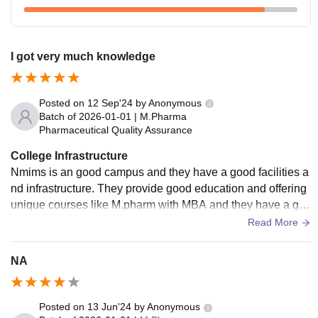
I got very much knowledge
Posted on
12 Sep'24
by
Anonymous
Batch of
2026-01-01
|
M.Pharma
Pharmaceutical Quality Assurance
College Infrastructure
Nmims is an good campus and they have a good facilities a
nd infrastructure. They provide good education and offering
unique courses like M.pharm with MBA and they have a go
od facility and good teaching knowledge
Read More
NA
Posted on
13 Jun'24
by
Anonymous