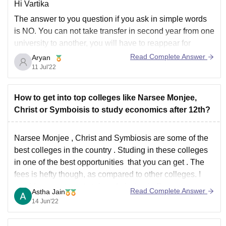
Hi Vartika
The answer to you question if you ask in simple words
is NO. You can not take transfer in second year from one
university to another, you will have to reappear for
admission test and procedures and start all again if from
Read Complete Answer
Aryan
first year if you really want
11 Jul'22
How to get into top colleges like Narsee Monjee,
Christ or Symboisis to study economics after 12th?
Narsee Monjee , Christ and Symbiosis are some of the
best colleges in the country . Studing in these colleges
in one of the best opportunities that you can get . The
fees is hefty though, as compared to other colleges. I
would suggest you to take admission in Du
Read Complete Answer
Astha Jain
14 Jun'22