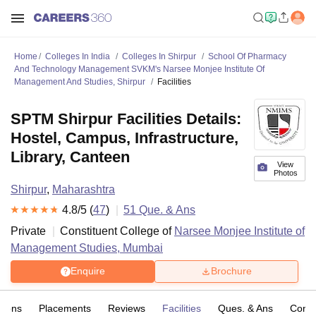
Home
Colleges In India
Colleges In Shirpur
School Of Pharmacy
And Technology Management SVKM's Narsee Monjee Institute Of
Management And Studies, Shirpur
Facilities
SPTM Shirpur Facilities Details:
Hostel, Campus, Infrastructure,
Library, Canteen
View
Photos
Shirpur
,
Maharashtra
4.8
/5 (
47
)
51
Que. & Ans
Private
Constituent College of
Narsee Monjee Institute of
Management Studies, Mumbai
Enquire
Brochure
sions
Placements
Reviews
Facilities
Ques. & Ans
Comp