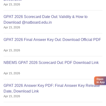
Apr 15, 2026
GPAT 2026 Scorecard Date Out: Validity & How to
Download @natboard.edu.in
Apr 15, 2026
GPAT 2026 Final Answer Key Out: Download Official PDF
Apr 15, 2026
NBEMS GPAT 2026 Scorecard Out: PDF Download Link
Apr 15, 2026
Open
in App
GPAT 2026 Answer Key PDF: Final Answer Key Release
Date, Download Link
Apr 15, 2026