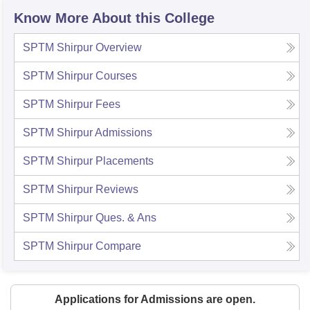
Know More About this College
SPTM Shirpur
Overview
SPTM Shirpur
Courses
SPTM Shirpur
Fees
SPTM Shirpur
Admissions
SPTM Shirpur
Placements
SPTM Shirpur
Reviews
SPTM Shirpur
Ques. & Ans
SPTM Shirpur
Compare
Applications for Admissions are open.