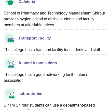
Cafeteria
School of Pharmacy and Technology Management Shirpur
provides hygienic food to all the students and faculty
members at affordable prices.
Transport Facility
The college has a transport facility for students and staff.
Alumni Associations
The college has a good networking for the alumni
association.
Laboratories
SPTM Shirpur students can use a department-based