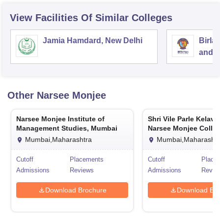
View Facilities Of Similar Colleges
Jamia Hamdard, New Delhi
Birla
and S
Other
Narsee Monjee
Narsee Monjee Institute of
Shri Vile Parle Kelav
Management Studies, Mumbai
Narsee Monjee Colleg
Commerce and Econo
Mumbai,Maharashtra
Mumbai,Maharashtr
Mumbai
Cutoff
Placements
Cutoff
Place
Admissions
Reviews
Admissions
Revie
Download Brochure
Download Bro