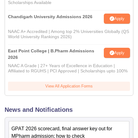
Scholarships Available
Chandigarh University Admissions 2026
Apply
NAAC A+ Accredited | Among top 2% Universities Globally (QS
World University Rankings 2026)
East Point College | B.Pharm Admissions
Apply
2026
NAAC A Grade | 27+ Years of Excellence in Education |
Affiliated to RGUHS | PCI Approved | Scholarships upto 100%
View All Application Forms
News and Notifications
GPAT 2026 scorecard, final answer key out for
MPharm admission; how to check