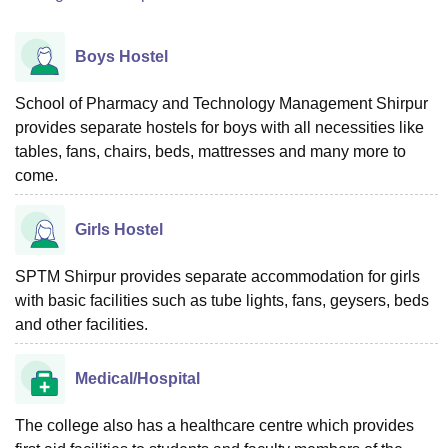
Boys Hostel
School of Pharmacy and Technology Management Shirpur
provides separate hostels for boys with all necessities like
tables, fans, chairs, beds, mattresses and many more to
come.
Girls Hostel
SPTM Shirpur provides separate accommodation for girls
with basic facilities such as tube lights, fans, geysers, beds
and other facilities.
Medical/Hospital
The college also has a healthcare centre which provides