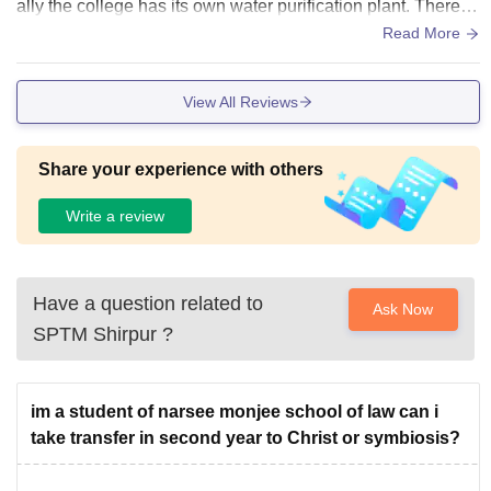
ally the college has its own water purification plant. There is
continuous electricity supply no shortage of electricity is obs
Read More
erved. The campus is also very clean n tidy.
View All Reviews
Share your experience with others
Write a review
Have a question related to
Ask Now
SPTM Shirpur
?
im a student of narsee monjee school of law can i
take transfer in second year to Christ or symbiosis?