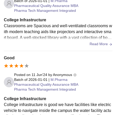
Batch of
2026-01-01
|
M.Pharma
Pharmaceutical Quality Assurance MBA
Pharma Tech Management Integrated
College Infrastructure
Classrooms are Spacious and well-ventilated classrooms w
ith modern teaching aids like projectors and interactive sma
rt board. A well-stocked library with a vast collection of book
s, journals, and e-resources, providing access to a wealth of
Read More
knowledge. State-of-the-art laboratories equipped with adva
nced equipment for practical learning across various discipli
Good
nes. A spacious auditorium equipped with high-quality audi
o-visual technology, serving as a platform for conferences, s
eminars, and cultural events. Modern computer labs with hi
Posted on
11 Jun'24
by
Anonymous
gh-speed internet connectivity, enabling students to access
Batch of
2026-01-01
|
M.Pharma
Pharmaceutical Quality Assurance MBA
online resources and engage in computer-aided learning.
Pharma Tech Management Integrated
College Infrastructure
College infrastructure is good we have facilities like electric
vehicle to navigate inside the campus the water facility actu