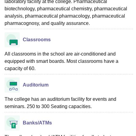
laboratory facility at the college. Pharmaceutical
biotechnology, pharmaceutical chemistry, pharmaceutical
analysis, pharmaceutical pharmacology, pharmaceutical
pharmacognosy, and quality assurance.
Classrooms
All classrooms in the school are air-conditioned and
equipped with smart boards. Most classrooms have a
capacity of 60.
Auditorium
The college has an auditorium facility for events and
seminars. 250 to 300 Seating capacities.
Banks/ATMs