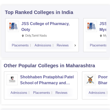
Top Ranked
Colleges
in India
JSS College of Pharmacy,
JSS C
Ooty
Myso
Ooty,Tamil Nadu
Mysu
Placements
Admissions
Reviews
Placements
Other Popular
Colleges
in Maharashtra
Shobhaben Pratapbhai Patel
Poona
School of Pharmacy and
Bhara
Technology Management,
Univer
Admissions
Placements
Reviews
Admissions
Mumbai