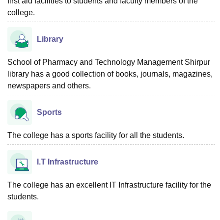
first aid facilities to students and faculty members of the
college.
Library
School of Pharmacy and Technology Management Shirpur
library has a good collection of books, journals, magazines,
newspapers and others.
Sports
The college has a sports facility for all the students.
I.T Infrastructure
The college has an excellent IT Infrastructure facility for the
students.