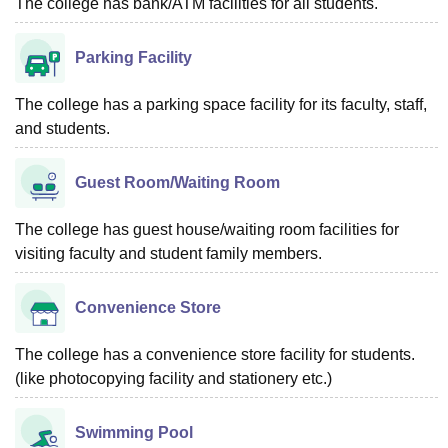
The college has bank/ATM facilities for all students.
Parking Facility
The college has a parking space facility for its faculty, staff,
and students.
Guest Room/Waiting Room
The college has guest house/waiting room facilities for
visiting faculty and student family members.
Convenience Store
The college has a convenience store facility for students.
(like photocopying facility and stationery etc.)
Swimming Pool