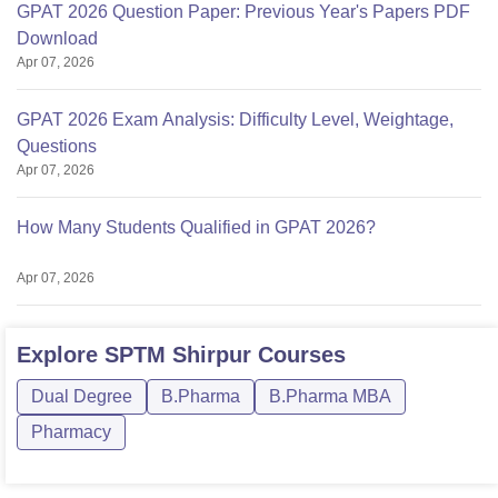
GPAT 2026 Question Paper: Previous Year's Papers PDF
Download
Apr 07, 2026
GPAT 2026 Exam Analysis: Difficulty Level, Weightage,
Questions
Apr 07, 2026
How Many Students Qualified in GPAT 2026?
Apr 07, 2026
Explore
SPTM Shirpur
Courses
Dual Degree
B.Pharma
B.Pharma MBA
Pharmacy