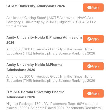
GITAM University Admissions 2026
Apply
Application Closing Soon! | AICTE Approved | NAAC A++ |
Category 1 University by MHRD | Highest CTC 1.4 Cr LPA
from Amazon
Amity University-Noida B.Pharma Admissions
Apply
2026
Among top 100 Universities Globally in the Times Higher
Education (THE) Interdisciplinary Science Rankings 2026
Amity University-Noida M.Pharma
Apply
Admissions 2026
Among top 100 Universities Globally in the Times Higher
Education (THE) Interdisciplinary Science Rankings 2026
ITM SLS Baroda University Pharma
Apply
Admissions 2026
Highest Package: ₹32 LPA | Placement Rate: 90% students
placed | 5000+ Students Placed 900+ Placements Recruiters |