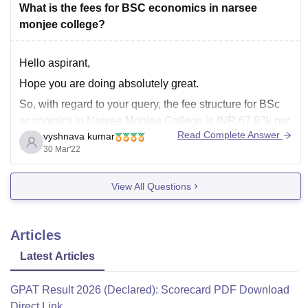
What is the fees for BSC economics in narsee
monjee college?
Hello aspirant,
Hope you are doing absolutely great.
So, with regard to your query, the fee structure for BSc
economics in Narsee Monjee College is INR 67.93k per
Read Complete Answer
vyshnava kumar
three years. However, this is only the tuition fee, the
30 Mar'22
hostel fee is again different., it depends upon the
accommodation you choose.
View All Questions
Articles
Latest Articles
GPAT Result 2026 (Declared): Scorecard PDF Download
Direct Link