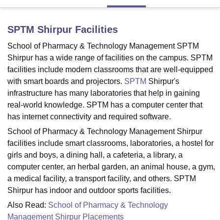
SPTM Shirpur
Facilities
U Bhopal
MS Lucknow
KMC Manipal
King George Medical College Lucknow
MMC 
School of Pharmacy & Technology Management SPTM
u University
Calcutta University
Guru Gobind Singh Indraprastha Univer
Shirpur has a wide range of facilities on the campus. SPTM
ni
UPES Dehradun
Amity University Noida
Lovely Professional University
facilities include modern classrooms that are well-equipped
 Agricultural University, Anand
with smart boards and projectors.
SPTM
Shirpur's
stitute of Fundamental Research, Mumbai
Indian Agricultural Research I
infrastructure has many laboratories that help in gaining
oimbatore
Vellore Institute of Technology, Vellore
SRM Institute of Scien
real-world knowledge. SPTM has a computer center that
pital College Of Nursing, Mumbai
ICT Mumbai
ASMSOC Mumbai
has internet connectivity and required software.
adras Christian College
Loyola College
Crescent College
HITS Chennai
School of Pharmacy & Technology Management Shirpur
n Centre, Kolkata
Guru Nanak Institute Of Hotel Management, Kolkata
J
facilities include smart classrooms, laboratories, a hostel for
ocial Sciences
Competition
Pharmacy
Animation and Design
girls and boys, a dining hall, a cafeteria, a library, a
computer center, an herbal garden, an animal house, a gym,
iversity Reviews
Amrita Vishwa Vidyapeetham Reviews
IBS Hyderabad 
a medical facility, a transport facility, and others. SPTM
Shirpur has indoor and outdoor sports facilities.
Also Read:
School of Pharmacy & Technology
Management Shirpur Placements