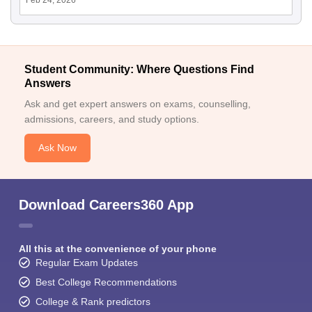
Feb 24, 2026
Student Community: Where Questions Find
Answers
Ask and get expert answers on exams, counselling,
admissions, careers, and study options.
Ask Now
Download Careers360 App
All this at the convenience of your phone
Regular Exam Updates
Best College Recommendations
College & Rank predictors