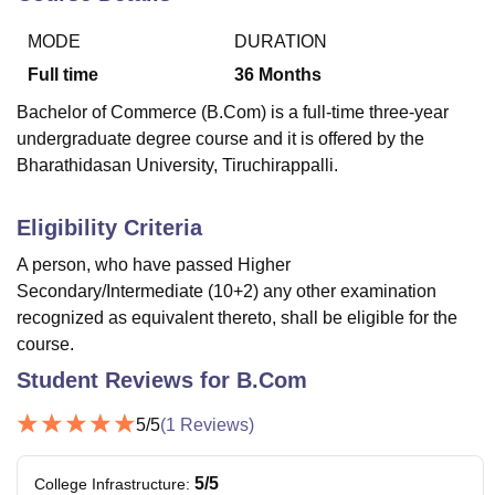
MODE
DURATION
U Bhopal
Full time
36
Months
MS Lucknow
KMC Manipal
King George Medical College Lucknow
MMC 
Bachelor of Commerce (B.Com) is a full-time three-year
u University
Calcutta University
Guru Gobind Singh Indraprastha Univer
undergraduate degree course and it is offered by the
ni
UPES Dehradun
Amity University Noida
Lovely Professional University
Bharathidasan University, Tiruchirappalli.
 Agricultural University, Anand
stitute of Fundamental Research, Mumbai
Indian Agricultural Research I
oimbatore
Vellore Institute of Technology, Vellore
SRM Institute of Scien
Eligibility Criteria
pital College Of Nursing, Mumbai
ICT Mumbai
ASMSOC Mumbai
A person, who have passed Higher
adras Christian College
Loyola College
Crescent College
HITS Chennai
Secondary/Intermediate (10+2) any other examination
n Centre, Kolkata
Guru Nanak Institute Of Hotel Management, Kolkata
J
recognized as equivalent thereto, shall be eligible for the
ocial Sciences
Competition
Pharmacy
Animation and Design
course.
iversity Reviews
Amrita Vishwa Vidyapeetham Reviews
IBS Hyderabad 
Student Reviews for
B.Com
5
/5
(
1
Reviews)
5
/5
College Infrastructure
: