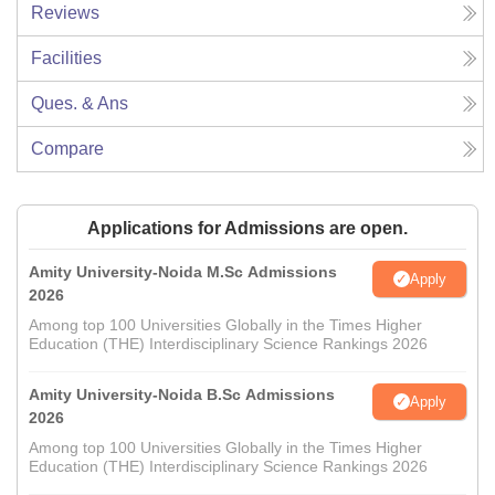
Reviews
Facilities
Ques. & Ans
Compare
Applications for Admissions are open.
Amity University-Noida M.Sc Admissions
Apply
2026
Among top 100 Universities Globally in the Times Higher
Education (THE) Interdisciplinary Science Rankings 2026
Amity University-Noida B.Sc Admissions
Apply
2026
Among top 100 Universities Globally in the Times Higher
Education (THE) Interdisciplinary Science Rankings 2026