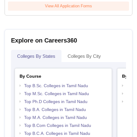
View All Application Forms
Explore on Careers360
Colleges By States
Colleges By City
By Course
By Str
Top B.Sc. Colleges in Tamil Nadu
Top 
Top M.Sc. Colleges in Tamil Nadu
Top 
Top Ph.D Colleges in Tamil Nadu
Best 
Top B.A. Colleges in Tamil Nadu
Top M.A. Colleges in Tamil Nadu
Top B.Com Colleges in Tamil Nadu
Top B.C.A. Colleges in Tamil Nadu