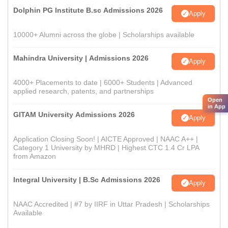
Dolphin PG Institute B.sc Admissions 2026
Apply
10000+ Alumni across the globe | Scholarships available
Mahindra University | Admissions 2026
Apply
4000+ Placements to date | 6000+ Students | Advanced
applied research, patents, and partnerships
Open
in App
GITAM University Admissions 2026
Apply
Application Closing Soon! | AICTE Approved | NAAC A++ |
Category 1 University by MHRD | Highest CTC 1.4 Cr LPA
from Amazon
Integral University | B.Sc Admissions 2026
Apply
NAAC Accredited | #7 by IIRF in Uttar Pradesh | Scholarships
Available