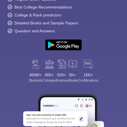
Best College Recommendations
College & Rank predictors
Detailed Books and Sample Papers
Question and Answers
400M+
36K+
500+
3K+
16K+
Students
Colleges
Exams
eBooks
Certifications