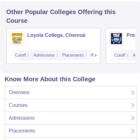
Other Popular
Colleges
Offering this
Course
Loyola College, Chennai
Presi
Cutoff
Admissions
Placements
Reviews
Cutoff
Adm
Know More About this College
Overview
Courses
Admissions
Placements