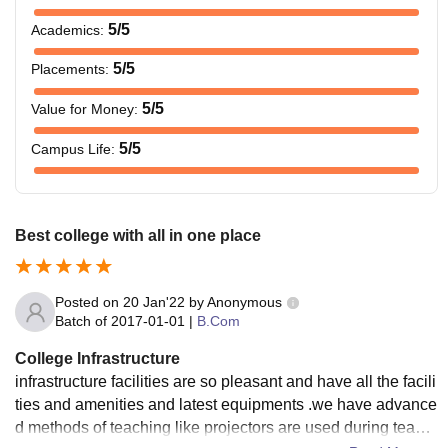
5
/5
Academics
:
5
/5
Placements
:
5
/5
Value for Money
:
5
/5
Campus Life
:
Best college with all in one place
Posted on
20 Jan'22
by
Anonymous
Batch of
2017-01-01
|
B.Com
College Infrastructure
infrastructure facilities are so pleasant and have all the facili
ties and amenities and latest equipments .we have advance
d methods of teaching like projectors are used during teachi