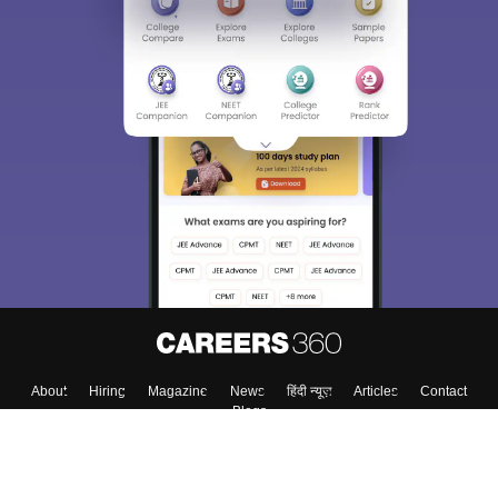
About
Hiring
Magazine
News
हिंदी न्यूज़
Articles
Contact
Blogs