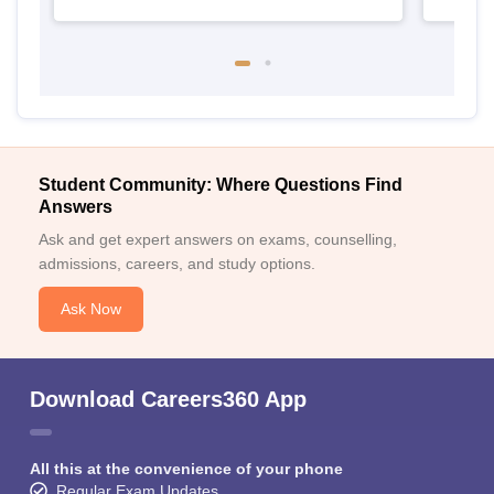
Student Community: Where Questions Find
Answers
Ask and get expert answers on exams, counselling,
admissions, careers, and study options.
Ask Now
Download Careers360 App
All this at the convenience of your phone
Regular Exam Updates