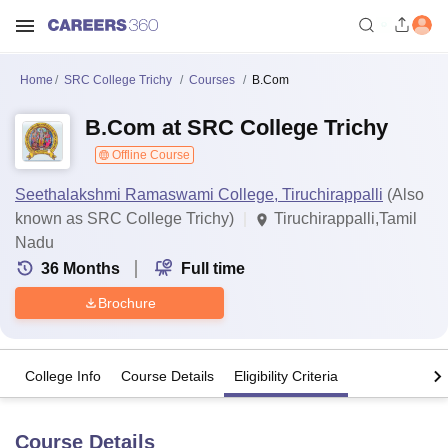
Home
SRC College Trichy
Courses
B.Com
B.Com at SRC College Trichy
Offline Course
Seethalakshmi Ramaswami College, Tiruchirappalli
(Also
known as SRC College Trichy)
Tiruchirappalli,Tamil
Nadu
36
Months
Full time
Brochure
College Info
Course Details
Eligibility Criteria
Course Details