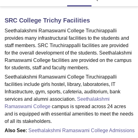
SRC College Trichy
Facilities
U Bhopal
MS Lucknow
KMC Manipal
King George Medical College Lucknow
MMC 
Seethalakshmi Ramaswami College Tiruchirappalli
u University
Calcutta University
Guru Gobind Singh Indraprastha Univer
provides many infrastructural facilities to the students and
ni
UPES Dehradun
Amity University Noida
Lovely Professional University
staff members. SRC Tiruchirappalli facilities are provided
 Agricultural University, Anand
for the overall development of the students. Seethalakshmi
stitute of Fundamental Research, Mumbai
Indian Agricultural Research I
oimbatore
Vellore Institute of Technology, Vellore
SRM Institute of Scien
Ramaswami College facilities are provided on the campus
for students, staff and faculty members.
pital College Of Nursing, Mumbai
ICT Mumbai
ASMSOC Mumbai
Seethalakshmi Ramaswami College Tiruchirappalli
adras Christian College
Loyola College
Crescent College
HITS Chennai
facilities include girls hostel, library, laboratories, IT
n Centre, Kolkata
Guru Nanak Institute Of Hotel Management, Kolkata
J
Infrastructure, gym, sports, cafeteria, auditorium, bank
ocial Sciences
Competition
Pharmacy
Animation and Design
services and alumni association.
Seethalakshmi
iversity Reviews
Amrita Vishwa Vidyapeetham Reviews
IBS Hyderabad 
Ramaswami College
campus is spread across 24 acres
and is equipped with essential amenities to meet the needs
of all its stakeholders.
Also See:
Seethalakshmi Ramaswami College Admissions