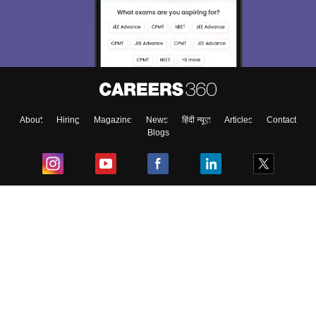
About
Hiring
Magazine
News
हिंदी न्यूज़
Articles
Contact
Blogs
Top Exams
College
Predictors & Ebooks