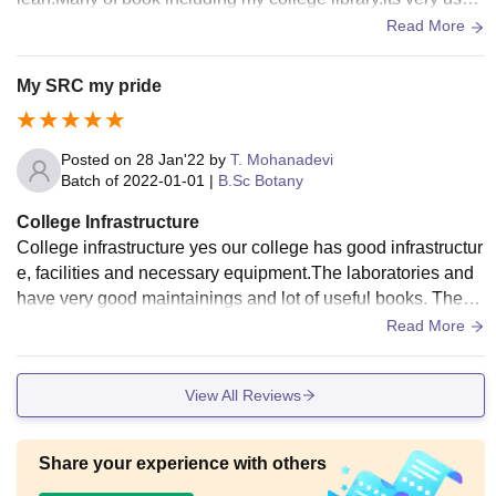
ul the students staff etc.
Read More
My SRC my pride
Posted on
28 Jan'22
by
T. Mohanadevi
Batch of
2022-01-01
|
B.Sc Botany
College Infrastructure
College infrastructure yes our college has good infrastructur
e, facilities and necessary equipment.The laboratories and
have very good maintainings and lot of useful books. Then t
he sports centres has very good coach. All students should
Read More
enjoying sports and going to libraries and laboratories.yes a
ll the living spaces clean and having hygienic food.
View All Reviews
Share your experience with others