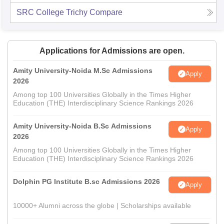
SRC College Trichy
Compare
Applications for Admissions are open.
Amity University-Noida M.Sc Admissions
Apply
2026
Among top 100 Universities Globally in the Times Higher
Education (THE) Interdisciplinary Science Rankings 2026
Amity University-Noida B.Sc Admissions
Apply
2026
Among top 100 Universities Globally in the Times Higher
Education (THE) Interdisciplinary Science Rankings 2026
Dolphin PG Institute B.sc Admissions 2026
Apply
10000+ Alumni across the globe | Scholarships available