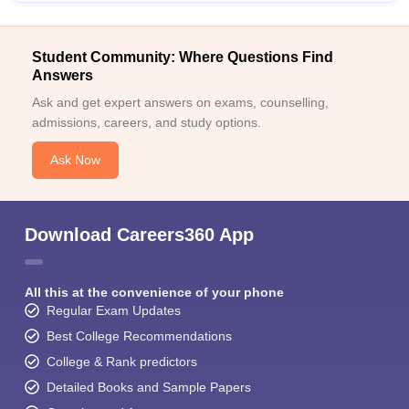
Student Community: Where Questions Find
Answers
Ask and get expert answers on exams, counselling,
admissions, careers, and study options.
Ask Now
Download Careers360 App
All this at the convenience of your phone
Regular Exam Updates
Best College Recommendations
College & Rank predictors
Detailed Books and Sample Papers