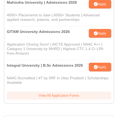
Mahindra University | Admissions 2026
Apply
4000+ Placements to date | 6000+ Students | Advanced
applied research, patents, and partnerships
GITAM University Admissions 2026
Apply
Application Closing Soon! | AICTE Approved | NAAC A++ |
Category 1 University by MHRD | Highest CTC 1.4 Cr LPA
from Amazon
Integral University | B.Sc Admissions 2026
Apply
NAAC Accredited | #7 by IIRF in Uttar Pradesh | Scholarships
Available
View All Application Forms