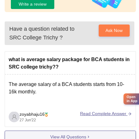
Write a review
Have a question related to
Ask Now
SRC College Trichy
?
what is average salary package for BCA students in
SRC college trichy??
The average salary of a BCA students starts from 10-
16k monthly.
Open
in App
Read Complete Answer
zoyabhaju16
27 Jun'22
View All Questions