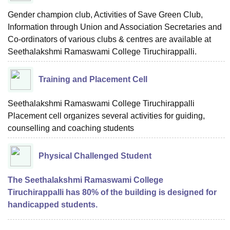
Gender champion club, Activities of Save Green Club,
Information through Union and Association Secretaries and
Co-ordinators of various clubs & centres are available at
Seethalakshmi Ramaswami College Tiruchirappalli.
Training and Placement Cell
Seethalakshmi Ramaswami College Tiruchirappalli
Placement cell organizes several activities for guiding,
counselling and coaching students
Physical Challenged Student
The Seethalakshmi Ramaswami College
Tiruchirappalli has 80% of the building is designed for
handicapped students.