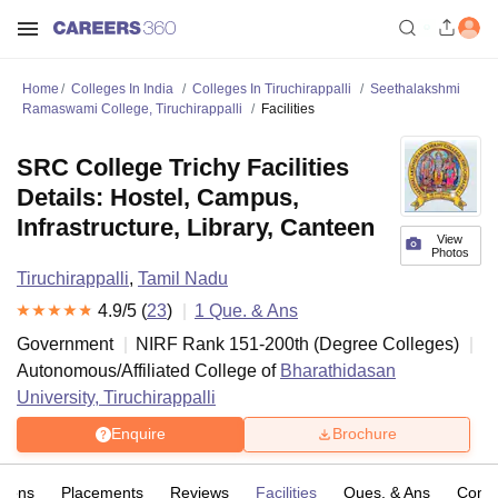
Home
Colleges In India
Colleges In Tiruchirappalli
Seethalakshmi
Ramaswami College, Tiruchirappalli
Facilities
SRC College Trichy Facilities
Details: Hostel, Campus,
Infrastructure, Library, Canteen
View
Photos
Tiruchirappalli
,
Tamil Nadu
4.9
/5 (
23
)
1
Que. & Ans
Government
NIRF Rank
151-200
th
(
Degree Colleges
)
Autonomous/Affiliated College of
Bharathidasan
University, Tiruchirappalli
Enquire
Brochure
sions
Placements
Reviews
Facilities
Ques. & Ans
Comp