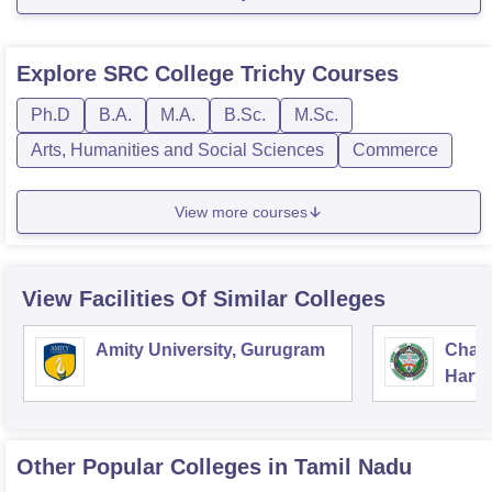
Explore
SRC College Trichy
Courses
Ph.D
B.A.
M.A.
B.Sc.
M.Sc.
Arts, Humanities and Social Sciences
Commerce
View more courses
View Facilities Of Similar Colleges
Amity University, Gurugram
Chau
Harya
Unive
Other Popular
Colleges
in Tamil Nadu