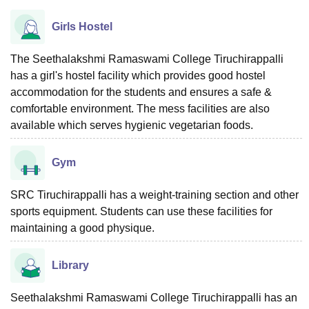
Girls Hostel
The Seethalakshmi Ramaswami College Tiruchirappalli
has a girl's hostel facility which provides good hostel
accommodation for the students and ensures a safe &
comfortable environment. The mess facilities are also
available which serves hygienic vegetarian foods.
Gym
SRC Tiruchirappalli has a weight-training section and other
sports equipment. Students can use these facilities for
maintaining a good physique.
Library
Seethalakshmi Ramaswami College Tiruchirappalli has an