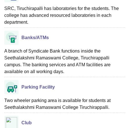
SRC, Tiruchirapalli has laboratories for the students. The
college has advanced resourced laboratories in each
department.
Banks/ATMs
A branch of Syndicate Bank functions inside the
Seethalakshmi Ramaswami College, Tiruchirappalli
campus. The banking services and ATM facilities are
available on all working days.
Parking Facility
Two wheeler parking area is available for students at
Seethalakshmi Ramaswami College Tiruchirappalli.
Club