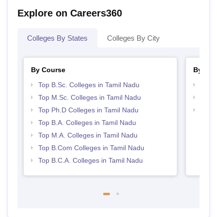
Explore on Careers360
Colleges By States
Colleges By City
By Course
By Str
Top B.Sc. Colleges in Tamil Nadu
Top 
Top M.Sc. Colleges in Tamil Nadu
Top 
Top Ph.D Colleges in Tamil Nadu
Best 
Top B.A. Colleges in Tamil Nadu
Top M.A. Colleges in Tamil Nadu
Top B.Com Colleges in Tamil Nadu
Top B.C.A. Colleges in Tamil Nadu