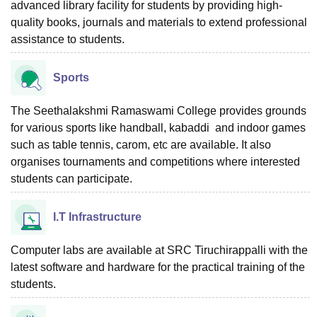
advanced library facility for students by providing high-
quality books, journals and materials to extend professional
assistance to students.
Sports
The Seethalakshmi Ramaswami College provides grounds
for various sports like handball, kabaddi and indoor games
such as table tennis, carom, etc are available. It also
organises tournaments and competitions where interested
students can participate.
I.T Infrastructure
Computer labs are available at SRC Tiruchirappalli with the
latest software and hardware for the practical training of the
students.