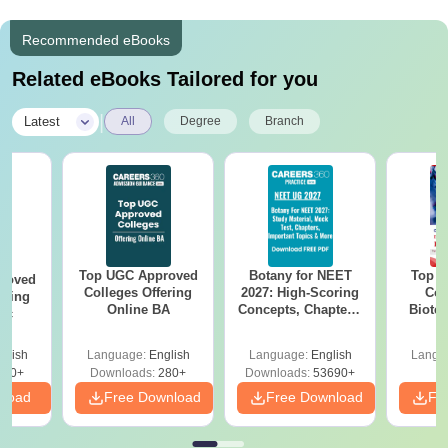
Recommended eBooks
Related eBooks Tailored for you
|
Latest
All
Degree
Branch
Top UGC Approved
Botany for NEET
Top E
roved
Colleges Offering
2027: High-Scoring
Col
ering
Online BA
Concepts, Chapters,
Biote
Sc
Mock Tests &
Preparation Guide
glish
Language:
English
Language:
English
Langu
320+
Downloads:
280+
Downloads:
53690+
nload
Free Download
Free Download
Fr