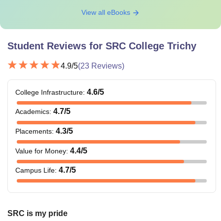
View all eBooks
Student Reviews for
SRC College Trichy
4.9
/5
(
23
Reviews)
4.6
/5
College Infrastructure
:
4.7
/5
Academics
:
4.3
/5
Placements
:
4.4
/5
Value for Money
:
4.7
/5
Campus Life
:
SRC is my pride