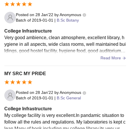
Posted on
28 Jan'22
by
Anonymous
Batch of
2019-01-01
|
B.Sc Botany
College Infrastructure
Very good ambience, clean atmosphere, excellent library, h
ygiene in all aspects, wide class rooms, well maintained bui
ldings, good hostel facility, hygiene food, good auditorium, g
reenary environment.
Read More
MY SRC MY PRIDE
Posted on
28 Jan'22
by
Anonymous
Batch of
2019-01-01
|
B.Sc General
College Infrastructure
My college facility is very excellent.In pandamic situation to
follow all the rules and regulations. My laboratories is kept c
lean.Many of book including my college library.its very usef