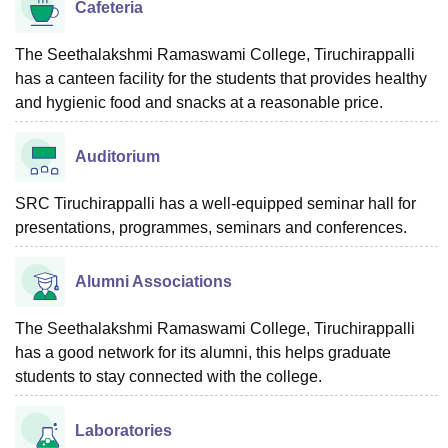
Cafeteria
The Seethalakshmi Ramaswami College, Tiruchirappalli
has a canteen facility for the students that provides healthy
and hygienic food and snacks at a reasonable price.
Auditorium
SRC Tiruchirappalli has a well-equipped seminar hall for
presentations, programmes, seminars and conferences.
Alumni Associations
The Seethalakshmi Ramaswami College, Tiruchirappalli
has a good network for its alumni, this helps graduate
students to stay connected with the college.
Laboratories