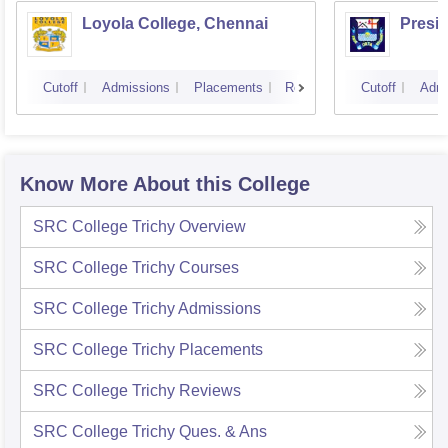
Loyola College, Chennai
Presi
Cutoff
Admissions
Placements
Reviews
Cutoff
Admi
Know More About this College
SRC College Trichy
Overview
SRC College Trichy
Courses
SRC College Trichy
Admissions
SRC College Trichy
Placements
SRC College Trichy
Reviews
SRC College Trichy
Ques. & Ans