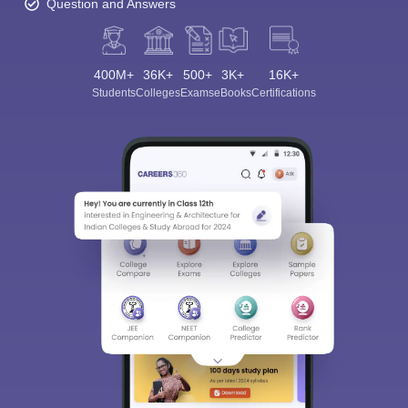
Question and Answers
400M+
36K+
500+
3K+
16K+
Students
Colleges
Exams
eBooks
Certifications