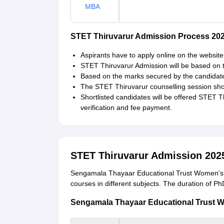
MBA
STET Thiruvarur Admission Process 202
Aspirants have to apply online on the website 
STET Thiruvarur Admission will be based on 
Based on the marks secured by the candidate i
The STET Thiruvarur counselling session shou
Shortlisted candidates will be offered STET 
verification and fee payment.
STET Thiruvarur Admission 202
Sengamala Thayaar Educational Trust Women's C
courses in different subjects. The duration of Ph
Sengamala Thayaar Educational Trust Wom