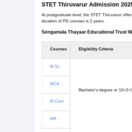
STET Thiruvarur Admission 202
At postgraduate level, the STET Thiruvarur of
duration of PG courses is 2 years.
Sengamala Thayaar Educational Trust Wom
Courses
Eligibility Criteria
M.Sc
MCA
Bachelor's degree or 10+2+3
M.Com
MA