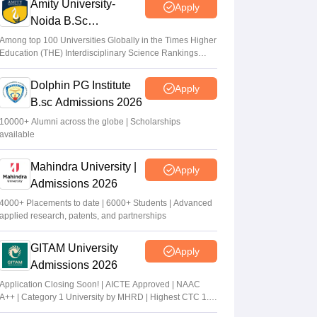
Amity University-
Apply
Noida B.Sc
Admissions 2026
Among top 100 Universities Globally in the Times Higher
Education (THE) Interdisciplinary Science Rankings
2026
Dolphin PG Institute
Apply
B.sc Admissions 2026
10000+ Alumni across the globe | Scholarships
available
Mahindra University |
Apply
Admissions 2026
4000+ Placements to date | 6000+ Students | Advanced
applied research, patents, and partnerships
GITAM University
Apply
Admissions 2026
Application Closing Soon! | AICTE Approved | NAAC
A++ | Category 1 University by MHRD | Highest CTC 1.4
Cr LPA from Amazon