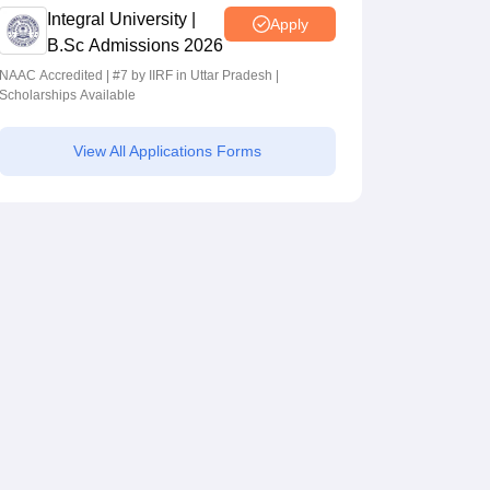
Integral University |
Apply
B.Sc Admissions 2026
NAAC Accredited | #7 by IIRF in Uttar Pradesh |
Scholarships Available
View All Applications Forms