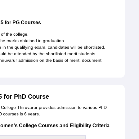
5 for PG Courses
of the college.
the marks obtained in graduation.
n the qualifying exam, candidates will be shortlisted.
ld be attended by the shortlisted merit students.
Thiruvarur admission on the basis of merit, document
5 for PhD Course
ollege Thiruvarur provides admission to various PhD
D courses is 6 years.
en's College Courses and Eligibility Criteria