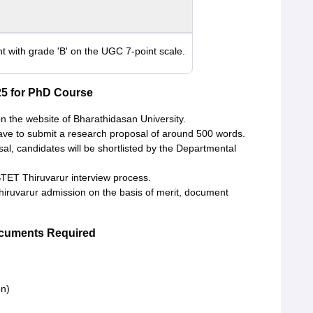
t with grade 'B' on the UGC 7-point scale.
25 for PhD Course
on the website of Bharathidasan University.
have to submit a research proposal of around 500 words.
l, candidates will be shortlisted by the Departmental
STET Thiruvarur interview process.
Thiruvarur admission on the basis of merit, document
ocuments Required
on)