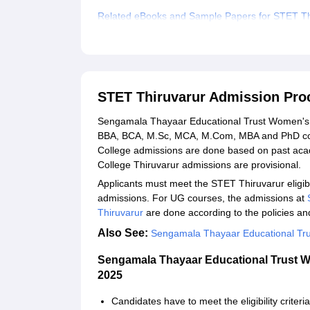
Related eBooks and Sample Papers for STET Th
Explore Admissions to Similar Colleges
Student Reviews for STET Thiruvarur
STET Thiruvarur Admission Pro
Sengamala Thayaar Educational Trust Women's C
BBA, BCA, M.Sc, MCA, M.Com, MBA and PhD co
College admissions are done based on past ac
College Thiruvarur admissions are provisional.
Applicants must meet the STET Thiruvarur eligibili
admissions. For UG courses, the admissions at
Thiruvarur
are done according to the policies an
Also See:
Sengamala Thayaar Educational Tru
Sengamala Thayaar Educational Trust W
2025
Candidates have to meet the eligibility criteri