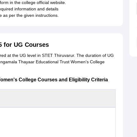
form in the college official website.
required information and details
 as per the given instructions.
5 for UG Courses
ed at the UG level in STET Thiruvarur. The duration of UG
Sengamala Thayaar Educational Trust Women's College
en's College Courses and Eligibility Criteria