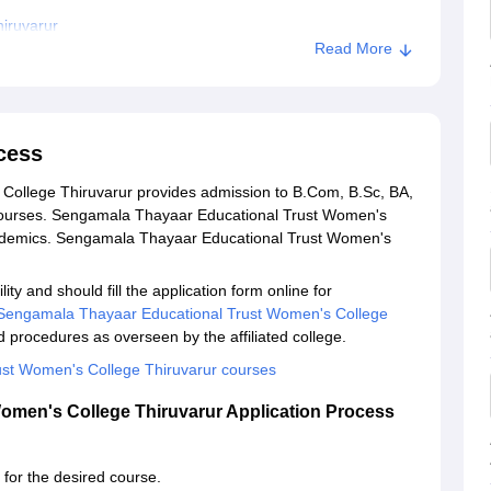
iruvarur
Read More
cess
ollege Thiruvarur provides admission to B.Com, B.Sc, BA,
urses. Sengamala Thayaar Educational Trust Women's
ademics. Sengamala Thayaar Educational Trust Women's
ty and should fill the application form online for
Sengamala Thayaar Educational Trust Women's College
d procedures as overseen by the affiliated college.
st Women's College Thiruvarur courses
omen's College Thiruvarur Application Process
a for the desired course.