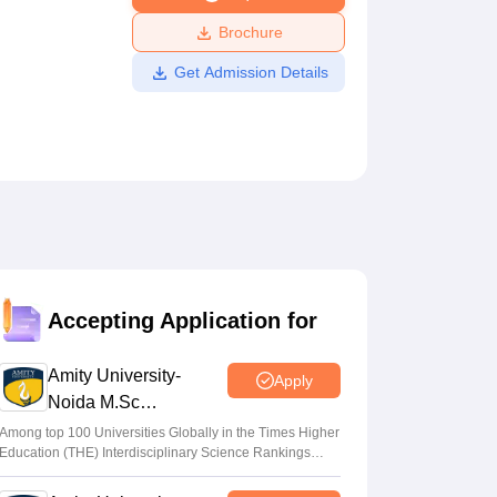
ws
Amrita Vishwa Vidyapeetham Reviews
IBS Hyderabad Reviews
KL Uni
Brochure
Get Admission Details
Accepting Application for
Amity University-
Apply
Noida M.Sc
Admissions 2026
Among top 100 Universities Globally in the Times Higher
Education (THE) Interdisciplinary Science Rankings
2026