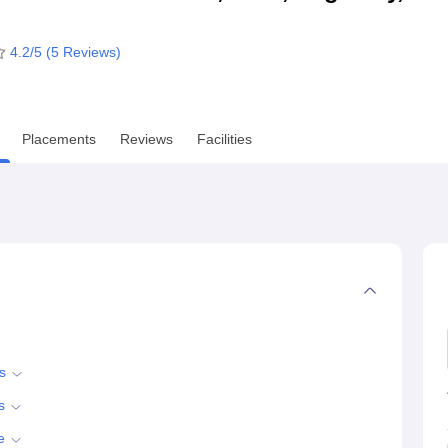
niversity Reviews
Chandigarh University Reviews
ICFAI university Revie
4.2
/5 (
5
Reviews)
Placements
Reviews
Facilities
s
s
e