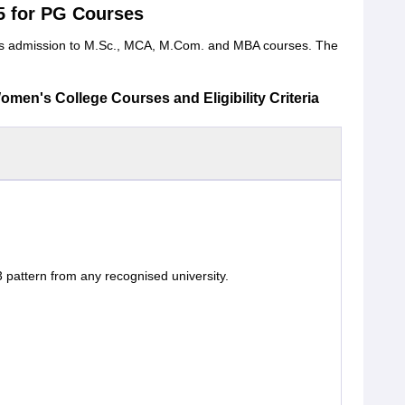
5 for PG Courses
fers admission to M.Sc., MCA, M.Com. and MBA courses. The
en's College Courses and Eligibility Criteria
 pattern from any recognised university.