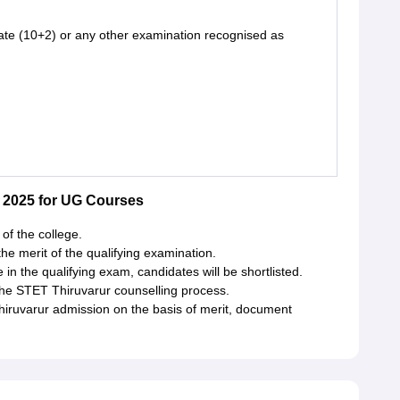
te (10+2) or any other examination recognised as
 2025 for UG Courses
of the college.
e merit of the qualifying examination.
n the qualifying exam, candidates will be shortlisted.
 the STET Thiruvarur counselling process.
Thiruvarur admission on the basis of merit, document