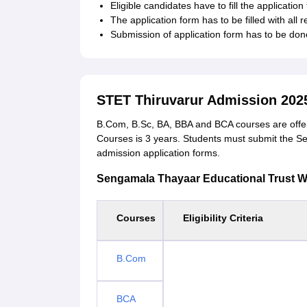
Eligible candidates have to fill the application 
The application form has to be filled with all 
Submission of application form has to be done
STET Thiruvarur Admission 202
B.Com, B.Sc, BA, BBA and BCA courses are offer
Courses is 3 years. Students must submit the 
admission application forms.
Sengamala Thayaar Educational Trust Wom
Courses
Eligibility Criteria
B.Com
BCA