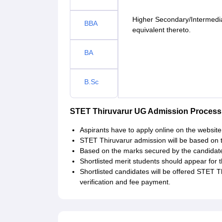
Higher Secondary/Intermedia
BBA
equivalent thereto.
BA
B.Sc
STET Thiruvarur UG Admission Process
Aspirants have to apply online on the website 
STET Thiruvarur admission will be based on th
Based on the marks secured by the candidate i
Shortlisted merit students should appear for
Shortlisted candidates will be offered STET 
verification and fee payment.