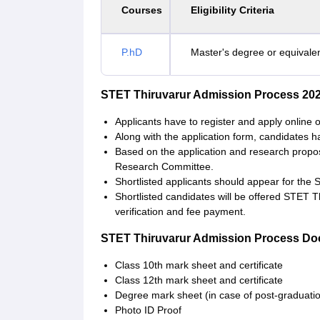
Courses
Eligibility Criteria
P.hD
Master's degree or equivalen
STET Thiruvarur Admission Process 20
Applicants have to register and apply online 
Along with the application form, candidates 
Based on the application and research proposa
Research Committee.
Shortlisted applicants should appear for the 
Shortlisted candidates will be offered STET 
verification and fee payment.
STET Thiruvarur Admission Process D
Class 10th mark sheet and certificate
Class 12th mark sheet and certificate
Degree mark sheet (in case of post-graduati
Photo ID Proof