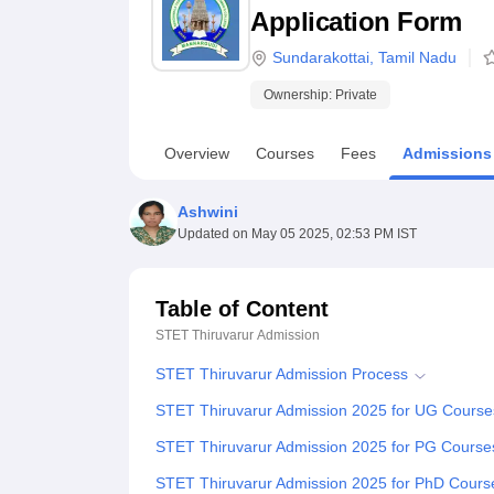
B.E /B.Tech
M.E /M.Tech
MBA
LLM
MBBS
M.D
M.S.
B.Des
M.Des
Application Form
LPU Reviews
UPES Reviews
MIT Manipal Reviews
MAHE Reviews
VIT U
Sundarakottai
,
Tamil Nadu
Ownership:
Private
Overview
Courses
Fees
Admissions
Ashwini
Updated on
May 05 2025, 02:53 PM IST
Table of Content
STET Thiruvarur
Admission
STET Thiruvarur Admission Process
STET Thiruvarur Admission 2025 for UG Course
STET Thiruvarur Admission 2025 for PG Course
STET Thiruvarur Admission 2025 for PhD Cours