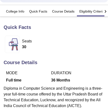
College Info
Quick Facts
Course Details
Eligibility Criteria
U Bhopal
MS Lucknow
KMC Manipal
King George Medical College Lucknow
MMC 
u University
Calcutta University
Guru Gobind Singh Indraprastha Univer
Quick Facts
ni
UPES Dehradun
Amity University Noida
Lovely Professional University
 Agricultural University, Anand
Seats
stitute of Fundamental Research, Mumbai
Indian Agricultural Research I
oimbatore
Vellore Institute of Technology, Vellore
SRM Institute of Scien
30
pital College Of Nursing, Mumbai
ICT Mumbai
ASMSOC Mumbai
adras Christian College
Loyola College
Crescent College
HITS Chennai
Course Details
n Centre, Kolkata
Guru Nanak Institute Of Hotel Management, Kolkata
J
ocial Sciences
Competition
Pharmacy
Animation and Design
MODE
DURATION
Full time
36
Months
iversity Reviews
Amrita Vishwa Vidyapeetham Reviews
IBS Hyderabad 
Diploma in Computer Science and Engineering is a three-
year full-time course offered by the Uttar Pradesh Board of
Technical Education, Lucknow, and recognized by the All
India Council of Technical Education (AICTE).