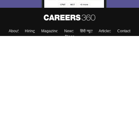
About
Hiring
Magazine
News
हिंदी न्यूज़
Articles
Contact
Blogs
Top Exams
College
Predictors & Ebooks
Resources
Sitemap
Terms & Conditions
Privacy Policy
Grievance Redressal