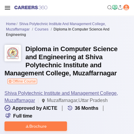
Home
Shiva Polytechnic Institute And Management College,
Muzaffarnagar
Courses
Diploma In Computer Science And
Engineering
Diploma in Computer Science
and Engineering at Shiva
Polytechnic Institute and
Management College, Muzaffarnagar
Offline Course
Shiva Polytechnic Institute and Management College,
Muzaffarnagar
Muzaffarnagar,Uttar Pradesh
Approved by AICTE
36
Months
Full time
Brochure