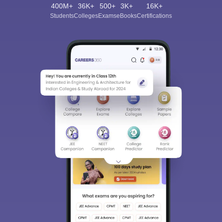
400M+
36K+
500+
3K+
16K+
Students
Colleges
Exams
eBooks
Certifications