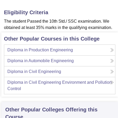
Eligibility Criteria
The student Passed the 10th Std./ SSC examination. We
obtained at least 35% marks in the qualifying examination.
Other Popular Courses in this College
Diploma in Production Engineering
Diploma in Automobile Engineering
Diploma in Civil Engineering
Diploma in Civil Engineering Environment and Pollution
Control
Other Popular
Colleges
Offering this
Course