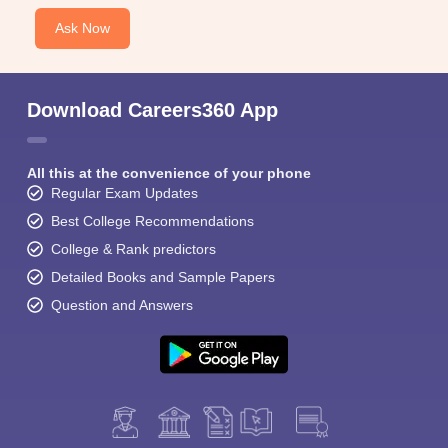
Ask Now
Download Careers360 App
All this at the convenience of your phone
Regular Exam Updates
Best College Recommendations
College & Rank predictors
Detailed Books and Sample Papers
Question and Answers