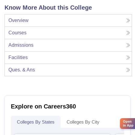
Know More About this College
Overview
Courses
Admissions
Facilities
Ques. & Ans
Explore on Careers360
Colleges By States
Colleges By City
Open
in App