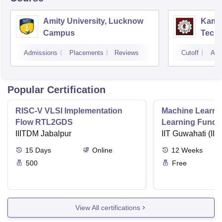
Amity University, Lucknow
Kamla
Campus
Techn
Admissions
Placements
Reviews
Cutoff
Adm
Popular Certification
RISC-V VLSI Implementation
Machine Learni
Flow RTL2GDS
Learning Funda
IIITDM Jabalpur
Applications
IIT Guwahati (IIT
15
Days
Online
12
Weeks
500
Free
View All certifications