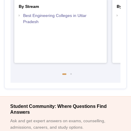
By Stream
By Cou
Best Engineering Colleges in Uttar
Top D
Pradesh
Uttar
Student Community: Where Questions Find
Answers
Ask and get expert answers on exams, counselling,
admissions, careers, and study options.