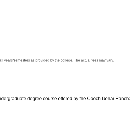
niversity Reviews
Chandigarh University Reviews
ICFAI university Revie
all years/semesters as provided by the college. The actual fees may vary.
ar undergraduate degree course offered by the Cooch Behar Panc