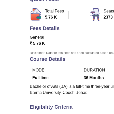
B.E /B.Tech
M.E /M.Tech
MBA
LLM
MBBS
M.D
M.S.
B.Des
M.Des
LPU Reviews
UPES Reviews
MIT Manipal Reviews
MAHE Reviews
VIT U
Total Fees
Seats
5.76 K
2373
Fees Details
General
₹
5.76 K
Disclaimer: Data for total fees has been calculated based on 
Course Details
MODE
DURATION
Full time
36
Months
Bachelor of Arts (BA) is a full-time three-ye
Barma University, Cooch Behar.
Eligibility Criteria