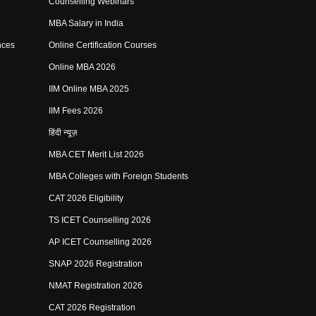
Counselling Webinars
MBA Salary in India
nces
Online Certification Courses
Online MBA 2026
IIM Online MBA 2025
IIM Fees 2026
हिंदी न्यूज़
MBA CET Merit List 2026
MBA Colleges with Foreign Students
CAT 2026 Eligibility
TS ICET Counselling 2026
AP ICET Counselling 2026
SNAP 2026 Registration
NMAT Registration 2026
CAT 2026 Registration