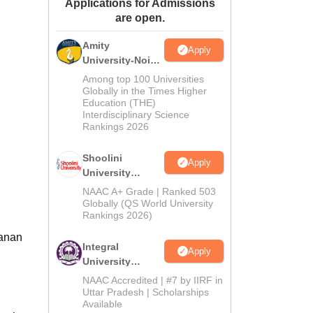
Applications for Admissions
ws
Amrita Vishwa Vidyapeetham Reviews
IBS Hyderabad Reviews
KL Uni
are open.
Amity
Apply
University-Noida
BA Admissions
Among top 100 Universities
2026
Globally in the Times Higher
Education (THE)
Interdisciplinary Science
Rankings 2026
Shoolini
Apply
University
Admissions
NAAC A+ Grade | Ranked 503
2026
Globally (QS World University
Rankings 2026)
hanan
Integral
Apply
University
Admissions
NAAC Accredited | #7 by IIRF in
2026
Uttar Pradesh | Scholarships
Available