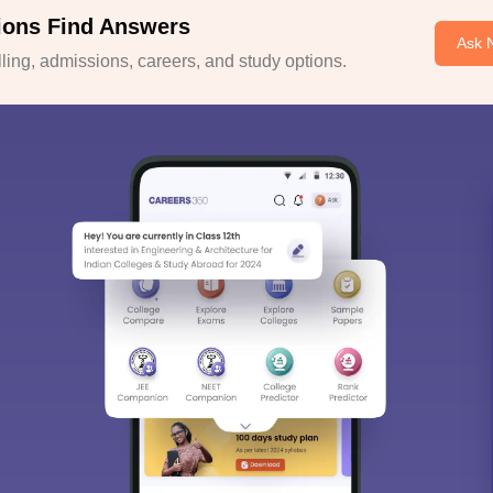
ions Find Answers
Ask 
ing, admissions, careers, and study options.