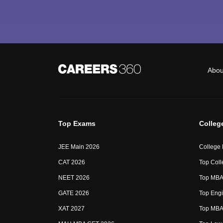
Abou
Top Exams
Colleg
JEE Main 2026
College
CAT 2026
Top Coll
NEET 2026
Top MBA 
GATE 2026
Top Engi
XAT 2027
Top MBA 