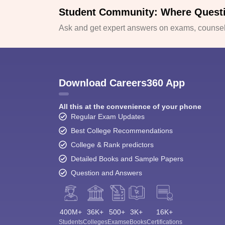
Student Community: Where Quest
Ask and get expert answers on exams, counsell
Download Careers360 App
All this at the convenience of your phone
Regular Exam Updates
Best College Recommendations
College & Rank predictors
Detailed Books and Sample Papers
Question and Answers
400M+
36K+
500+
3K+
16K+
Students
Colleges
Exams
eBooks
Certifications