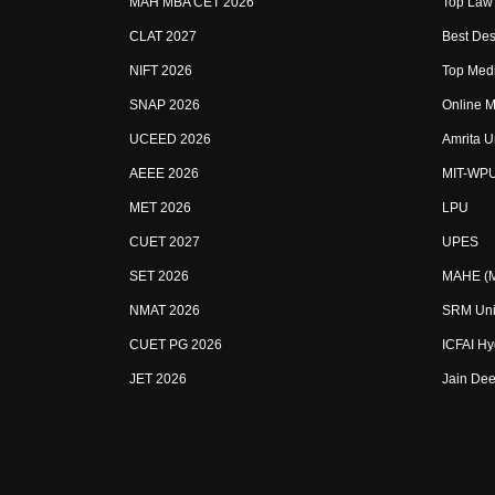
MAH MBA CET 2026
Top Law 
CLAT 2027
Best Des
NIFT 2026
Top Medi
SNAP 2026
Online M
UCEED 2026
Amrita U
AEEE 2026
MIT-WP
MET 2026
LPU
CUET 2027
UPES
SET 2026
MAHE (Ma
NMAT 2026
SRM Uni
CUET PG 2026
ICFAI H
JET 2026
Jain Dee