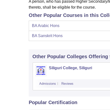
A person, who has passed Higher Secondary/In
thereto, shall be eligible for the course.
Other Popular Courses in this Col
BA Arabic Hons
BA Sanskrit Hons
Other Popular
Colleges
Offering
Siliguri College, Siliguri
Admissions
Reviews
Popular Certification