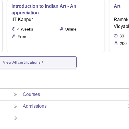
Introduction to Indian Art - An
Art
appreciation
IIT Kanpur
Ramakr
Vidyabh
4
Weeks
Online
30
Free
200
View All certifications
Courses
Admissions