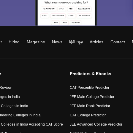
t
Hiring
Magazine
News
हिंदी न्यूज़
Articles
Contact
e
Predictors & Ebooks
 Review
CAT Percentile Predictor
eges in India
JEE Main College Predictor
Colleges in India
JEE Main Rank Predictor
neering Colleges in India
CAT College Predictor
Colleges in India Accepting CAT Score
JEE Advanced College Predictor