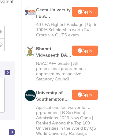
valent
Geeta University
Apply
| B.A
Admissions
40 LPA Highest Package | Up to
2026
100% Scholarship worth 24
Crore via GUTS exam
Bharati
Apply
Vidyapeeth BA
Admissions
NAAC A++ Grade | All
2026
professional programmes
approved by respective
Statutory Council
Surya Sen Mahavidyalaya, Siliguri
University of
Apply
Southampton
Admissions
Delhi | BSc
Placements
Reviews
Applications fee waiver for all
(Hons)
prgrammes | B.Sc (Hons)
Admissions 2026 Now Open |
Admissions
Ranked Among the Top 100
2026
Universities in the World by QS
World University Rankings