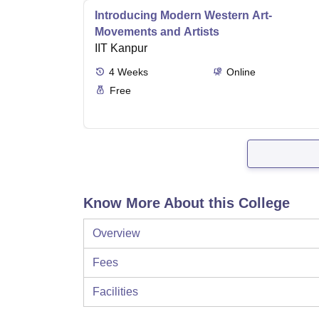
Introducing Modern Western Art-
Movements and Artists
IIT Kanpur
4
Weeks
Online
Free
Know More About this College
Overview
Fees
Facilities