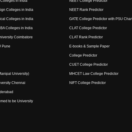
Colleges in India
NEET College Predictor
ign Colleges in India
NEET Rank Predictor
cal Colleges in India
GATE College Predictor with PSU Cha
BA Colleges in India
CLAT College Predictor
niversity Coimbatore
CLAT Rank Predictor
U Pune
E-books & Sample Paper
College Predictor
CUET College Predictor
nipal University)
MHCET Law College Predictor
versity Chennai
NIFT College Predictor
yderabad
med to be University