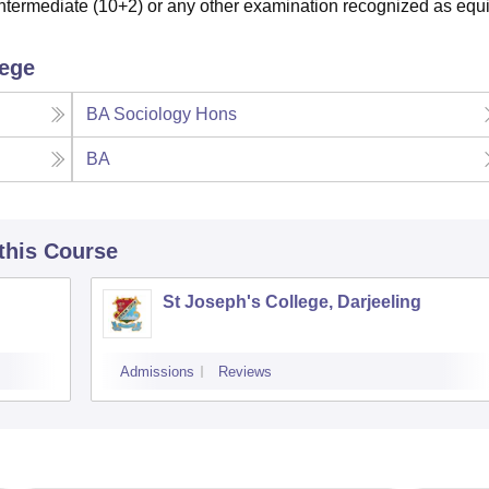
termediate (10+2) or any other examination recognized as equi
lege
BA Sociology Hons
BA
 this Course
St Joseph's College, Darjeeling
Admissions
Reviews