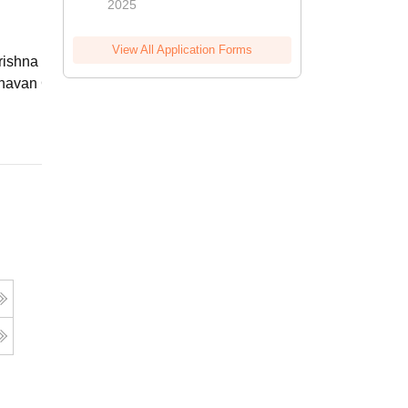
2025
View All Application Forms
ishna Sarada Mission Vivekananda
avan Girls' College, Kolkata
Online