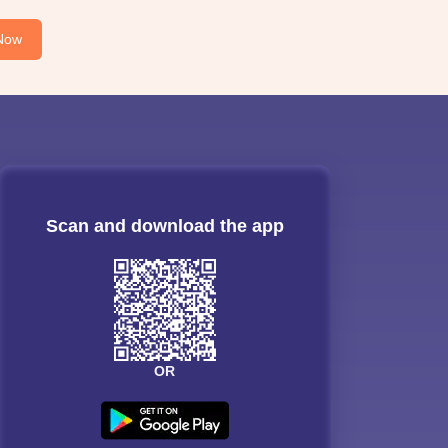
Now
Scan and download the app
OR