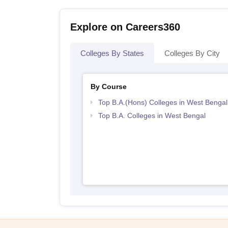
Explore on Careers360
Colleges By States
Colleges By City
By Course
Top B.A.(Hons) Colleges in West Bengal
Top B.A. Colleges in West Bengal