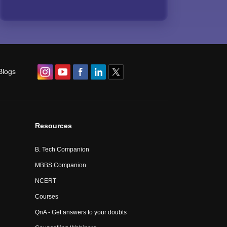
Blogs
Resources
B. Tech Companion
MBBS Companion
NCERT
Courses
QnA - Get answers to your doubts