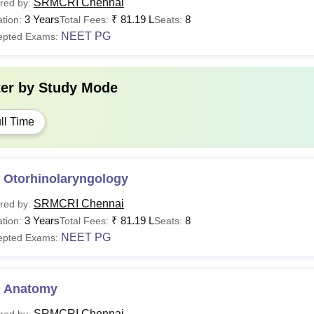
SRMCRI Chennai
red by:
3 Years
₹
81.19 L
8
tion:
Total Fees:
Seats:
NEET PG
epted Exams:
ter by
Study Mode
ll Time
 Otorhinolaryngology
SRMCRI Chennai
red by:
3 Years
₹
81.19 L
8
tion:
Total Fees:
Seats:
NEET PG
epted Exams:
 Anatomy
SRMCRI Chennai
red by: