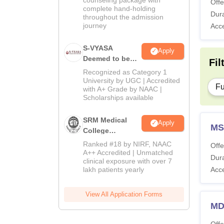
Offe
complete hand-holding
Dura
throughout the admission
journey
Acc
S-VYASA
Apply
Deemed to be
Fil
University B.Sc.
Recognized as Category 1
Admissions
University by UGC | Accredited
Fu
with A+ Grade by NAAC |
2026
Scholarships available
SRM Medical
Apply
MS
College
Admissions
Ranked #18 by NIRF, NAAC
Offe
2026
A++ Accredited | Unmatched
Dura
clinical exposure with over 7
lakh patients yearly
Acc
View All Application Forms
MD
Offe