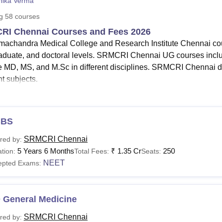
nika Verma
niversity Reviews
Chandigarh University Reviews
ICFAI university Revie
ng
58
courses
RI Chennai Courses and Fees 2026
machandra Medical College and Research Institute Chennai cou
aduate, and doctoral levels. SRMCRI Chennai UG courses i
e MD, MS, and M.Sc in different disciplines. SRMCRI Chennai 
nt subjects.
e Sri Ramachandra Medical College and Research Institute course
 Chennai fees vary from course to course. Courses at
SRMCR
machandra Medical College and Research Institute Chennai MBB
BS
Read:
SRMCRI Chennai Facilities
SRMCRI Chennai
red by:
amachandra Medical College and Research Institute
5 Years 6 Months
₹
1.35 Cr
250
tion:
Total Fees:
Seats:
tails about Sri Ramachandra Medical College and Research Insti
NEET
epted Exams:
a is mentioned below in a tabular format.
I Chennai Courses Fees and Eligibility Criteria
 General Medicine
urses
Fees
SRMCRI Chennai
red by: