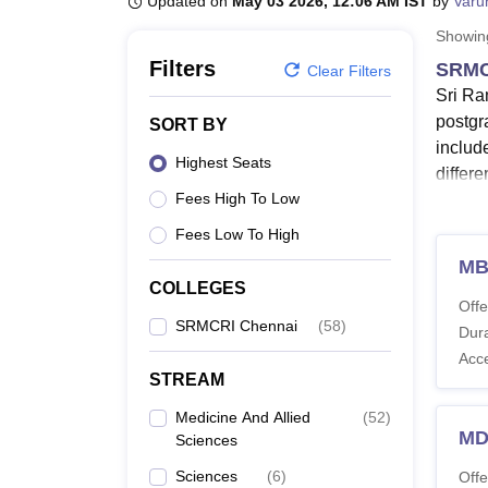
Updated on
May 03 2026, 12:06 AM IST
by
Varu
B.E /B.Tech
M.E /M.Tech
MBA
LLM
MBBS
M.D
M.S.
B.Des
M.Des
LPU Reviews
UPES Reviews
MIT Manipal Reviews
MAHE Reviews
VIT U
Showi
Filters
SRMC
Clear Filters
Sri Ra
postgr
SORT BY
includ
Highest Seats
differe
Fees High To Low
All th
SRMCRI
Fees Low To High
Sri Ra
MB
COLLEGES
Also 
Offe
Sri R
SRMCRI Chennai
(
58
)
Dura
The de
Acc
criteri
STREAM
SRMCR
Medicine And Allied
(
52
)
MD
Sciences
Co
Sciences
(
6
)
Offe