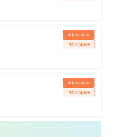
Class XII with 50% marks +
NEET UG
score
Brochure
Compare
MBBS Degree +
NEET-PG
Brochure
Compare
MS/MD + score in
NEET SS