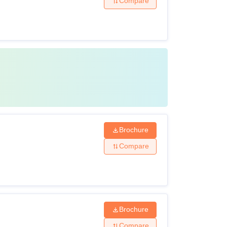
Compare
Brochure
Compare
Brochure
Compare