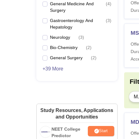
Offe
General Medicine And
(
4
)
Surgery
Dura
Gastroenterology And
(
3
)
Hepatology
MS
Neurology
(
3
)
Offe
Bio-Chemistry
(
2
)
Dura
General Surgery
(
2
)
Acc
+39 More
Fil
M.
Study Resources, Applications
and Opportunities
MD
NEET College
Start
Offe
Predictor