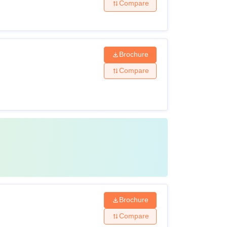
Compare
Brochure
Compare
Brochure
Compare