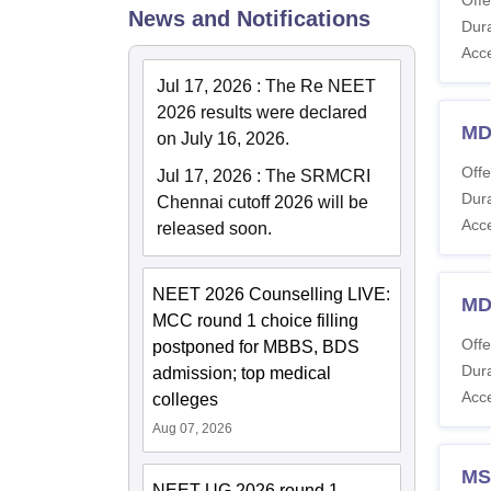
News and Notifications
Dura
Acc
Jul 17, 2026
:
The Re NEET
2026 results were declared
MD
on July 16, 2026.
Offe
Jul 17, 2026
:
The SRMCRI
Dura
Chennai cutoff 2026 will be
Acc
released soon.
NEET 2026 Counselling LIVE:
MD
MCC round 1 choice filling
Offe
postponed for MBBS, BDS
Dura
admission; top medical
Acc
colleges
Aug 07, 2026
MS
NEET UG 2026 round 1