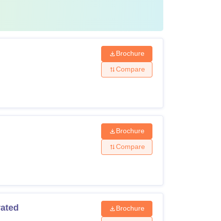
ge and Research Institute Chennai fees
which
Brochure
Compare
Brochure
Compare
rated
Brochure