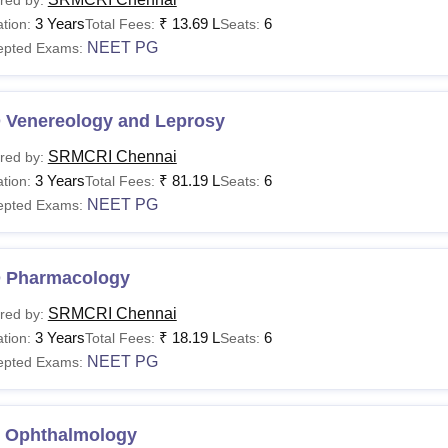
3 Years
₹
13.69 L
6
tion:
Total Fees:
Seats:
NEET PG
epted Exams:
 Venereology and Leprosy
SRMCRI Chennai
red by:
3 Years
₹
81.19 L
6
tion:
Total Fees:
Seats:
NEET PG
epted Exams:
 Pharmacology
SRMCRI Chennai
red by:
3 Years
₹
18.19 L
6
tion:
Total Fees:
Seats:
NEET PG
epted Exams:
 Ophthalmology