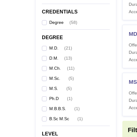
Dura
CREDENTIALS
Acc
M
Degree
(
58
)
MD
DEGREE
M
Offe
M.D.
(
21
)
Dura
M
D.M.
(
13
)
Acc
M.Ch.
(
11
)
M.
M.Sc.
(
5
)
MS
M.S.
(
5
)
M.
Offe
Ph.D
(
1
)
Dura
D
Acc
M.B.B.S.
(
1
)
B.Sc M.Sc
(
1
)
P
Fil
LEVEL