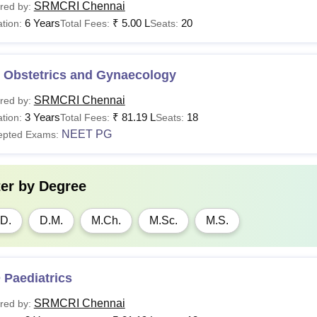
SRMCRI Chennai
red by:
6 Years
₹
5.00 L
20
tion:
Total Fees:
Seats:
 Obstetrics and Gynaecology
SRMCRI Chennai
red by:
3 Years
₹
81.19 L
18
tion:
Total Fees:
Seats:
NEET PG
epted Exams:
ter by
Degree
D.
D.M.
M.Ch.
M.Sc.
M.S.
 Paediatrics
SRMCRI Chennai
red by: