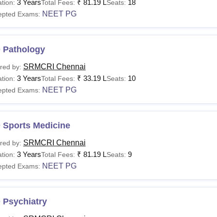
3 Years
₹
81.19 L
18
tion:
Total Fees:
Seats:
NEET PG
epted Exams:
 Pathology
SRMCRI Chennai
red by:
3 Years
₹
33.19 L
10
tion:
Total Fees:
Seats:
NEET PG
epted Exams:
 Sports Medicine
SRMCRI Chennai
red by:
3 Years
₹
81.19 L
9
tion:
Total Fees:
Seats:
NEET PG
epted Exams:
 Psychiatry