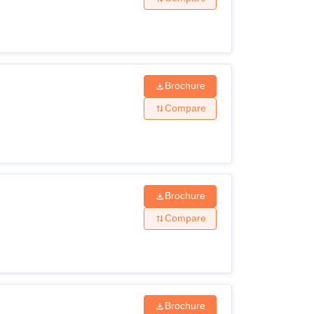
Brochure
Compare
Brochure
Compare
Brochure