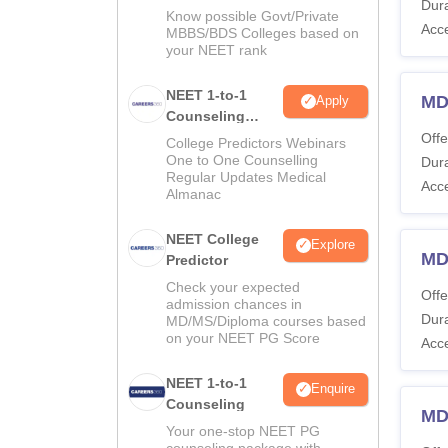
Dura
Know possible Govt/Private
Acc
MBBS/BDS Colleges based on
your NEET rank
NEET 1-to-1
MD
Apply
Counseling
Guidance
Offe
College Predictors Webinars
One to One Counselling
Dura
Regular Updates Medical
Acc
Almanac
NEET College
Explore
MD
Predictor
Check your expected
Offe
admission chances in
Dura
MD/MS/Diploma courses based
on your NEET PG Score
Acc
NEET 1-to-1
Enquire
Counseling
MD
Your one-stop NEET PG
counseling package with