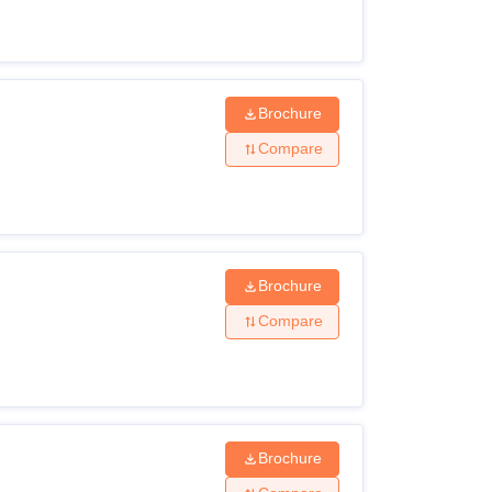
Brochure
Compare
Brochure
Compare
Brochure