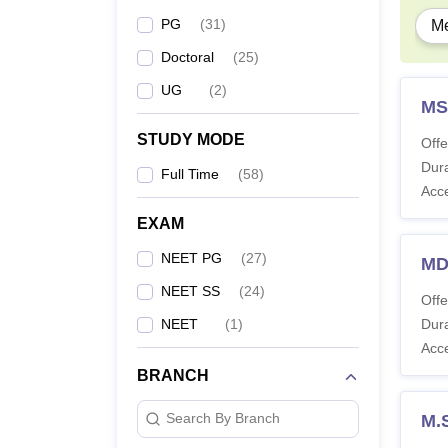
Note -
PG
(
31
)
Me
keeps 
Doctoral
(
25
)
UG
(
2
)
MS
STUDY MODE
Offe
Dura
Full Time
(
58
)
Acc
EXAM
NEET PG
(
27
)
MD
NEET SS
(
24
)
Offe
NEET
(
1
)
Dura
Acc
BRANCH
Search By Branch
M.