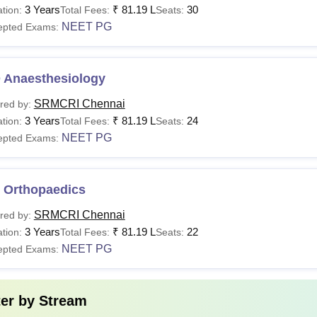
3 Years
₹
81.19 L
30
tion:
Total Fees:
Seats:
NEET PG
epted Exams:
BBS
Rs 1.35 crore
 Anaesthesiology
D
SRMCRI Chennai
red by:
Rs 81.19 lakhs
3 Years
₹
81.19 L
24
tion:
Total Fees:
Seats:
S
NEET PG
epted Exams:
Sc
Rs 5 lakhs
 Orthopaedics
Ch
SRMCRI Chennai
red by:
Rs 87 lakhs
3 Years
₹
81.19 L
22
tion:
Total Fees:
Seats:
M
NEET PG
epted Exams:
hD
-
ter by
Stream