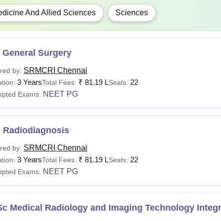
Candidates must adhere to the
Sri Ramachandra Medical Colle
dicine And Allied Sciences
Sciences
varying every year.
 General Surgery
SRMCRI Chennai
red by:
3 Years
₹
81.19 L
22
tion:
Total Fees:
Seats:
NEET PG
epted Exams:
 Radiodiagnosis
SRMCRI Chennai
red by:
3 Years
₹
81.19 L
22
tion:
Total Fees:
Seats:
NEET PG
epted Exams:
Sc Medical Radiology and Imaging Technology Integ