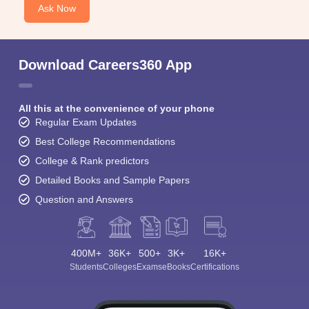
Ask Now
Download Careers360 App
All this at the convenience of your phone
Regular Exam Updates
Best College Recommendations
College & Rank predictors
Detailed Books and Sample Papers
Question and Answers
400M+
36K+
500+
3K+
16K+
Students
Colleges
Exams
eBooks
Certifications