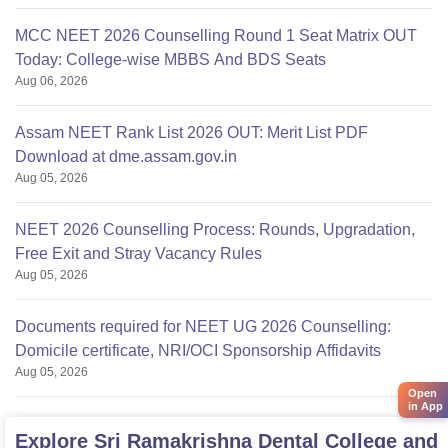
MCC NEET 2026 Counselling Round 1 Seat Matrix OUT
Today: College-wise MBBS And BDS Seats
Aug 06, 2026
Assam NEET Rank List 2026 OUT: Merit List PDF
Download at dme.assam.gov.in
Aug 05, 2026
NEET 2026 Counselling Process: Rounds, Upgradation,
Free Exit and Stray Vacancy Rules
Aug 05, 2026
Documents required for NEET UG 2026 Counselling:
Domicile certificate, NRI/OCI Sponsorship Affidavits
Aug 05, 2026
Open
in App
Explore
Sri Ramakrishna Dental College and