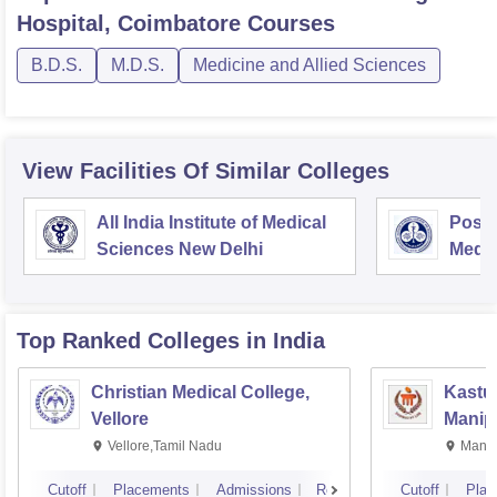
Hospital, Coimbatore
Courses
B.D.S.
M.D.S.
Medicine and Allied Sciences
View Facilities Of Similar Colleges
All India Institute of Medical
Postg
Sciences New Delhi
Medic
Rese
Top Ranked
Colleges
in India
Christian Medical College,
Kastur
Vellore
Manip
Vellore,Tamil Nadu
Manip
Cutoff
Placements
Admissions
Reviews
Cutoff
Plac