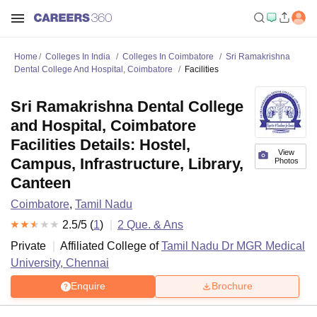
Home
Colleges In India
Colleges In Coimbatore
Sri Ramakrishna
Dental College And Hospital, Coimbatore
Facilities
Sri Ramakrishna Dental College
and Hospital, Coimbatore
Facilities Details: Hostel,
View
Campus, Infrastructure, Library,
Photos
Canteen
Coimbatore
,
Tamil Nadu
2.5
/5 (
1
)
2
Que. & Ans
Private
Affiliated College of
Tamil Nadu Dr MGR Medical
University, Chennai
Enquire
Brochure