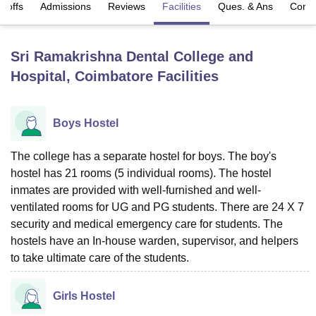
t-offs
Admissions
Reviews
Facilities
Ques. & Ans
Comp
U Bhopal
Sri Ramakrishna Dental College and
MS Lucknow
KMC Manipal
King George Medical College Lucknow
MMC 
Hospital, Coimbatore
Facilities
u University
Calcutta University
Guru Gobind Singh Indraprastha Univer
ni
UPES Dehradun
Amity University Noida
Lovely Professional University
 Agricultural University, Anand
stitute of Fundamental Research, Mumbai
Indian Agricultural Research I
Boys Hostel
oimbatore
Vellore Institute of Technology, Vellore
SRM Institute of Scien
The college has a separate hostel for boys. The boy's
pital College Of Nursing, Mumbai
ICT Mumbai
ASMSOC Mumbai
hostel has 21 rooms (5 individual rooms). The hostel
adras Christian College
Loyola College
Crescent College
HITS Chennai
inmates are provided with well-furnished and well-
n Centre, Kolkata
Guru Nanak Institute Of Hotel Management, Kolkata
J
ventilated rooms for UG and PG students. There are 24 X 7
ocial Sciences
Competition
Pharmacy
Animation and Design
security and medical emergency care for students. The
iversity Reviews
Amrita Vishwa Vidyapeetham Reviews
IBS Hyderabad 
hostels have an In-house warden, supervisor, and helpers
to take ultimate care of the students.
Girls Hostel