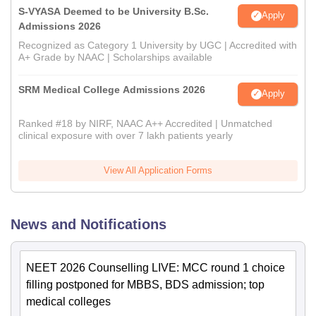
S-VYASA Deemed to be University B.Sc.
Apply
Admissions 2026
Recognized as Category 1 University by UGC | Accredited with
A+ Grade by NAAC | Scholarships available
SRM Medical College Admissions 2026
Apply
Ranked #18 by NIRF, NAAC A++ Accredited | Unmatched
clinical exposure with over 7 lakh patients yearly
View All Application Forms
News and Notifications
NEET 2026 Counselling LIVE: MCC round 1 choice
filling postponed for MBBS, BDS admission; top
medical colleges