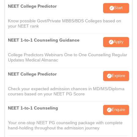
NEET College Predictor
Start
Know possible Govt/Private MBBS/BDS Colleges based on
your NEET rank
NEET 1-to-1 Counseling Guidance
Apply
College Predictors Webinars One to One Counselling Regular
Updates Medical Almanac
NEET College Predictor
Explore
Check your expected admission chances in MD/MS/Diploma
courses based on your NEET PG Score
NEET 1-to-1 Counseling
Enquire
Your one-stop NEET PG counseling package with complete
hand-holding throughout the admission journey