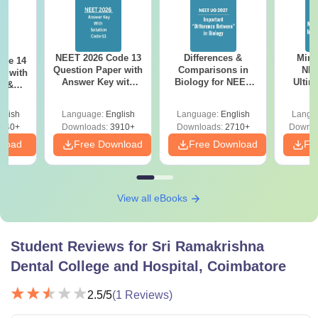
NEET 2026 Code 13
Differences &
Mind
ode 14
Question Paper with
Comparisons in
NEE
r with
Answer Key with
Biology for NEET
Ultim
y &
Solutions PDF –
2027 (Tabular Form,
Class 
DF -
ReNEET
Easy Reference)
& D
d
glish
Language:
English
Language:
English
Langu
Preparation
Revisi
540+
Downloads:
3910+
Downloads:
2710+
Downlo
nload
Free Download
Free Download
Fr
View all eBooks
Student Reviews for
Sri Ramakrishna
Dental College and Hospital, Coimbatore
2.5
/5
(
1
Reviews)