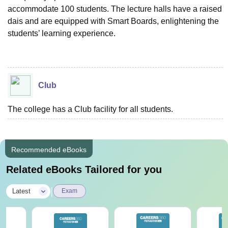
accommodate 100 students. The lecture halls have a raised
dais and are equipped with Smart Boards, enlightening the
students’ learning experience.
Club
The college has a Club facility for all students.
Recommended eBooks
Related eBooks Tailored for you
|
Latest
Exam