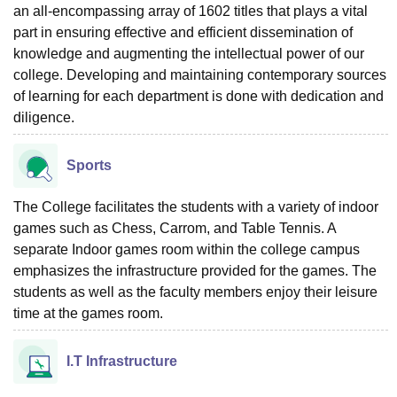
an all-encompassing array of 1602 titles that plays a vital
part in ensuring effective and efficient dissemination of
knowledge and augmenting the intellectual power of our
college. Developing and maintaining contemporary sources
of learning for each department is done with dedication and
diligence.
Sports
The College facilitates the students with a variety of indoor
games such as Chess, Carrom, and Table Tennis. A
separate Indoor games room within the college campus
emphasizes the infrastructure provided for the games. The
students as well as the faculty members enjoy their leisure
time at the games room.
I.T Infrastructure