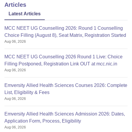
Articles
Latest Articles
Apart from this 1 year of
MCC NEET UG Counselling 2026: Round 1 Counselling
Choice Filling (August 8), Seat Matrix, Registration Started
Aug 06, 2026
MCC NEET UG Counselling 2026 Round 1 Live: Choice
Filling Postponed, Registration Link OUT at mcc.nic.in
Aug 06, 2026
Emversity Allied Health Sciences Courses 2026: Complete
List, Eligibility & Fees
Aug 06, 2026
Emversity Allied Health Sciences Admission 2026: Dates,
Application Form, Process, Eligibility
Aug 06, 2026