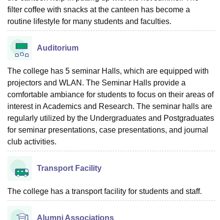
filter coffee with snacks at the canteen has become a
routine lifestyle for many students and faculties.
Auditorium
The college has 5 seminar Halls, which are equipped with
projectors and WLAN. The Seminar Halls provide a
comfortable ambiance for students to focus on their areas of
interest in Academics and Research. The seminar halls are
regularly utilized by the Undergraduates and Postgraduates
for seminar presentations, case presentations, and journal
club activities.
Transport Facility
The college has a transport facility for students and staff.
Alumni Associations