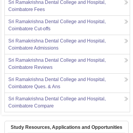
Sri Ramakrishna Dental College and Hospital,
Coimbatore
Fees
Sri Ramakrishna Dental College and Hospital,
Coimbatore
Cut-offs
Sri Ramakrishna Dental College and Hospital,
Coimbatore
Admissions
Sri Ramakrishna Dental College and Hospital,
Coimbatore
Reviews
Sri Ramakrishna Dental College and Hospital,
Coimbatore
Ques. & Ans
Sri Ramakrishna Dental College and Hospital,
Coimbatore
Compare
Study Resources, Applications and Opportunities