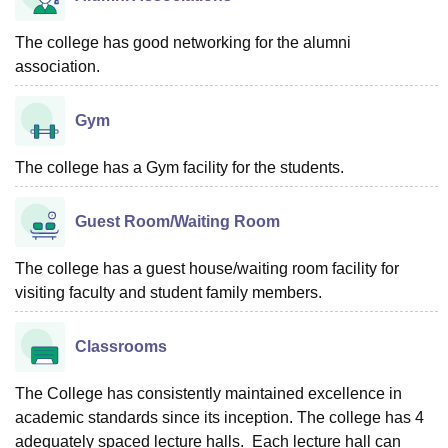
The college has good networking for the alumni
association.
Gym
The college has a Gym facility for the students.
Guest Room/Waiting Room
The college has a guest house/waiting room facility for
visiting faculty and student family members.
Classrooms
The College has consistently maintained excellence in
academic standards since its inception. The college has 4
adequately spaced lecture halls. Each lecture hall can