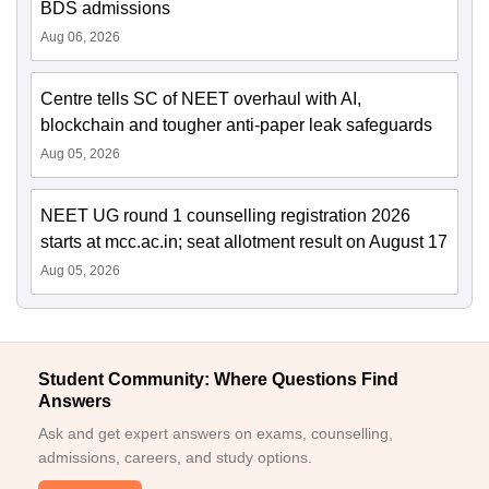
BDS admissions
Aug 06, 2026
Centre tells SC of NEET overhaul with AI,
blockchain and tougher anti-paper leak safeguards
Aug 05, 2026
NEET UG round 1 counselling registration 2026
starts at mcc.ac.in; seat allotment result on August 17
Aug 05, 2026
Student Community: Where Questions Find
Answers
Ask and get expert answers on exams, counselling,
admissions, careers, and study options.