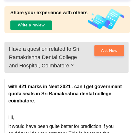
Share your experience with others
Write a review
Have a question related to
Sri
Ask Now
Ramakrishna Dental College
and Hospital, Coimbatore
?
with 421 marks in Neet 2021 . can I get government
quota seats in Sri Ramakrishna dental college
coimbatore.
Hi,
It would have been quite better for prediction if you