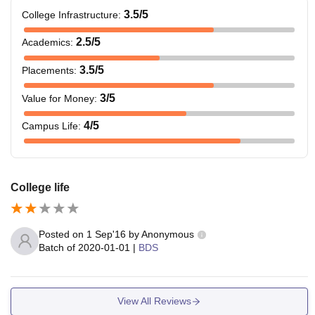
3.5
/5
College Infrastructure
:
2.5
/5
Academics
:
3.5
/5
Placements
:
3
/5
Value for Money
:
4
/5
Campus Life
:
College life
Posted on
1 Sep'16
by
Anonymous
Batch of
2020-01-01
|
BDS
View All Reviews