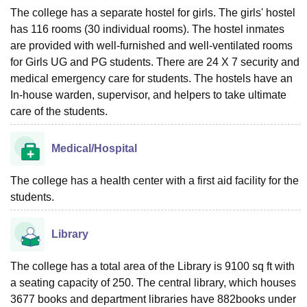
The college has a separate hostel for girls. The girls' hostel
has 116 rooms (30 individual rooms). The hostel inmates
are provided with well-furnished and well-ventilated rooms
for Girls UG and PG students. There are 24 X 7 security and
medical emergency care for students. The hostels have an
In-house warden, supervisor, and helpers to take ultimate
care of the students.
Medical/Hospital
The college has a health center with a first aid facility for the
students.
Library
The college has a total area of the Library is 9100 sq ft with
a seating capacity of 250. The central library, which houses
3677 books and department libraries have 882books under