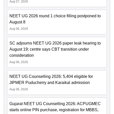
Aug 07, 2026
NEET UG 2026 round 1 choice filling postponed to
August 8
Aug 06, 2026
SC adjourns NEET UG 2026 paper leak hearing to
August 19; centre says CBT transition under
consideration
Aug 06, 2026
NEET UG Counselling 2026: 5,404 eligible for
JIPMER Puducherry and Karaikal admission
Aug 06, 2026
Gujarat NEET UG Counselling 2026: ACPUGMEC
starts online PIN purchase, registration for MBBS,