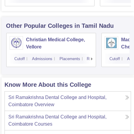
Other Popular
Colleges
in Tamil Nadu
Christian Medical College,
Madra
Vellore
Chen
Cutoff
Admissions
Placements
Reviews
Cutoff
Adm
Know More About this College
Sri Ramakrishna Dental College and Hospital,
Coimbatore
Overview
Sri Ramakrishna Dental College and Hospital,
Coimbatore
Courses