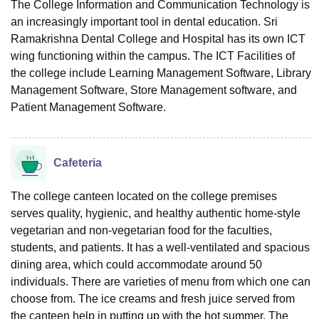
The College Information and Communication Technology is
an increasingly important tool in dental education. Sri
Ramakrishna Dental College and Hospital has its own ICT
wing functioning within the campus. The ICT Facilities of
the college include Learning Management Software, Library
Management Software, Store Management software, and
Patient Management Software.
Cafeteria
The college canteen located on the college premises
serves quality, hygienic, and healthy authentic home-style
vegetarian and non-vegetarian food for the faculties,
students, and patients. It has a well-ventilated and spacious
dining area, which could accommodate around 50
individuals. There are varieties of menu from which one can
choose from. The ice creams and fresh juice served from
the canteen help in putting up with the hot summer. The