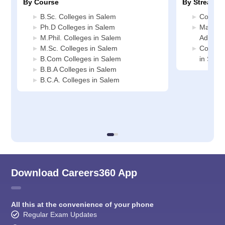
By Course
By Stream
B.Sc. Colleges in Salem
Commerc
Ph.D Colleges in Salem
Manage
M.Phil. Colleges in Salem
Adminis
M.Sc. Colleges in Salem
Compute
B.Com Colleges in Salem
in Sale
B.B.A Colleges in Salem
B.C.A. Colleges in Salem
Download Careers360 App
All this at the convenience of your phone
Regular Exam Updates