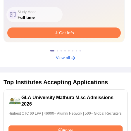
Study Mode
Full time
Get Info
View all
Top Institutes Accepting Applications
GLA University Mathura M.sc Admissions
2026
Highest CTC 60 LPA | 46000+ Alumni Network | 500+ Global Recruiters
Apply