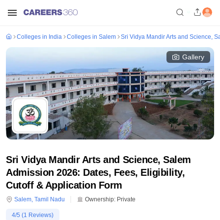
Colleges in India
Colleges in Salem
Sri Vidya Mandir Arts and Science, 
Gallery
Sri Vidya Mandir Arts and Science, Salem
Admission 2026: Dates, Fees, Eligibility,
Cutoff & Application Form
Salem
,
Tamil Nadu
Ownership:
Private
4
/5 (
1
Reviews)