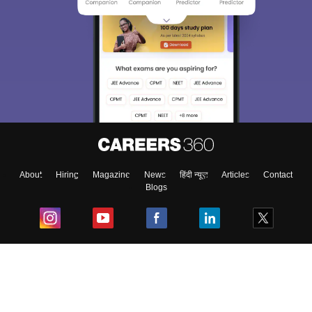
Sign In/Sign Up
We endeavor to keep you informed and help you
choose the right Career path. Sign in and
Exams, Study
access our resources on
Material, Counseling, Colleges etc.
Enter Mobile
About
Hiring
Magazine
News
हिंदी न्यूज़
Articles
Contact
Blogs
Skip
Sign In
Top Exams
College