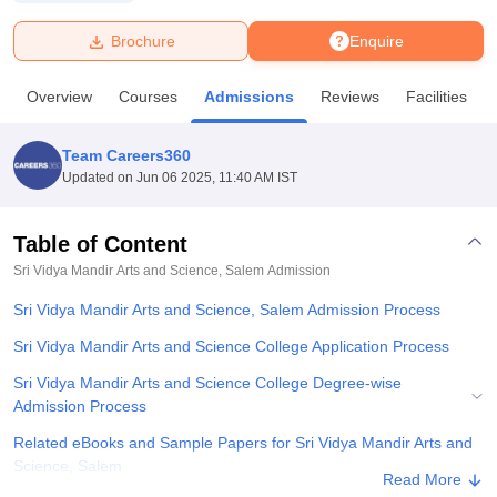
Brochure
Enquire
U Bhopal
MS Lucknow
KMC Manipal
King George Medical College Lucknow
MMC 
Overview
Courses
Admissions
Reviews
Facilities
u University
Calcutta University
Guru Gobind Singh Indraprastha Univer
ni
UPES Dehradun
Amity University Noida
Lovely Professional University
 Agricultural University, Anand
Team Careers360
stitute of Fundamental Research, Mumbai
Indian Agricultural Research I
Updated on
Jun 06 2025, 11:40 AM IST
oimbatore
Vellore Institute of Technology, Vellore
SRM Institute of Scien
Table of Content
pital College Of Nursing, Mumbai
ICT Mumbai
ASMSOC Mumbai
adras Christian College
Loyola College
Crescent College
HITS Chennai
Sri Vidya Mandir Arts and Science, Salem
Admission
n Centre, Kolkata
Guru Nanak Institute Of Hotel Management, Kolkata
J
Sri Vidya Mandir Arts and Science, Salem Admission Process
ocial Sciences
Competition
Pharmacy
Animation and Design
Sri Vidya Mandir Arts and Science College Application Process
iversity Reviews
Amrita Vishwa Vidyapeetham Reviews
IBS Hyderabad 
Sri Vidya Mandir Arts and Science College Degree-wise
Admission Process
Related eBooks and Sample Papers for Sri Vidya Mandir Arts and
Science, Salem
Read More