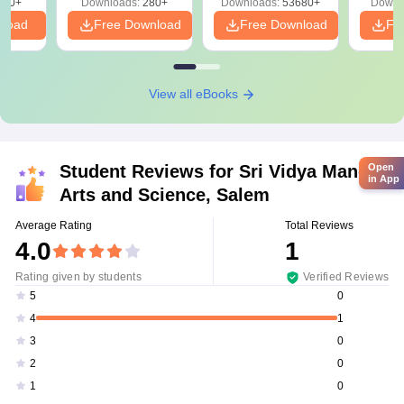
320+
Downloads:
280+
Downloads:
53680+
Downl
nload
Free Download
Free Download
Fr
View all eBooks
Student Reviews for
Sri Vidya Mandir
Open
in App
Arts and Science, Salem
Average Rating
Total Reviews
4.0
1
Rating given by students
Verified Reviews
0
5
1
4
0
3
0
2
0
1