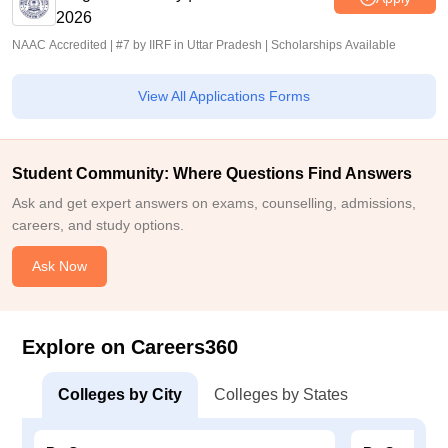
2026
NAAC Accredited | #7 by IIRF in Uttar Pradesh | Scholarships Available
View All Applications Forms
Student Community: Where Questions Find Answers
Ask and get expert answers on exams, counselling, admissions,
careers, and study options.
Ask Now
Explore on Careers360
Colleges by City
Colleges by States