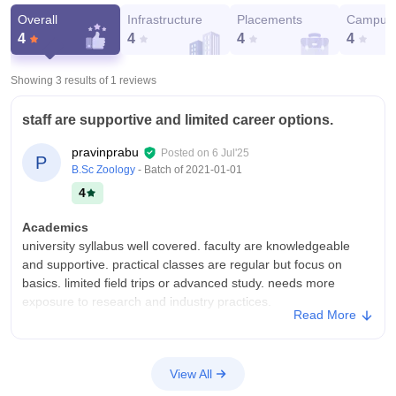
Overall
Infrastructure
Placements
Campus 
4
4
4
4
Showing 3 results of
1
reviews
staff are supportive and limited career options.
pravinprabu
Posted on
6 Jul'25
P
B.Sc Zoology
- Batch of
2021-01-01
4
Academics
university syllabus well covered. faculty are knowledgeable
and supportive. practical classes are regular but focus on
basics. limited field trips or advanced study. needs more
exposure to research and industry practices.
Read More
College Infra
Spacious, green campus with clean classrooms and decent
zoology lab. basic specimens and equipment available. library
View All
has good biology references. needs more modern lab facilities