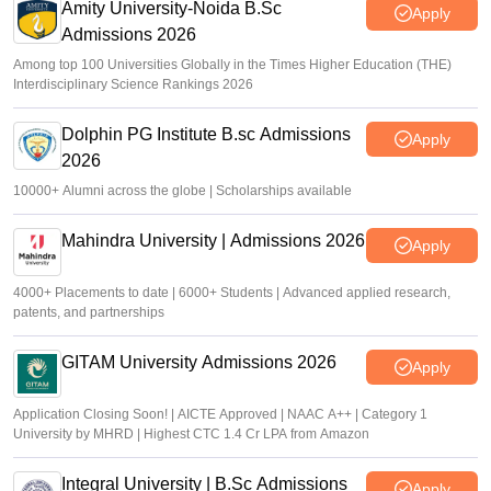
Amity University-Noida B.Sc
Apply
Admissions 2026
Among top 100 Universities Globally in the Times Higher Education (THE)
Interdisciplinary Science Rankings 2026
Dolphin PG Institute B.sc Admissions
Apply
2026
10000+ Alumni across the globe | Scholarships available
Mahindra University | Admissions 2026
Apply
4000+ Placements to date | 6000+ Students | Advanced applied research,
patents, and partnerships
GITAM University Admissions 2026
Apply
Application Closing Soon! | AICTE Approved | NAAC A++ | Category 1
University by MHRD | Highest CTC 1.4 Cr LPA from Amazon
Integral University | B.Sc Admissions
Apply