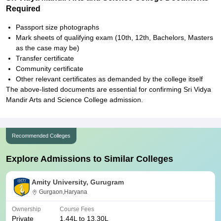
Required
Passport size photographs
Mark sheets of qualifying exam (10th, 12th, Bachelors, Masters
as the case may be)
Transfer certificate
Community certificate
Other relevant certificates as demanded by the college itself
The above-listed documents are essential for confirming Sri Vidya
Mandir Arts and Science College admission.
Recommended Colleges
Explore Admissions to Similar Colleges
Amity University, Gurugram
Gurgaon,Haryana
Ownership
Course Fees
Private
1.44L to 13.30L