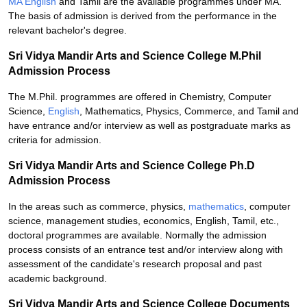
MA English
and Tamil are the available programmes under MA.
The basis of admission is derived from the performance in the
relevant bachelor's degree.
Sri Vidya Mandir Arts and Science College M.Phil
Admission Process
The M.Phil. programmes are offered in Chemistry, Computer
Science,
English
, Mathematics, Physics, Commerce, and Tamil and
have entrance and/or interview as well as postgraduate marks as
criteria for admission.
Sri Vidya Mandir Arts and Science College Ph.D
Admission Process
In the areas such as commerce, physics,
mathematics
, computer
science, management studies, economics, English, Tamil, etc.,
doctoral programmes are available. Normally the admission
process consists of an entrance test and/or interview along with
assessment of the candidate's research proposal and past
academic background.
Sri Vidya Mandir Arts and Science College Documents