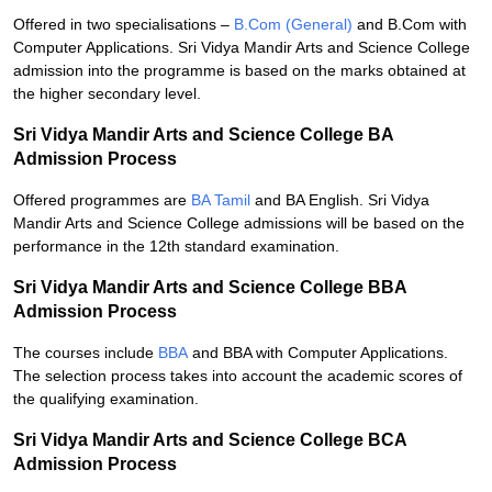
Offered in two specialisations –
B.Com (General)
and B.Com with
Computer Applications. Sri Vidya Mandir Arts and Science College
admission into the programme is based on the marks obtained at
the higher secondary level.
Sri Vidya Mandir Arts and Science College BA
Admission Process
Offered programmes are
BA Tamil
and BA English. Sri Vidya
Mandir Arts and Science College admissions will be based on the
performance in the 12th standard examination.
Sri Vidya Mandir Arts and Science College BBA
Admission Process
The courses include
BBA
and BBA with Computer Applications.
The selection process takes into account the academic scores of
the qualifying examination.
Sri Vidya Mandir Arts and Science College BCA
Admission Process