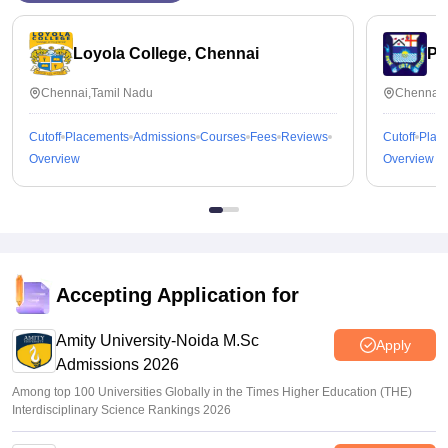
Loyola College, Chennai
Pr
Chennai,Tamil Nadu
Chennai,
Cutoff
Placements
Admissions
Courses
Fees
Reviews
Cutoff
Plac
Overview
Overview
Accepting Application for
Amity University-Noida M.Sc
Apply
Admissions 2026
Among top 100 Universities Globally in the Times Higher Education (THE)
Interdisciplinary Science Rankings 2026