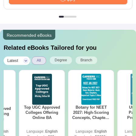
Recommended eBooks
Related eBooks Tailored for you
|
Degree
Branch
Latest
All
Top UGC Approved
Botany for NEET
Utt
roved
Colleges Offering
2027: High-Scoring
Par
ering
Online BA
Concepts, Chapters,
Prev
Sc
Mock Tests &
Quest
Preparation Guide
with A
glish
Language:
English
Language:
English
Langu
Solut