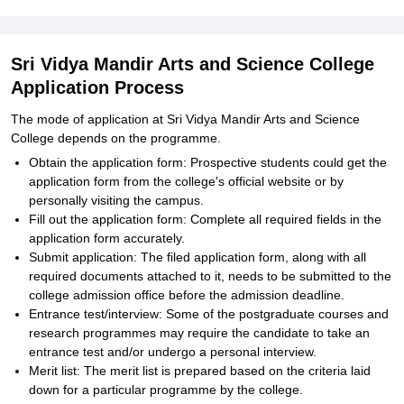
Sri Vidya Mandir Arts and Science College
Application Process
The mode of application at Sri Vidya Mandir Arts and Science
College depends on the programme.
Obtain the application form: Prospective students could get the
application form from the college's official website or by
personally visiting the campus.
Fill out the application form: Complete all required fields in the
application form accurately.
Submit application: The filed application form, along with all
required documents attached to it, needs to be submitted to the
college admission office before the admission deadline.
Entrance test/interview: Some of the postgraduate courses and
research programmes may require the candidate to take an
entrance test and/or undergo a personal interview.
Merit list: The merit list is prepared based on the criteria laid
down for a particular programme by the college.