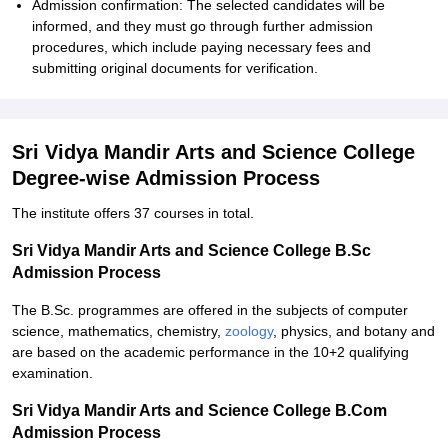
Admission confirmation: The selected candidates will be
informed, and they must go through further admission
procedures, which include paying necessary fees and
submitting original documents for verification.
Sri Vidya Mandir Arts and Science College
Degree-wise Admission Process
The institute offers 37 courses in total.
Sri Vidya Mandir Arts and Science College B.Sc
Admission Process
The B.Sc. programmes are offered in the subjects of computer
science, mathematics, chemistry,
zoology
, physics, and botany and
are based on the academic performance in the 10+2 qualifying
examination.
Sri Vidya Mandir Arts and Science College B.Com
Admission Process