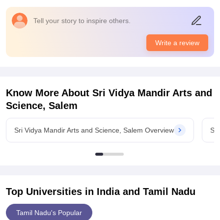
and dedicated research space.
Placements
Tell your story to inspire others.
Formal placements for B.sc Zoology are minimal. Most
graduated pursue higher studies, teaching, or self- arranged
Write a review
jobs. college offers guidance for competitive exams but
structured placement drives are lacking.
Know More About
Sri Vidya Mandir Arts and
Science, Salem
Sri Vidya Mandir Arts and Science, Salem Overview
Sri
Top Universities in India and
Tamil Nadu
Tamil Nadu's Popular