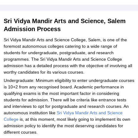
Explore Admissions to Similar Colleges
Student Reviews for Sri Vidya Mandir Arts and Science, Salem
Sri Vidya Mandir Arts and Science, Salem
Admission Process
Sri Vidya Mandir Arts and Science College, Salem, is one of the
foremost autonomous colleges catering to a wide range of
students for undergraduate, postgraduate, and research
programmes. The Sri Vidya Mandir Arts and Science College
admission has a detailed process with the objective of involving all
worthy candidates for its various courses.
Undergraduate: Minimum eligibility to enter undergraduate courses
is 10+2 from any recognised board. Academic performance in
qualifying exams is the most important factor in considering
students for admission. There will be criteria like entrance tests
and interviews to opt for postgraduate and research courses. An
autonomous institution like
Sri Vidya Mandir Arts and Science
College
is, at this moment, most likely going to implement its own
admission policy to identify the most deserving candidates for
different courses.