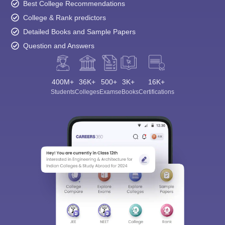
Best College Recommendations
College & Rank predictors
Detailed Books and Sample Papers
Question and Answers
400M+
36K+
500+
3K+
16K+
Students
Colleges
Exams
eBooks
Certifications