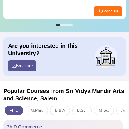
Brochure
Are you interested in this
University?
Brochure
Popular Courses
from Sri Vidya Mandir Arts
and Science, Salem
Ph.D
M.Phil.
B.B.A
B.Sc.
M.Sc.
Arts
Ph.D Commerce