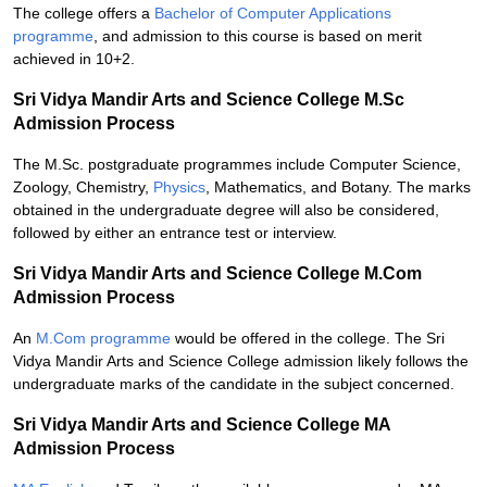
The college offers a
Bachelor of Computer Applications
programme
, and admission to this course is based on merit
achieved in 10+2.
Sri Vidya Mandir Arts and Science College M.Sc
Admission Process
The M.Sc. postgraduate programmes include Computer Science,
Zoology, Chemistry,
Physics
, Mathematics, and Botany. The marks
obtained in the undergraduate degree will also be considered,
followed by either an entrance test or interview.
Sri Vidya Mandir Arts and Science College M.Com
Admission Process
An
M.Com programme
would be offered in the college. The Sri
Vidya Mandir Arts and Science College admission likely follows the
undergraduate marks of the candidate in the subject concerned.
Sri Vidya Mandir Arts and Science College MA
Admission Process