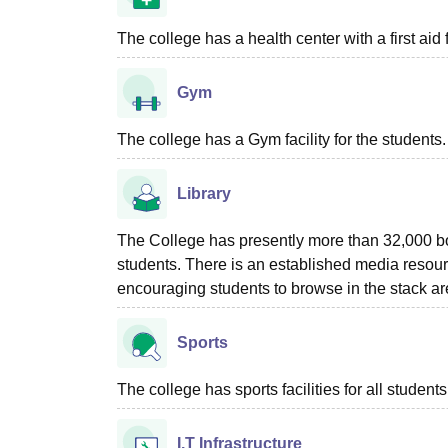
The college has a health center with a first aid f
Gym
The college has a Gym facility for the students.
Library
The College has presently more than 32,000 boo
students. There is an established media resour
encouraging students to browse in the stack ar
Sports
The college has sports facilities for all students
I.T Infrastructure