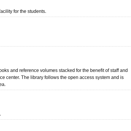
acility for the students.
ks and reference volumes stacked for the benefit of staff and
ce center. The library follows the open access system and is
ea.
.