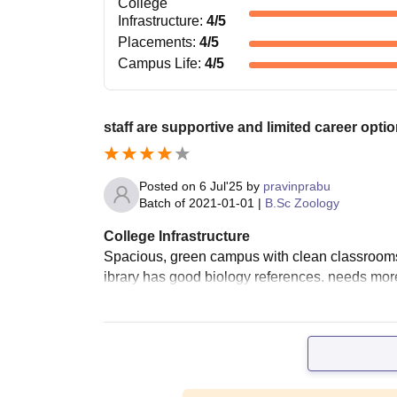
College
Infrastructure
:
4
/5
Placements
:
4
/5
Campus Life
:
4
/5
staff are supportive and limited career optio
Posted on
6 Jul'25
by
pravinprabu
Batch of
2021-01-01
|
B.Sc Zoology
College Infrastructure
Spacious, green campus with clean classrooms
ibrary has good biology references. needs more