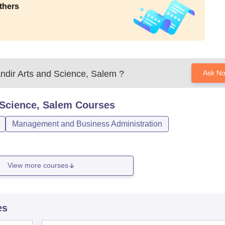
thers
ndir Arts and Science, Salem
?
Ask N
 Science, Salem
Courses
Management and Business Administration
View more courses
es