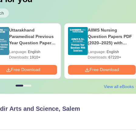
ch
Uttarakhand
AIIMS Nursing
Paramedical Previous
Question Papers PDF
Year Question Papers
(2020–2025) with
with Answer Keys &
Solutions – Free
Language:
English
Language:
English
Solutions - Free PDF
Download
Downloads:
1910+
Downloads:
67220+
Free Download
Free Download
View all eBooks
dir Arts and Science, Salem