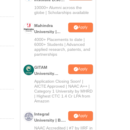
Admissions
10000+ Alumni across the
2026
globe | Scholarships available
Mahindra
Apply
University |
Admissions
4000+ Placements to date |
2026
6000+ Students | Advanced
applied research, patents, and
partnerships
GITAM
Apply
University
Admissions
Application Closing Soon! |
2026
AICTE Approved | NAAC A++ |
Category 1 University by MHRD
| Highest CTC 1.4 Cr LPA from
Amazon
Integral
Apply
University | B.Sc
Admissions
NAAC Accredited | #7 by IIRF in