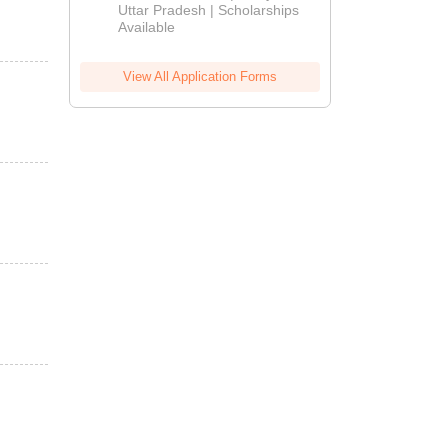
2026
Uttar Pradesh | Scholarships
Available
View All Application Forms