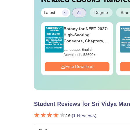
|
Degree
Bran
Latest
All
UGC Approved
Botany for NEET 2027:
ges Offering
High-Scoring
e BA
Concepts, Chapters,
Mock Tests &
age:
English
Language:
English
Preparation Guide
ads:
280+
Downloads:
53690+
Download
Free Download
Student Reviews for
Sri Vidya Man
4
/5
(
1
Reviews)