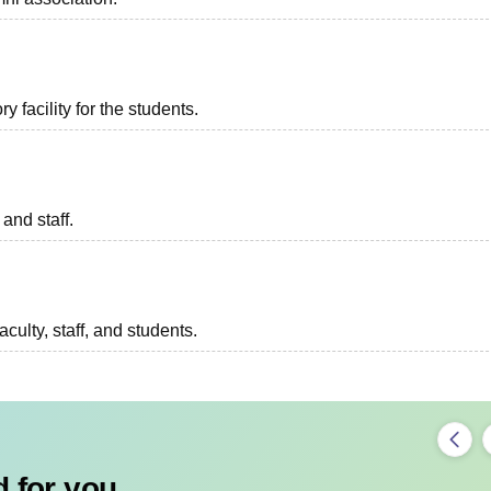
 facility for the students.
 and staff.
aculty, staff, and students.
 for you