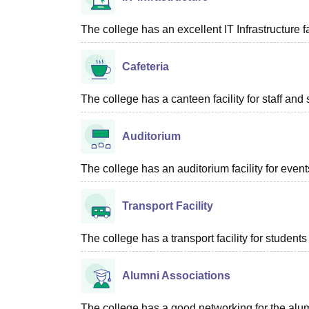
The college has an excellent IT Infrastructure fac
Cafeteria
The college has a canteen facility for staff and 
Auditorium
The college has an auditorium facility for even
Transport Facility
The college has a transport facility for students 
Alumni Associations
The college has a good networking for the alum