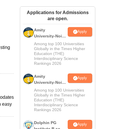
ws
Amrita Vishwa Vidyapeetham Reviews
IBS Hyderabad Reviews
KL Uni
Applications for Admissions
are open.
Amity
Apply
University-Noida
M.Sc
Among top 100 Universities
isting
Admissions
Globally in the Times Higher
Education (THE)
2026
Interdisciplinary Science
Rankings 2026
Amity
Apply
University-Noida
B.Sc Admissions
Among top 100 Universities
2026
Globally in the Times Higher
modates
Education (THE)
h easy
Interdisciplinary Science
Rankings 2026
Dolphin PG
Apply
Institute B.sc