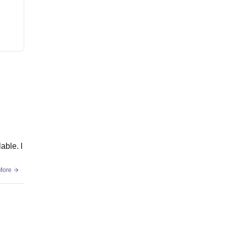
able. l
More