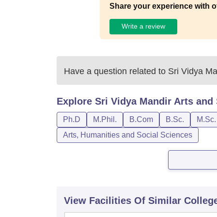
Share your experience with o
Write a review
Have a question related to
Sri Vidya Ma
Explore
Sri Vidya Mandir Arts and
Ph.D
M.Phil.
B.Com
B.Sc.
M.Sc.
Arts, Humanities and Social Sciences
View Facilities Of Similar Colleg