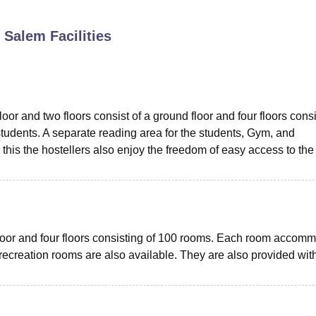
niversity Reviews
Chandigarh University Reviews
ICFAI university Revie
, Salem
Facilities
oor and two floors consist of a ground floor and four floors cons
dents. A separate reading area for the students, Gym, and
this the hostellers also enjoy the freedom of easy access to the
 floor and four floors consisting of 100 rooms. Each room accom
 recreation rooms are also available. They are also provided wit