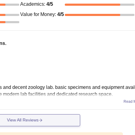
Academics
:
4
/5
Value for Money
:
4
/5
ns.
 and decent zoology lab. basic specimens and equipment avail
 modern lab facilities and dedicated research space.
Read 
View All Reviews