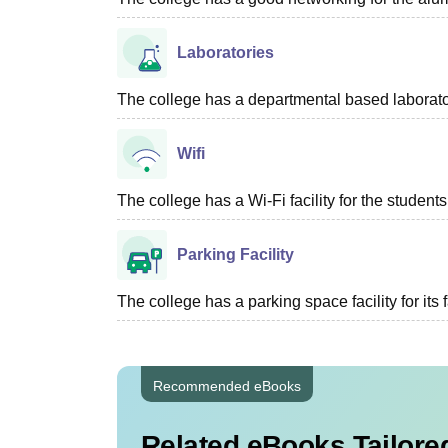
Laboratories
The college has a departmental based laboratory
Wifi
The college has a Wi-Fi facility for the students
Parking Facility
The college has a parking space facility for its f
Recommended eBooks
Related eBooks Tailored