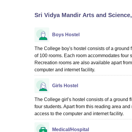
B.E /B.Tech
M.E /M.Tech
MBA
LLM
MBBS
M.D
M.S.
B.Des
M.Des
LPU Reviews
UPES Reviews
MIT Manipal Reviews
MAHE Reviews
VIT U
Sri Vidya Mandir Arts and Science
Boys Hostel
The College boy's hostel consists of a ground fl
of 100 rooms. Each room accommodates four stu
Recreation rooms are also available apart from 
computer and internet facility.
Girls Hostel
The College girl's hostel consists of a ground
four students. Apart from this reading area and
access to the computer and internet facility.
Medical/Hospital