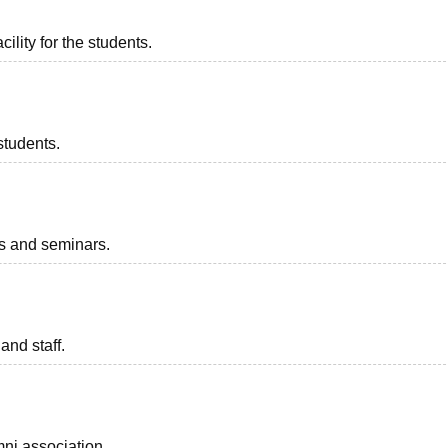
ility for the students.
students.
ts and seminars.
and staff.
ni association.