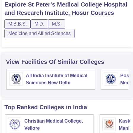
Explore
St Peter's Medical College Hospital
and Research Institute, Hosur
Courses
M.B.B.S.
M.D.
M.S.
Medicine and Allied Sciences
View Facilities Of Similar Colleges
All India Institute of Medical
Postg
Sciences New Delhi
Medic
Rese
Top Ranked
Colleges
in India
Christian Medical College,
Kastur
Vellore
Manip