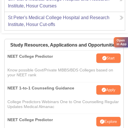
Institute, Hosur
Courses
St Peter's Medical College Hospital and Research
Institute, Hosur
Cut-offs
Open
in App
Study Resources, Applications and Opportunities
NEET College Predictor
Start
Know possible Govt/Private MBBS/BDS Colleges based on
your NEET rank
NEET 1-to-1 Counseling Guidance
Apply
College Predictors Webinars One to One Counselling Regular
Updates Medical Almanac
NEET College Predictor
Explore