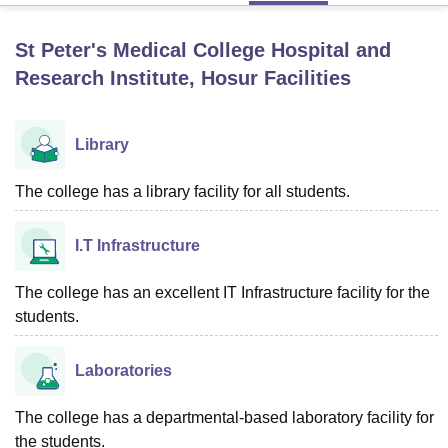
St Peter's Medical College Hospital and
U Bhopal
Research Institute, Hosur
Facilities
MS Lucknow
KMC Manipal
King George Medical College Lucknow
MMC 
u University
Calcutta University
Guru Gobind Singh Indraprastha Univer
ni
UPES Dehradun
Amity University Noida
Lovely Professional University
Library
 Agricultural University, Anand
stitute of Fundamental Research, Mumbai
Indian Agricultural Research I
The college has a library facility for all students.
oimbatore
Vellore Institute of Technology, Vellore
SRM Institute of Scien
pital College Of Nursing, Mumbai
ICT Mumbai
ASMSOC Mumbai
I.T Infrastructure
adras Christian College
Loyola College
Crescent College
HITS Chennai
n Centre, Kolkata
Guru Nanak Institute Of Hotel Management, Kolkata
J
The college has an excellent IT Infrastructure facility for the
ocial Sciences
Competition
Pharmacy
Animation and Design
students.
iversity Reviews
Amrita Vishwa Vidyapeetham Reviews
IBS Hyderabad 
Laboratories
The college has a departmental-based laboratory facility for
the students.