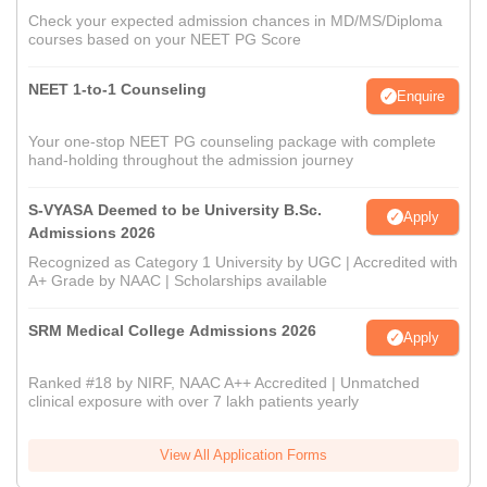
Check your expected admission chances in MD/MS/Diploma
courses based on your NEET PG Score
NEET 1-to-1 Counseling
Enquire
Your one-stop NEET PG counseling package with complete
hand-holding throughout the admission journey
S-VYASA Deemed to be University B.Sc.
Apply
Admissions 2026
Recognized as Category 1 University by UGC | Accredited with
A+ Grade by NAAC | Scholarships available
SRM Medical College Admissions 2026
Apply
Ranked #18 by NIRF, NAAC A++ Accredited | Unmatched
clinical exposure with over 7 lakh patients yearly
View All Application Forms