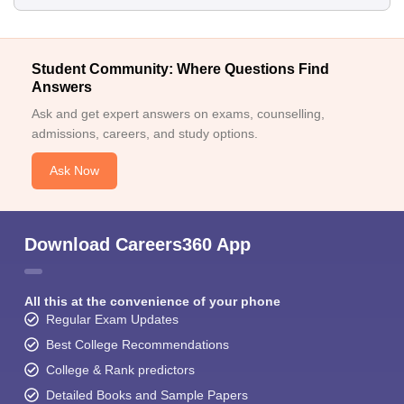
Student Community: Where Questions Find
Answers
Ask and get expert answers on exams, counselling,
admissions, careers, and study options.
Ask Now
Download Careers360 App
All this at the convenience of your phone
Regular Exam Updates
Best College Recommendations
College & Rank predictors
Detailed Books and Sample Papers