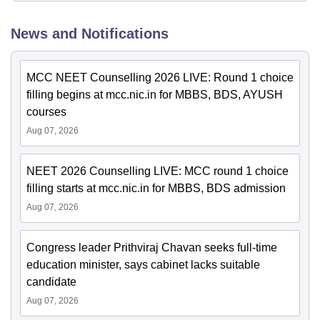
News and Notifications
MCC NEET Counselling 2026 LIVE: Round 1 choice
filling begins at mcc.nic.in for MBBS, BDS, AYUSH
courses
Aug 07, 2026
NEET 2026 Counselling LIVE: MCC round 1 choice
filling starts at mcc.nic.in for MBBS, BDS admission
Aug 07, 2026
Congress leader Prithviraj Chavan seeks full-time
education minister, says cabinet lacks suitable
candidate
Aug 07, 2026