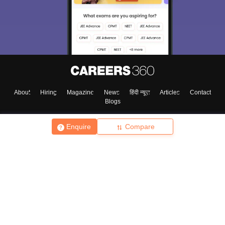
About
Hiring
Magazine
News
हिंदी न्यूज़
Articles
Contact
Blogs
Enquire
Compare
Top Exams
College
Predictors & Ebooks