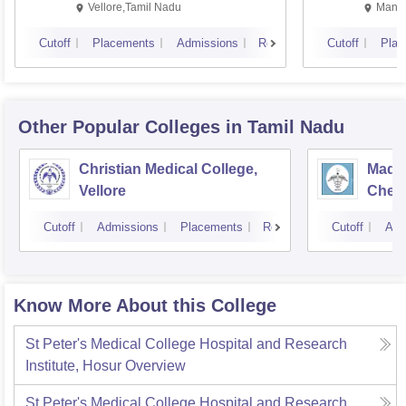
Vellore,Tamil Nadu
Manip
Cutoff
Placements
Admissions
Reviews
Cutoff
Plac
Other Popular
Colleges
in Tamil Nadu
Christian Medical College,
Madra
Vellore
Chen
Cutoff
Admissions
Placements
Reviews
Cutoff
Adm
Know More About this College
St Peter's Medical College Hospital and Research
Institute, Hosur
Overview
St Peter's Medical College Hospital and Research