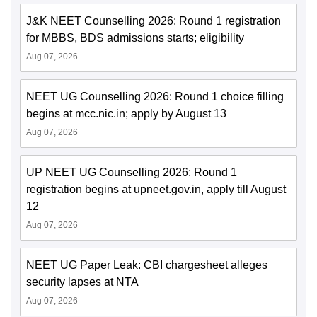
J&K NEET Counselling 2026: Round 1 registration
for MBBS, BDS admissions starts; eligibility
Aug 07, 2026
NEET UG Counselling 2026: Round 1 choice filling
begins at mcc.nic.in; apply by August 13
Aug 07, 2026
UP NEET UG Counselling 2026: Round 1
registration begins at upneet.gov.in, apply till August
12
Aug 07, 2026
NEET UG Paper Leak: CBI chargesheet alleges
security lapses at NTA
Aug 07, 2026