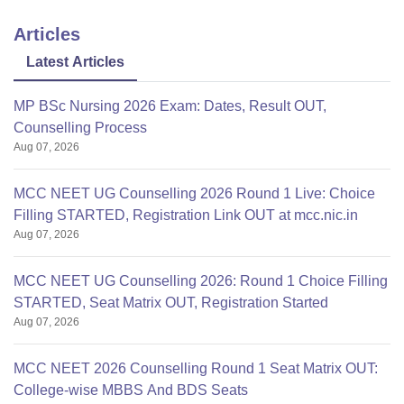
Articles
Latest Articles
MP BSc Nursing 2026 Exam: Dates, Result OUT,
Counselling Process
Aug 07, 2026
MCC NEET UG Counselling 2026 Round 1 Live: Choice
Filling STARTED, Registration Link OUT at mcc.nic.in
Aug 07, 2026
MCC NEET UG Counselling 2026: Round 1 Choice Filling
STARTED, Seat Matrix OUT, Registration Started
Aug 07, 2026
MCC NEET 2026 Counselling Round 1 Seat Matrix OUT:
College-wise MBBS And BDS Seats