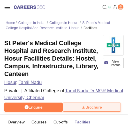
Home
Colleges In India
Colleges In Hosur
St Peter's Medical
College Hospital And Research Institute, Hosur
Facilities
St Peter's Medical College
Hospital and Research Institute,
Hosur Facilities Details: Hostel,
View
Campus, Infrastructure, Library,
Photos
Canteen
Hosur
,
Tamil Nadu
Private
Affiliated College of
Tamil Nadu Dr MGR Medical
University, Chennai
Enquire
Brochure
Overview
Courses
Cut-offs
Facilities