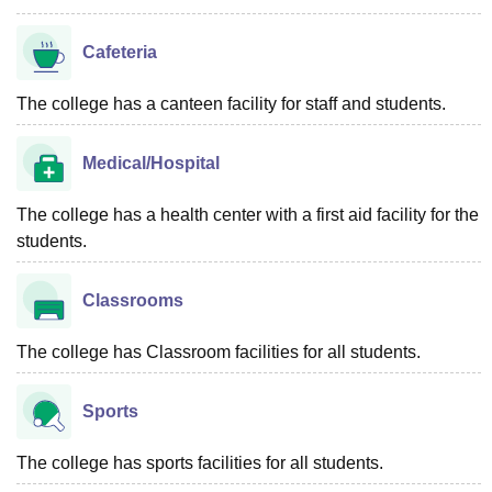
Cafeteria
The college has a canteen facility for staff and students.
Medical/Hospital
The college has a health center with a first aid facility for the
students.
Classrooms
The college has Classroom facilities for all students.
Sports
The college has sports facilities for all students.