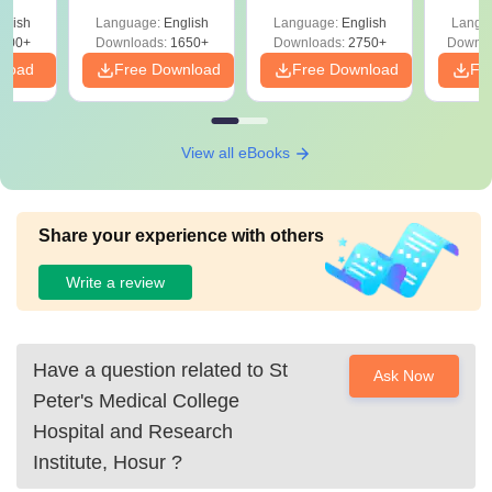
ReNEET 2026
Easy Reference)
& D
-NEET
glish
Language:
English
Language:
English
Langu
Preparation
Revisi
on
000+
Downloads:
1650+
Downloads:
2750+
Downlo
nload
Free Download
Free Download
Fr
View all eBooks
Share your experience with others
Write a review
Have a question related to
St
Ask Now
Peter's Medical College
Hospital and Research
Institute, Hosur
?