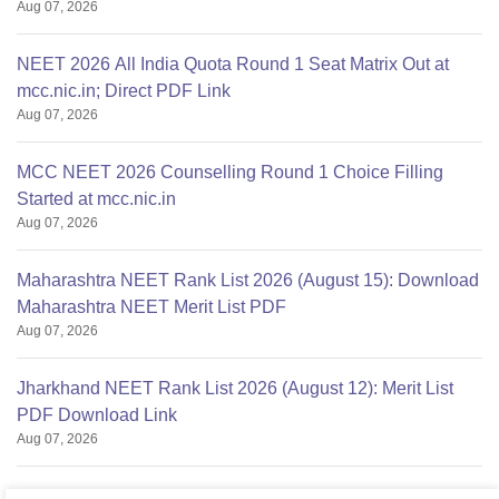
Aug 07, 2026
NEET 2026 All India Quota Round 1 Seat Matrix Out at
mcc.nic.in; Direct PDF Link
Aug 07, 2026
MCC NEET 2026 Counselling Round 1 Choice Filling
Started at mcc.nic.in
Aug 07, 2026
Maharashtra NEET Rank List 2026 (August 15): Download
Maharashtra NEET Merit List PDF
Aug 07, 2026
Jharkhand NEET Rank List 2026 (August 12): Merit List
PDF Download Link
Aug 07, 2026