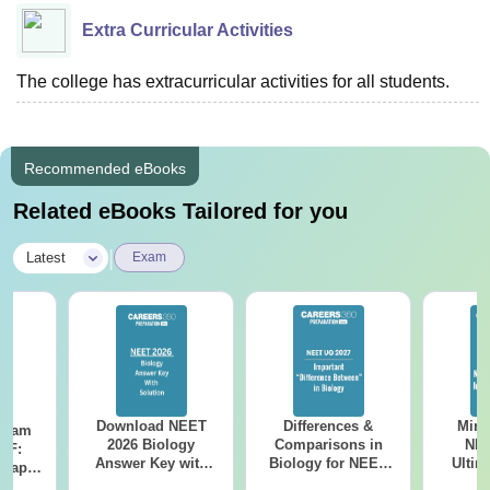
Extra Curricular Activities
The college has extracurricular activities for all students.
Recommended eBooks
Related eBooks Tailored for you
|
Latest
Exam
Download NEET
Differences &
Mind
Exam
2026 Biology
Comparisons in
NEE
DF:
Answer Key with
Biology for NEET
Ultim
 Paper
Solutions PDF –
2027 (Tabular Form,
Class 
culty