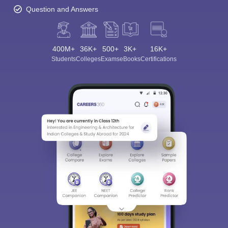
Question and Answers
400M+
36K+
500+
3K+
16K+
Students
Colleges
Exams
eBooks
Certifications