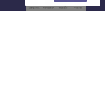
About
Hiring
Magazine
News
हिंदी न्यूज़
Articles
Contact
Blogs
Top Exams