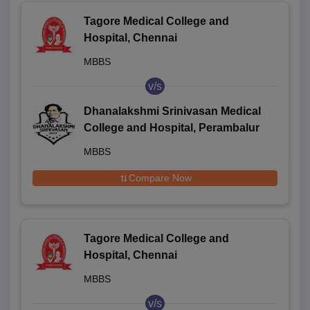
Tagore Medical College and
Hospital, Chennai
MBBS
v/s
Dhanalakshmi Srinivasan Medical
College and Hospital, Perambalur
MBBS
Compare Now
Tagore Medical College and
Hospital, Chennai
MBBS
v/s