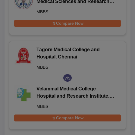
Medical Sciences and Research
Centre, Palayanoor
MBBS
Compare Now
Tagore Medical College and
Hospital, Chennai
MBBS
v/s
Velammal Medical College
Hospital and Research Institute,
Madurai
MBBS
Compare Now