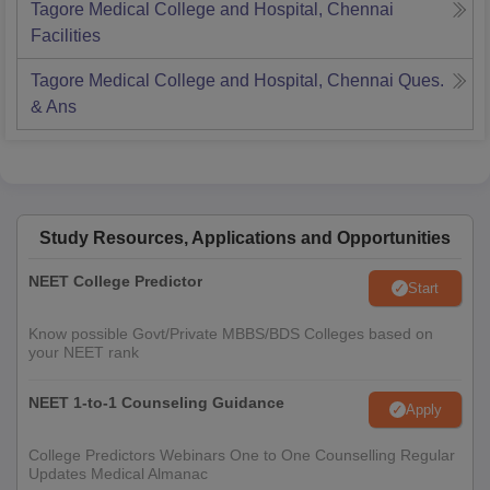
Tagore Medical College and Hospital, Chennai
Facilities
Tagore Medical College and Hospital, Chennai
Ques.
& Ans
Study Resources, Applications and Opportunities
NEET College Predictor
Start
Know possible Govt/Private MBBS/BDS Colleges based on
your NEET rank
NEET 1-to-1 Counseling Guidance
Apply
College Predictors Webinars One to One Counselling Regular
Updates Medical Almanac