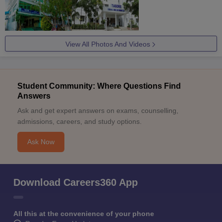
View All Photos And Videos
Student Community: Where Questions Find
Answers
Ask and get expert answers on exams, counselling,
admissions, careers, and study options.
Ask Now
Download Careers360 App
All this at the convenience of your phone