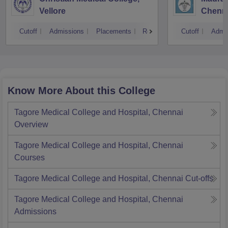
Vellore
Chenn
Cutoff
Admissions
Placements
Reviews
Cutoff
Admi
Know More About this College
Tagore Medical College and Hospital, Chennai
Overview
Tagore Medical College and Hospital, Chennai
Courses
Tagore Medical College and Hospital, Chennai
Cut-offs
Tagore Medical College and Hospital, Chennai
Admissions