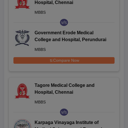
Hospital, Chennai
MBBS
v/s
Government Erode Medical
College and Hospital, Perundurai
MBBS
Compare Now
Tagore Medical College and
Hospital, Chennai
MBBS
v/s
Karpaga Vinayaga Institute of