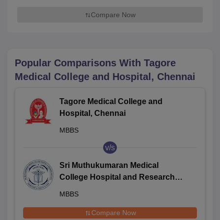
Compare Now
Popular Comparisons With
Tagore
Medical College and Hospital, Chennai
Tagore Medical College and
Hospital, Chennai
MBBS
v/s
Sri Muthukumaran Medical
College Hospital and Research
Institute, Chennai
MBBS
Compare Now