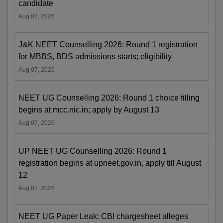
candidate
Aug 07, 2026
J&K NEET Counselling 2026: Round 1 registration
for MBBS, BDS admissions starts; eligibility
Aug 07, 2026
NEET UG Counselling 2026: Round 1 choice filling
begins at mcc.nic.in; apply by August 13
Aug 07, 2026
UP NEET UG Counselling 2026: Round 1
registration begins at upneet.gov.in, apply till August
12
Aug 07, 2026
NEET UG Paper Leak: CBI chargesheet alleges