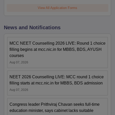
View All Application Forms
News and Notifications
MCC NEET Counselling 2026 LIVE: Round 1 choice
filling begins at mcc.nic.in for MBBS, BDS, AYUSH
courses
Aug 07, 2026
NEET 2026 Counselling LIVE: MCC round 1 choice
filling starts at mcc.nic.in for MBBS, BDS admission
Aug 07, 2026
Congress leader Prithviraj Chavan seeks full-time
education minister, says cabinet lacks suitable