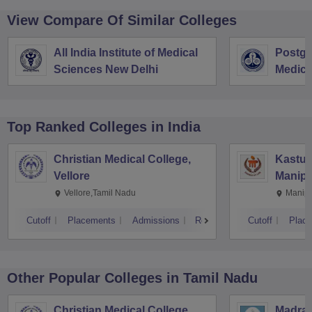
View Compare Of Similar Colleges
All India Institute of Medical
Postgra
Sciences New Delhi
Medica
Resear
Top Ranked
Colleges
in India
Christian Medical College,
Kastur
Vellore
Manipa
Vellore,Tamil Nadu
Manipa
Cutoff
Placements
Admissions
Reviews
Cutoff
Plac
Other Popular
Colleges
in Tamil Nadu
Christian Medical College,
Madras