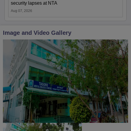
security lapses at NTA
Aug 07, 2026
Image and Video Gallery