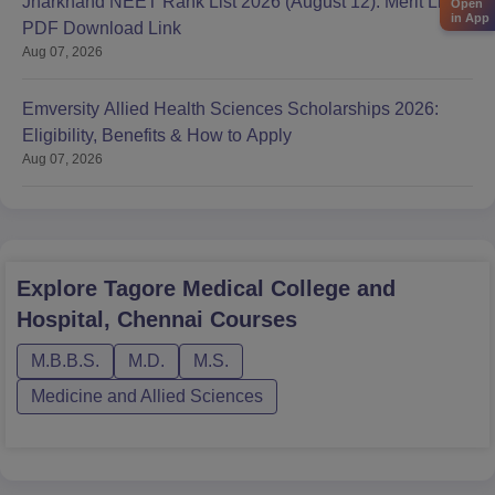
Jharkhand NEET Rank List 2026 (August 12): Merit List
Open
in App
PDF Download Link
Aug 07, 2026
Emversity Allied Health Sciences Scholarships 2026:
Eligibility, Benefits & How to Apply
Aug 07, 2026
Explore
Tagore Medical College and
Hospital, Chennai
Courses
M.B.B.S.
M.D.
M.S.
Medicine and Allied Sciences