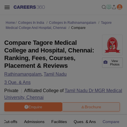
Home
Colleges In India
Colleges In Rathinamangalam
Tagore
Medical College And Hospital, Chennai
Compare
Compare Tagore Medical
College and Hospital, Chennai:
Ranking, Fees, Courses,
View
Placement & Reviews
Photos
Rathinamangalam
,
Tamil Nadu
3
Que. & Ans
Private
Affiliated College of
Tamil Nadu Dr MGR Medical
University, Chennai
Enquire
Brochure
Cut-offs
Admissions
Facilities
Ques. & Ans
Compare