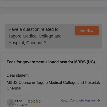
Have a question related to
Ask Now
Tagore Medical College and
Hospital, Chennai
?
Fees for government allotted seat for MBBS (UG)
Dear student,
MBBS Course in Tagore Medical College and Hospital,
Chennai
Course Fees:
Read Complete Answer
Sree
General: Rs. 17.32 Lakhs
11 Feb'22