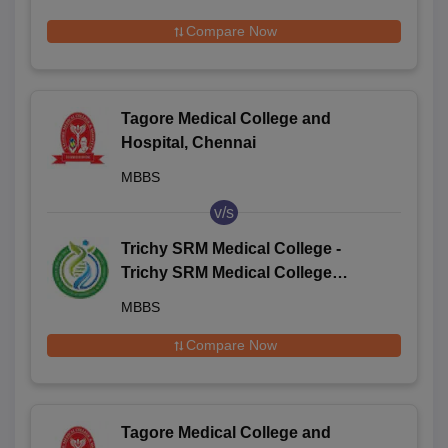
Compare Now
Tagore Medical College and
Hospital, Chennai
MBBS
v/s
Trichy SRM Medical College -
Trichy SRM Medical College
Hospital and Research Centre,
MBBS
Irungalur
Compare Now
Tagore Medical College and