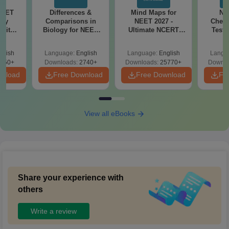
NEET
Differences &
Mind Maps for
NE
ogy
Comparisons in
NEET 2027 -
Chemi
 with
Biology for NEET
Ultimate NCERT
Test 
DF –
2027 (Tabular Form,
Class 11 Mind Maps
Downlo
026
Easy Reference)
& Diagrams
Pap
glish
Language:
English
Language:
English
Langu
on
Revision Guide PDF
So
650+
Downloads:
2740+
Downloads:
25770+
Downlo
wnload
Free Download
Free Download
Fr
View all eBooks
Share your experience with
others
Write a review