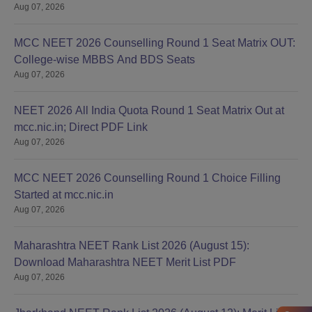
Aug 07, 2026
MCC NEET 2026 Counselling Round 1 Seat Matrix OUT:
College-wise MBBS And BDS Seats
Aug 07, 2026
NEET 2026 All India Quota Round 1 Seat Matrix Out at
mcc.nic.in; Direct PDF Link
Aug 07, 2026
MCC NEET 2026 Counselling Round 1 Choice Filling
Started at mcc.nic.in
Aug 07, 2026
Maharashtra NEET Rank List 2026 (August 15):
Download Maharashtra NEET Merit List PDF
Aug 07, 2026