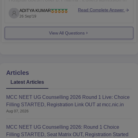
mbbs only with an intake of 150 numbers of students
Read Complete Answer
ADITYA KUMAR
per year.It is one of the premier institutes was
26 Sep'19
established in the year 2010, situated in
View All Questions
Articles
Latest Articles
MCC NEET UG Counselling 2026 Round 1 Live: Choice
Filling STARTED, Registration Link OUT at mcc.nic.in
Aug 07, 2026
MCC NEET UG Counselling 2026: Round 1 Choice
Filling STARTED, Seat Matrix OUT, Registration Started