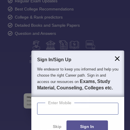
Regular Exam Updates
Best College Recommendations
College & Rank predictors
Detailed Books and Sample Papers
Question and Answers
400M+
36K+
500+
3K+
16K+
Sign In/Sign Up
Students
Colleges
Exams
eBooks
Certifications
We endeavor to keep you informed and help you
choose the right Career path. Sign in and
Exams, Study
access our resources on
Material, Counseling, Colleges etc.
Enter Mobile
Skip
Sign In