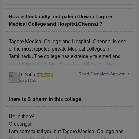
Government Quota Fees: Rs. 12.5 Lakhs
Management Quota Fees: Rs. 56.25 Lakhs
How is the faculty and patient flow in Tagore
Entrance Exam:
NEET UG
Medical College and Hospital,Chennai ?
Total Number of seats:
150
Course Offered by:
Tamil Nadu Dr MGR Medical
Tagore Medical College and Hospital, Chennai is one
University, Chennai
of the most reputed private Medical colleges in
Tamilnadu. The college has extremely talented and
Course Duration:
well experienced doctors as its faculties. Each and
every department has a number of professors and you
Read Complete Answer
S. Saha
can check the entire list of professors from the official
26 Dec'20
there is B pharm in this college
Hello there!
Greetings!
I am sorry to tell you but Tagore Medical College and
Hospital doesn't offer b. Pharma . It offers admission in