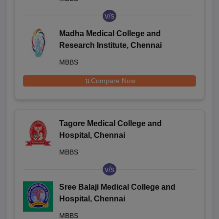
v/s
Madha Medical College and
Research Institute, Chennai
MBBS
Compare Now
Tagore Medical College and
Hospital, Chennai
MBBS
v/s
Sree Balaji Medical College and
Hospital, Chennai
MBBS