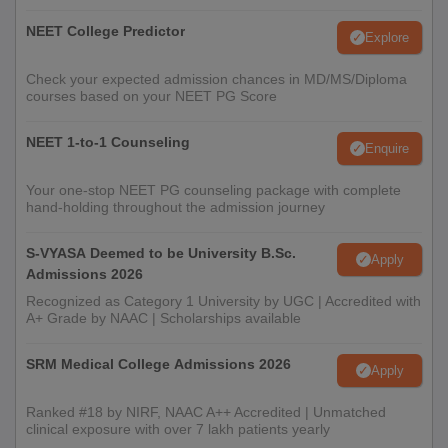
NEET College Predictor
Explore
Check your expected admission chances in MD/MS/Diploma
courses based on your NEET PG Score
NEET 1-to-1 Counseling
Enquire
Your one-stop NEET PG counseling package with complete
hand-holding throughout the admission journey
S-VYASA Deemed to be University B.Sc.
Apply
Admissions 2026
Recognized as Category 1 University by UGC | Accredited with
A+ Grade by NAAC | Scholarships available
SRM Medical College Admissions 2026
Apply
Ranked #18 by NIRF, NAAC A++ Accredited | Unmatched
clinical exposure with over 7 lakh patients yearly