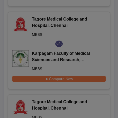
Tagore Medical College and
Hospital, Chennai
MBBS
v/s
Karpagam Faculty of Medical
Sciences and Research,
Coimbatore
MBBS
Compare Now
Tagore Medical College and
Hospital, Chennai
MBBS