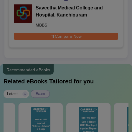
Saveetha Medical College and
Hospital, Kanchipuram
MBBS
Compare Now
Recommended eBooks
Related eBooks Tailored for you
|
Latest
Exam