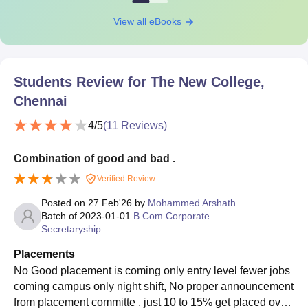
View all eBooks
Students Review for
The New College,
Chennai
4
/5
(
11
Reviews)
Combination of good and bad .
Verified Review
Posted on
27 Feb'26
by
Mohammed Arshath
Batch of
2023-01-01
B.Com Corporate
Secretaryship
Placements
No Good placement is coming only entry level fewer jobs
coming campus only night shift, No proper announcement
from placement committe , just 10 to 15% get placed over