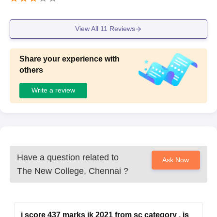
View All
11
Reviews
Share your experience with
others
Write a review
Have a question related to
Ask Now
The New College, Chennai
?
i score 437 marks ik 2021 from sc category , is