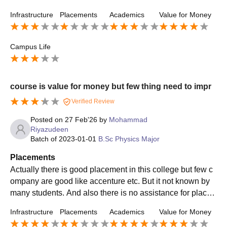
all during my graduation year. Highest is 2.5LPA.
Infrastructure
Placements
Academics
Value for Money
Campus Life
course is value for money but few thing need to impr
Verified Review
Posted on
27 Feb'26
by
Mohammad
Riyazudeen
Batch of
2023-01-01
B.Sc Physics Major
Placements
Actually there is good placement in this college but few c
ompany are good like accenture etc. But it not known by
many students. And also there is no assistance for place
ment itself. Even though good came this things not known
Infrastructure
Placements
Academics
Value for Money
by many students.