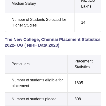
Rs. 2.22
Median Salary
Lakhs
Number of Students Selected for
14
Higher Studies
The New College, Chennai Placement Statistics
2022- UG ( NIRF Data 2023)
Placement
Particulars
Statistics
Number of students eligible for
1605
placement
Number of students placed
308