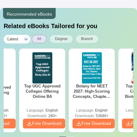
Recommended eBooks
Related eBooks Tailored for you
|
Latest
All
Degree
Branch
Top UGC Approved
Botany for NEET
Top E
roved
Colleges Offering
2027: High-Scoring
Col
ering
Online BA
Concepts, Chapters,
Biote
Sc
Mock Tests &
Preparation Guide
glish
Language:
English
Language:
English
Langu
320+
Downloads:
280+
Downloads:
53680+
nload
Free Download
Free Download
Fr