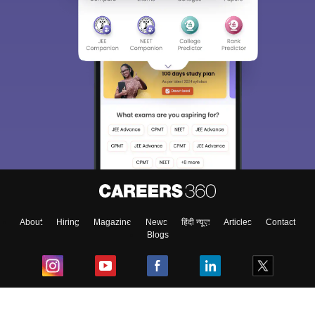
About
Hiring
Magazine
News
हिंदी न्यूज़
Articles
Contact
Blogs