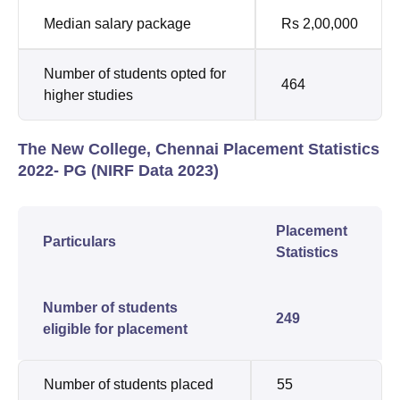
Median salary package
Rs 2,00,000
Number of students opted for
464
higher studies
The New College, Chennai Placement Statistics
2022- PG (NIRF Data 2023)
Placement
Particulars
Statistics
Number of students
249
eligible for placement
Number of students placed
55