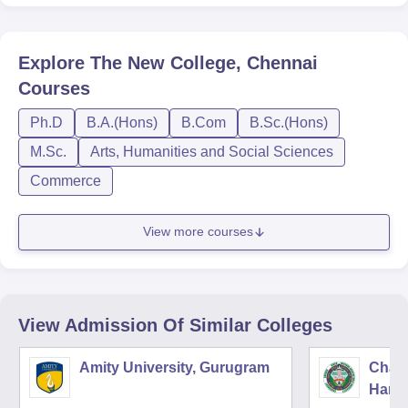
Explore
The New College, Chennai
Courses
Ph.D
B.A.(Hons)
B.Com
B.Sc.(Hons)
M.Sc.
Arts, Humanities and Social Sciences
Commerce
View more courses
View Admission Of Similar Colleges
Amity University, Gurugram
Chau
Harya