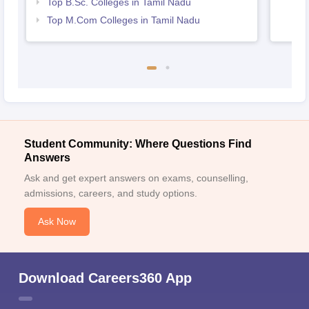
Top B.Sc. Colleges in Tamil Nadu
Top M.Com Colleges in Tamil Nadu
Student Community: Where Questions Find
Answers
Ask and get expert answers on exams, counselling,
admissions, careers, and study options.
Ask Now
Download Careers360 App