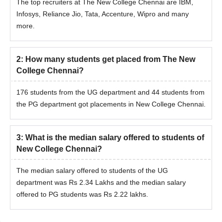
The top recruiters at The New College Chennai are IBM,
Infosys, Reliance Jio, Tata, Accenture, Wipro and many
more.
2
:
How many students get placed from The New
College Chennai?
176 students from the UG department and 44 students from
the PG department got placements in New College Chennai.
3
:
What is the median salary offered to students of
New College Chennai?
The median salary offered to students of the UG
department was Rs 2.34 Lakhs and the median salary
offered to PG students was Rs 2.22 lakhs.