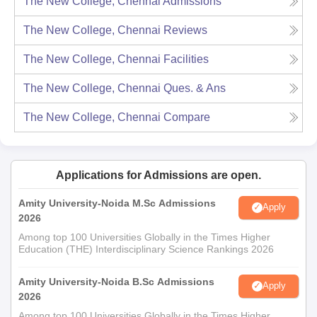
The New College, Chennai
Admissions
The New College, Chennai
Reviews
The New College, Chennai
Facilities
The New College, Chennai
Ques. & Ans
The New College, Chennai
Compare
Applications for Admissions are open.
Amity University-Noida M.Sc Admissions
Apply
2026
Among top 100 Universities Globally in the Times Higher
Education (THE) Interdisciplinary Science Rankings 2026
Amity University-Noida B.Sc Admissions
Apply
2026
Among top 100 Universities Globally in the Times Higher