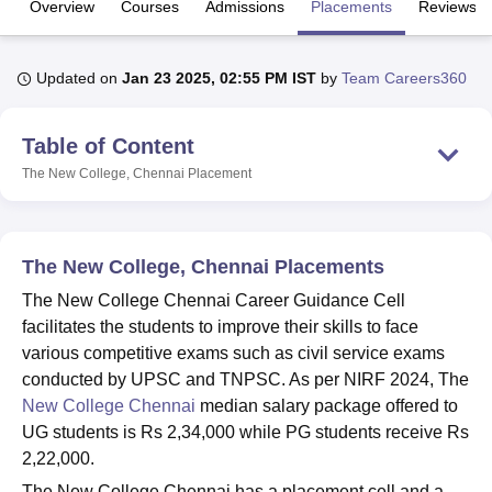
Overview
Courses
Admissions
Placements
Reviews
U Bhopal
Updated on
Jan 23 2025, 02:55 PM IST
by
Team Careers360
MS Lucknow
KMC Manipal
King George Medical College Lucknow
MMC 
u University
Calcutta University
Guru Gobind Singh Indraprastha Univer
Table of Content
ni
UPES Dehradun
Amity University Noida
Lovely Professional University
 Agricultural University, Anand
The New College, Chennai
Placement
stitute of Fundamental Research, Mumbai
Indian Agricultural Research I
oimbatore
Vellore Institute of Technology, Vellore
SRM Institute of Scien
pital College Of Nursing, Mumbai
ICT Mumbai
ASMSOC Mumbai
The New College, Chennai Placements
adras Christian College
Loyola College
Crescent College
HITS Chennai
The New College Chennai Career Guidance Cell
n Centre, Kolkata
Guru Nanak Institute Of Hotel Management, Kolkata
J
facilitates the students to improve their skills to face
ocial Sciences
Competition
Pharmacy
Animation and Design
various competitive exams such as civil service exams
iversity Reviews
Amrita Vishwa Vidyapeetham Reviews
IBS Hyderabad 
conducted by UPSC and TNPSC. As per NIRF 2024, The
New College Chennai
median salary package offered to
UG students is Rs 2,34,000 while PG students receive Rs
2,22,000.
The New College Chennai has a placement cell and a