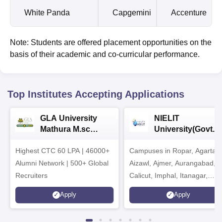
White Panda
Capgemini
Accenture
Note: Students are offered placement opportunities on the
basis of their academic and co-curricular performance.
Top Institutes Accepting Applications
GLA University
NIELIT
Mathura M.sc
University(Govt. o
Admissions 2026
India Institution)
Highest CTC 60 LPA | 46000+
Campuses in Ropar, Agartala
2026
Alumni Network | 500+ Global
Aizawl, Ajmer, Aurangabad,
Recruiters
Calicut, Imphal, Itanagar,
Kohima, Gorakhpur, Patna &
Apply
Apply
Srinagar