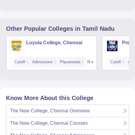
Unive
Other Popular
Colleges
in Tamil Nadu
Loyola College, Chennai
Presi
Cutoff
Admissions
Placements
Reviews
Cutoff
Adm
Know More About this College
The New College, Chennai
Overview
The New College, Chennai
Courses