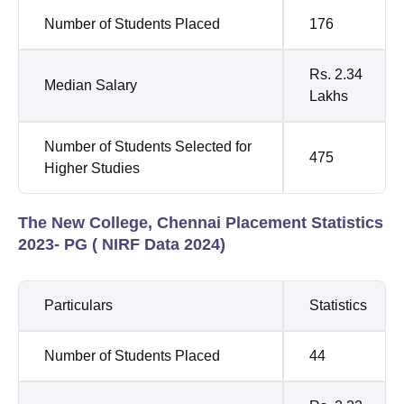
Number of Students Placed
176
Rs. 2.34
Median Salary
Lakhs
Number of Students Selected for
475
Higher Studies
The New College, Chennai Placement Statistics
2023- PG ( NIRF Data 2024)
Particulars
Statistics
Number of Students Placed
44