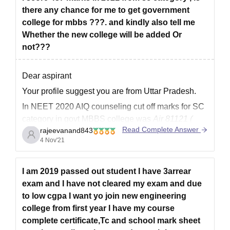
there any chance for me to get government
college for mbbs ???. and kindly also tell me
Whether the new college will be added Or
not???
Dear aspirant
Your profile suggest you are from Uttar Pradesh.
In NEET 2020 AIQ counseling cut off marks for SC
category in govt MBBS college was
Air 81121 (
Read Complete Answer
rajeevanand843
approx 507+ marks)
4 Nov'21
Uttar Pradesh state counseling cut off marks for sc
category candidate was
Air 128562 and 453.
I am 2019 passed out student I have 3arrear
So as
exam and I have not cleared my exam and due
to low cgpa I want yo join new engineering
college from first year I have my course
complete certificate,Tc and school mark sheet