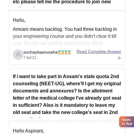
etc please tell me the procedure to join new
college sir
Hello,
Arrears means backlog. You had three backlog in
your engineering course and you didn't clear it till
now. So you are getting admission in 2015
because you mentioned passout year 2019. You
Read Complete Answer
suchayitaanusaha
give 12th in 2015. Which is too long for appearing
7 Apr'21
JEE Mains examination for engineering entrance.
You
If i want to take part in Assam's state quota 2nd
counseling (NEET-UG), where'll I get my original
documents and annexures? Is the allotment
letter of the medical college I've already got seat
in sufficient? Also is it mandatory to leave my
old seat and take the new college's seat in 2nd
counseling?
Open
in App
Hello Aspirant,