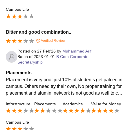
Campus Life
Bitter and good combination..
Verified Review
Posted on
27 Feb'26
by
Muhammed Arif
Batch of
2023-01-01
B.Com Corporate
Secretaryship
Placements
Placement is very poor.just 10% of students get palced in
campus. Others need try their own, No proper training for
placement and alumini network is not good as well to con
nect the students. No proper guidance during placement.
Infrastructure
Placements
Academics
Value for Money
Campus Life