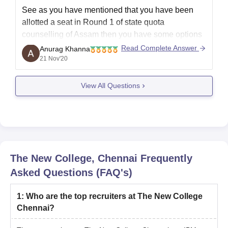
See as you have mentioned that you have been
allotted a seat in Round 1 of state quota
counselling of Assam then you have some options
like either you go with it or you can also go for seat
Read Complete Answer
Anurag Khanna
upgradation with this seat being reserved. So
21 Nov'20
according to
View All Questions
The New College, Chennai
Frequently
Asked Questions (FAQ's)
1
:
Who are the top recruiters at The New College
Chennai?