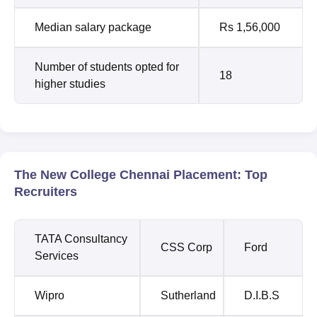
Median salary package
Rs 1,56,000
Number of students opted for
18
higher studies
The New College Chennai Placement: Top
Recruiters
TATA Consultancy
CSS Corp
Ford
Services
Wipro
Sutherland
D.I.B.S