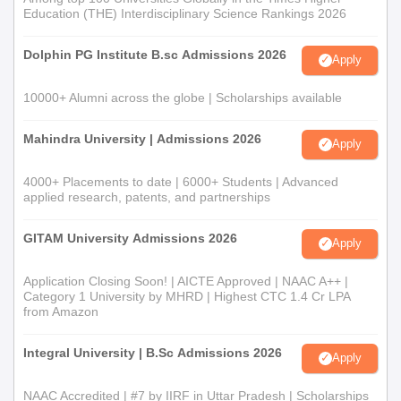
Education (THE) Interdisciplinary Science Rankings 2026
Dolphin PG Institute B.sc Admissions 2026
Apply
10000+ Alumni across the globe | Scholarships available
Mahindra University | Admissions 2026
Apply
4000+ Placements to date | 6000+ Students | Advanced
applied research, patents, and partnerships
GITAM University Admissions 2026
Apply
Application Closing Soon! | AICTE Approved | NAAC A++ |
Category 1 University by MHRD | Highest CTC 1.4 Cr LPA
from Amazon
Integral University | B.Sc Admissions 2026
Apply
NAAC Accredited | #7 by IIRF in Uttar Pradesh | Scholarships