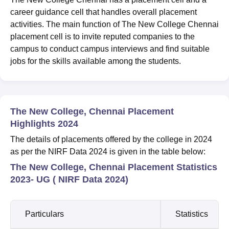
career guidance cell that handles overall placement
activities. The main function of The New College Chennai
placement cell is to invite reputed companies to the
campus to conduct campus interviews and find suitable
jobs for the skills available among the students.
The New College, Chennai Placement
Highlights 2024
The details of placements offered by the college in 2024
as per the NIRF Data 2024 is given in the table below:
The New College, Chennai Placement Statistics
2023- UG ( NIRF Data 2024)
Particulars
Statistics