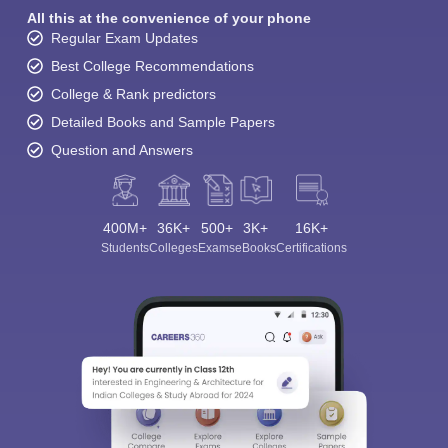
All this at the convenience of your phone
Regular Exam Updates
Best College Recommendations
College & Rank predictors
Detailed Books and Sample Papers
Question and Answers
400M+
36K+
500+
3K+
16K+
Students
Colleges
Exams
eBooks
Certifications