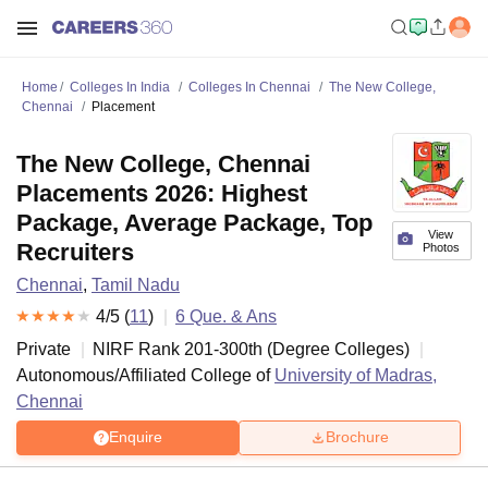
Home
Colleges In India
Colleges In Chennai
The New College,
Chennai
Placement
The New College, Chennai
Placements 2026: Highest
Package, Average Package, Top
View
Recruiters
Photos
Chennai
,
Tamil Nadu
4
/5 (
11
)
6
Que. & Ans
Private
NIRF Rank
201-300
th
(
Degree Colleges
)
Autonomous/Affiliated College of
University of Madras,
Chennai
Enquire
Brochure