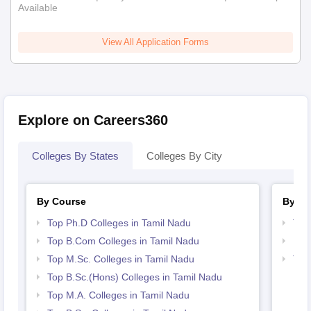
Available
View All Application Forms
Explore on Careers360
Colleges By States
Colleges By City
By Course
By St
Top Ph.D Colleges in Tamil Nadu
Top
Top B.Com Colleges in Tamil Nadu
Bes
Top M.Sc. Colleges in Tamil Nadu
Top
Top B.Sc.(Hons) Colleges in Tamil Nadu
Top M.A. Colleges in Tamil Nadu