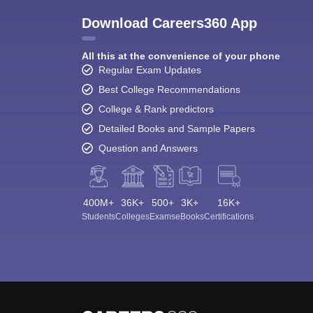
Download Careers360 App
All this at the convenience of your phone
Regular Exam Updates
Best College Recommendations
College & Rank predictors
Detailed Books and Sample Papers
Question and Answers
400M+
36K+
500+
3K+
16K+
Students
Colleges
Exams
eBooks
Certifications