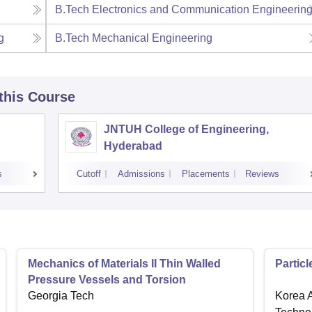
B.Tech Electronics and Communication Engineerin
g
B.Tech Mechanical Engineering
 this Course
JNTUH College of Engineering,
Hyderabad
s
Cutoff
Admissions
Placements
Reviews
Mechanics of Materials II Thin Walled
Partic
Pressure Vessels and Torsion
Georgia Tech
Korea A