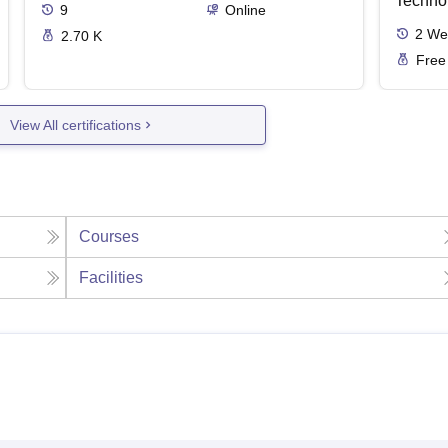
Techno
9
Online
2
We
2.70 K
Free
View All certifications
Courses
Facilities