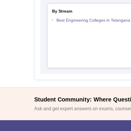
By Stream
Best Engineering Colleges in Telangana
Student Community: Where Quest
Ask and get expert answers on exams, counsell