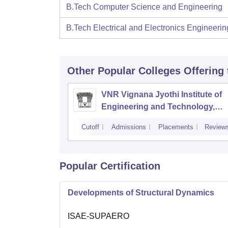
B.Tech Computer Science and Engineering
B.Tech Electrical and Electronics Engineerin
Other Popular
Colleges
Offering
VNR Vignana Jyothi Institute of
Engineering and Technology,
Hyderabad
Cutoff
Admissions
Placements
Review
Popular Certification
Developments of Structural Dynamics
ISAE-SUPAERO