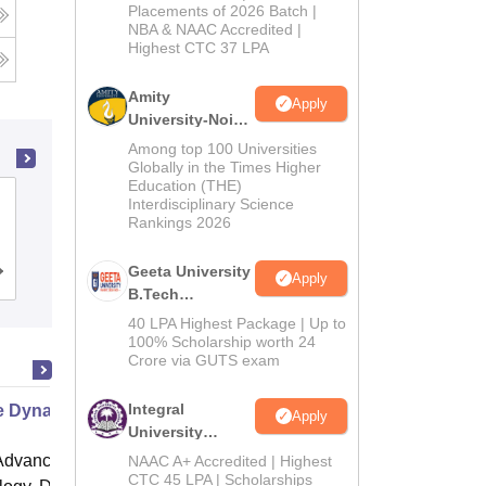
Admissions
Placements of 2026 Batch |
g
NBA & NAAC Accredited |
2026
Highest CTC 37 LPA
Amity
Apply
University-Noida
M.Tech
Among top 100 Universities
Admissions
Globally in the Times Higher
Education (THE)
2026
Institute of Aeronautical Engineering,
Interdisciplinary Science
Rankings 2026
Dundigal
Geeta University
Cutoff
Admissions
Placements
Reviews
Apply
B.Tech
Admissions
40 LPA Highest Package | Up to
2026
100% Scholarship worth 24
Crore via GUTS exam
Integral
le Dynamics
Apply
University
B.Tech
dvanced Institute of Science and
NAAC A+ Accredited | Highest
Admissions
CTC 45 LPA | Scholarships