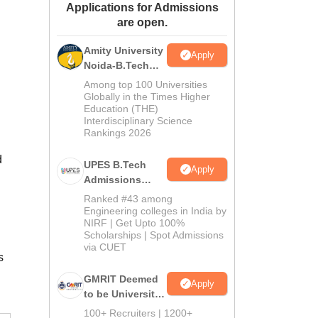
Applications for Admissions
ws
Amrita Vishwa Vidyapeetham Reviews
IBS Hyderabad Reviews
KL Uni
are open.
Amity University
Apply
Noida-B.Tech
Admissions
Among top 100 Universities
2026
Globally in the Times Higher
Education (THE)
Interdisciplinary Science
Rankings 2026
d
UPES B.Tech
Apply
Admissions
2026
Ranked #43 among
Engineering colleges in India by
NIRF | Get Upto 100%
Scholarships | Spot Admissions
via CUET
s
GMRIT Deemed
Apply
to be University
B.Tech
100+ Recruiters | 1200+