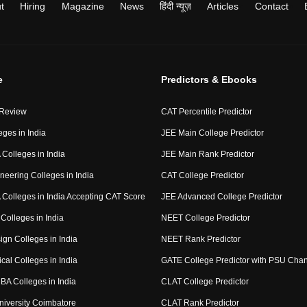
t
Hiring
Magazine
News
हिंदी न्यूज़
Articles
Contact
e
Predictors & Ebooks
 Review
CAT Percentile Predictor
eges in India
JEE Main College Predictor
Colleges in India
JEE Main Rank Predictor
neering Colleges in India
CAT College Predictor
Colleges in India Accepting CAT Score
JEE Advanced College Predictor
Colleges in India
NEET College Predictor
ign Colleges in India
NEET Rank Predictor
cal Colleges in India
GATE College Predictor with PSU Cha
BA Colleges in India
CLAT College Predictor
niversity Coimbatore
CLAT Rank Predictor