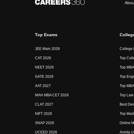
Abou
Top Exams
Colleg
JEE Main 2026
College
CAT 2026
Top Coll
NEET 2026
Top MBA 
GATE 2026
Top Engi
XAT 2027
Top MBA 
MAH MBA CET 2026
Top Law 
CLAT 2027
Best Des
NIFT 2026
Top Medi
SNAP 2026
Online M
UCEED 2026
Amrita U