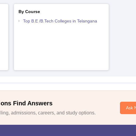
By Course
Top B.E /B.Tech Colleges in Telangana
ions Find Answers
Ask 
ing, admissions, careers, and study options.