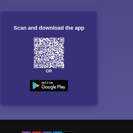
Scan and download the app
OR