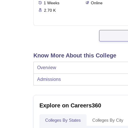
1
Weeks
Online
2.70 K
Know More About this College
Overview
Admissions
Explore on Careers360
Colleges By States
Colleges By City