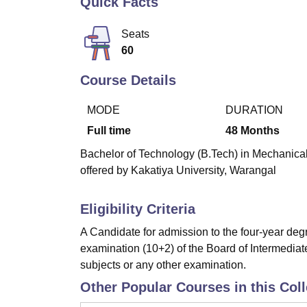
Quick Facts
B.E /B.Tech
M.E /M.Tech
MBA
LLM
MBBS
M.D
M.S.
B.Des
M.Des
LPU Reviews
UPES Reviews
MIT Manipal Reviews
MAHE Reviews
VIT U
Seats
60
Course Details
MODE
DURATION
Full time
48
Months
Bachelor of Technology (B.Tech) in Mechanical
offered by Kakatiya University, Warangal
Eligibility Criteria
A Candidate for admission to the four-year de
examination (10+2) of the Board of Intermedia
subjects or any other examination.
Other Popular Courses in this Col