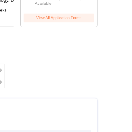
logy, Daejeon
Available
2026
eks
Online
View All Application Forms