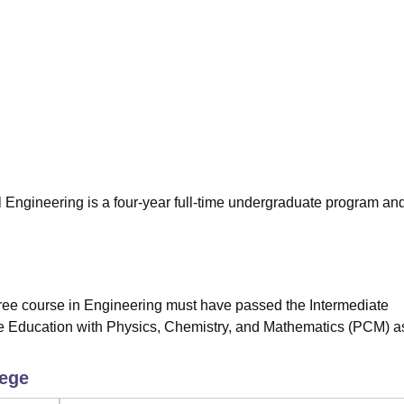
niversity Reviews
Chandigarh University Reviews
ICFAI university Revie
 Engineering is a four-year full-time undergraduate program an
gree course in Engineering must have passed the Intermediate
te Education with Physics, Chemistry, and Mathematics (PCM) a
lege