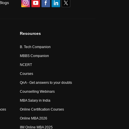
Blogs
Resources
B. Tech Companion
MBBS Companion
NCERT
Courses
QnA - Get answers to your doubts
Counselling Webinars
MBA Salary in India
nces
Online Certification Courses
Online MBA 2026
IIM Online MBA 2025