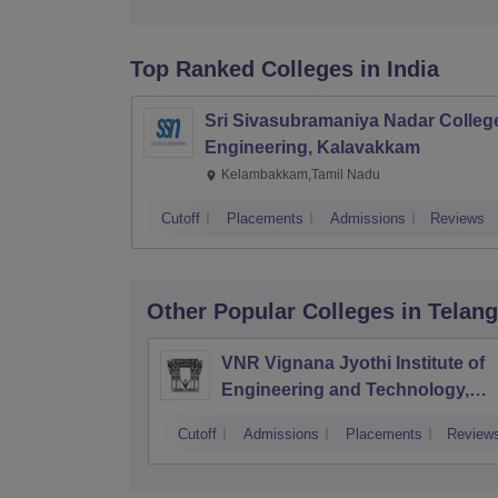
Top Ranked
Colleges
in India
Sri Sivasubramaniya Nadar College
Engineering, Kalavakkam
Kelambakkam,Tamil Nadu
Cutoff
Placements
Admissions
Reviews
Other Popular
Colleges
in Telan
VNR Vignana Jyothi Institute of
Engineering and Technology,
Hyderabad
Cutoff
Admissions
Placements
Review