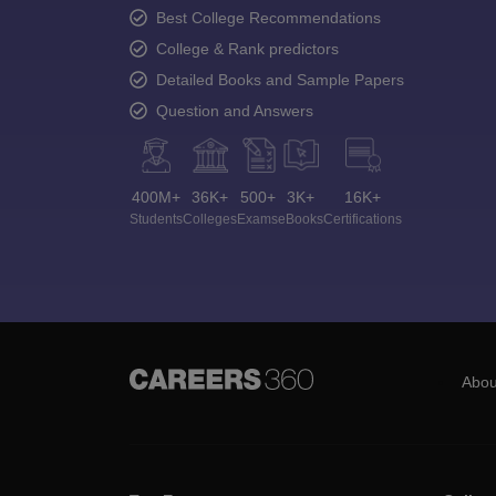
Best College Recommendations
College & Rank predictors
Detailed Books and Sample Papers
Question and Answers
400M+
36K+
500+
3K+
16K+
Students
Colleges
Exams
eBooks
Certifications
Abou