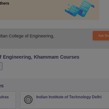
thers
ltan College of Engineering,
Ask N
 of Engineering, Khammam
Courses
es
adras
Indian Institute of Technology Delhi