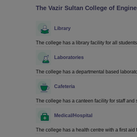
B.E /B.Tech
M.E /M.Tech
MBA
LLM
MBBS
M.D
M.S.
B.Des
M.Des
The Vazir Sultan College of Engi
LPU Reviews
UPES Reviews
MIT Manipal Reviews
MAHE Reviews
VIT U
Library
The college has a library facility for all students
Laboratories
The college has a departmental based laboratori
Cafeteria
The college has a canteen facility for staff and 
Medical/Hospital
The college has a health centre with a first aid f