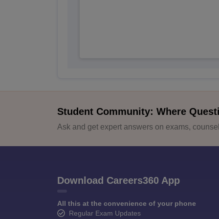
Student Community: Where Quest
Ask and get expert answers on exams, counsell
Download Careers360 App
All this at the convenience of your phone
Regular Exam Updates