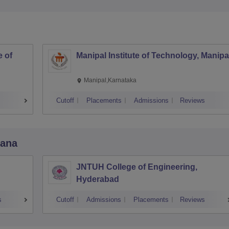
 of
Manipal Institute of Technology, Manipa
Manipal,Karnataka
Cutoff
Placements
Admissions
Reviews
gana
JNTUH College of Engineering,
Hyderabad
s
Cutoff
Admissions
Placements
Reviews