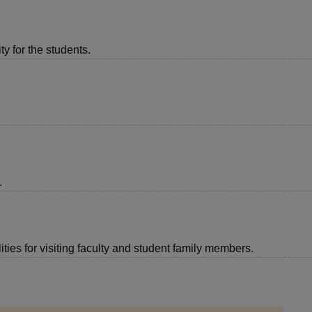
ty for the students.
.
ties for visiting faculty and student family members.