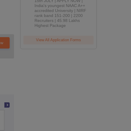
2026
15th JULY | APPLY NOW |
India's youngest NAAC A++
accredited University | NIRF
rank band 151-200 | 2200
Recruiters | 45.98 Lakhs
Highest Package
View All Application Forms
ow
Indian Institute of Technology Bombay