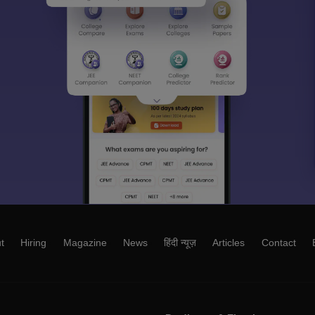
t
Hiring
Magazine
News
हिंदी न्यूज़
Articles
Contact