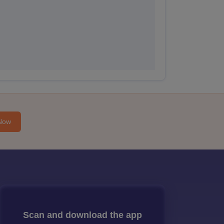
Now
Scan and download the app