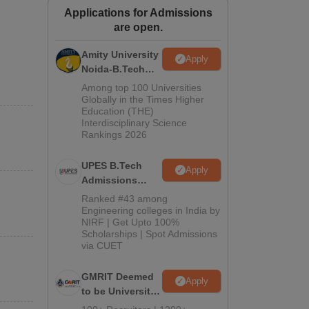
Applications for Admissions
ws
Amrita Vishwa Vidyapeetham Reviews
IBS Hyderabad Reviews
KL Uni
are open.
Amity University
Apply
Noida-B.Tech
Admissions
Among top 100 Universities
2026
Globally in the Times Higher
Education (THE)
Interdisciplinary Science
Rankings 2026
UPES B.Tech
Apply
Admissions
2026
Ranked #43 among
Engineering colleges in India by
NIRF | Get Upto 100%
Scholarships | Spot Admissions
via CUET
GMRIT Deemed
Apply
to be University
B.Tech