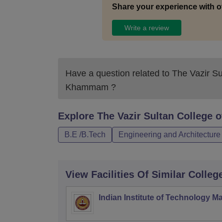
Share your experience with o
Write a review
Have a question related to
The Vazir Su
Khammam
?
Explore
The Vazir Sultan College
B.E /B.Tech
Engineering and Architecture
View Facilities Of Similar Colleg
Indian Institute of Technology M