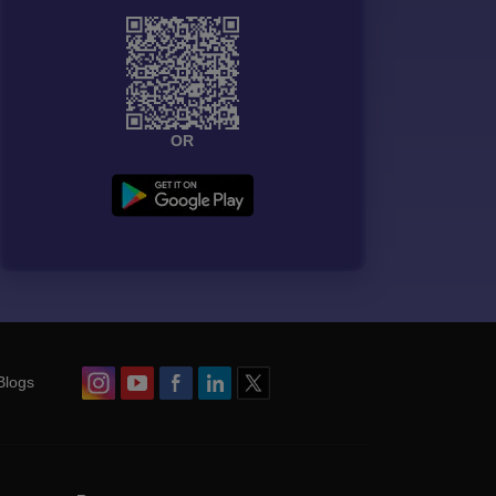
OR
Blogs