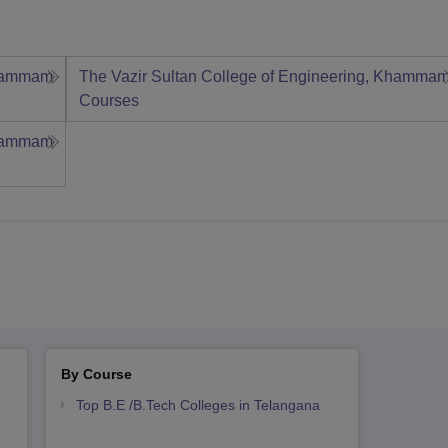
Khammam
The Vazir Sultan College of Engineering, Khamma
Courses
Khammam
By Course
Top B.E /B.Tech Colleges in Telangana