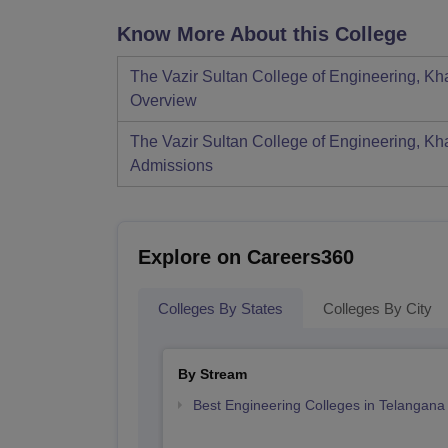
Know More About this College
The Vazir Sultan College of Engineering, 
Overview
The Vazir Sultan College of Engineering, 
Admissions
Explore on Careers360
Colleges By States
Colleges By City
By Stream
Best Engineering Colleges in Telangana