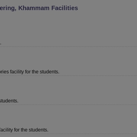
neering, Khammam
Facilities
niversity Reviews
Chandigarh University Reviews
ICFAI university Revie
.
es facility for the students.
students.
acility for the students.