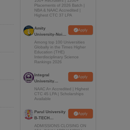
100+ Recruiters | 1200+
Admissions
Placements of 2026 Batch |
NBA & NAAC Accredited |
2026
Highest CTC 37 LPA
Amity
Apply
University-Noida
M.Tech
Among top 100 Universities
Admissions
Globally in the Times Higher
Education (THE)
2026
Interdisciplinary Science
Rankings 2026
Integral
Apply
University
B.Tech
NAAC A+ Accredited | Highest
Admissions
CTC 45 LPA | Scholarships
Available
2026
Parul University
Apply
B-TECH
Admissions
ADMISSIONS CLOSING ON