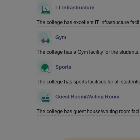
I.T Infrastructure
The college has excellent IT Infrastructure facili
Gym
The college has a Gym facility for the students.
Sports
The college has sports facilities for all students
Guest Room/Waiting Room
The college has guest house/waiting room facili