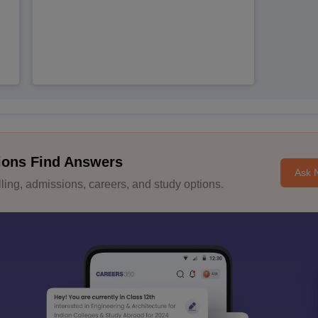
ions Find Answers
Ask 
ing, admissions, careers, and study options.