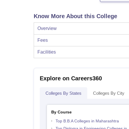
Know More About this College
Overview
Fees
Facilities
Explore on Careers360
Colleges By States
Colleges By City
By Course
Top B.B.A Colleges in Maharashtra
Top Diploma in Engineering Colleges in