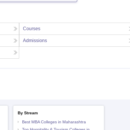
Courses
Admissions
By Stream
Best MBA Colleges in Maharashtra
Top Hospitality & Tourism Colleges in