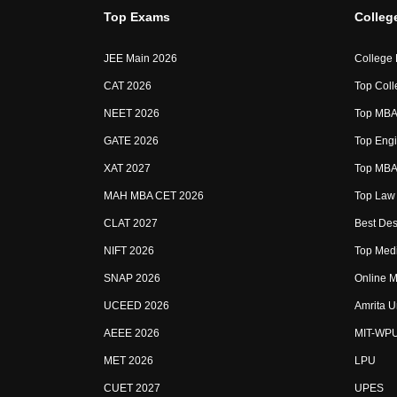
Top Exams
Colleg
JEE Main 2026
College
CAT 2026
Top Coll
NEET 2026
Top MBA 
GATE 2026
Top Engi
XAT 2027
Top MBA 
MAH MBA CET 2026
Top Law 
CLAT 2027
Best Des
NIFT 2026
Top Medi
SNAP 2026
Online M
UCEED 2026
Amrita U
AEEE 2026
MIT-WP
MET 2026
LPU
CUET 2027
UPES