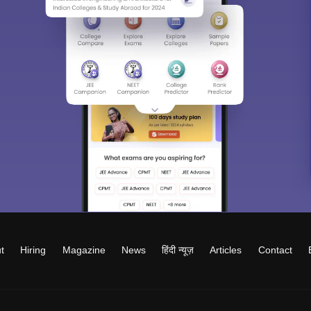
t
Hiring
Magazine
News
हिंदी न्यूज़
Articles
Contact