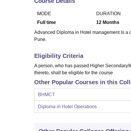
Course Details
B.E /B.Tech
M.E /M.Tech
MBA
LLM
MBBS
M.D
M.S.
B.Des
M.Des
LPU Reviews
UPES Reviews
MIT Manipal Reviews
MAHE Reviews
VIT U
MODE
DURATION
Full time
12
Months
Advanced Diploma in Hotel management Is a one
Pune.
Eligibility Criteria
A person, who has passed Higher Secondary/In
thereto, shall be eligible for the course
Other Popular Courses in this Col
BHMCT
Diploma in Hotel Operations