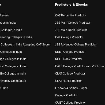
e
Predictors & Ebooks
 Review
CAT Percentile Predictor
eges in India
JEE Main College Predictor
Colleges in India
JEE Main Rank Predictor
neering Colleges in India
CAT College Predictor
Colleges in India Accepting CAT Score
JEE Advanced College Predictor
Colleges in India
NEET College Predictor
ign Colleges in India
NEET Rank Predictor
cal Colleges in India
GATE College Predictor with PSU Cha
BA Colleges in India
CLAT College Predictor
niversity Coimbatore
CLAT Rank Predictor
U Pune
E-books & Sample Paper
College Predictor
CUET College Predictor