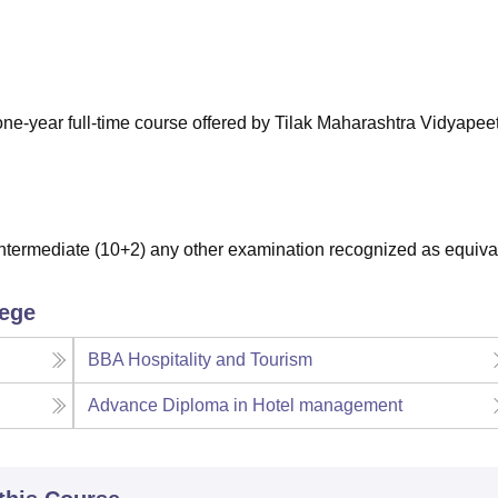
niversity Reviews
Chandigarh University Reviews
ICFAI university Revie
-year full-time course offered by Tilak Maharashtra Vidyapee
termediate (10+2) any other examination recognized as equiva
lege
BBA Hospitality and Tourism
Advance Diploma in Hotel management