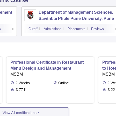
 this Course
agement
Department of Management Sciences,
Savitribai Phule Pune University, Pune
s
Cutoff
Admissions
Placements
Reviews
Professional Certificate in Restaurant
Profess
Menu Design and Management
to Hot
MSBM
MSBM
2
Weeks
Online
2
We
3.77 K
3.22
View All certifications