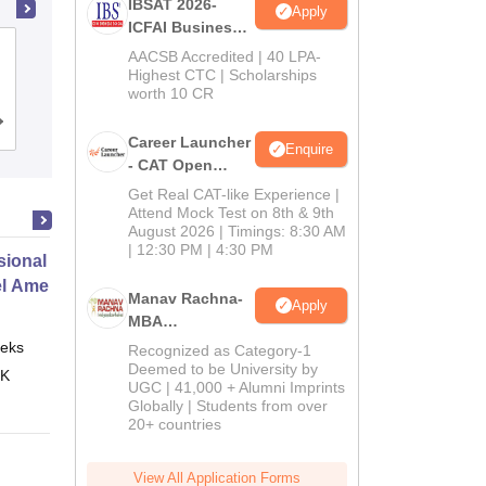
IBSAT 2026-
Apply
ICFAI Business
School
School of Business Management
AACSB Accredited | 40 LPA-
MBA/PGPM 2027
Highest CTC | Scholarships
SVKM's Narsee Monjee Institute of
worth 10 CR
Management Studies, Mumbai
Admissions
Placements
Reviews
Career Launcher
Enquire
- CAT Open
Mock Test
Get Real CAT-like Experience |
Attend Mock Test on 8th & 9th
August 2026 | Timings: 8:30 AM
| 12:30 PM | 4:30 PM
ional Certificate in Introduction
el Amenities and Supplies
Manav Rachna-
Apply
MBA
Admissions
eks
Online
Recognized as Category-1
2026
Deemed to be University by
 K
UGC | 41,000 + Alumni Imprints
Globally | Students from over
20+ countries
View All Application Forms