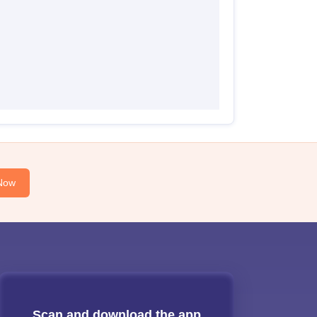
Now
Scan and download the app