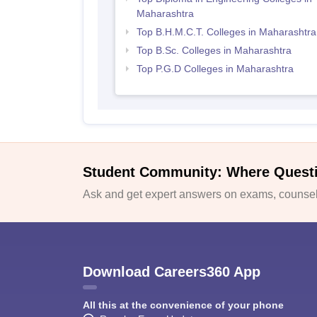
Maharashtra
Top B.H.M.C.T. Colleges in Maharashtra
Top B.Sc. Colleges in Maharashtra
Top P.G.D Colleges in Maharashtra
Student Community: Where Quest
Ask and get expert answers on exams, counsell
Download Careers360 App
All this at the convenience of your phone