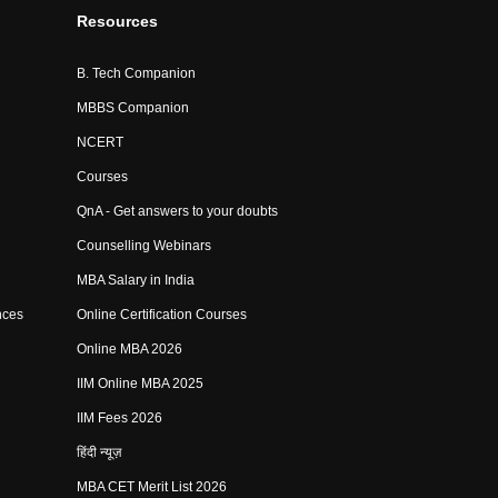
Resources
B. Tech Companion
MBBS Companion
NCERT
Courses
QnA - Get answers to your doubts
Counselling Webinars
MBA Salary in India
nces
Online Certification Courses
Online MBA 2026
IIM Online MBA 2025
IIM Fees 2026
हिंदी न्यूज़
MBA CET Merit List 2026