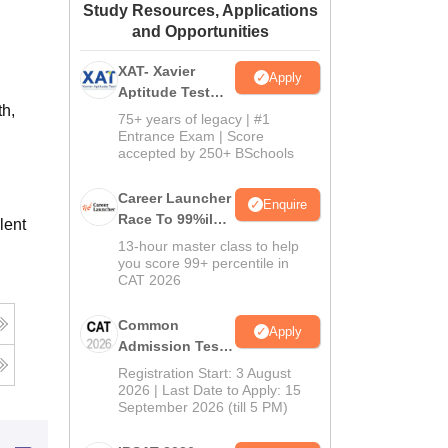
Study Resources, Applications
ws
Amrita Vishwa Vidyapeetham Reviews
IBS Hyderabad Reviews
KL Uni
and Opportunities
XAT- Xavier
Apply
Aptitude Test
th,
2027
75+ years of legacy | #1
Entrance Exam | Score
accepted by 250+ BSchools
Career Launcher
Enquire
Race To 99%ile
lent
In CAT 2026
13-hour master class to help
you score 99+ percentile in
CAT 2026
Common
Apply
Admission Test
2026 (CAT 2026)
Registration Start: 3 August
2026 | Last Date to Apply: 15
September 2026 (till 5 PM)