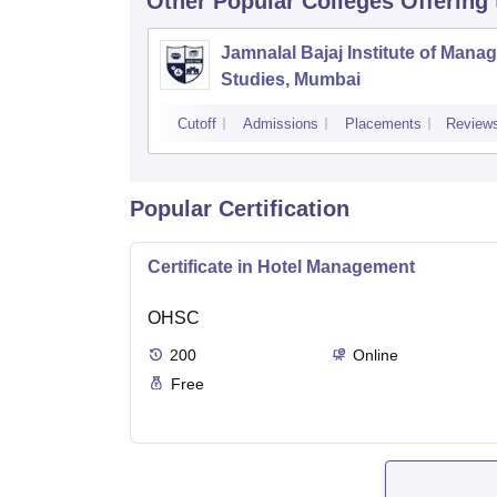
Other Popular
Colleges
Offering
Jamnalal Bajaj Institute of Man
Studies, Mumbai
Cutoff
Admissions
Placements
Review
Popular Certification
Certificate in Hotel Management
OHSC
200
Online
Free