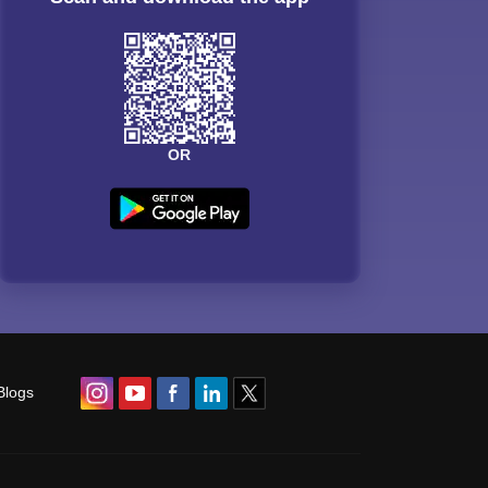
OR
Blogs