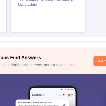
Maharashtra
ions Find Answers
Ask 
ing, admissions, careers, and study options.