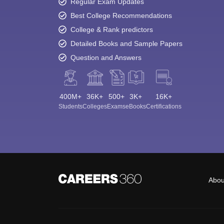
Regular Exam Updates
Best College Recommendations
College & Rank predictors
Detailed Books and Sample Papers
Question and Answers
400M+
36K+
500+
3K+
16K+
Students
Colleges
Exams
eBooks
Certifications
Abou