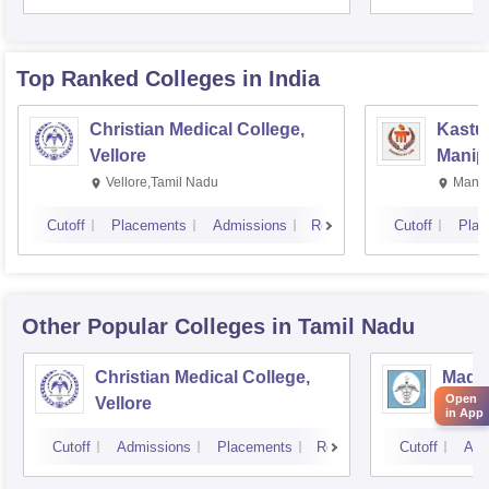
Rese
Top Ranked
Colleges
in India
Christian Medical College,
Kastur
Vellore
Manip
Vellore,Tamil Nadu
Manip
Cutoff
Placements
Admissions
Reviews
Cutoff
Plac
Other Popular
Colleges
in Tamil Nadu
Christian Medical College,
Madra
Open
Vellore
Chen
in App
Cutoff
Admissions
Placements
Reviews
Cutoff
Adm