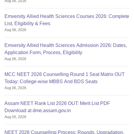
Aug 06, 2026
Emversity Allied Health Sciences Courses 2026: Complete
List, Eligibility & Fees
Aug 06, 2026
Emversity Allied Health Sciences Admission 2026: Dates,
Application Form, Process, Eligibility
Aug 06, 2026
MCC NEET 2026 Counselling Round 1 Seat Matrix OUT
Today: College-wise MBBS And BDS Seats
Aug 06, 2026
Assam NEET Rank List 2026 OUT: Merit List PDF
Download at dme.assam.gov.in
Aug 05, 2026
NEET 2026 Counselling Process: Rounds, Upgradation,