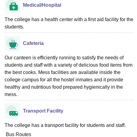
Medical/Hospital
The college has a health center with a first aid facility for the
students.
Cafeteria
Our canteen is efficiently running to satisfy the needs of
students and staff with a variety of delicious food items from
the best cooks. Mess facilities are available inside the
college campus for all the hostel inmates and it provide
healthy and nutritious food prepared hygienically in the
mess.
Transport Facility
The college has a transport facility for students and staff.
Bus Routes