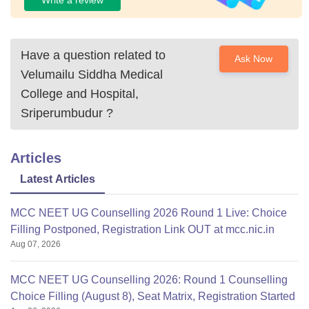
Have a question related to
Ask Now
Velumailu Siddha Medical
College and Hospital,
Sriperumbudur
?
Articles
Latest Articles
MCC NEET UG Counselling 2026 Round 1 Live: Choice
Filling Postponed, Registration Link OUT at mcc.nic.in
Aug 07, 2026
MCC NEET UG Counselling 2026: Round 1 Counselling
Choice Filling (August 8), Seat Matrix, Registration Started