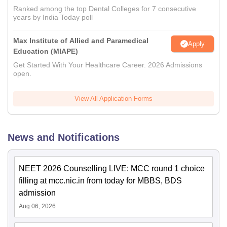
Ranked among the top Dental Colleges for 7 consecutive
years by India Today poll
Max Institute of Allied and Paramedical
Apply
Education (MIAPE)
Get Started With Your Healthcare Career. 2026 Admissions
open.
View All Application Forms
News and Notifications
NEET 2026 Counselling LIVE: MCC round 1 choice
filling at mcc.nic.in from today for MBBS, BDS
admission
Aug 06, 2026