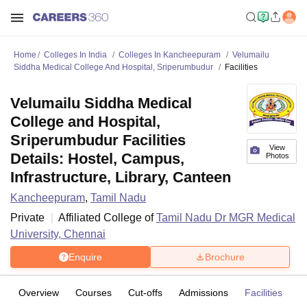
Home
Colleges In India
Colleges In Kancheepuram
Velumailu
Siddha Medical College And Hospital, Sriperumbudur
Facilities
Velumailu Siddha Medical
College and Hospital,
Sriperumbudur Facilities
View
Details: Hostel, Campus,
Photos
Infrastructure, Library, Canteen
Kancheepuram
,
Tamil Nadu
Private
Affiliated College of
Tamil Nadu Dr MGR Medical
University, Chennai
Enquire
Brochure
Overview
Courses
Cut-offs
Admissions
Facilities