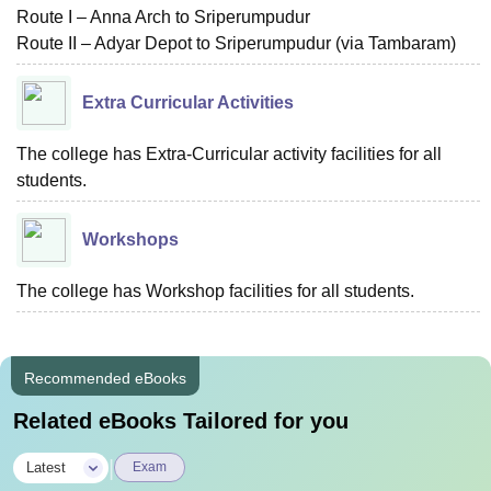
Route I – Anna Arch to Sriperumpudur
Route II – Adyar Depot to Sriperumpudur (via Tambaram)
Extra Curricular Activities
The college has Extra-Curricular activity facilities for all
students.
Workshops
The college has Workshop facilities for all students.
Recommended eBooks
Related eBooks Tailored for you
|
Latest
Exam