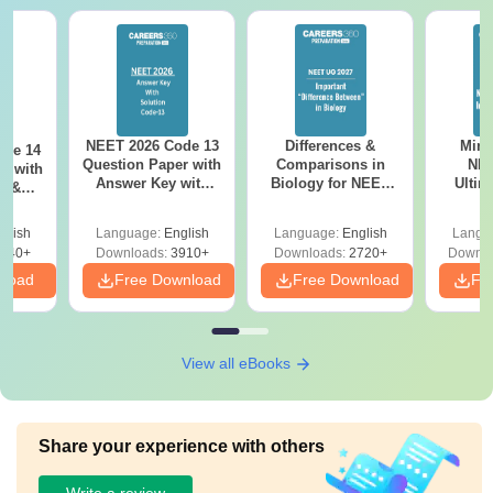
NEET 2026 Code 13
Differences &
Mind
ode 14
Question Paper with
Comparisons in
NEE
r with
Answer Key with
Biology for NEET
Ultim
y &
Solutions PDF –
2027 (Tabular Form,
Class 
DF -
ReNEET
Easy Reference)
& D
d
glish
Language:
English
Language:
English
Langu
Preparation
Revisi
540+
Downloads:
3910+
Downloads:
2720+
Downlo
nload
Free Download
Free Download
Fr
View all eBooks
Share your experience with others
Write a review