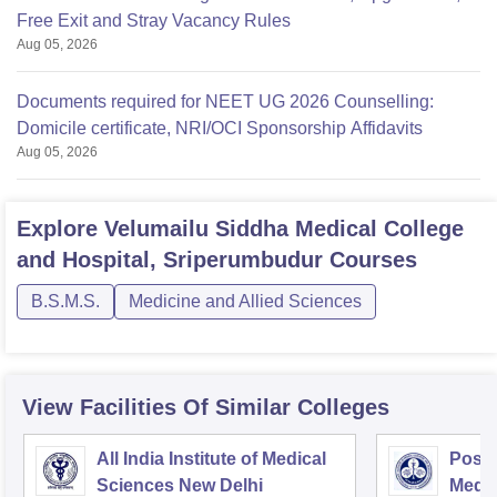
Free Exit and Stray Vacancy Rules
Aug 05, 2026
Documents required for NEET UG 2026 Counselling:
Domicile certificate, NRI/OCI Sponsorship Affidavits
Aug 05, 2026
Explore
Velumailu Siddha Medical College
and Hospital, Sriperumbudur
Courses
B.S.M.S.
Medicine and Allied Sciences
View Facilities Of Similar Colleges
All India Institute of Medical
Postg
Sciences New Delhi
Medic