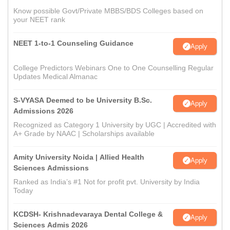
Know possible Govt/Private MBBS/BDS Colleges based on
your NEET rank
NEET 1-to-1 Counseling Guidance
Apply
College Predictors Webinars One to One Counselling Regular
Updates Medical Almanac
S-VYASA Deemed to be University B.Sc.
Apply
Admissions 2026
Recognized as Category 1 University by UGC | Accredited with
A+ Grade by NAAC | Scholarships available
Amity University Noida | Allied Health
Apply
Sciences Admissions
Ranked as India’s #1 Not for profit pvt. University by India
Today
KCDSH- Krishnadevaraya Dental College &
Apply
Sciences Admis 2026