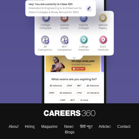
About
Hiring
Magazine
News
हिंदी न्यूज़
Articles
Contact
Blogs