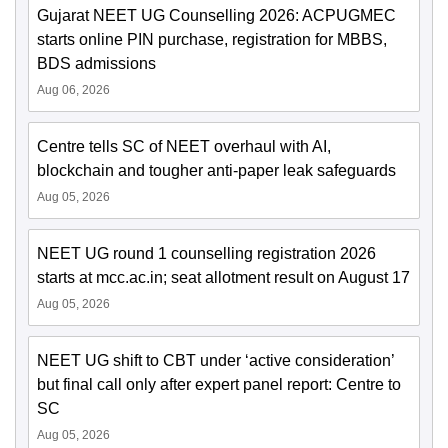
Gujarat NEET UG Counselling 2026: ACPUGMEC
starts online PIN purchase, registration for MBBS,
BDS admissions
Aug 06, 2026
Centre tells SC of NEET overhaul with AI,
blockchain and tougher anti-paper leak safeguards
Aug 05, 2026
NEET UG round 1 counselling registration 2026
starts at mcc.ac.in; seat allotment result on August 17
Aug 05, 2026
NEET UG shift to CBT under ‘active consideration’
but final call only after expert panel report: Centre to
SC
Aug 05, 2026