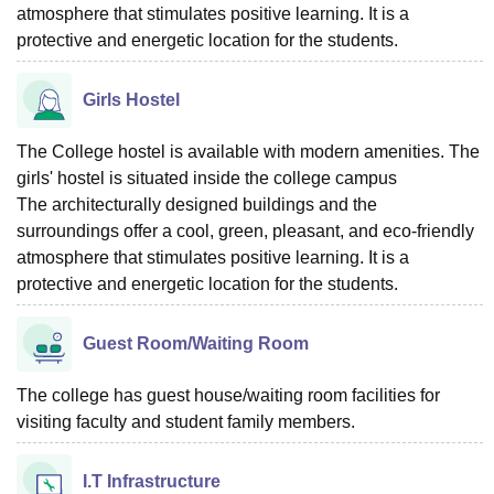
atmosphere that stimulates positive learning. It is a
protective and energetic location for the students.
Girls Hostel
The College hostel is available with modern amenities. The
girls' hostel is situated inside the college campus
The architecturally designed buildings and the
surroundings offer a cool, green, pleasant, and eco-friendly
atmosphere that stimulates positive learning. It is a
protective and energetic location for the students.
Guest Room/Waiting Room
The college has guest house/waiting room facilities for
visiting faculty and student family members.
I.T Infrastructure