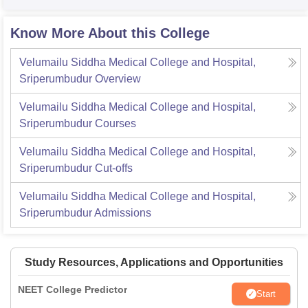
Know More About this College
Velumailu Siddha Medical College and Hospital,
Sriperumbudur
Overview
Velumailu Siddha Medical College and Hospital,
Sriperumbudur
Courses
Velumailu Siddha Medical College and Hospital,
Sriperumbudur
Cut-offs
Velumailu Siddha Medical College and Hospital,
Sriperumbudur
Admissions
Study Resources, Applications and Opportunities
NEET College Predictor
Start