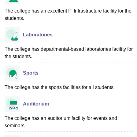
The college has an excellent IT Infrastructure facility for the
students.
Laboratories
The college has departmental-based laboratories facility for
the students.
Sports
The college has the sports facilities for all students.
Auditorium
The college has an auditorium facility for events and
seminars.