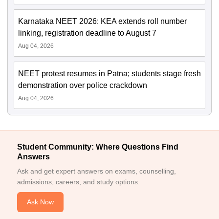
Karnataka NEET 2026: KEA extends roll number
linking, registration deadline to August 7
Aug 04, 2026
NEET protest resumes in Patna; students stage fresh
demonstration over police crackdown
Aug 04, 2026
Student Community: Where Questions Find
Answers
Ask and get expert answers on exams, counselling,
admissions, careers, and study options.
Ask Now