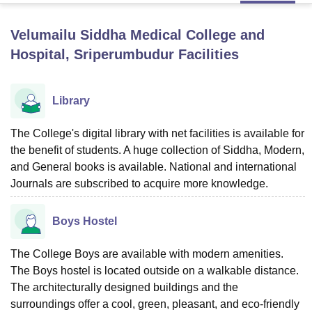
Velumailu Siddha Medical College and
U Bhopal
Hospital, Sriperumbudur
Facilities
MS Lucknow
KMC Manipal
King George Medical College Lucknow
MMC 
u University
Calcutta University
Guru Gobind Singh Indraprastha Univer
ni
UPES Dehradun
Amity University Noida
Lovely Professional University
Library
 Agricultural University, Anand
stitute of Fundamental Research, Mumbai
Indian Agricultural Research I
The College's digital library with net facilities is available for
oimbatore
Vellore Institute of Technology, Vellore
SRM Institute of Scien
the benefit of students. A huge collection of Siddha, Modern,
pital College Of Nursing, Mumbai
ICT Mumbai
ASMSOC Mumbai
and General books is available. National and international
adras Christian College
Loyola College
Crescent College
HITS Chennai
Journals are subscribed to acquire more knowledge.
n Centre, Kolkata
Guru Nanak Institute Of Hotel Management, Kolkata
J
ocial Sciences
Competition
Pharmacy
Animation and Design
Boys Hostel
iversity Reviews
Amrita Vishwa Vidyapeetham Reviews
IBS Hyderabad 
The College Boys are available with modern amenities.
The Boys hostel is located outside on a walkable distance.
The architecturally designed buildings and the
surroundings offer a cool, green, pleasant, and eco-friendly