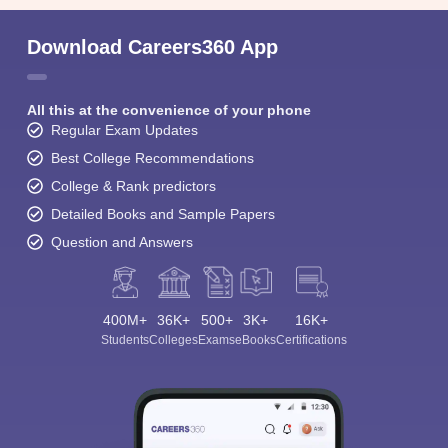
Download Careers360 App
All this at the convenience of your phone
Regular Exam Updates
Best College Recommendations
College & Rank predictors
Detailed Books and Sample Papers
Question and Answers
400M+
36K+
500+
3K+
16K+
Students
Colleges
Exams
eBooks
Certifications