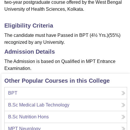
two-year postgraduate course offered by the West Bengal
University of Health Sciences, Kolkata.
Eligibility Criteria
The candidate must have Passed in BPT (4½ Yrs.)(55%)
recognized by any University.
Admission Details
The Admission is based on Qualified in MPT Entrance
Examination.
Other Popular Courses in this College
BPT
B.Sc Medical Lab Technology
B.Sc Nutrition Hons
MPT Neurology