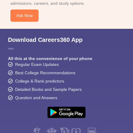
admissions, careers, and study options.
Ask Now
Download Careers360 App
All this at the convenience of your phone
Regular Exam Updates
Best College Recommendations
College & Rank predictors
Detailed Books and Sample Papers
Question and Answers