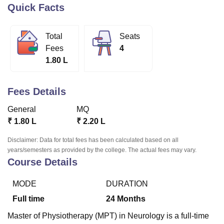
Quick Facts
U Bhopal
Total
Seats
MS Lucknow
KMC Manipal
King George Medical College Lucknow
MMC 
Fees
4
u University
Calcutta University
Guru Gobind Singh Indraprastha Univer
1.80 L
ni
UPES Dehradun
Amity University Noida
Lovely Professional University
 Agricultural University, Anand
stitute of Fundamental Research, Mumbai
Indian Agricultural Research I
Fees Details
oimbatore
Vellore Institute of Technology, Vellore
SRM Institute of Scien
General
MQ
pital College Of Nursing, Mumbai
ICT Mumbai
ASMSOC Mumbai
₹
1.80 L
₹
2.20 L
adras Christian College
Loyola College
Crescent College
HITS Chennai
n Centre, Kolkata
Guru Nanak Institute Of Hotel Management, Kolkata
J
Disclaimer: Data for total fees has been calculated based on all
ocial Sciences
Competition
Pharmacy
Animation and Design
years/semesters as provided by the college. The actual fees may vary.
Course Details
iversity Reviews
Amrita Vishwa Vidyapeetham Reviews
IBS Hyderabad 
MODE
DURATION
Full time
24
Months
Master of Physiotherapy (MPT) in Neurology is a full-time