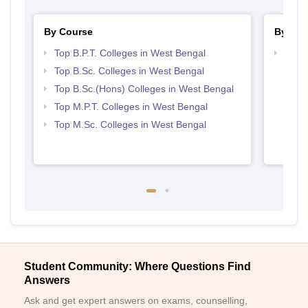
By Course
By Str
Top B.P.T. Colleges in West Bengal
Best 
Top B.Sc. Colleges in West Bengal
Top B.Sc.(Hons) Colleges in West Bengal
Top M.P.T. Colleges in West Bengal
Top M.Sc. Colleges in West Bengal
Student Community: Where Questions Find
Answers
Ask and get expert answers on exams, counselling,