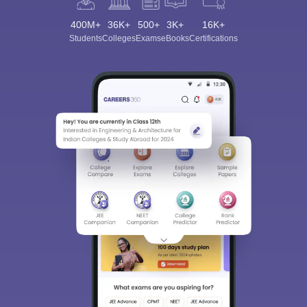
400M+
36K+
500+
3K+
16K+
Students
Colleges
Exams
eBooks
Certifications