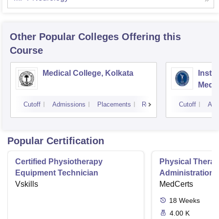
Other Popular
Colleges
Offering this
Course
Medical College, Kolkata
Insti
Medic
Resea
Cutoff
Admissions
Placements
Reviews
Cutoff
Adm
Popular Certification
Certified Physiotherapy
Physical Thera
Equipment Technician
Administration S
Vskills
MedCerts
18
Weeks
4.00 K