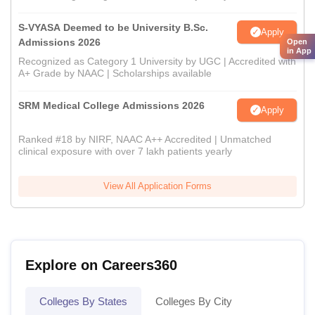
S-VYASA Deemed to be University B.Sc.
Apply
Admissions 2026
Open
in App
Recognized as Category 1 University by UGC | Accredited with
A+ Grade by NAAC | Scholarships available
SRM Medical College Admissions 2026
Apply
Ranked #18 by NIRF, NAAC A++ Accredited | Unmatched
clinical exposure with over 7 lakh patients yearly
View All Application Forms
Explore on Careers360
Colleges By States
Colleges By City