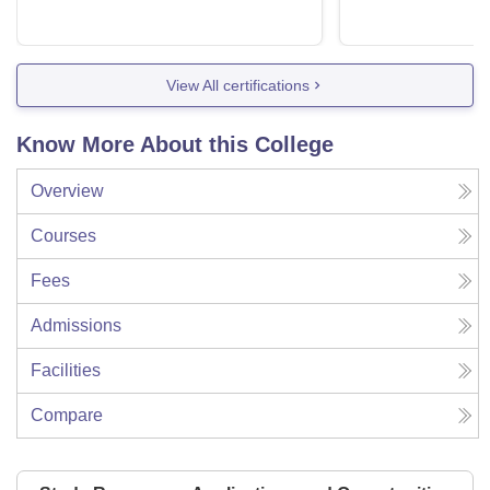
View All certifications
Know More About this College
Overview
Courses
Fees
Admissions
Facilities
Compare