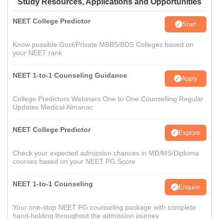
Study Resources, Applications and Opportunities
NEET College Predictor
Start
Know possible Govt/Private MBBS/BDS Colleges based on
your NEET rank
NEET 1-to-1 Counseling Guidance
Apply
College Predictors Webinars One to One Counselling Regular
Updates Medical Almanac
NEET College Predictor
Explore
Check your expected admission chances in MD/MS/Diploma
courses based on your NEET PG Score
NEET 1-to-1 Counseling
Enquire
Your one-stop NEET PG counseling package with complete
hand-holding throughout the admission journey