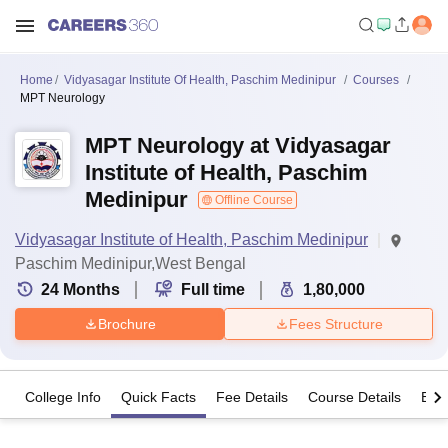
Home
Vidyasagar Institute Of Health, Paschim Medinipur
Courses
MPT Neurology
MPT Neurology at Vidyasagar
Institute of Health, Paschim
Medinipur
Offline Course
Vidyasagar Institute of Health, Paschim Medinipur
Paschim Medinipur,West Bengal
24
Months
Full time
1,80,000
Brochure
Fees Structure
College Info
Quick Facts
Fee Details
Course Details
Eligi