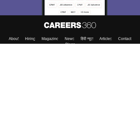
About
Hiring
Magazine
News
हिंदी न्यूज़
Articles
Contact
Blogs
Top Exams
College
Predictors & Ebooks
Resources