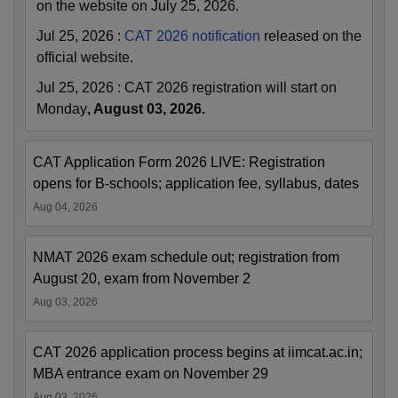
on the website on July 25, 2026.
Jul 25, 2026
:
CAT 2026 notification
released on the
official website.
Jul 25, 2026
:
CAT 2026 registration will start on
Monday
, August 03, 2026.
CAT Application Form 2026 LIVE: Registration
opens for B-schools; application fee, syllabus, dates
Aug 04, 2026
NMAT 2026 exam schedule out; registration from
August 20, exam from November 2
Aug 03, 2026
CAT 2026 application process begins at iimcat.ac.in;
MBA entrance exam on November 29
Aug 03, 2026