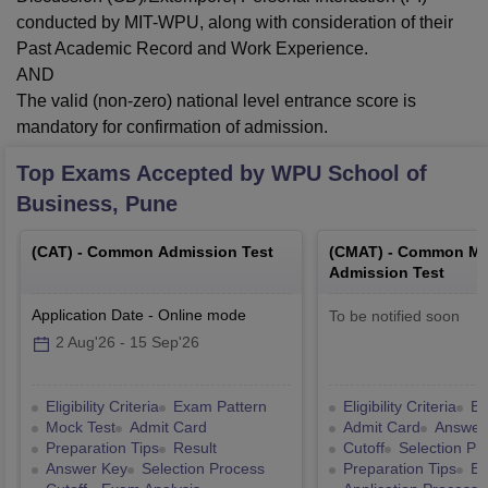
conducted by MIT-WPU, along with consideration of their
Past Academic Record and Work Experience.
AND
The valid (non-zero) national level entrance score is
mandatory for confirmation of admission.
Top Exams Accepted by
WPU School of
Business, Pune
(
CAT
) -
Common Admission Test
(
CMAT
) -
Common Ma
Admission Test
Application Date
-
Online
mode
To be notified soon
2 Aug'26
-
15 Sep'26
Eligibility Criteria
Exam Pattern
Eligibility Criteria
Ex
Mock Test
Admit Card
Admit Card
Answer
Preparation Tips
Result
Cutoff
Selection Pr
Answer Key
Selection Process
Preparation Tips
Ex