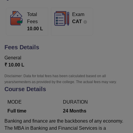
Total
Exam
U Bhopal
Fees
CAT
MS Lucknow
KMC Manipal
King George Medical College Lucknow
MMC 
10.00 L
u University
Calcutta University
Guru Gobind Singh Indraprastha Univer
ni
UPES Dehradun
Amity University Noida
Lovely Professional University
 Agricultural University, Anand
Fees Details
stitute of Fundamental Research, Mumbai
Indian Agricultural Research I
oimbatore
Vellore Institute of Technology, Vellore
SRM Institute of Scien
General
₹
10.00 L
pital College Of Nursing, Mumbai
ICT Mumbai
ASMSOC Mumbai
adras Christian College
Loyola College
Crescent College
HITS Chennai
Disclaimer: Data for total fees has been calculated based on all
n Centre, Kolkata
Guru Nanak Institute Of Hotel Management, Kolkata
J
years/semesters as provided by the college. The actual fees may vary.
Course Details
ocial Sciences
Competition
Pharmacy
Animation and Design
iversity Reviews
Amrita Vishwa Vidyapeetham Reviews
IBS Hyderabad 
MODE
DURATION
Full time
24
Months
Banking and finance are the backbones of any economy.
The MBA in Banking and Financial Services is a