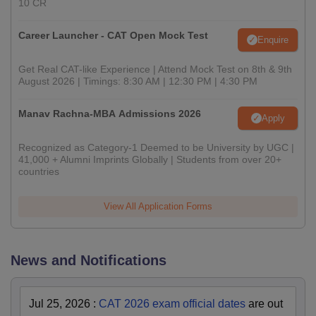
10 CR
Career Launcher - CAT Open Mock Test
Enquire
Get Real CAT-like Experience | Attend Mock Test on 8th & 9th
August 2026 | Timings: 8:30 AM | 12:30 PM | 4:30 PM
Manav Rachna-MBA Admissions 2026
Apply
Recognized as Category-1 Deemed to be University by UGC |
41,000 + Alumni Imprints Globally | Students from over 20+
countries
View All Application Forms
News and Notifications
Jul 25, 2026
:
CAT 2026 exam official dates
are out