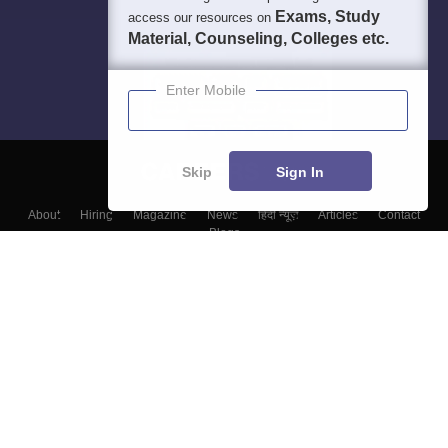
Exams, Study
access our resources on
Material, Counseling, Colleges etc.
Enter Mobile
Skip
Sign In
About
Hiring
Magazine
News
हिंदी न्यूज़
Articles
Contact
Blogs
Top Exams
College