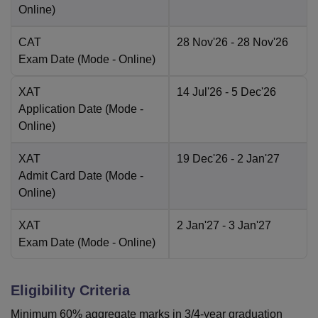
Online
)
CAT
28 Nov'26
- 28 Nov'26
Exam Date
(Mode -
Online
)
XAT
14 Jul'26
- 5 Dec'26
Application Date
(Mode -
Online
)
XAT
19 Dec'26
- 2 Jan'27
Admit Card Date
(Mode -
Online
)
XAT
2 Jan'27
- 3 Jan'27
Exam Date
(Mode -
Online
)
Eligibility Criteria
Minimum 60% aggregate marks in 3/4-year graduation