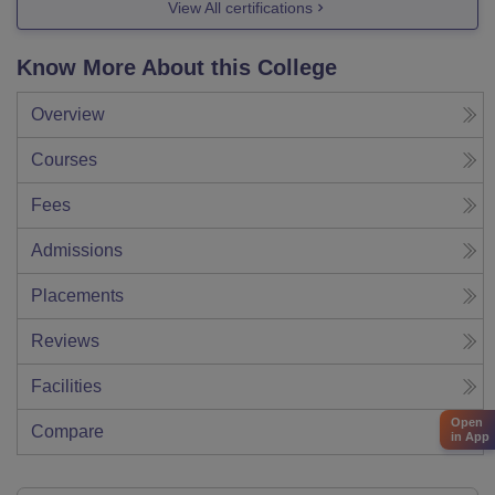
View All certifications
Know More About this College
Overview
Courses
Fees
Admissions
Placements
Reviews
Facilities
Open
Compare
in App