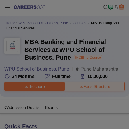
Home
WPU School Of Business, Pune
Courses
MBA Banking And
Financial Services
MBA Banking and Financial
Services at WPU School of
Business, Pune
Offline Course
WPU School of Business, Pune
Pune,Maharashtra
24
Months
Full time
10,00,000
Brochure
Fees Structure
a
Admission Details
Exams
Quick Facts