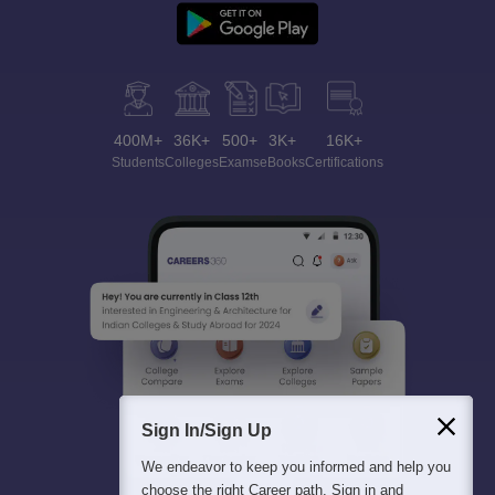
400M+
36K+
500+
3K+
16K+
Students
Colleges
Exams
eBooks
Certifications
Sign In/Sign Up
We endeavor to keep you informed and help you
choose the right Career path. Sign in and