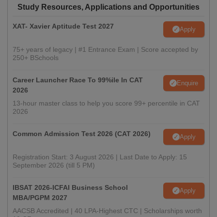
Study Resources, Applications and Opportunities
XAT- Xavier Aptitude Test 2027
Apply
75+ years of legacy | #1 Entrance Exam | Score accepted by
250+ BSchools
Career Launcher Race To 99%ile In CAT
Enquire
2026
13-hour master class to help you score 99+ percentile in CAT
2026
Common Admission Test 2026 (CAT 2026)
Apply
Registration Start: 3 August 2026 | Last Date to Apply: 15
September 2026 (till 5 PM)
IBSAT 2026-ICFAI Business School
Apply
MBA/PGPM 2027
AACSB Accredited | 40 LPA-Highest CTC | Scholarships worth