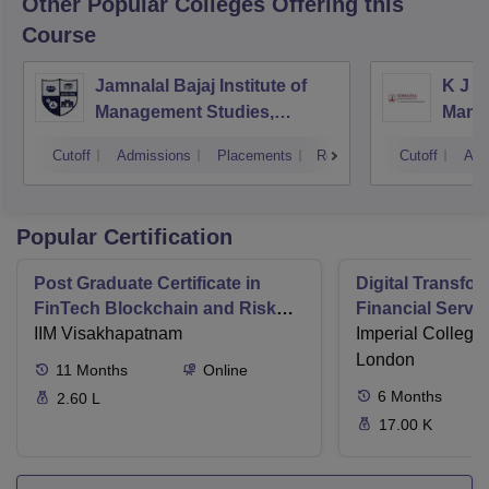
Other Popular
Colleges
Offering this
Course
Jamnalal Bajaj Institute of
K J S
Management Studies,
Mana
Mumbai
Cutoff
Admissions
Placements
Reviews
Cutoff
Adm
Popular Certification
Post Graduate Certificate in
Digital Transfor
FinTech Blockchain and Risk
Financial Serv
Management
IIM Visakhapatnam
Imperial College
London
11
Months
Online
6
Months
2.60 L
17.00 K