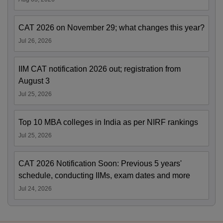
CAT 2026 on November 29; what changes this year?
Jul 26, 2026
IIM CAT notification 2026 out; registration from
August 3
Jul 25, 2026
Top 10 MBA colleges in India as per NIRF rankings
Jul 25, 2026
CAT 2026 Notification Soon: Previous 5 years'
schedule, conducting IIMs, exam dates and more
Jul 24, 2026