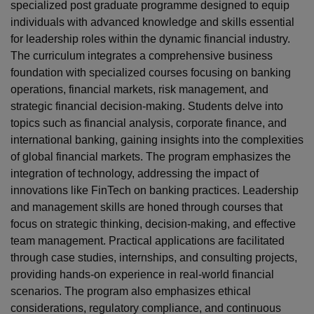
specialized post graduate programme designed to equip
individuals with advanced knowledge and skills essential
for leadership roles within the dynamic financial industry.
The curriculum integrates a comprehensive business
foundation with specialized courses focusing on banking
operations, financial markets, risk management, and
strategic financial decision-making. Students delve into
topics such as financial analysis, corporate finance, and
international banking, gaining insights into the complexities
of global financial markets. The program emphasizes the
integration of technology, addressing the impact of
innovations like FinTech on banking practices. Leadership
and management skills are honed through courses that
focus on strategic thinking, decision-making, and effective
team management. Practical applications are facilitated
through case studies, internships, and consulting projects,
providing hands-on experience in real-world financial
scenarios. The program also emphasizes ethical
considerations, regulatory compliance, and continuous