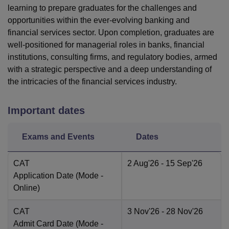
learning to prepare graduates for the challenges and
opportunities within the ever-evolving banking and
financial services sector. Upon completion, graduates are
well-positioned for managerial roles in banks, financial
institutions, consulting firms, and regulatory bodies, armed
with a strategic perspective and a deep understanding of
the intricacies of the financial services industry.
Important dates
Exams and Events
Dates
CAT
2 Aug'26
- 15 Sep'26
Application Date
(Mode -
Online
)
CAT
3 Nov'26
- 28 Nov'26
Admit Card Date
(Mode -