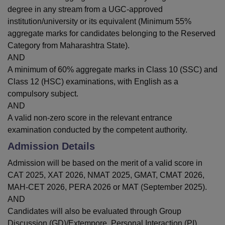
degree in any stream from a UGC-approved
institution/university or its equivalent (Minimum 55%
aggregate marks for candidates belonging to the Reserved
Category from Maharashtra State).
AND
A minimum of 60% aggregate marks in Class 10 (SSC) and
Class 12 (HSC) examinations, with English as a
compulsory subject.
AND
A valid non-zero score in the relevant entrance
examination conducted by the competent authority.
Admission Details
Admission will be based on the merit of a valid score in
CAT 2025, XAT 2026, NMAT 2025, GMAT, CMAT 2026,
MAH-CET 2026, PERA 2026 or MAT (September 2025).
AND
Candidates will also be evaluated through Group
Discussion (GD)/Extempore, Personal Interaction (PI)