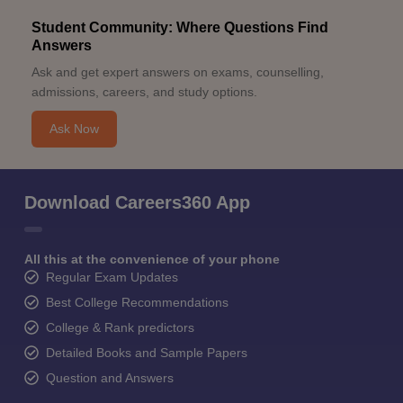
Student Community: Where Questions Find
Answers
Ask and get expert answers on exams, counselling,
admissions, careers, and study options.
Ask Now
Download Careers360 App
All this at the convenience of your phone
Regular Exam Updates
Best College Recommendations
College & Rank predictors
Detailed Books and Sample Papers
Question and Answers