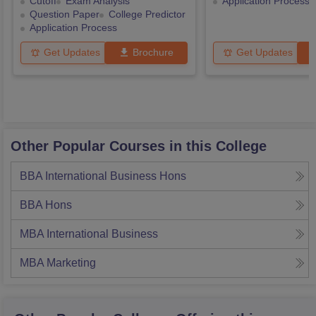
Cutoff
Exam Analysis
Application Process
Question Paper
College Predictor
Application Process
Get Updates
Brochure
Get Updates
Other Popular Courses in this College
BBA International Business Hons
BBA Hons
MBA International Business
MBA Marketing