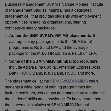
Business Management SVKM's Narsee Monjee Institute
of Management Studies, Mumbai has a dedicated
placement cell that provides students with employment
opportunities in leading organisations, offering
competitive salary packages.
As per the SBM SVKM's NMIMS placements
, the
average salary package offer to the MBA (Core)
programme is Rs 25.13 LPA and the average
package for the MBA- HR course is Rs 18.64 LPA.
Some of the SBM NMIMS Mumbai top recruiter
s
include Aditya Birla Capital, American Express, Axis
Bank, HDFC Bank, ICICI Bank, HSBC and more.
The placement cell at the
SBM SVKM's NMIMS
offers
students a wide range of training programmes that
include seminars, workshops and many more to enhance
the students’ skills and knowledge. To know more about
the placement statistics of SBM NMIMS Mumbai
placement statistics, students can refer to the information