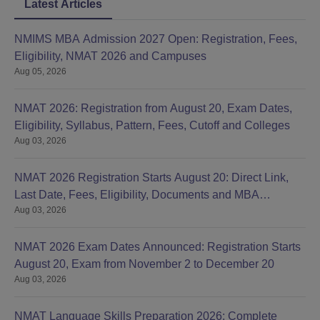
Latest Articles
NMIMS MBA Admission 2027 Open: Registration, Fees,
Eligibility, NMAT 2026 and Campuses
Aug 05, 2026
NMAT 2026: Registration from August 20, Exam Dates,
Eligibility, Syllabus, Pattern, Fees, Cutoff and Colleges
Aug 03, 2026
NMAT 2026 Registration Starts August 20: Direct Link,
Last Date, Fees, Eligibility, Documents and MBA
Aug 03, 2026
Colleges
NMAT 2026 Exam Dates Announced: Registration Starts
August 20, Exam from November 2 to December 20
Aug 03, 2026
NMAT Language Skills Preparation 2026: Complete