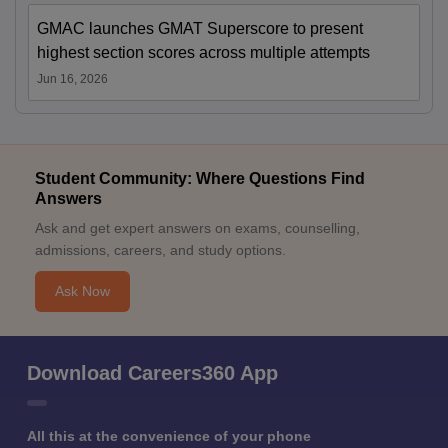
GMAC launches GMAT Superscore to present
highest section scores across multiple attempts
Jun 16, 2026
Student Community: Where Questions Find
Answers
Ask and get expert answers on exams, counselling,
admissions, careers, and study options.
Ask Now
Download Careers360 App
All this at the convenience of your phone