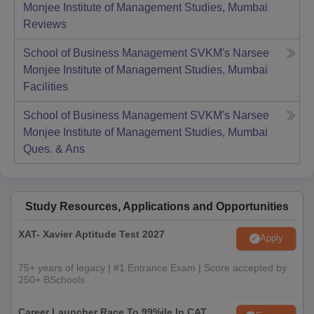
Monjee Institute of Management Studies, Mumbai
Reviews
School of Business Management SVKM's Narsee
Monjee Institute of Management Studies, Mumbai
Facilities
School of Business Management SVKM's Narsee
Monjee Institute of Management Studies, Mumbai
Ques. & Ans
Study Resources, Applications and Opportunities
XAT- Xavier Aptitude Test 2027
Apply
75+ years of legacy | #1 Entrance Exam | Score accepted by
250+ BSchools
Career Launcher Race To 99%ile In CAT