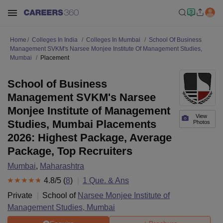
Home
Colleges In India
Colleges In Mumbai
School Of Business
Management SVKM's Narsee Monjee Institute Of Management Studies,
Mumbai
Placement
School of Business
Management SVKM's Narsee
Monjee Institute of Management
View
Studies, Mumbai Placements
Photos
2026: Highest Package, Average
Package, Top Recruiters
Mumbai
,
Maharashtra
4.8
/5 (
8
)
1
Que. & Ans
Private
School of
Narsee Monjee Institute of
Management Studies, Mumbai