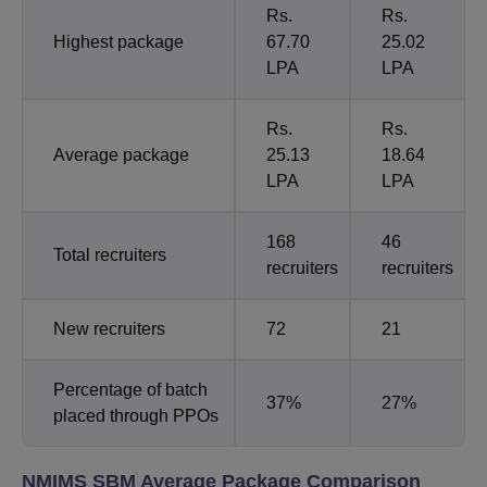
Rs.
Rs.
Highest package
67.70
25.02
LPA
LPA
Rs.
Rs.
Average package
25.13
18.64
LPA
LPA
168
46
Total recruiters
recruiters
recruiters
New recruiters
72
21
Percentage of batch
37%
27%
placed through PPOs
NMIMS SBM Average Package Comparison