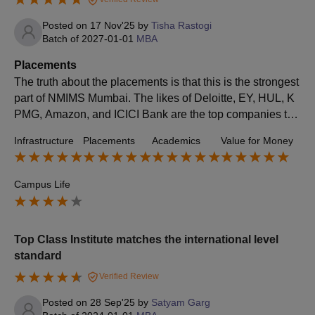
Posted on
17 Nov'25
by
Tisha Rastogi
Batch of
2027-01-01
MBA
Placements
The​‍​‌‍​‍‌​‍​‌‍​‍‌ truth about the placements is that this is the strongest
part of NMIMS Mumbai. The likes of Deloitte, EY, HUL, K
PMG, Amazon, and ICICI Bank are the top companies tha
t visit the campus every year. Almost 95–100% of MBA st
Infrastructure
Placements
Academics
Value for Money
udents who are eligible for placement get placed with exc
ellent roles in the corporate sector.
Campus Life
Top Class Institute matches the international level
standard
Verified Review
Posted on
28 Sep'25
by
Satyam Garg