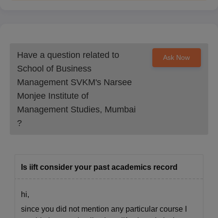
Have a question related to
Ask Now
School of Business
Management SVKM's Narsee
Monjee Institute of
Management Studies, Mumbai
?
Is iift consider your past academics record
hi,
since you did not mention any particular course I