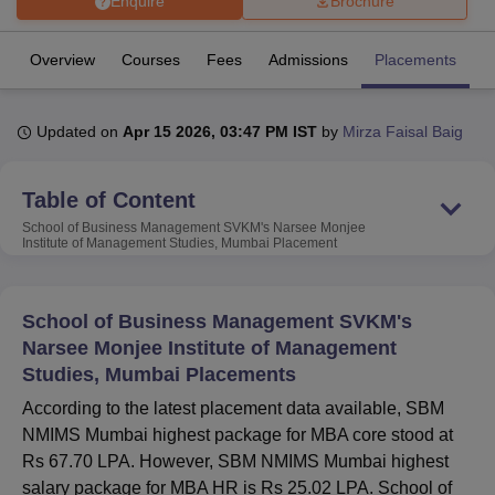
Enquire
Brochure
Overview
Courses
Fees
Admissions
Placements
R
U Bhopal
MS Lucknow
KMC Manipal
King George Medical College Lucknow
MMC 
u University
Calcutta University
Guru Gobind Singh Indraprastha Univer
Updated on
Apr 15 2026, 03:47 PM IST
by
Mirza Faisal Baig
ni
UPES Dehradun
Amity University Noida
Lovely Professional University
 Agricultural University, Anand
stitute of Fundamental Research, Mumbai
Indian Agricultural Research I
Table of Content
oimbatore
Vellore Institute of Technology, Vellore
SRM Institute of Scien
School of Business Management SVKM's Narsee Monjee
Institute of Management Studies, Mumbai
Placement
pital College Of Nursing, Mumbai
ICT Mumbai
ASMSOC Mumbai
adras Christian College
Loyola College
Crescent College
HITS Chennai
n Centre, Kolkata
Guru Nanak Institute Of Hotel Management, Kolkata
J
School of Business Management SVKM's
ocial Sciences
Competition
Pharmacy
Animation and Design
Narsee Monjee Institute of Management
Studies, Mumbai Placements
iversity Reviews
Amrita Vishwa Vidyapeetham Reviews
IBS Hyderabad 
According to the latest placement data available, SBM
NMIMS Mumbai highest package for MBA core stood at
Rs 67.70 LPA. However, SBM NMIMS Mumbai highest
salary package for MBA HR is Rs 25.02 LPA. School of