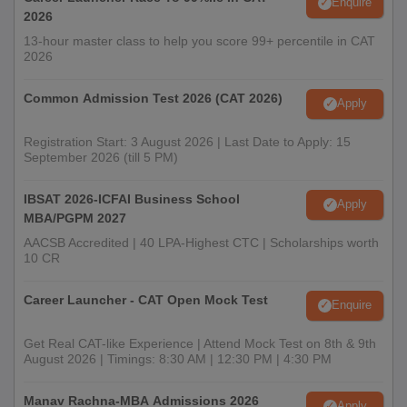
Enquire
2026
13-hour master class to help you score 99+ percentile in CAT
2026
Common Admission Test 2026 (CAT 2026)
Apply
Registration Start: 3 August 2026 | Last Date to Apply: 15
September 2026 (till 5 PM)
IBSAT 2026-ICFAI Business School
Apply
MBA/PGPM 2027
AACSB Accredited | 40 LPA-Highest CTC | Scholarships worth
10 CR
Career Launcher - CAT Open Mock Test
Enquire
Get Real CAT-like Experience | Attend Mock Test on 8th & 9th
August 2026 | Timings: 8:30 AM | 12:30 PM | 4:30 PM
Manav Rachna-MBA Admissions 2026
Apply