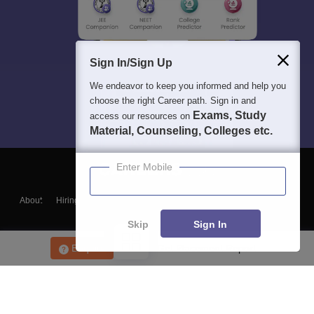
Sign In/Sign Up
We endeavor to keep you informed and help you
choose the right Career path. Sign in and
Exams, Study
access our resources on
Material, Counseling, Colleges etc.
Enter Mobile
About
Hiring
Magazine
News
हिंदी न्यूज़
Articles
Contact
Blogs
Skip
Sign In
Enquire
Get Placement Report
Top Exams