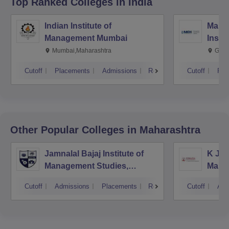
Top Ranked
Colleges
in India
Indian Institute of
Mana
Management Mumbai
Insti
Mumbai,Maharashtra
Gurg
Cutoff
Placements
Admissions
Reviews
Cutoff
Pla
Other Popular
Colleges
in Maharashtra
Jamnalal Bajaj Institute of
K J S
Management Studies,
Mana
Mumbai
Cutoff
Admissions
Placements
Reviews
Cutoff
Adm