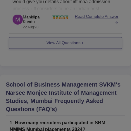
would give you details about iift mba admission
process. iift considers to be an Indian best
academic institute which offers two years master of
Read Complete Answer
Manidipa
Kundu
business administration course. it has delhi and
22 Aug'20
kolkata campus. admission is based on the
entrance exam
View All Questions
School of Business Management SVKM's
Narsee Monjee Institute of Management
Studies, Mumbai
Frequently Asked
Questions (FAQ's)
1
:
How many recruiters participated in SBM
NMIMS Mumbai placements 2024?