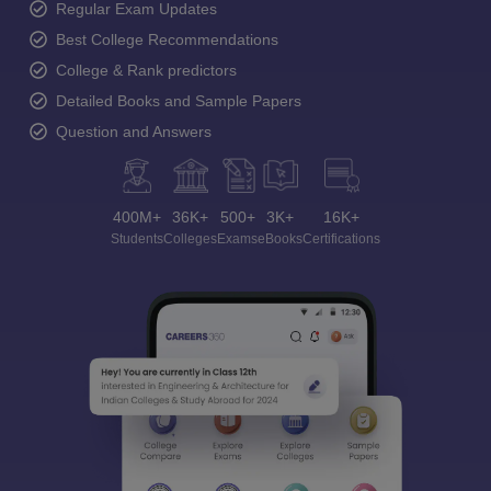
Regular Exam Updates
Best College Recommendations
College & Rank predictors
Detailed Books and Sample Papers
Question and Answers
400M+
36K+
500+
3K+
16K+
Students
Colleges
Exams
eBooks
Certifications