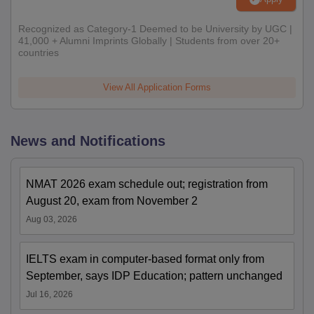
Recognized as Category-1 Deemed to be University by UGC |
41,000 + Alumni Imprints Globally | Students from over 20+
countries
View All Application Forms
News and Notifications
NMAT 2026 exam schedule out; registration from
August 20, exam from November 2
Aug 03, 2026
IELTS exam in computer-based format only from
September, says IDP Education; pattern unchanged
Jul 16, 2026