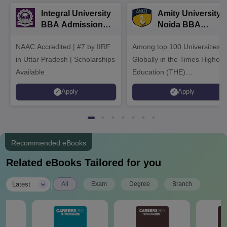
Integral University
Amity University-
BBA Admissions
Noida BBA
2026
Admissions 2026
NAAC Accredited | #7 by IIRF
Among top 100 Universities
in Uttar Pradesh | Scholarships
Globally in the Times Higher
Available
Education (THE)
Interdisciplinary Science
Apply
Apply
Rankings 2026
Recommended eBooks
Related eBooks Tailored for you
|
Latest
All
Exam
Degree
Branch