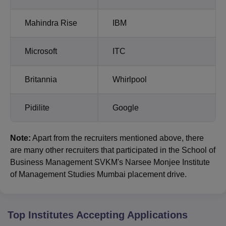
Mahindra Rise
IBM
Microsoft
ITC
Britannia
Whirlpool
Pidilite
Google
Note:
Apart from the recruiters mentioned above, there
are many other recruiters that participated in the School of
Business Management SVKM's Narsee Monjee Institute
of Management Studies Mumbai placement drive.
Top Institutes Accepting Applications