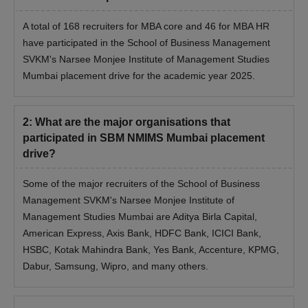
A total of 168 recruiters for MBA core and 46 for MBA HR
have participated in the School of Business Management
SVKM's Narsee Monjee Institute of Management Studies
Mumbai placement drive for the academic year 2025.
2
:
What are the major organisations that
participated in SBM NMIMS Mumbai placement
drive?
Some of the major recruiters of the School of Business
Management SVKM's Narsee Monjee Institute of
Management Studies Mumbai are Aditya Birla Capital,
American Express, Axis Bank, HDFC Bank, ICICI Bank,
HSBC, Kotak Mahindra Bank, Yes Bank, Accenture, KPMG,
Dabur, Samsung, Wipro, and many others.