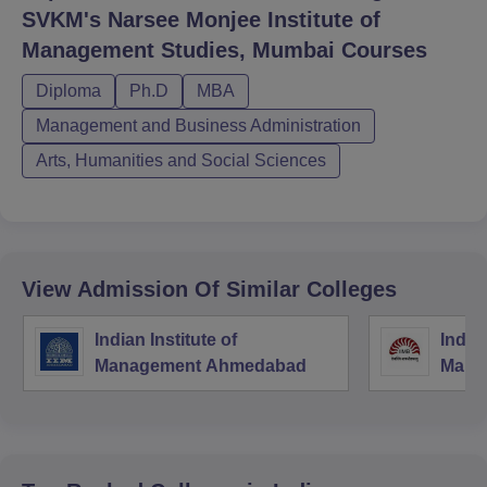
SVKM's Narsee Monjee Institute of
Management Studies, Mumbai
Courses
Diploma
Ph.D
MBA
Management and Business Administration
Arts, Humanities and Social Sciences
View Admission Of Similar Colleges
Indian Institute of
Indian
Management Ahmedabad
Mana