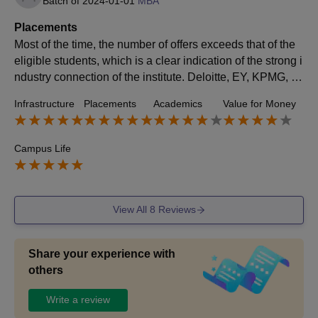
Batch of
2024-01-01
MBA
Placements
Most of the time, the number of offers exceeds that of the
eligible students, which is a clear indication of the strong i
ndustry connection of the institute. Deloitte, EY, KPMG, P
wC, Axis Bank, and Aditya Birla Group are some of the to
Infrastructure
Placements
Academics
Value for Money
p companies that took part in the process. The highest pa
ckage of our batch was approximately 28 LPA.
Campus Life
View All
8
Reviews
Share your experience with
others
Write a review