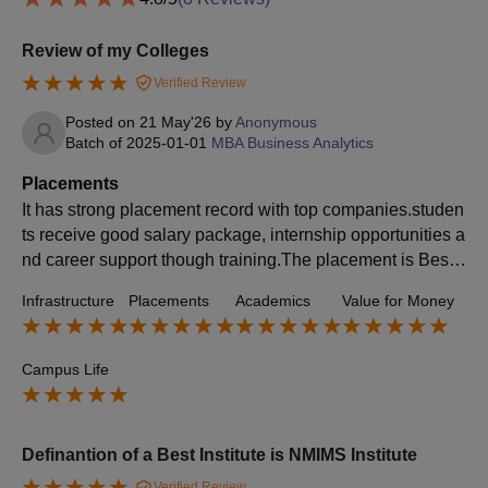
Review of my Colleges
Verified Review
Posted on
21 May'26
by
Anonymous
Batch of
2025-01-01
MBA Business Analytics
Placements
It has strong placement record with top companies.studen
ts receive good salary package, internship opportunities a
nd career support though training.The placement is Best f
rom other the institute and colleges.
Infrastructure
Placements
Academics
Value for Money
Campus Life
Definantion of a Best Institute is NMIMS Institute
Verified Review