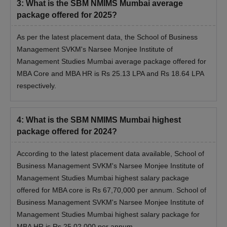
3
:
What is the SBM NMIMS Mumbai average
package offered for 2025?
As per the latest placement data, the School of Business
Management SVKM's Narsee Monjee Institute of
Management Studies Mumbai average package offered for
MBA Core and MBA HR is Rs 25.13 LPA and Rs 18.64 LPA
respectively.
4
:
What is the SBM NMIMS Mumbai highest
package offered for 2024?
According to the latest placement data available, School of
Business Management SVKM's Narsee Monjee Institute of
Management Studies Mumbai highest salary package
offered for MBA core is Rs 67,70,000 per annum. School of
Business Management SVKM's Narsee Monjee Institute of
Management Studies Mumbai highest salary package for
MBA HR is Rs 25,02,000 per annum.