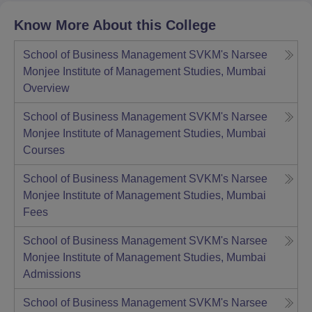
Know More About this College
School of Business Management SVKM's Narsee
Monjee Institute of Management Studies, Mumbai
Overview
School of Business Management SVKM's Narsee
Monjee Institute of Management Studies, Mumbai
Courses
School of Business Management SVKM's Narsee
Monjee Institute of Management Studies, Mumbai
Fees
School of Business Management SVKM's Narsee
Monjee Institute of Management Studies, Mumbai
Admissions
School of Business Management SVKM's Narsee