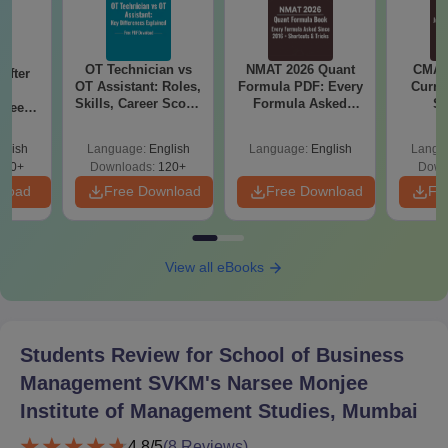
OT Technician vs
NMAT 2026 Quant
CMAT 
After
OT Assistant: Roles,
Formula PDF: Every
Curren
Skills, Career Scope
Formula Asked
St
Speech
& Salary
Since 2016-
cope &
Shortcuts & Tricks
glish
Language:
English
Language:
English
Langu
110+
Downloads:
120+
Down
nload
Free Download
Free Download
Fr
View all eBooks
Students Review for
School of Business
Management SVKM's Narsee Monjee
Institute of Management Studies, Mumbai
4.8
/5
(
8
Reviews)