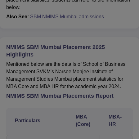
below.
Also See:
SBM NMIMS Mumbai admissions
NMIMS SBM Mumbai Placement 2025
Highlights
Mentioned below are the details of School of Business
Management SVKM's Narsee Monjee Institute of
Management Studies Mumbai placement statistics for
MBA Core and MBA HR for the academic year 2024.
NMIMS SBM Mumbai Placements Report
MBA
MBA-
Particulars
(Core)
HR