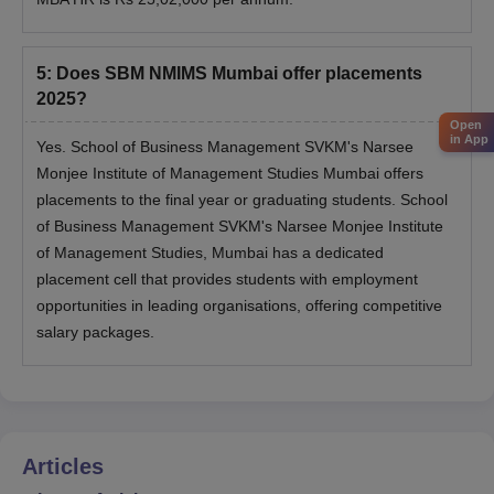
5
:
Does SBM NMIMS Mumbai offer placements
2025?
Open
in App
Yes. School of Business Management SVKM's Narsee
Monjee Institute of Management Studies Mumbai offers
placements to the final year or graduating students. School
of Business Management SVKM's Narsee Monjee Institute
of Management Studies, Mumbai has a dedicated
placement cell that provides students with employment
opportunities in leading organisations, offering competitive
salary packages.
Articles