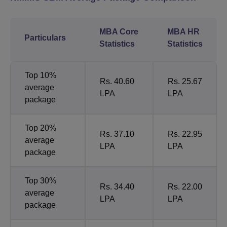
MBA Core
MBA HR
Particulars
Statistics
Statistics
Top 10%
Rs. 40.60
Rs. 25.67
average
LPA
LPA
package
Top 20%
Rs. 37.10
Rs. 22.95
average
LPA
LPA
package
Top 30%
Rs. 34.40
Rs. 22.00
average
LPA
LPA
package