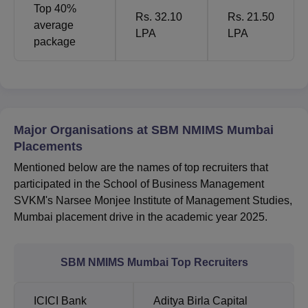
Top 40%
Rs. 32.10
Rs. 21.50
average
LPA
LPA
package
Major Organisations at SBM NMIMS Mumbai
Placements
Mentioned below are the names of top recruiters that
participated in the School of Business Management
SVKM's Narsee Monjee Institute of Management Studies,
Mumbai placement drive in the academic year 2025.
SBM NMIMS Mumbai Top Recruiters
ICICI Bank
Aditya Birla Capital