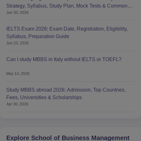
Strategy, Syllabus, Study Plan, Mock Tests & Common
Jun 30, 2026
Mistakes
IELTS Exam 2026: Exam Date, Registration, Eligibility,
Syllabus, Preparation Guide
Jun 23, 2026
Can I study MBBS in Italy without IELTS or TOEFL?
May 14, 2026
Study MBBS abroad 2026: Admission, Top Countries,
Fees, Universities & Scholarships
Apr 30, 2026
Explore
School of Business Management