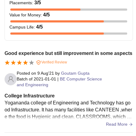
3
/5
Placements
:
4
/5
Value for Money
:
4
/5
Campus Life
:
Good experience but still improvement in some aspects
Verified Review
Posted on
9 Aug'21
by
Goutam Gupta
Batch of
2021-01-01
|
BE Computer Science
and Engineering
College Infrastructure
Yogananda college of Engineering and Technology has go
od Infrastructure. It has many facilities like CANTEEN ,wher
e the food is Hygienic and clean. CLASSROOMS, which ar
e clean and well maintained. LIBRARY, which contains all t
Read More
he useful books. Overall Infrastructure is good and they are