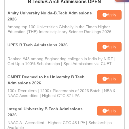
B.Tech/B.Arch Admissions OPEN
Amity University Noida-B.Tech Admissions
Apply
2026
Among top 100 Universities Globally in the Times Higher
Education (THE) Interdisciplinary Science Rankings 2026
UPES B.Tech Admissions 2026
Apply
Ranked #43 among Engineering colleges in India by NIRF |
Get Upto 100% Scholarships | Spot Admissions via CUET
GMRIT Deemed to be University B.Tech
Apply
Admissions 2026
100+ Recruiters | 1200+ Placements of 2026 Batch | NBA &
NAAC Accredited | Highest CTC 37 LPA
Integral University B.Tech Admissions
Apply
2026
NAAC A+ Accredited | Highest CTC 45 LPA | Scholarships
Available