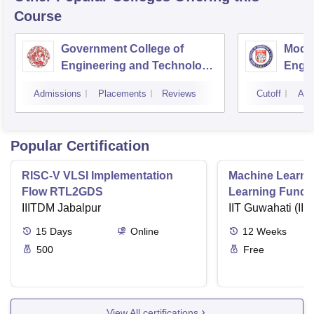
Course
Government College of
Model
Engineering and Technology,
Engin
Jammu
Jam
Admissions
Placements
Reviews
Cutoff
Adm
Popular Certification
RISC-V VLSI Implementation
Machine Learni
Flow RTL2GDS
Learning Funda
IIITDM Jabalpur
Applications
IIT Guwahati (IIT
15
Days
Online
12
Weeks
500
Free
View All certifications