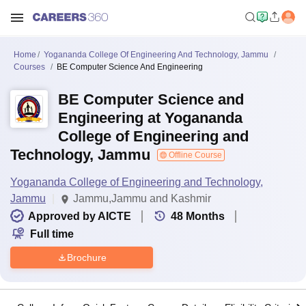
Home
Yogananda College Of Engineering And Technology, Jammu
Courses
BE Computer Science And Engineering
BE Computer Science and
Engineering at Yogananda
College of Engineering and
Technology, Jammu
Offline Course
Yogananda College of Engineering and Technology,
Jammu
Jammu,Jammu and Kashmir
Approved by AICTE
48
Months
Full time
Brochure