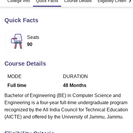
College Info
Quick Facts
Course Details
Eligibility Criteria
Quick Facts
U Bhopal
MS Lucknow
KMC Manipal
King George Medical College Lucknow
MMC 
u University
Calcutta University
Guru Gobind Singh Indraprastha Univer
Seats
ni
UPES Dehradun
Amity University Noida
Lovely Professional University
90
 Agricultural University, Anand
stitute of Fundamental Research, Mumbai
Indian Agricultural Research I
oimbatore
Vellore Institute of Technology, Vellore
SRM Institute of Scien
Course Details
pital College Of Nursing, Mumbai
ICT Mumbai
ASMSOC Mumbai
adras Christian College
Loyola College
Crescent College
HITS Chennai
MODE
DURATION
n Centre, Kolkata
Guru Nanak Institute Of Hotel Management, Kolkata
J
Full time
48
Months
ocial Sciences
Competition
Pharmacy
Animation and Design
Bachelor of Engineering (BE) in Computer Science and
iversity Reviews
Amrita Vishwa Vidyapeetham Reviews
IBS Hyderabad 
Engineering is a four-year full-time undergraduate program
recognized by the All India Council for Technical Education
(AICTE) and offered by the University of Jammu, Jammu.