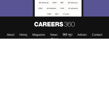
About
Hiring
Magazine
News
हिंदी न्यूज़
Articles
Contact
Blogs
Top Exams
College
Predictors & Ebooks
Resources