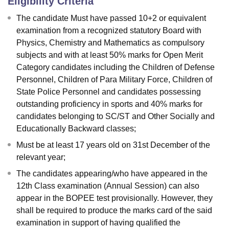
Eligibility Criteria
The candidate Must have passed 10+2 or equivalent
examination from a recognized statutory Board with
Physics, Chemistry and Mathematics as compulsory
subjects and with at least 50% marks for Open Merit
Category candidates including the Children of Defense
Personnel, Children of Para Military Force, Children of
State Police Personnel and candidates possessing
outstanding proficiency in sports and 40% marks for
candidates belonging to SC/ST and Other Socially and
Educationally Backward classes;
Must be at least 17 years old on 31st December of the
relevant year;
The candidates appearing/who have appeared in the
12th Class examination (Annual Session) can also
appear in the BOPEE test provisionally. However, they
shall be required to produce the marks card of the said
examination in support of having qualified the