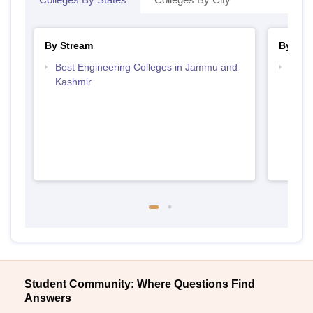
By Stream
By Cou
Best Engineering Colleges in Jammu and
Top B
Kashmir
Kash
Student Community: Where Questions Find
Answers