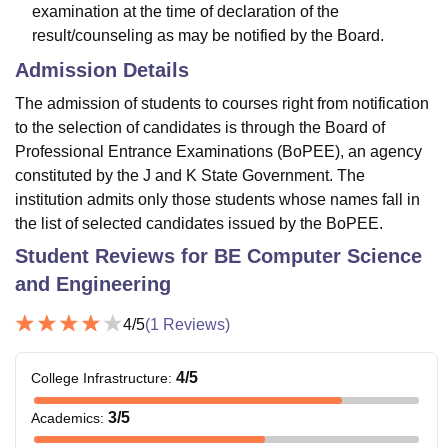
examination at the time of declaration of the
result/counseling as may be notified by the Board.
Admission Details
The admission of students to courses right from notification
to the selection of candidates is through the Board of
Professional Entrance Examinations (BoPEE), an agency
constituted by the J and K State Government. The
institution admits only those students whose names fall in
the list of selected candidates issued by the BoPEE.
Student Reviews for
BE Computer Science
and Engineering
4
/5
(
1
Reviews)
4
/5
College Infrastructure
:
3
/5
Academics
: