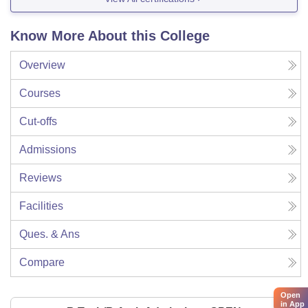
Know More About this College
Overview
Courses
Cut-offs
Admissions
Reviews
Facilities
Ques. & Ans
Compare
Open
in App