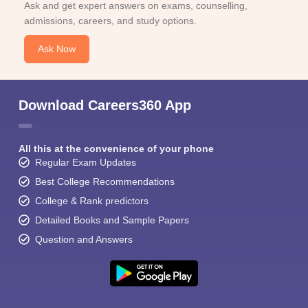
Ask and get expert answers on exams, counselling,
admissions, careers, and study options.
Ask Now
Download Careers360 App
All this at the convenience of your phone
Regular Exam Updates
Best College Recommendations
College & Rank predictors
Detailed Books and Sample Papers
Question and Answers