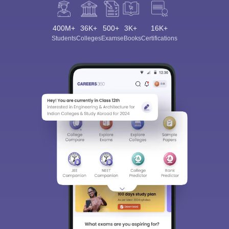
400M+
36K+
500+
3K+
16K+
Students
Colleges
Exams
eBooks
Certifications