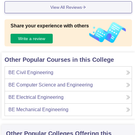
maintained it well.
View All Reviews
Share your experience with others
Write a review
Other Popular Courses in this College
BE Civil Engineering
BE Computer Science and Engineering
BE Electrical Engineering
BE Mechanical Engineering
Other Popular
Colleges
Offering this