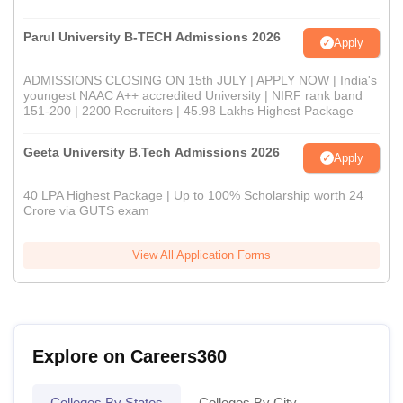
Parul University B-TECH Admissions 2026
Apply
ADMISSIONS CLOSING ON 15th JULY | APPLY NOW | India's
youngest NAAC A++ accredited University | NIRF rank band
151-200 | 2200 Recruiters | 45.98 Lakhs Highest Package
Geeta University B.Tech Admissions 2026
Apply
40 LPA Highest Package | Up to 100% Scholarship worth 24
Crore via GUTS exam
View All Application Forms
Explore on Careers360
Colleges By States
Colleges By City