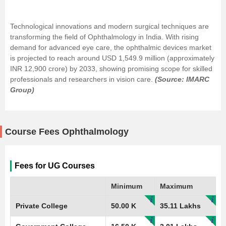
Technological innovations and modern surgical techniques are
transforming the field of Ophthalmology in India. With rising
demand for advanced eye care, the ophthalmic devices market
is projected to reach around USD 1,549.9 million (approximately
INR 12,900 crore) by 2033, showing promising scope for skilled
professionals and researchers in vision care.
(Source: IMARC
Group)
Course Fees Ophthalmology
Fees for UG Courses
Minimum
Maximum
Private College
50.00 K
35.11 Lakhs