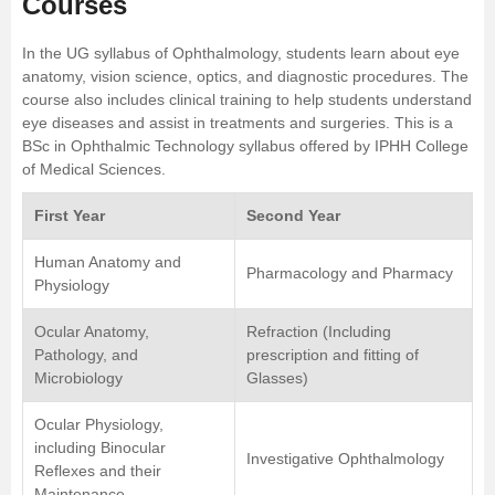
Courses
In the UG syllabus of Ophthalmology, students learn about eye
anatomy, vision science, optics, and diagnostic procedures. The
course also includes clinical training to help students understand
eye diseases and assist in treatments and surgeries. This is a
BSc in Ophthalmic Technology syllabus offered by IPHH College
of Medical Sciences.
First Year
Second Year
Human Anatomy and
Pharmacology and Pharmacy
Physiology
Ocular Anatomy,
Refraction (Including
Pathology, and
prescription and fitting of
Microbiology
Glasses)
Ocular Physiology,
including Binocular
Investigative Ophthalmology
Reflexes and their
Maintenance