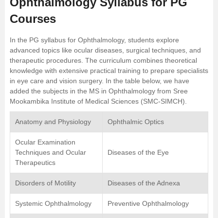
Ophthalmology Syllabus for PG
Courses
In the PG syllabus for Ophthalmology, students explore
advanced topics like ocular diseases, surgical techniques, and
therapeutic procedures. The curriculum combines theoretical
knowledge with extensive practical training to prepare specialists
in eye care and vision surgery. In the table below, we have
added the subjects in the MS in Ophthalmology from
Sree
Mookambika Institute of Medical Sciences (SMC-SIMCH)
.
Anatomy and Physiology
Ophthalmic Optics
Ocular Examination
Techniques and Ocular
Diseases of the Eye
Therapeutics
Disorders of Motility
Diseases of the Adnexa
Systemic Ophthalmology
Preventive Ophthalmology