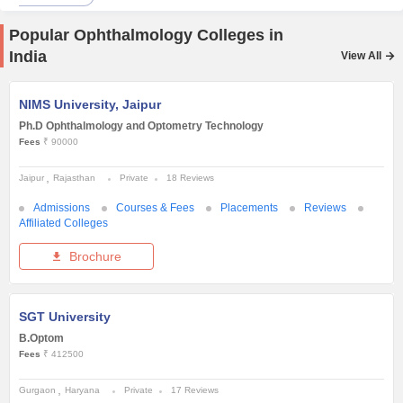
Popular Ophthalmology Colleges in
India
View All
NIMS University, Jaipur
Ph.D Ophthalmology and Optometry Technology
Fees
₹ 90000
Jaipur
Rajasthan
Private
18 Reviews
Admissions
Courses & Fees
Placements
Reviews
Affiliated Colleges
Brochure
SGT University
B.Optom
Fees
₹ 412500
Gurgaon
Haryana
Private
17 Reviews