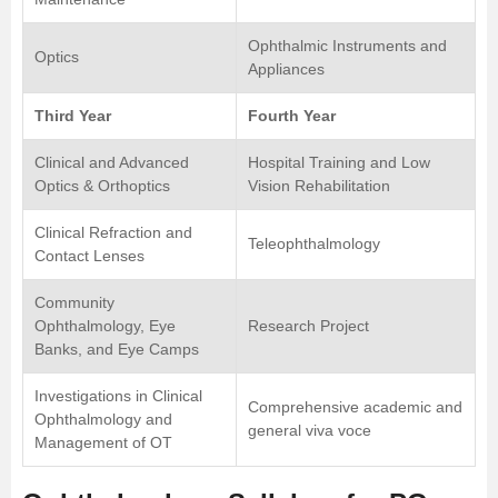
Ophthalmic Instruments and
Optics
Appliances
Third Year
Fourth Year
Clinical and Advanced
Hospital Training and Low
Optics & Orthoptics
Vision Rehabilitation
Clinical Refraction and
Teleophthalmology
Contact Lenses
Community
Ophthalmology, Eye
Research Project
Banks, and Eye Camps
Investigations in Clinical
Comprehensive academic and
Ophthalmology and
general viva voce
Management of OT