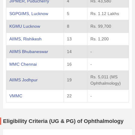
JIPMER, Puducherry
4
Rs. 43,580
SGPGIMS, Lucknow
5
Rs. 1.12 Lakhs
KGMU Lucknow
8
Rs. 99,700
AIIMS, Rishikesh
13
Rs. 1,200
AIIMS Bhubaneswar
14
-
MMC Chennai
16
-
Rs. 5,011 (MS
AIIMS Jodhpur
19
Ophthalmology)
VMMC
22
-
Eligibility Criteria (UG & PG) of Ophthalmology