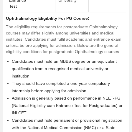
Entrance
University
Test
Ophthalmology Eligibility For PG Course:
The eligibility requirements for postgraduate Ophthalmology
courses may differ slightly among universities and medical
institutes. Candidates must fulfil academic and entrance exam
criteria before applying for admission. Below are the general
eligibility conditions for postgraduate Ophthalmology courses.
Candidates must hold an
MBBS degree
or an equivalent
qualification from a recognised medical university or
institution.
They should have completed a one-year compulsory
internship before applying for admission.
Admission is generally based on performance in NEET-PG
(National Eligibility cum Entrance Test for Postgraduates) or
INI CET.
Candidates must hold permanent or provisional registration
with the National Medical Commission (NMC) or a State