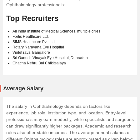
Ophthalmology professionals:
Top Recruiters
All India Institute of Medical Sciences, multiple cities
Fortis Healthcare Ltd.
SIMS Healthcare Pvt. Ltd.
Rotary Narayana Eye Hospital
Violet rays, Bangalore
Sri Ganesh Vinayak Eye Hospital, Dehradun
Chacha Nehru Bal Chikitsalaya
Average Salary
The salary in Ophthalmology depends on factors like
experience, job role, institution type, and location. Entry-level
professionals may earn modestly, while specialists and surgeons
can draw significantly higher packages. Academic and research
roles also offer stable incomes. The average annual salaries of
different Ophthalmology roles are approximated as given below: