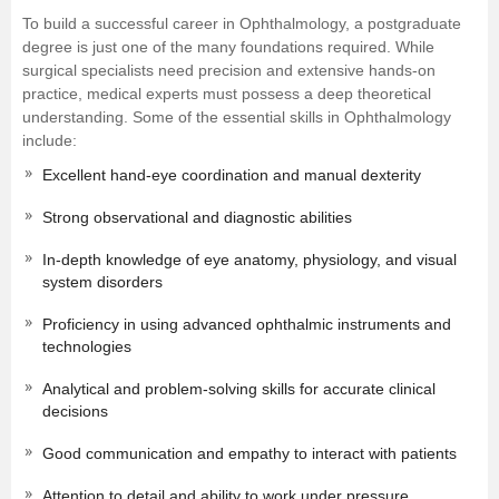
To build a successful career in Ophthalmology, a postgraduate
degree is just one of the many foundations required. While
surgical specialists need precision and extensive hands-on
practice, medical experts must possess a deep theoretical
understanding. Some of the essential skills in Ophthalmology
include:
Excellent hand-eye coordination and manual dexterity
Strong observational and diagnostic abilities
In-depth knowledge of eye anatomy, physiology, and visual
system disorders
Proficiency in using advanced ophthalmic instruments and
technologies
Analytical and problem-solving skills for accurate clinical
decisions
Good communication and empathy to interact with patients
Attention to detail and ability to work under pressure