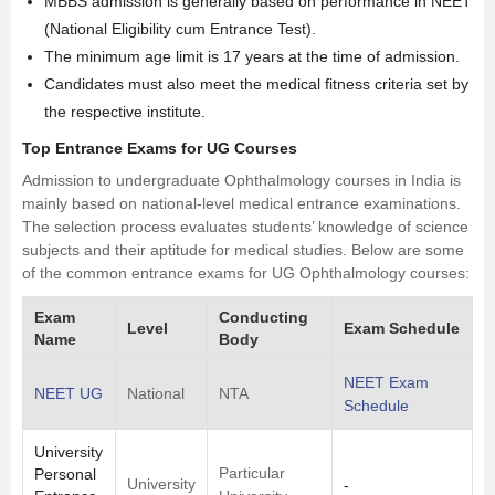
MBBS admission is generally based on performance in NEET
(National Eligibility cum Entrance Test).
The minimum age limit is 17 years at the time of admission.
Candidates must also meet the medical fitness criteria set by
the respective institute.
Top Entrance Exams for UG Courses
Admission to undergraduate Ophthalmology courses in India is
mainly based on national-level medical entrance examinations.
The selection process evaluates students’ knowledge of
science
subjects and their aptitude for medical studies. Below are some
of the common entrance exams for UG Ophthalmology courses:
Exam
Conducting
Level
Exam Schedule
Name
Body
NEET Exam
NEET UG
National
NTA
Schedule
University
Particular
Personal
University
-