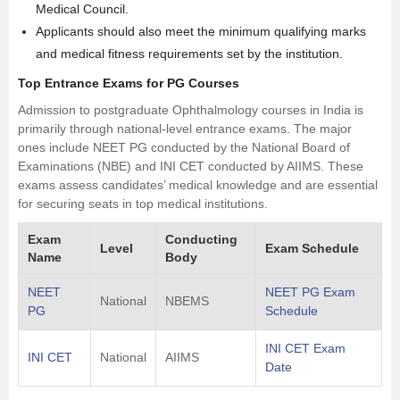
Medical Council.
Applicants should also meet the minimum qualifying marks
and medical fitness requirements set by the institution.
Top Entrance Exams for PG Courses
Admission to postgraduate Ophthalmology courses in India is
primarily through national-level entrance exams. The major
ones include NEET PG conducted by the National Board of
Examinations (NBE) and INI CET conducted by AIIMS. These
exams assess candidates’ medical knowledge and are essential
for securing seats in top medical institutions.
Exam
Conducting
Level
Exam Schedule
Name
Body
NEET
NEET PG Exam
National
NBEMS
PG
Schedule
INI CET Exam
INI CET
National
AIIMS
Date