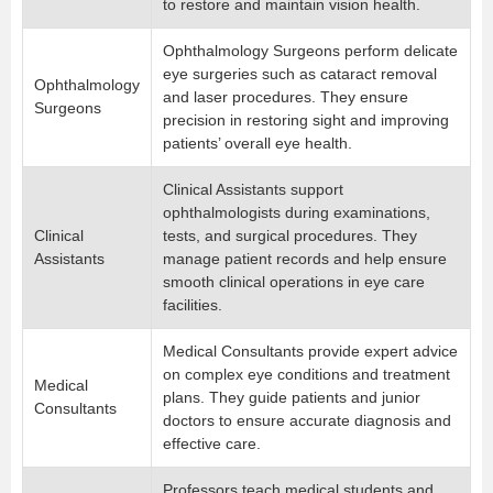
to restore and maintain vision health.
Ophthalmology Surgeons perform delicate
eye surgeries such as cataract removal
Ophthalmology
and laser procedures. They ensure
Surgeons
precision in restoring sight and improving
patients’ overall eye health.
Clinical Assistants support
ophthalmologists during examinations,
Clinical
tests, and surgical procedures. They
Assistants
manage patient records and help ensure
smooth clinical operations in eye care
facilities.
Medical Consultants provide expert advice
on complex eye conditions and treatment
Medical
plans. They guide patients and junior
Consultants
doctors to ensure accurate diagnosis and
effective care.
Professors teach medical students and