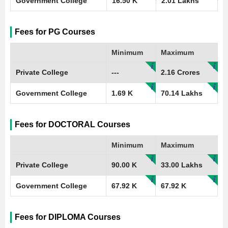
Government College
16.50 K
2.01 Lakhs
Fees for PG Courses
Minimum
Maximum
Private College
---
2.16 Crores
Government College
1.69 K
70.14 Lakhs
Fees for DOCTORAL Courses
Minimum
Maximum
Private College
90.00 K
33.00 Lakhs
Government College
67.92 K
67.92 K
Fees for DIPLOMA Courses