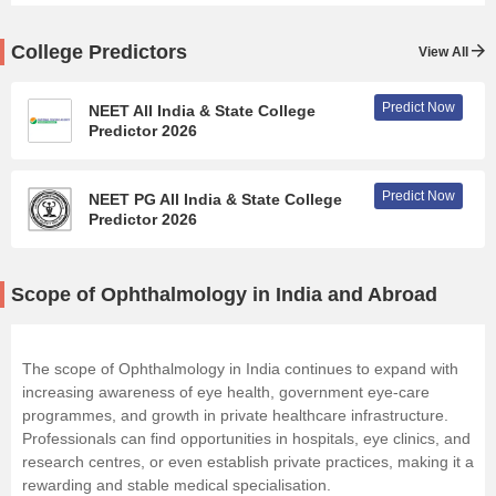
College Predictors
View All
Predict Now
NEET All India & State College
Predictor 2026
Predict Now
NEET PG All India & State College
Predictor 2026
Scope of Ophthalmology in India and Abroad
The scope of Ophthalmology in India continues to expand with
increasing awareness of eye health, government eye-care
programmes, and growth in private healthcare infrastructure.
Professionals can find opportunities in hospitals, eye clinics, and
research centres, or even establish private practices, making it a
rewarding and stable medical specialisation.