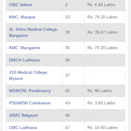
CMC Vellore
3
Rs. 6.60 Lakhs
KMC, Manipal
10
Rs. 79.20 Lakhs
St. Johns Medical College,
30
Rs. 35.67 Lakhs
Bangalore
KMC, Mangalore
35
Rs. 79.20 Lakhs
DMCH Ludhiana
36
-
JSS Medical College,
37
-
Mysore
MGMCRI, Pondicherry
42
Rs. 96 Lakhs
PSGIMSR Coimbatore
43
Rs. 3.85 Lakhs
JNMC Belgaum
46
-
CMC Ludhiana
47
Rs. 19.50 Lakhs