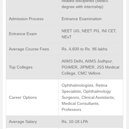
related disciplines (MBBS
degree with internship)
Admission Process
Entrance Examination
NEET UG, NEET PG, INI CET,
Entrance Exam
NExT
Average Course Fees
Rs. 4,600 to Rs. 96 lakhs
AIIMS Delhi, AIIMS Jodhpur,
Top Colleges
PGIMER, JIPMER, JSS Medical
College, CMC Vellore
Ophthalmologists, Retina
Specialists, Ophthalmology
Career Options
Surgeons, Clinical Assistants,
Medical Consultants,
Professors
Average Salary
Rs. 10-18 LPA