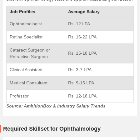
Job Profiles
Average Salary
Ophthalmologist
Rs. 12 LPA
Retina Specialist
Rs. 16-22 LPA
Cataract Surgeon or
Rs. 15-18 LPA
Refractive Surgeon
Clinical Assistant
Rs. 3-7 LPA
Medical Consultant
Rs. 9-15 LPA
Professor
Rs. 12-18 LPA
Source: AmbitionBox & Industry Salary Trends
Required Skillset for Ophthalmology