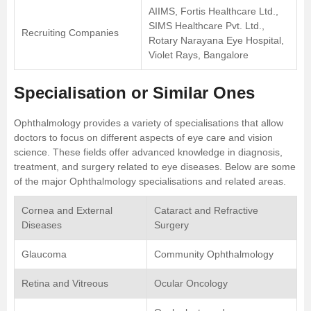
AIIMS, Fortis Healthcare Ltd.,
SIMS Healthcare Pvt. Ltd.,
Recruiting Companies
Rotary Narayana Eye Hospital,
Violet Rays, Bangalore
Specialisation or Similar Ones
Ophthalmology provides a variety of specialisations that allow
doctors to focus on different aspects of eye care and vision
science. These fields offer advanced knowledge in diagnosis,
treatment, and surgery related to eye diseases. Below are some
of the major Ophthalmology specialisations and related areas.
Cornea and External
Cataract and Refractive
Diseases
Surgery
Glaucoma
Community Ophthalmology
Retina and Vitreous
Ocular Oncology