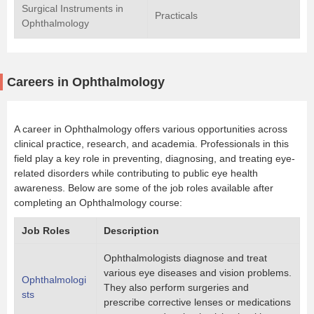
Surgical Instruments in
Practicals
Ophthalmology
Careers in Ophthalmology
A career in Ophthalmology offers various opportunities across
clinical practice, research, and academia. Professionals in this
field play a key role in preventing, diagnosing, and treating eye-
related disorders while contributing to public eye health
awareness. Below are some of the job roles available after
completing an Ophthalmology course:
Job Roles
Description
Ophthalmologists diagnose and treat
various eye diseases and vision problems.
Ophthalmologi
They also perform surgeries and
sts
prescribe corrective lenses or medications