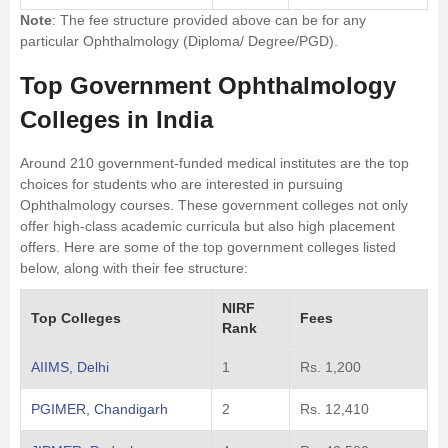
Note
: The fee structure provided above can be for any
particular Ophthalmology (Diploma/ Degree/PGD).
Top Government Ophthalmology
Colleges in India
Around 210 government-funded medical institutes are the top
choices for students who are interested in pursuing
Ophthalmology courses. These government colleges not only
offer high-class academic curricula but also high placement
offers. Here are some of the top government colleges listed
below, along with their fee structure:
NIRF
Top Colleges
Fees
Rank
AIIMS, Delhi
1
Rs. 1,200
PGIMER, Chandigarh
2
Rs. 12,410