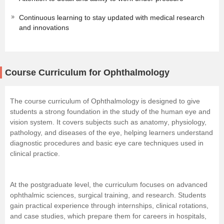
Continuous learning to stay updated with medical research
and innovations
Course Curriculum for Ophthalmology
The course curriculum of Ophthalmology is designed to give
students a strong foundation in the study of the human eye and
vision system. It covers subjects such as
anatomy
, physiology,
pathology, and diseases of the eye, helping learners understand
diagnostic procedures and basic eye care techniques used in
clinical practice.
At the postgraduate level, the curriculum focuses on advanced
ophthalmic sciences, surgical training, and research. Students
gain practical experience through internships, clinical rotations,
and case studies, which prepare them for careers in hospitals,