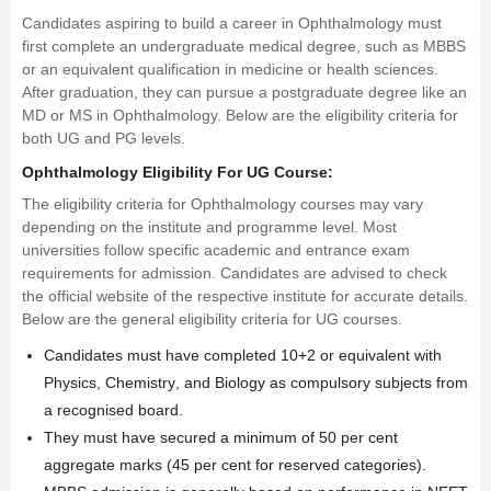
Candidates aspiring to build a career in Ophthalmology must
first complete an undergraduate medical degree, such as MBBS
or an equivalent qualification in medicine or health sciences.
After graduation, they can pursue a postgraduate degree like an
MD
or MS in Ophthalmology. Below are the eligibility criteria for
both UG and PG levels.
Ophthalmology Eligibility For UG Course:
The eligibility criteria for Ophthalmology courses may vary
depending on the institute and programme level. Most
universities follow specific academic and entrance exam
requirements for admission. Candidates are advised to check
the official website of the respective institute for accurate details.
Below are the general eligibility criteria for UG courses.
Candidates must have completed 10+2 or equivalent with
Physics,
Chemistry
, and Biology as compulsory subjects from
a recognised board.
They must have secured a minimum of 50 per cent
aggregate marks (45 per cent for reserved categories).