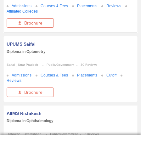
Admissions
Courses & Fees
Placements
Reviews
Affiliated Colleges
Brochure
UPUMS Saifai
Diploma in Optometry
Saifai
Uttar Pradesh
Public/Government
30 Reviews
Admissions
Courses & Fees
Placements
Cutoff
Reviews
Brochure
AIIMS Rishikesh
Diploma in Ophthalmology
Rishikesh
Uttarakhand
Public/Government
7 Reviews