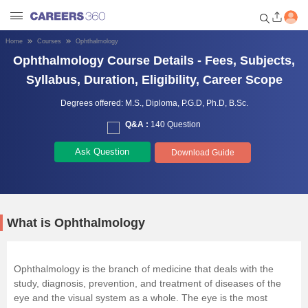
Home
Courses
Ophthalmology
Ophthalmology Course Details - Fees, Subjects,
Welcome to Careers360.com
Get personalized guidance
Syllabus, Duration, Eligibility, Career Scope
dashboard based on your
profile.
Degrees offered:
M.S.,
Diploma,
P.G.D,
Ph.D,
B.Sc.
Q&A :
140 Question
Login / Signup
Ask Question
Download Guide
Engineering
Medicine
What is Ophthalmology
Design
Ophthalmology is the branch of medicine that deals with the
study, diagnosis, prevention, and treatment of diseases of the
Law
eye and the visual system as a whole. The eye is the most