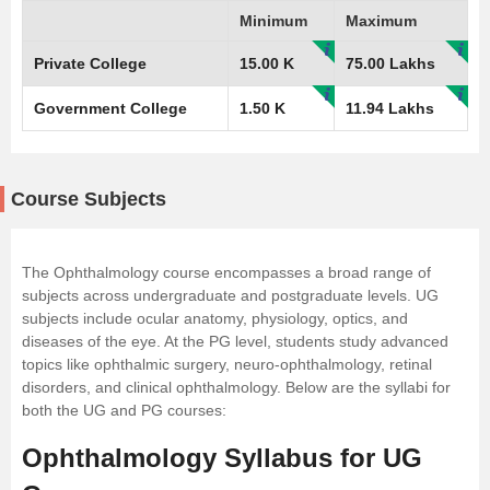
Minimum
Maximum
Private College
15.00 K
75.00 Lakhs
Government College
1.50 K
11.94 Lakhs
Course Subjects
The Ophthalmology course encompasses a broad range of
subjects across undergraduate and postgraduate levels. UG
subjects include ocular anatomy, physiology, optics, and
diseases of the eye. At the PG level, students study advanced
topics like ophthalmic surgery, neuro-ophthalmology, retinal
disorders, and clinical ophthalmology. Below are the syllabi for
both the UG and PG courses:
Ophthalmology Syllabus for UG