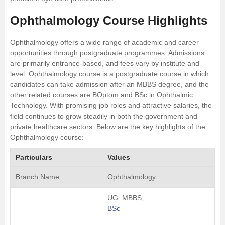
Ophthalmology Course Highlights
Ophthalmology offers a wide range of academic and career
opportunities through postgraduate programmes. Admissions
are primarily entrance-based, and fees vary by institute and
level. Ophthalmology course is a postgraduate course in which
candidates can take admission after an MBBS degree, and the
other related courses are BOptom and BSc in Ophthalmic
Technology. With promising job roles and attractive salaries, the
field continues to grow steadily in both the government and
private healthcare sectors. Below are the key highlights of the
Ophthalmology course:
Particulars
Values
Branch Name
Ophthalmology
UG: MBBS,
BSc