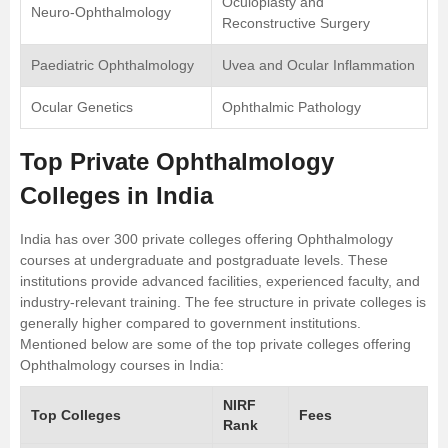
Oculoplasty and
Neuro-Ophthalmology
Reconstructive Surgery
Paediatric Ophthalmology
Uvea and Ocular Inflammation
Ocular Genetics
Ophthalmic Pathology
Top Private Ophthalmology
Colleges in India
India has over 300 private colleges offering Ophthalmology
courses at undergraduate and postgraduate levels. These
institutions provide advanced facilities, experienced faculty, and
industry-relevant training. The fee structure in private colleges is
generally higher compared to government institutions.
Mentioned below are some of the top private colleges offering
Ophthalmology courses in India:
NIRF
Top Colleges
Fees
Rank