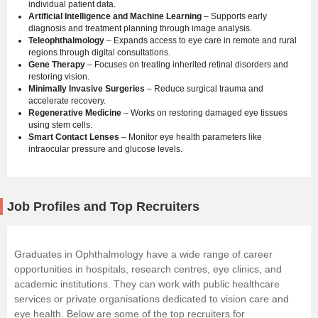
individual patient data.
Artificial Intelligence and Machine Learning
– Supports early
diagnosis and treatment planning through image analysis.
Teleophthalmology
– Expands access to eye care in remote and rural
regions through digital consultations.
Gene Therapy
– Focuses on treating inherited retinal disorders and
restoring vision.
Minimally Invasive Surgeries
– Reduce surgical trauma and
accelerate recovery.
Regenerative Medicine
– Works on restoring damaged eye tissues
using stem cells.
Smart Contact Lenses
– Monitor eye health parameters like
intraocular pressure and glucose levels.
Job Profiles and Top Recruiters
Graduates in Ophthalmology have a wide range of career
opportunities in hospitals, research centres, eye clinics, and
academic institutions. They can work with public healthcare
services or private organisations dedicated to vision care and
eye health. Below are some of the top recruiters for