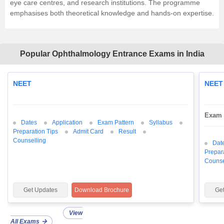
eye care centres, and research institutions. The programme
emphasises both theoretical knowledge and hands-on expertise.
Popular Ophthalmology Entrance Exams in India
NEET
NEET
Exam 
Dates
Application
Exam Pattern
Syllabus
Preparation Tips
Admit Card
Result
Counselling
Dat
Prepar
Counse
Get Updates
Download Brochure
Ge
View
All Exams