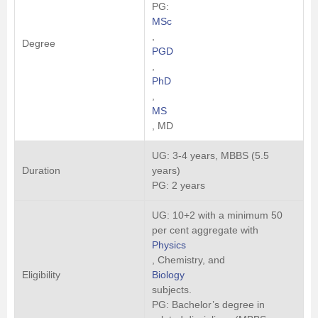
PG:
MSc
,
Degree
PGD
,
PhD
,
MS
, MD
UG: 3-4 years, MBBS (5.5
Duration
years)
PG: 2 years
UG: 10+2 with a minimum 50
per cent aggregate with
Physics
, Chemistry, and
Eligibility
Biology
subjects.
PG: Bachelor’s degree in