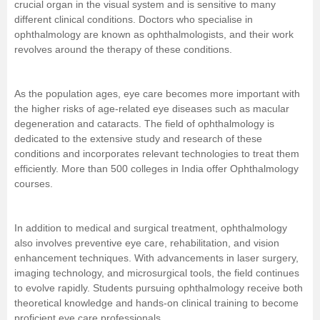
crucial organ in the visual system and is sensitive to many
different clinical conditions.
Doctors
who specialise in
Management and Business
ophthalmology are known as ophthalmologists, and their work
Administration
revolves around the therapy of these conditions.
University
As the population ages, eye care becomes more important with
the higher risks of age-related eye diseases such as macular
School
degeneration and cataracts. The field of ophthalmology is
dedicated to the extensive study and research of these
Certifications
conditions and incorporates relevant technologies to treat them
efficiently. More than 500 colleges in India offer Ophthalmology
courses.
Hospitality
Pharmacy
In addition to medical and surgical treatment, ophthalmology
also involves preventive eye care, rehabilitation, and vision
enhancement techniques. With advancements in laser surgery,
Study Abroad
imaging technology, and microsurgical tools, the field continues
to evolve rapidly. Students pursuing ophthalmology receive both
Competition
theoretical knowledge and hands-on clinical training to become
proficient eye care professionals.