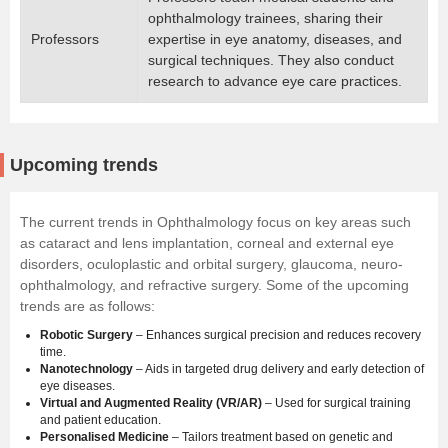
ophthalmology trainees, sharing their
Professors
expertise in eye anatomy, diseases, and
surgical techniques. They also conduct
research to advance eye care practices.
Upcoming trends
The current trends in Ophthalmology focus on key areas such
as cataract and lens implantation, corneal and external eye
disorders, oculoplastic and orbital surgery, glaucoma, neuro-
ophthalmology, and refractive surgery. Some of the upcoming
trends are as follows:
Robotic Surgery
– Enhances surgical precision and reduces recovery
time.
Nanotechnology
– Aids in targeted drug delivery and early detection of
eye diseases.
Virtual and Augmented Reality (VR/AR)
– Used for surgical training
and patient education.
Personalised Medicine
– Tailors treatment based on genetic and