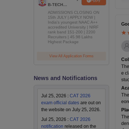
Apply
B-TECH
Admissions
ADMISSIONS CLOSING ON
2026
15th JULY | APPLY NOW |
India's youngest NAAC A++
Goo
accredited University | NIRF
rank band 151-200 | 2200
Recruiters | 45.98 Lakhs
Highest Package
View All Application Forms
Col
The 
e c
News and Notifications
stud
Ac
The
Jul 25, 2026
:
CAT 2026
eor
exam official dates
are out on
the website on July 25, 2026.
Pla
The
Jul 25, 2026
:
CAT 2026
den
notification
released on the