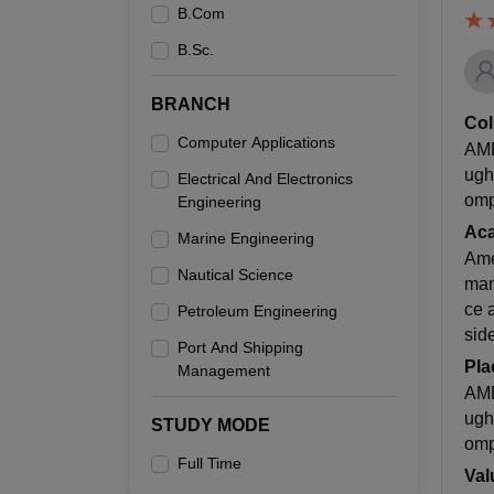
B.Com
B.Sc.
BRANCH
Col
Computer Applications
AME
ugh
Electrical And Electronics
omp
Engineering
Ac
Marine Engineering
Ame
Nautical Science
man
ce 
Petroleum Engineering
sid
Port And Shipping
Pla
Management
AME
ugh
STUDY MODE
omp
Full Time
Val