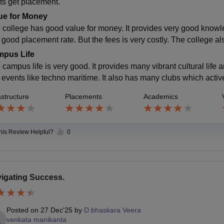
ts get placement.
ue for Money
 college has good value for money. It provides very good knowledg
good placement rate. But the fees is very costly. The college als
pus Life
 campus life is very good. It provides many vibrant cultural life 
 events like techno maritime. It also has many clubs which acti
astructure
Placements
Academics
this Review Helpful?
0
igating Success.
Posted on
27 Dec'25
by
D.bhaskara Veera
venkata manikanta