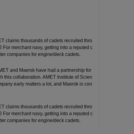
 claims thousands of cadets recruited thro
 For merchant navy, getting into a reputed c
tter companies for engine/deck cadets.
AMET and Maersk have had a partnership for
this collaboration. AMET Institute of Scien
pany early matters a lot, and Maersk is con
 claims thousands of cadets recruited thro
 For merchant navy, getting into a reputed c
tter companies for engine/deck cadets.