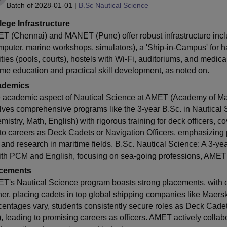
Batch of
2028-01-01
|
B.Sc Nautical Science
lege Infrastructure
T (Chennai) and MANET (Pune) offer robust infrastructure incl
mputer, marine workshops, simulators), a 'Ship-in-Campus' for han
lities (pools, courts), hostels with Wi-Fi, auditoriums, and medi
time education and practical skill development, as noted on.
ademics
 academic aspect of Nautical Science at AMET (Academy of Mar
lves comprehensive programs like the 3-year B.Sc. in Nautical S
mistry, Math, English) with rigorous training for deck officers, c
 to careers as Deck Cadets or Navigation Officers, emphasizing pr
, and research in maritime fields. B.Sc. Nautical Science: A 3-ye
ith PCM and English, focusing on sea-going professions, AMET 
cements
T's Nautical Science program boasts strong placements, with e
her, placing cadets in top global shipping companies like Maers
centages vary, students consistently secure roles as Deck Cadet
, leading to promising careers as officers. AMET actively collabo