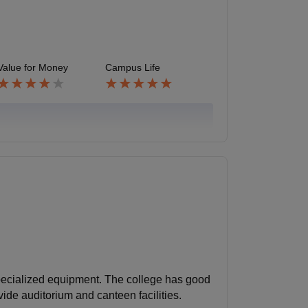
Value for Money
Campus Life
pecialized equipment. The college has good
ovide auditorium and canteen facilities.