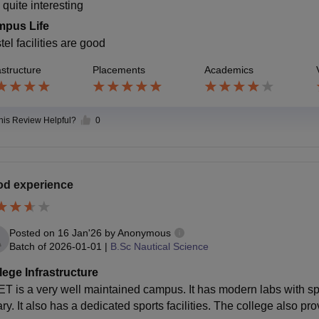
 quite interesting
pus Life
el facilities are good
astructure
Placements
Academics
this Review Helpful?
0
d experience
Posted on
16 Jan'26
by
Anonymous
Batch of
2026-01-01
|
B.Sc Nautical Science
lege Infrastructure
T is a very well maintained campus. It has modern labs with s
ary. It also has a dedicated sports facilities. The college also pr