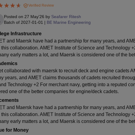
Verified Review
Posted on
27 May'26
by
Seafarer Ritesh
Batch of
2027-01-01
|
BE Marine Engineering
lege Infrastructure
T and Maersk have had a partnership for many years, and AMET
 this collaboration. AMET Institute of Science and Technology +2
any early matters a lot, and Maersk is considered one of the be
ademics
t collaborated with maersk to recruit deck and engine cadets 
y years, and AMET claims thousands of cadets recruited through 
and Technology +2 For merchant navy, getting into a reputed com
ered one of the better companies for engine/deck cadets.
cements
T and Maersk have had a partnership for many years, and AMET
 this collaboration. AMET Institute of Science and Technology +2
any early matters a lot, and Maersk is considered one of the be
ue for Money