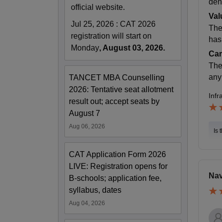
den
official website.
Val
Jul 25, 2026
:
CAT 2026
The
registration will start on
has 
Monday
, August 03, 2026.
Cam
The
any
TANCET MBA Counselling
2026: Tentative seat allotment
Infr
result out; accept seats by
August 7
Aug 06, 2026
Is 
CAT Application Form 2026
LIVE: Registration opens for
Nav
B-schools; application fee,
syllabus, dates
Aug 04, 2026