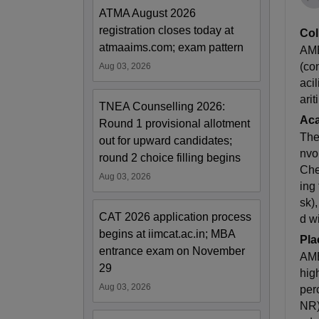
ATMA August 2026
registration closes today at
Col
atmaaims.com; exam pattern
AME
(co
Aug 03, 2026
aci
ari
TNEA Counselling 2026:
Ac
Round 1 provisional allotment
The
out for upward candidates;
nvo
round 2 choice filling begins
Che
Aug 03, 2026
ing
sk)
CAT 2026 application process
d w
begins at iimcat.ac.in; MBA
Pla
entrance exam on November
AME
29
hig
Aug 03, 2026
per
NR)