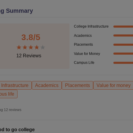
niversity Reviews
Chandigarh University Reviews
ICFAI university Revie
ng Summary
College Infrastructure
3.8
/5
Academics
Placements
Value for Money
12
Reviews
Campus Life
Infrastructure
Academics
Placements
Value for money
us life
ng
12
reviews
d to go college