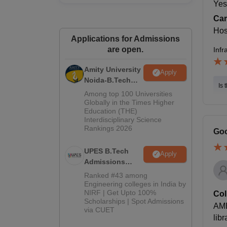
Yes
Cam
Host
Applications for Admissions
are open.
Infr
Amity University
Apply
Noida-B.Tech
Is 
Admissions
Among top 100 Universities
2026
Globally in the Times Higher
Education (THE)
Interdisciplinary Science
Rankings 2026
Goo
UPES B.Tech
Apply
Admissions
2026
Ranked #43 among
Engineering colleges in India by
NIRF | Get Upto 100%
Col
Scholarships | Spot Admissions
AME
via CUET
libr