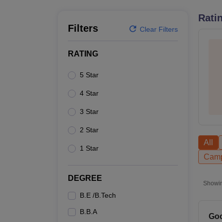
B.E /B.Tech
M.E /M.Tech
MBA
LLM
MBBS
M.D.
M.S.
B.Des
M.Des
LPU Reviews
UPES Reviews
MIT Manipal Reviews
MAHE Reviews
VIT U
Rati
Filters
Clear Filters
RATING
5 Star
4 Star
3 Star
2 Star
All
1 Star
Camp
DEGREE
Showi
B.E /B.Tech
B.B.A
Goo