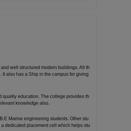
d and well structured modern buildings. All th
It also has a Ship in the campus for giving
 quality education. The college provides th
relevant knowledge also.
 B.E Marine engineering students. Other stu
 a dedicated placement cell which helps stu