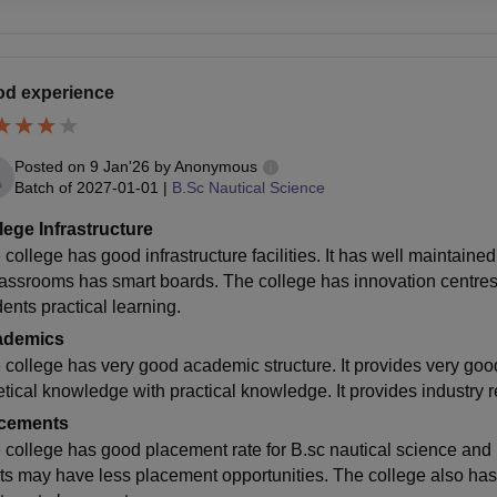
d experience
Posted on
9 Jan'26
by
Anonymous
Batch of
2027-01-01
|
B.Sc Nautical Science
lege Infrastructure
college has good infrastructure facilities. It has well maintaine
lassrooms has smart boards. The college has innovation centres. 
ents practical learning.
ademics
 college has very good academic structure. It provides very good
etical knowledge with practical knowledge. It provides industry 
cements
 college has good placement rate for B.sc nautical science and
ts may have less placement opportunities. The college also has