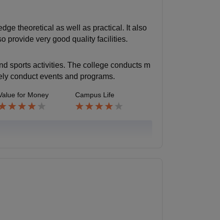
e theoretical as well as practical. It also
o provide very good quality facilities.
and sports activities. The college conducts m
vely conduct events and programs.
Value for Money
Campus Life