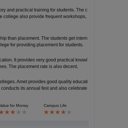
ry and practical training for students. The c
e college also provide frequent workshops,
hip than placement. The students get intern
lege for providing placement for students.
ation. It provides very good practical knowl
fees. The placement rate is also decent.
colleges. Amet provides good quality educati
ge conducts its annual fest and also celebrate
Value for Money
Campus Life