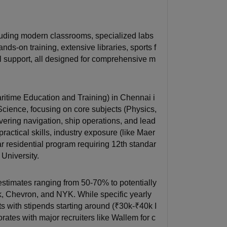
uding modern classrooms, specialized labs
ds-on training, extensive libraries, sports f
cal support, all designed for comprehensive m
itime Education and Training) in Chennai i
cience, focusing on core subjects (Physics,
overing navigation, ship operations, and lead
actical skills, industry exposure (like Maer
ar residential program requiring 12th standar
University.
stimates ranging from 50-70% to potentially
k, Chevron, and NYK. While specific yearly
s with stipends starting around (₹30k-₹40k I
rates with major recruiters like Wallem for c