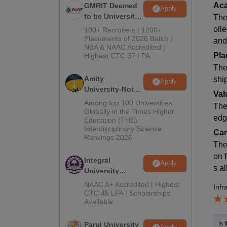
Ac
GMRIT Deemed
Apply
to be University
The
B.Tech
oll
100+ Recruiters | 1200+
Admissions
Placements of 2026 Batch |
and
NBA & NAAC Accredited |
2026
Pla
Highest CTC 37 LPA
The
Amity
shi
Apply
University-Noida
Val
M.Tech
Among top 100 Universities
The
Admissions
Globally in the Times Higher
edg
Education (THE)
2026
Interdisciplinary Science
Cam
Rankings 2026
The
on f
Integral
Apply
s al
University
B.Tech
NAAC A+ Accredited | Highest
Infr
Admissions
CTC 45 LPA | Scholarships
Available
2026
Is 
Parul University