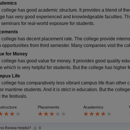
ademics
 college has good academic structure. It provides a blend of theo
ege has very good experienced and knowledgeable faculties. Th
 seminars for real-world exposure for students.
cements
 college has decent placement rate. The college provide interns
p opportunities from third semester. Many companies visit the col
ue for Money
 college has good value for money. It provides good quality educ
e which is very helpful for students. But the college has higher 
pus Life
 college has comparatively less vibrant campus life than other 
or maritime students. And it is strict in education. But the colle
l the festivals.
astructure
Placements
Academics
this Review Helpful?
0