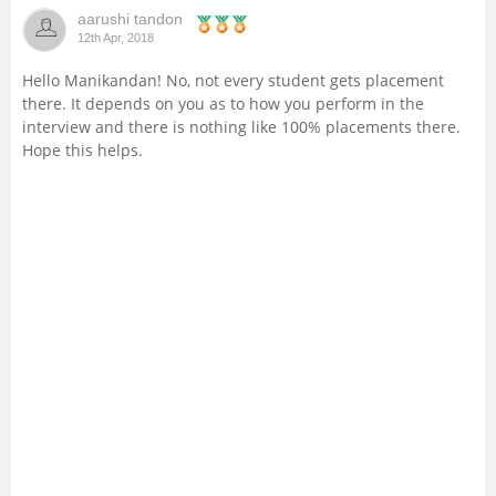
aarushi tandon
Management and Business
12th Apr, 2018
Administration
Hello Manikandan! No, not every student gets placement
there. It depends on you as to how you perform in the
University
interview and there is nothing like 100% placements there.
Hope this helps.
School
Certifications
Hospitality
Pharmacy
Study Abroad
Competition