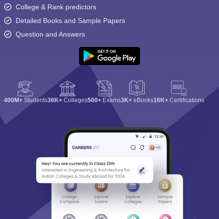
College & Rank predictors
Detailed Books and Sample Papers
Question and Answers
400M+
Students
36K+
Colleges
500+
Exams
3K+
eBooks
16K+
Certifications