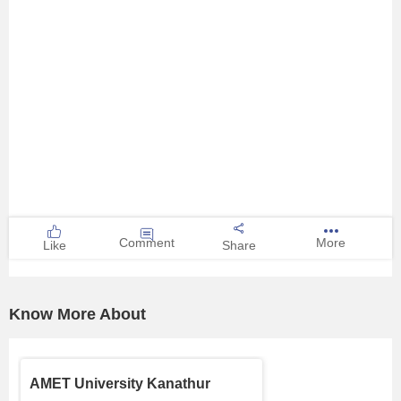
Comment
More
Like
Share
Know More About
AMET University Kanathur