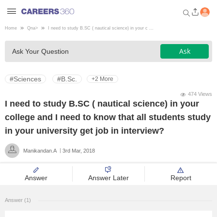
Home
Qna
>
I need to study B.SC ( nautical science) in your c ...
Welcome to Careers360.com
Ask
Ask Your Question
Get personalized guidance
dashboard based on your
profile.
#Sciences
#B.Sc.
+2 More
Login / Signup
474 Views
I need to study B.SC ( nautical science) in your
college and I need to know that all students study
Engineering
in your university get job in interview?
Manikandan.A
3rd Mar, 2018
Medicine
Answer
Answer Later
Report
Design
Answer (1)
Law