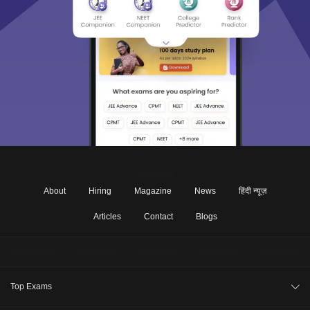
About
Hiring
Magazine
News
हिंदी न्यूज़
Articles
Contact
Blogs
Top Exams