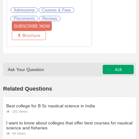
Admissions
Courses & Fees
Placements
Reviews
SUBSCRIBE NOW
Brochure
Ask
Ask Your Question
Related Questions
Best college for B.Sc nautical science in India
101 Views
I want to know about colleges that offer best courses for nautical
science and fisheries
44 Views