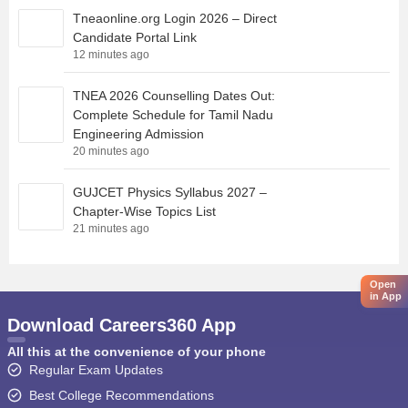
Tneaonline.org Login 2026 – Direct
Candidate Portal Link
12 minutes ago
TNEA 2026 Counselling Dates Out:
Complete Schedule for Tamil Nadu
Engineering Admission
20 minutes ago
GUJCET Physics Syllabus 2027 –
Chapter-Wise Topics List
21 minutes ago
Open
in App
Download Careers360 App
All this at the convenience of your phone
Regular Exam Updates
Best College Recommendations