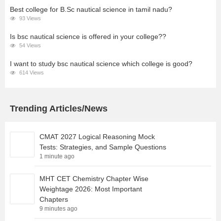
Best college for B.Sc nautical science in tamil nadu?
93 Views
Is bsc nautical science is offered in your college??
54 Views
I want to study bsc nautical science which college is good?
614 Views
Trending Articles/News
CMAT 2027 Logical Reasoning Mock
Tests: Strategies, and Sample Questions
1 minute ago
MHT CET Chemistry Chapter Wise
Weightage 2026: Most Important
Chapters
9 minutes ago