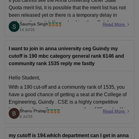
If you cannot see the Anna University Other State
Quota merit list, it is possible that the merit list has not
been released yet or there is a temporary delay in
updating the portal. Keep checking the official
Saumya Singh
Read More
admission portal regularly and also check your email
14 Jul'26
(including the spam
I want to join in anna university ceg Guindy my
cutoff is 190 mbc category general rank 6146 and
community rank 1535 reply me fastly
Hello Student,
With a 190 cut-off and a community rank of 1535, you
have a good chance of getting a seat at the
College of
Engineering, Guindy
.
CSE
is a highly competitive
branch and usually requires more than 195 marks. You
Bhanu Pratap
Read More
might be able to get a seat in
8 Jul'26
my cutoff is 194.which department can I get in anna