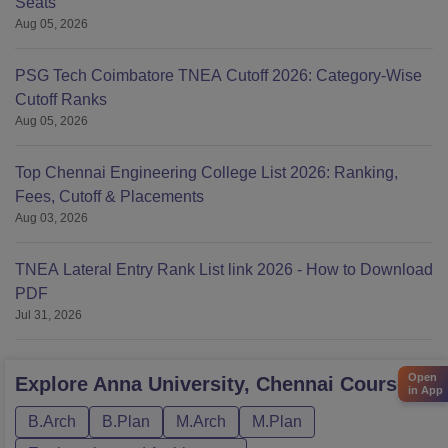
Seats
Aug 05, 2026
PSG Tech Coimbatore TNEA Cutoff 2026: Category-Wise
Cutoff Ranks
Aug 05, 2026
Top Chennai Engineering College List 2026: Ranking,
Fees, Cutoff & Placements
Aug 03, 2026
TNEA Lateral Entry Rank List link 2026 - How to Download
PDF
Jul 31, 2026
Open
Explore
Anna University, Chennai
Courses
in App
B.Arch
B.Plan
M.Arch
M.Plan