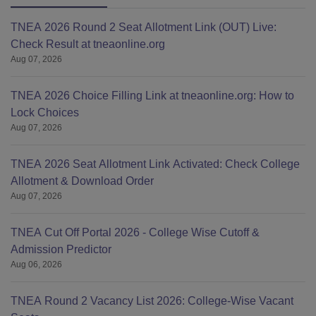
TNEA 2026 Round 2 Seat Allotment Link (OUT) Live:
Check Result at tneaonline.org
Aug 07, 2026
TNEA 2026 Choice Filling Link at tneaonline.org: How to
Lock Choices
Aug 07, 2026
TNEA 2026 Seat Allotment Link Activated: Check College
Allotment & Download Order
Aug 07, 2026
TNEA Cut Off Portal 2026 - College Wise Cutoff &
Admission Predictor
Aug 06, 2026
TNEA Round 2 Vacancy List 2026: College-Wise Vacant