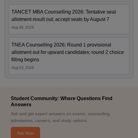
TANCET MBA Counselling 2026: Tentative seat
allotment result out; accept seats by August 7
Aug 06, 2026
TNEA Counselling 2026: Round 1 provisional
allotment out for upward candidates; round 2 choice
filling begins
Aug 03, 2026
Student Community: Where Questions Find
Answers
Ask and get expert answers on exams, counselling,
admissions, careers, and study options.
Ask Now