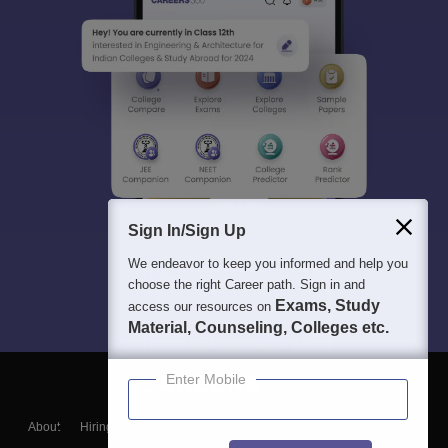
Sign In/Sign Up
We endeavor to keep you informed and help you
choose the right Career path. Sign in and
Exams, Study
access our resources on
Material, Counseling, Colleges etc.
Enter Mobile
About
Hiring
Magazine
News
हिंदी न्यूज़
Articles
Contact
Blogs