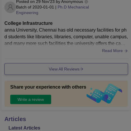
Posted on
29 Nov'23
by
Anonymous
Batch of
2020-01-01
|
Ph.D Mechanical
Engineering
College Infrastructure
anna University, Chennai has old necessary facilities for ph
d students like libraries, libraries, computer, unable campus,
and many more such facilities the university offers the camp
us of 500 acres to the students
Read More
View All Reviews
Share your experience with others
Write a review
Articles
Latest Articles