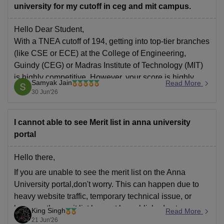
university for my cutoff in ceg and mit campus.
Hello Dear Student,
With a TNEA cutoff of 194, getting into top-tier branches
(like CSE or ECE) at the College of Engineering,
Guindy (CEG) or Madras Institute of Technology (MIT)
is highly competitive. However, your score is highly
Samyak Jain
Read More
competitive for several reputable core and emerging
30 Jun'26
engineering departments within Anna University.
I cannot able to see Merit list in anna university
portal
Hello there,
If you are unable to see the merit list on the Anna
University portal,don't worry. This can happen due to
heavy website traffic, temporary technical issue, or
because the merit list has not be published yet.
King Singh
Read More
21 Jun'26
Try refreshing the page, login again for checking the