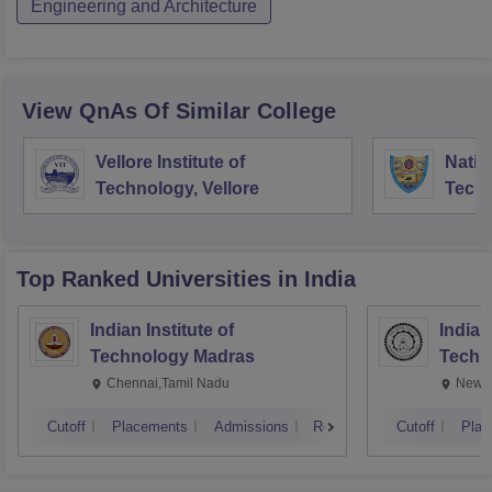
Engineering and Architecture
View QnAs Of Similar College
Vellore Institute of
Nation
Technology, Vellore
Techn
Surat
Top Ranked
Universities
in India
Indian Institute of
Indian
Technology Madras
Techn
Chennai,Tamil Nadu
New D
Cutoff
Placements
Admissions
Reviews
Cutoff
Plac