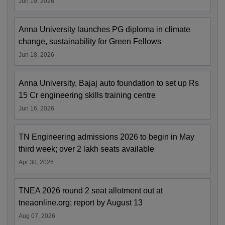
Jun 19, 2026
Anna University launches PG diploma in climate
change, sustainability for Green Fellows
Jun 18, 2026
Anna University, Bajaj auto foundation to set up Rs
15 Cr engineering skills training centre
Jun 16, 2026
TN Engineering admissions 2026 to begin in May
third week; over 2 lakh seats available
Apr 30, 2026
TNEA 2026 round 2 seat allotment out at
tneaonline.org; report by August 13
Aug 07, 2026