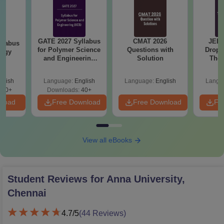
GATE 2027 Syllabus
CMAT 2026
JEE 
llabus
for Polymer Science
Questions with
Dropp
logy
and Engineering
Solution
The 
(XE5)
Roadm
Pe
glish
Language:
English
Language:
English
Langu
300+
Downloads:
40+
nload
Free Download
Free Download
Fr
View all eBooks
Student Reviews for
Anna University,
Chennai
4.7
/5
(
44
Reviews)