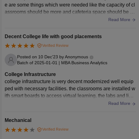
e are some things which were needed like the capacity of cl
assrooms should be more and cafeteria space should be lar
ge. Parking spaces were fine.
Read More
Decent College life with good placements
Verified Review
Posted on
10 Dec'23
by
Anonymous
Batch of
2025-01-01
|
MBA Business Analytics
College Infrastructure
college infrastructure is very decent modernized well equip
ped with necessary facilities. the classrooms are installed w
ith smart boards to access virtual learning. the labs and libra
ires are well maintained with new techs and books. the coll
Read More
ege also provide hostels for both boys and girls with mess f
acilities
Mechanical
Verified Review