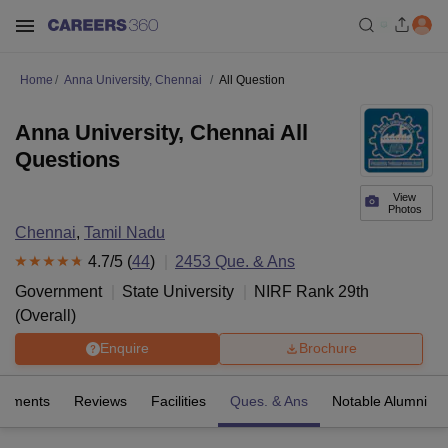
Home
Anna University, Chennai
All Question
Anna University, Chennai All
Questions
View
Photos
Chennai
,
Tamil Nadu
4.7
/5 (
44
)
2453
Que. & Ans
Government
State University
NIRF Rank
29
th
(
Overall
)
Enquire
Brochure
cements
Reviews
Facilities
Ques. & Ans
Notable Alumni