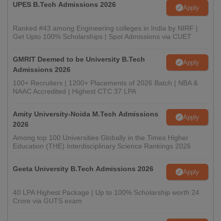
UPES B.Tech Admissions 2026
Apply
Ranked #43 among Engineering colleges in India by NIRF |
Get Upto 100% Scholarships | Spot Admissions via CUET
GMRIT Deemed to be University B.Tech
Apply
Admissions 2026
100+ Recruiters | 1200+ Placements of 2026 Batch | NBA &
NAAC Accredited | Highest CTC 37 LPA
Amity University-Noida M.Tech Admissions
Apply
2026
Among top 100 Universities Globally in the Times Higher
Education (THE) Interdisciplinary Science Rankings 2026
Geeta University B.Tech Admissions 2026
Apply
40 LPA Highest Package | Up to 100% Scholarship worth 24
Crore via GUTS exam