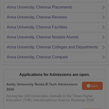
Anna University, Chennai
Placements
Anna University, Chennai
Reviews
Anna University, Chennai
Facilities
Anna University, Chennai
Notable Alumni
Anna University, Chennai
Colleges and Departments
Anna University, Chennai
Compare
Applications for Admissions are open.
Amity University Noida-B.Tech Admissions
Apply
2026
Among top 100 Universities Globally in the Times Higher
Education (THE) Interdisciplinary Science Rankings 2026