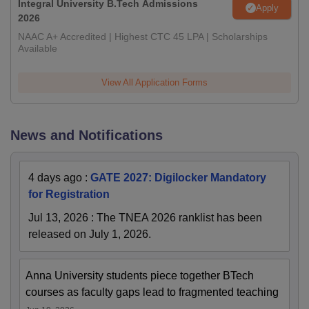
Integral University B.Tech Admissions
Apply
2026
NAAC A+ Accredited | Highest CTC 45 LPA | Scholarships
Available
View All Application Forms
News and Notifications
4 days ago
:
GATE 2027: Digilocker Mandatory
for Registration
Jul 13, 2026
:
The TNEA 2026 ranklist has been
released on July 1, 2026.
Anna University students piece together BTech
courses as faculty gaps lead to fragmented teaching