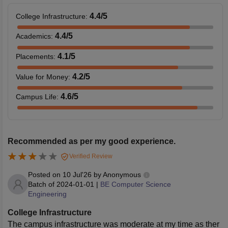
4.4
/5
College Infrastructure
:
4.4
/5
Academics
:
4.1
/5
Placements
:
4.2
/5
Value for Money
:
4.6
/5
Campus Life
:
Recommended as per my good experience.
Verified Review
Posted on
10 Jul'26
by
Anonymous
Batch of
2024-01-01
|
BE Computer Science
Engineering
College Infrastructure
The campus infrastructure was moderate at my time as ther