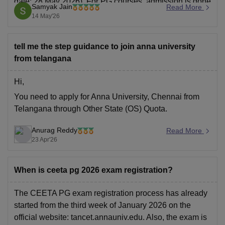
date: 28 May 2026). For PG courses, admission is done
Samyak Jain
Read More
through TANCET or direct admission.
14 May'26
Students need to visit the official website, complete
registration, upload documents, and pay the
tell me the step guidance to join anna university
from telangana
Hi,
You need to apply for Anna University, Chennai from
Telangana through Other State (OS) Quota.
Anurag Reddy
Read More
23 Apr'26
When is ceeta pg 2026 exam registration?
The CEETA PG exam registration process has already
started from the third week of January 2026 on the
official website: tancet.annauniv.edu. Also, the exam is