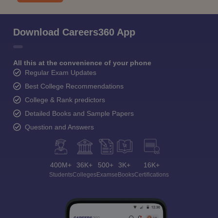
Download Careers360 App
All this at the convenience of your phone
Regular Exam Updates
Best College Recommendations
College & Rank predictors
Detailed Books and Sample Papers
Question and Answers
400M+
36K+
500+
3K+
16K+
Students
Colleges
Exams
eBooks
Certifications