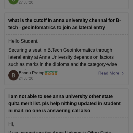
specific lower-demand or self-supporting (SS)
27 Jul'26
branches.
what is the cutoff in anna university chennai for B-
You can check, find
tech - geoinfomatrics to join as lateral entry
Hello Student,
Securing a seat in B.Tech Geoinformatics through
lateral entry at Anna University depends on factors
such as marks in the diploma and the category-wise
reservation.
Bhanu Pratap
Read More
24 Jul'26
For more information, please click the link below.
College Link -
BE Geo-Informatics at Anna University,
Regional Campus, Tirunelveli
i am not able to see anna university other state
quita merit list. pls help nithing updated in student
ni mail. no one is answering call also
Hi,