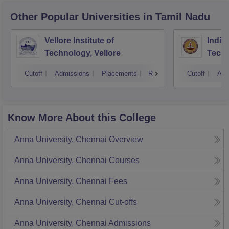
Other Popular
Universities
in Tamil Nadu
Vellore Institute of
Indian
Technology, Vellore
Tech
Cutoff
Admissions
Placements
Reviews
Cutoff
Adm
Know More About this College
Anna University, Chennai
Overview
Anna University, Chennai
Courses
Anna University, Chennai
Fees
Anna University, Chennai
Cut-offs
Anna University, Chennai
Admissions