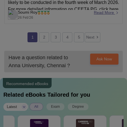
likely to be conducted in the fourth week of March 2026.
For more detailed information on CEETA PG,
click here
Soumi Roy
Read More
.
26 Feb'26
1
2
3
4
5
Next
Have a question related to
Ask Now
Anna University, Chennai
?
Recommended eBooks
Related eBooks Tailored for you
|
Latest
All
Exam
Degree