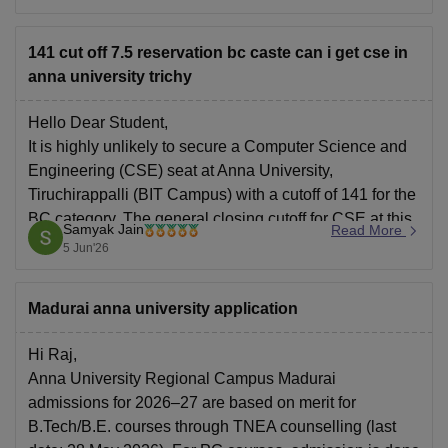
portal after sometime.
141 cut off 7.5 reservation bc caste can i get cse in
anna university trichy
Hello Dear Student,
It is highly unlikely to secure a Computer Science and
Engineering (CSE) seat at Anna University,
Tiruchirappalli (BIT Campus) with a cutoff of 141 for the
BC category. The general closing cutoff for CSE at this
Samyak Jain
Read More
campus is typically much higher (around 185+).
5 Jun'26
You can check, find
Madurai anna university application
Hi Raj,
Anna University Regional Campus Madurai
admissions for 2026–27 are based on merit for
B.Tech/B.E. courses through TNEA counselling (last