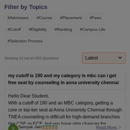
Filter by Topics
#
Admission
#
Course
#
Placement
#
Fees
U Bhopal
MS Lucknow
KMC Manipal
King George Medical College Lucknow
MMC 
#
Cutoff
#
Eligibility
#
Ranking
#
Campus Life
u University
Calcutta University
Guru Gobind Singh Indraprastha Univer
ni
UPES Dehradun
Amity University Noida
Lovely Professional University
#
Selection Process
 Agricultural University, Anand
stitute of Fundamental Research, Mumbai
Indian Agricultural Research I
oimbatore
Vellore Institute of Technology, Vellore
SRM Institute of Scien
Latest
Showing
10
out of
2453
Questions
pital College Of Nursing, Mumbai
ICT Mumbai
ASMSOC Mumbai
adras Christian College
Loyola College
Crescent College
HITS Chennai
my cutoff is 190 and my category is mbc can i get
n Centre, Kolkata
Guru Nanak Institute Of Hotel Management, Kolkata
J
free seat by counseling in anna university chennai
ocial Sciences
Competition
Pharmacy
Animation and Design
Hello Dear Student,
iversity Reviews
Amrita Vishwa Vidyapeetham Reviews
IBS Hyderabad 
With a cutoff of 190 and an MBC category, getting a
core or top-tier seat at Anna University Chennai through
TNEA counseling is difficult for high-demand branches
like CSE or ECE, but you have slim chances for
Samyak Jain
Read More