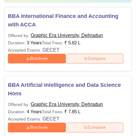
BBA International Finance and Accounting
with ACCA
Graphic Era University, Dehradun
Offered by:
3 Years
₹
5.82 L
Duration:
Total Fees:
GECET
Accepted Exams:
Brochure
Compare
BBA Artificial Intelligence and Data Science
Hons
Graphic Era University, Dehradun
Offered by:
4 Years
₹
7.85 L
Duration:
Total Fees:
GECET
Accepted Exams:
Brochure
Compare