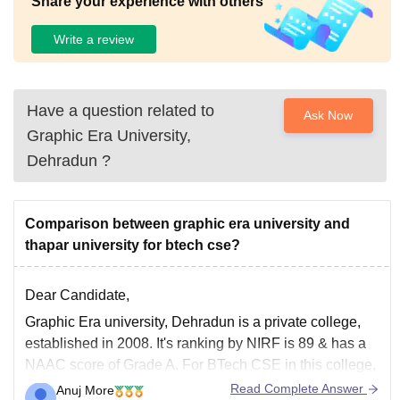
Share your experience with others
Write a review
Have a question related to
Ask Now
Graphic Era University,
Dehradun
?
Comparison between graphic era university and
thapar university for btech cse?
Dear Candidate,
Graphic Era university, Dehradun is a private college,
established in 2008. It's ranking by NIRF is 89 & has a
NAAC score of Grade A. For BTech CSE in this college,
the course intake is 480 and the fees for 4 years is
Read Complete Answer
Anuj More