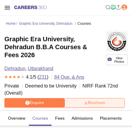
Home
Graphic Era University, Dehradun
Courses
Graphic Era University,
Dehradun B.B.A Courses &
Fees 2026
View
Photos
Dehradun
,
Uttarakhand
4.1
/5 (
231
)
84
Que. & Ans
Private
Deemed to be University
NIRF Rank
72
nd
(
Overall
)
Enquire
Brochure
Overview
Courses
Fees
Admissions
Placements
R