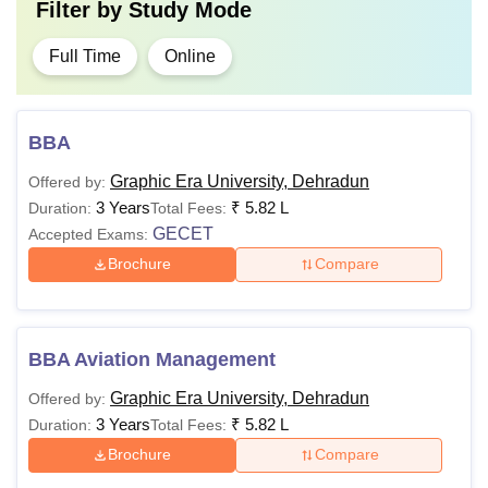
Filter by
Study Mode
Full Time
Online
BBA
Graphic Era University, Dehradun
Offered by:
3 Years
₹
5.82 L
Duration:
Total Fees:
GECET
Accepted Exams:
Brochure
Compare
BBA Aviation Management
Graphic Era University, Dehradun
Offered by:
3 Years
₹
5.82 L
Duration:
Total Fees:
Brochure
Compare