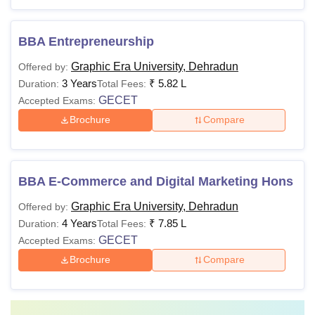
BBA Entrepreneurship
Graphic Era University, Dehradun
Offered by:
3 Years
₹
5.82 L
Duration:
Total Fees:
GECET
Accepted Exams:
Brochure
Compare
BBA E-Commerce and Digital Marketing Hons
Graphic Era University, Dehradun
Offered by:
4 Years
₹
7.85 L
Duration:
Total Fees:
GECET
Accepted Exams:
Brochure
Compare