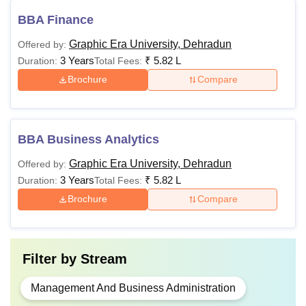
BBA Finance
Graphic Era University, Dehradun
Offered by:
3 Years
₹
5.82 L
Duration:
Total Fees:
Brochure
Compare
BBA Business Analytics
Graphic Era University, Dehradun
Offered by:
3 Years
₹
5.82 L
Duration:
Total Fees:
Brochure
Compare
Filter by
Stream
Management And Business Administration