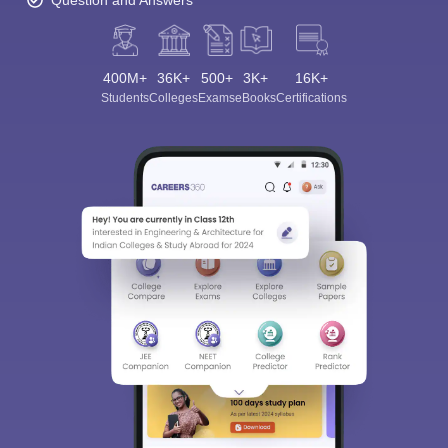
Question and Answers
400M+
36K+
500+
3K+
16K+
Students
Colleges
Exams
eBooks
Certifications