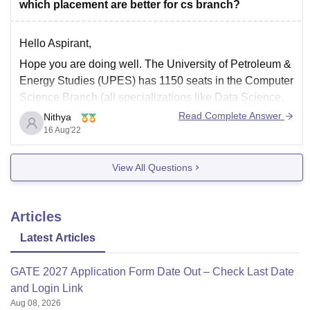
which placement are better for cs branch?
Hello Aspirant,
Hope you are doing well. The University of Petroleum &
Energy Studies (UPES) has 1150 seats in the Computer
Science Branch (all specializations like Data Science,
Game Design, Cognitive Technologies, Image and
Read Complete Answer
Nithya
Signal Processing, Computing for Sustainability,
16 Aug'22
Internet of Everything, Privacy and Security, Human
Computer Interface, Cloud computing).
View All Questions
Articles
Latest Articles
GATE 2027 Application Form Date Out – Check Last Date
and Login Link
Aug 08, 2026