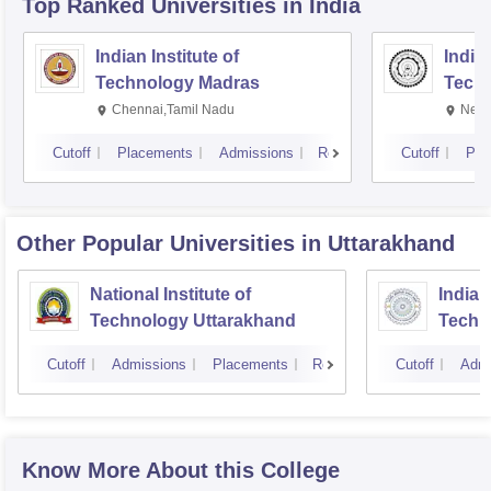
Top Ranked
Universities
in India
Indian Institute of
Indian
Technology Madras
Techn
Chennai,Tamil Nadu
New 
Cutoff
Placements
Admissions
Reviews
Cutoff
Pla
Other Popular
Universities
in Uttarakhand
National Institute of
Indian
Technology Uttarakhand
Techn
Cutoff
Admissions
Placements
Reviews
Cutoff
Admi
Know More About this College