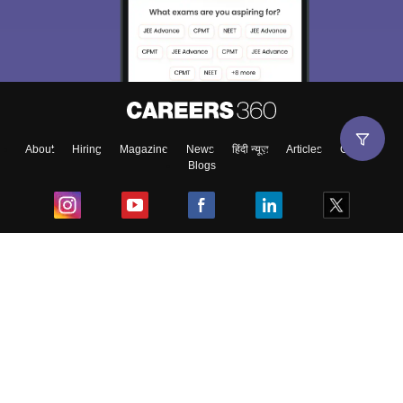
About
Hiring
Magazine
News
हिंदी न्यूज़
Articles
Contact
Blogs
Top Exams
College
Predictors & Ebooks