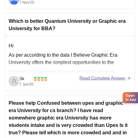
8.12L.
7 Nov'20
Thapar Institute of Engineering
Which is better Quantum University or Graphic era
University for BBA?
Hi
As per according to the data I Believe Graphic Era
University offers the simplest opportunities to the
scholars and promote learning and skills so as to
Read Complete Answer
Sk
succeed as professionals. a world Standard University
7 Jun'20
that has been rewarded because the Best Regional
University by the Europe Business Assembly and is
Open
in App
Please help Confused between upes and graphic
era University for cs branch? I have read
somewhere graphic era University has more
students intake and is very crowded than Upes Is it
true? Please tell which is more crowded and and in