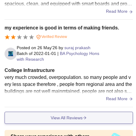
spacious, clean, and equipped with smart boards and proje
ctors for better learning. Laboratories are well-maintained a
Read More
nd contain the required equipment for practical sessions. Th
e library has a good collection of books, journals, and digital
my experience is good in terms of making friends.
resources for academic support. The college also provides
Verified Review
Wi-Fi facilities across the campus, sports grounds, compute
r labs, seminar halls, and a hygienic canteen. Hostels and c
Posted on
26 May'26
by
suraj prakash
ommon areas are properly maintained, and the environment
Batch of
2022-01-01
|
BA Psychology Hons
with Research
is safe and comfortable for students. Overall, the infrastructu
re of the college supports both academic and extracurricular
College Infrastructure
activities effectively.
very much crowded, overpopulation. so many people and v
ery less space therefore , people from regional area and the
buildings are not well mainmtained. people are not also sofi
sticated , they need to
Read More
View All Reviews