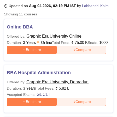
Updated on
Aug 04 2026, 02:19 PM IST
by
Labhanshi Kaim
Showing
11
courses
U Bhopal
MS Lucknow
KMC Manipal
King George Medical College Lucknow
MMC 
Online BBA
u University
Calcutta University
Guru Gobind Singh Indraprastha Univer
ni
UPES Dehradun
Amity University Noida
Lovely Professional University
Graphic Era University Online
Offered by:
 Agricultural University, Anand
3 Years
Online
₹
75.00 K
1000
Duration:
Total Fees:
Seats:
stitute of Fundamental Research, Mumbai
Indian Agricultural Research I
Brochure
Compare
oimbatore
Vellore Institute of Technology, Vellore
SRM Institute of Scien
pital College Of Nursing, Mumbai
ICT Mumbai
ASMSOC Mumbai
adras Christian College
Loyola College
Crescent College
HITS Chennai
BBA Hospital Administration
n Centre, Kolkata
Guru Nanak Institute Of Hotel Management, Kolkata
J
ocial Sciences
Competition
Pharmacy
Animation and Design
Graphic Era University, Dehradun
Offered by:
3 Years
₹
5.82 L
Duration:
Total Fees:
iversity Reviews
Amrita Vishwa Vidyapeetham Reviews
IBS Hyderabad 
GECET
Accepted Exams:
Brochure
Compare