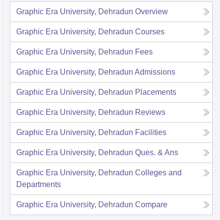
Graphic Era University, Dehradun
Overview
Graphic Era University, Dehradun
Courses
Graphic Era University, Dehradun
Fees
Graphic Era University, Dehradun
Admissions
Graphic Era University, Dehradun
Placements
Graphic Era University, Dehradun
Reviews
Graphic Era University, Dehradun
Facilities
Graphic Era University, Dehradun
Ques. & Ans
Graphic Era University, Dehradun
Colleges and
Departments
Graphic Era University, Dehradun
Compare