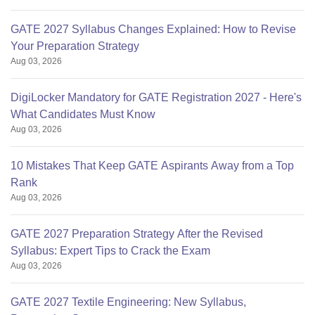
GATE 2027 Syllabus Changes Explained: How to Revise
Your Preparation Strategy
Aug 03, 2026
DigiLocker Mandatory for GATE Registration 2027 - Here's
What Candidates Must Know
Aug 03, 2026
10 Mistakes That Keep GATE Aspirants Away from a Top
Rank
Aug 03, 2026
GATE 2027 Preparation Strategy After the Revised
Syllabus: Expert Tips to Crack the Exam
Aug 03, 2026
GATE 2027 Textile Engineering: New Syllabus,