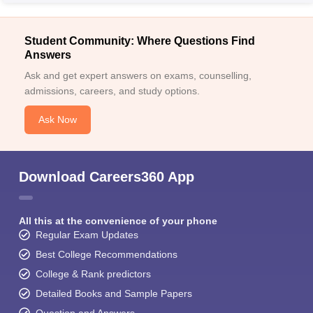
Student Community: Where Questions Find
Answers
Ask and get expert answers on exams, counselling,
admissions, careers, and study options.
Ask Now
Download Careers360 App
All this at the convenience of your phone
Regular Exam Updates
Best College Recommendations
College & Rank predictors
Detailed Books and Sample Papers