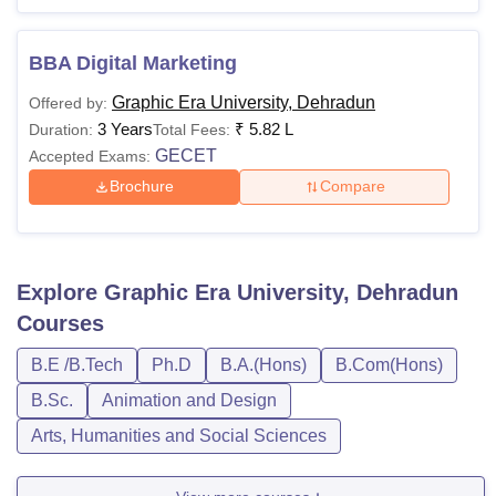
BBA Digital Marketing
Graphic Era University, Dehradun
Offered by:
3 Years
₹
5.82 L
Duration:
Total Fees:
GECET
Accepted Exams:
Brochure
Compare
Explore
Graphic Era University, Dehradun
Courses
B.E /B.Tech
Ph.D
B.A.(Hons)
B.Com(Hons)
B.Sc.
Animation and Design
Arts, Humanities and Social Sciences