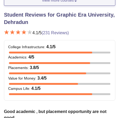
View more courses
Student Reviews for
Graphic Era University,
Dehradun
4.1
/5
(
231
Reviews)
4.1
/5
College Infrastructure
:
4
/5
Academics
:
3.8
/5
Placements
:
3.4
/5
Value for Money
:
4.1
/5
Campus Life
:
Good academic , but placement opportunity are not
good.