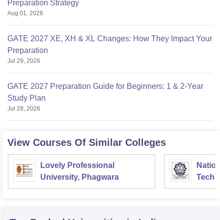
Preparation Strategy
Aug 01, 2026
GATE 2027 XE, XH & XL Changes: How They Impact Your
Preparation
Jul 29, 2026
GATE 2027 Preparation Guide for Beginners: 1 & 2-Year
Study Plan
Jul 28, 2026
View Courses Of Similar Colleges
Lovely Professional
Nation
University, Phagwara
Techn