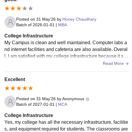
Posted on
31 May'26
by
Honey Chaudhary
Batch of
2026-01-01
|
MBA
College Infrastructure
My Campus is clean and well maintained. Computer labs a
nd internet facilities and cafeteria are also available. Overal
l, I am satisfied with my college infrastructure because it sup
port learning development.
Read More
Excellent
Posted on
31 May'26
by
Anonymous
Batch of
2027-01-01
|
MCA
College Infrastructure
Yes, my college has all the necessary infrastructure, facilitie
s, and equipment required for students. The classrooms are