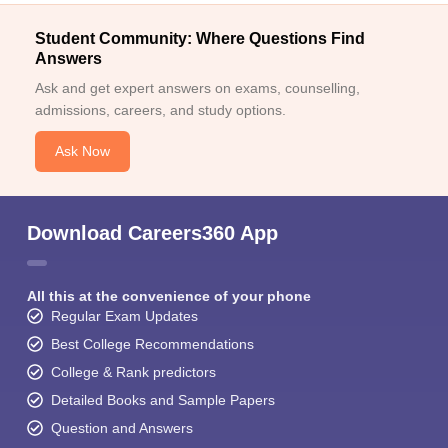
Student Community: Where Questions Find
Answers
Ask and get expert answers on exams, counselling,
admissions, careers, and study options.
Ask Now
Download Careers360 App
All this at the convenience of your phone
Regular Exam Updates
Best College Recommendations
College & Rank predictors
Detailed Books and Sample Papers
Question and Answers