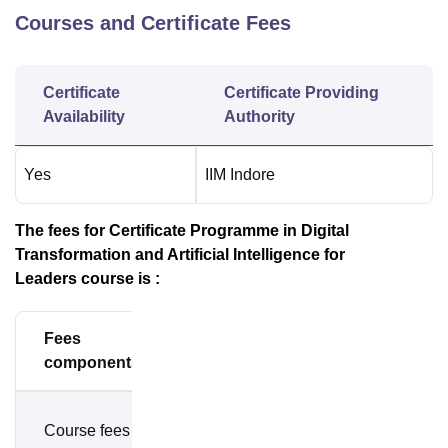
Courses and Certificate Fees
Certificate
Certificate Providing
Availability
Authority
Yes
IIM Indore
The fees for Certificate Programme in Digital
Transformation and Artificial Intelligence for
Leaders
course is :
Fees
Amount
components
Rs.
Course fees
1,42,405