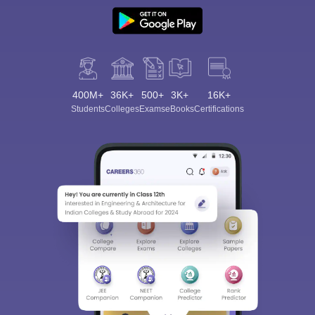
400M+
36K+
500+
3K+
16K+
Students
Colleges
Exams
eBooks
Certifications