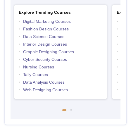
Explore Trending Courses
Explor
Digital Marketing Courses
Free 
Fashion Design Courses
Free 
Data Science Courses
Free 
Interior Design Courses
Free 
Graphic Designing Courses
Free
Cyber Security Courses
Free
Nursing Courses
Free
Tally Courses
Free 
Data Analysis Courses
Free
Web Designing Courses
Free