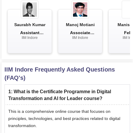
Saurabh Kumar
Manoj Motiani
Manish 
Assistant
Associate
Fell
IIM Indore
IIM Indore
IIM In
Professor
Professor
IIM Indore
Frequently Asked Questions
(FAQ's)
1
:
What is the Certificate Programme in Digital
Transformation and AI for Leader course?
This is a comprehensive online course that focuses on
principles, technologies, and best practices related to digital
transformation.