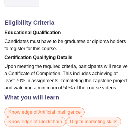
Eligibility Criteria
Educational Qualification
Candidates must have to be graduates or diploma holders
to register for this course.
Certification Qualifying Details
Upon meeting the required criteria, participants will receive
a Certificate of Completion. This includes achieving at
least 70% in assignments, completing the capstone project,
and watching a minimum of 50% of the course videos.
What you will learn
Knowledge of Artificial Intelligence
Knowledge of Blockchain
Digital marketing skills