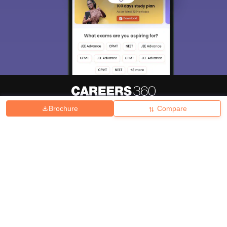
Brochure
Compare
About
Hiring
Magazine
News
हिंदी न्यूज़
Articles
Contact
Blogs
Top Exams
College