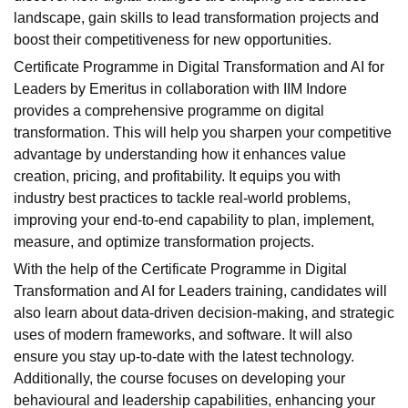
landscape, gain skills to lead transformation projects and
boost their competitiveness for new opportunities.
Certificate Programme in Digital Transformation and AI for
Leaders by Emeritus in collaboration with IIM Indore
provides a comprehensive programme on digital
transformation. This will help you sharpen your competitive
advantage by understanding how it enhances value
creation, pricing, and profitability. It equips you with
industry best practices to tackle real-world problems,
improving your end-to-end capability to plan, implement,
measure, and optimize transformation projects.
With the help of the Certificate Programme in Digital
Transformation and AI for Leaders training, candidates will
also learn about data-driven decision-making, and strategic
uses of modern frameworks, and software. It will also
ensure you stay up-to-date with the latest technology.
Additionally, the course focuses on developing your
behavioural and leadership capabilities, enhancing your