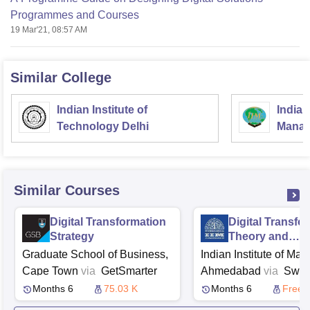
Programmes and Courses
19 Mar'21, 08:57 AM
Similar College
Indian Institute of
Indian
Technology Delhi
Manag
Similar Courses
Digital Transformation
Digital Transfo
Strategy
Theory and
Applications
Graduate School of Business,
Indian Institute of M
Cape Town
via
GetSmarter
Ahmedabad
via
Swa
Months 6
75.03 K
Months 6
Free