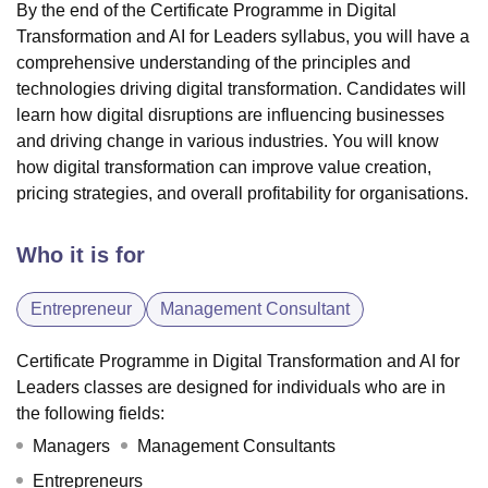
By the end of the Certificate Programme in Digital
Transformation and AI for Leaders syllabus, you will have a
comprehensive understanding of the principles and
technologies driving digital transformation. Candidates will
learn how digital disruptions are influencing businesses
and driving change in various industries. You will know
how digital transformation can improve value creation,
pricing strategies, and overall profitability for organisations.
Who it is for
Entrepreneur
Management Consultant
Certificate Programme in Digital Transformation and AI for
Leaders classes are designed for individuals who are in
the following fields:
Managers
Management Consultants
Entrepreneurs