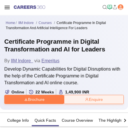
Home
IIM Indore
Courses
Certificate Programme In Digital
Transformation And Artificial Intelligence For Leaders
Certificate Programme in Digital
Transformation and AI for Leaders
By
IIM Indore
via
Emeritus
Develop Dynamic Capabilities for Digital Disruptions with
the help of the Certificate Programme in Digital
Transformation and AI online course.
Online
22
Weeks
1,49,900
INR
Brochure
Enquire
College Info
Quick Facts
Course Overview
The Highlights