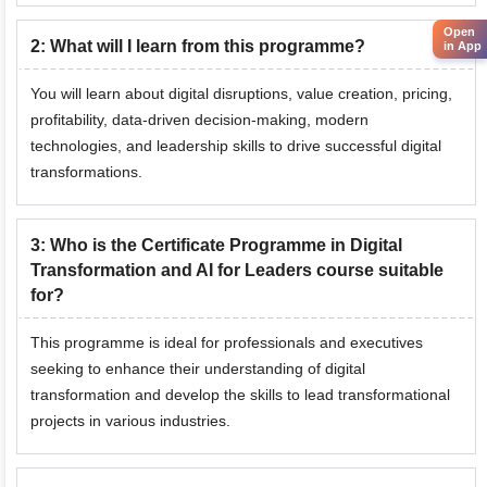
Open
2
:
What will I learn from this programme?
in App
You will learn about digital disruptions, value creation, pricing,
profitability, data-driven decision-making, modern
technologies, and leadership skills to drive successful digital
transformations.
3
:
Who is the Certificate Programme in Digital
Transformation and AI for Leaders course suitable
for?
This programme is ideal for professionals and executives
seeking to enhance their understanding of digital
transformation and develop the skills to lead transformational
projects in various industries.