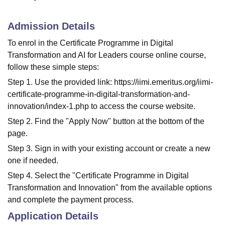
Admission Details
To enrol in the Certificate Programme in Digital
Transformation and AI for Leaders course online course,
follow these simple steps:
Step 1. Use the provided link: https://iimi.emeritus.org/iimi-
certificate-programme-in-digital-transformation-and-
innovation/index-1.php to access the course website.
Step 2. Find the "Apply Now" button at the bottom of the
page.
Step 3. Sign in with your existing account or create a new
one if needed.
Step 4. Select the "Certificate Programme in Digital
Transformation and Innovation" from the available options
and complete the payment process.
Application Details