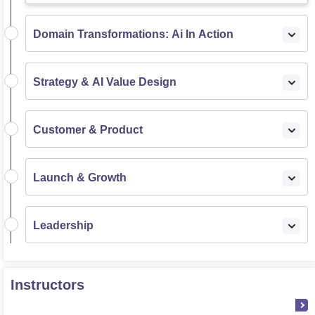
Domain Transformations: Ai In Action
Strategy & AI Value Design
Customer & Product
Launch & Growth
Leadership
Instructors