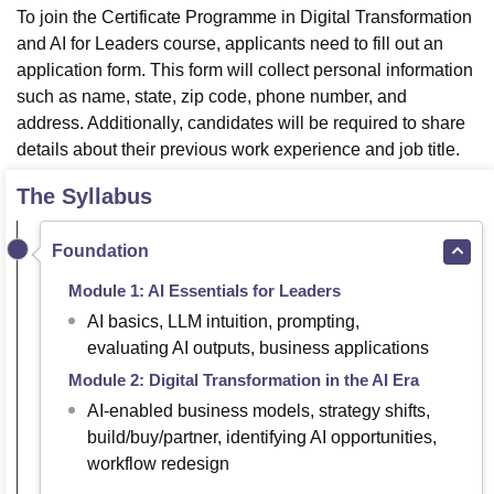
To join the Certificate Programme in Digital Transformation
and AI for Leaders course, applicants need to fill out an
application form. This form will collect personal information
such as name, state, zip code, phone number, and
address. Additionally, candidates will be required to share
details about their previous work experience and job title.
The Syllabus
Foundation
Module 1: AI Essentials for Leaders
AI basics, LLM intuition, prompting,
evaluating AI outputs, business applications
Module 2: Digital Transformation in the AI Era
AI-enabled business models, strategy shifts,
build/buy/partner, identifying AI opportunities,
workflow redesign