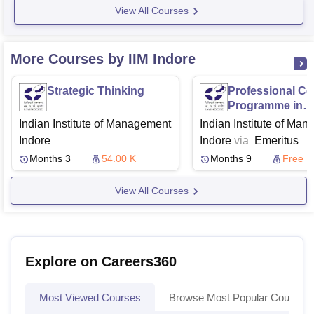
View All Courses
More Courses by IIM Indore
Strategic Thinking
Professional Cer
Programme in
Strategic Mana
Indian Institute of Management
Indian Institute of Ma
for Transformat
Indore
Indore
via
Emeritus
Growth
Months 3
54.00 K
Months 9
Free
View All Courses
Explore on Careers360
Most Viewed Courses
Browse Most Popular Courses