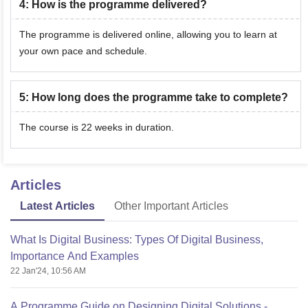
4
:
How is the programme delivered?
The programme is delivered online, allowing you to learn at
your own pace and schedule.
5
:
How long does the programme take to complete?
The course is 22 weeks in duration.
Articles
Latest Articles
Other Important Articles
What Is Digital Business: Types Of Digital Business,
Importance And Examples
22 Jan'24, 10:56 AM
A Programme Guide on Designing Digital Solutions -