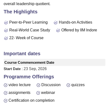
overall leadership quotient.
The Highlights
Peer-to-Peer Learning
Hands-on Activities
Real-World Case Study
Offered by IIM Indore
22- Week of Course
Important dates
Course Commencement Date
Start Date
:
23 Sep, 2026
Programme Offerings
video lecture
Discussion
quizzes
assignments
webinar
Certification on completion