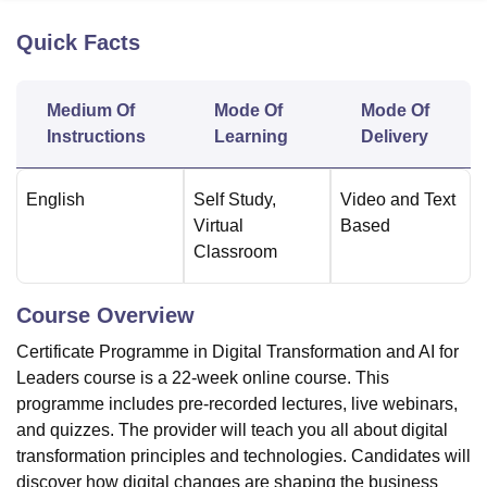
Quick Facts
U Bhopal
MS Lucknow
KMC Manipal
King George Medical College Lucknow
MMC 
Medium Of
Mode Of
Mode Of
u University
Calcutta University
Guru Gobind Singh Indraprastha Univer
Instructions
Learning
Delivery
ni
UPES Dehradun
Amity University Noida
Lovely Professional University
 Agricultural University, Anand
stitute of Fundamental Research, Mumbai
Indian Agricultural Research I
English
Self Study
,
Video and Text
oimbatore
Vellore Institute of Technology, Vellore
SRM Institute of Scien
Virtual
Based
Classroom
pital College Of Nursing, Mumbai
ICT Mumbai
ASMSOC Mumbai
adras Christian College
Loyola College
Crescent College
HITS Chennai
n Centre, Kolkata
Guru Nanak Institute Of Hotel Management, Kolkata
J
Course Overview
ocial Sciences
Competition
Pharmacy
Animation and Design
Certificate Programme in Digital Transformation and AI for
iversity Reviews
Amrita Vishwa Vidyapeetham Reviews
IBS Hyderabad 
Leaders course is a 22-week online course. This
programme includes pre-recorded lectures, live webinars,
and quizzes. The provider will teach you all about digital
transformation principles and technologies. Candidates will
discover how digital changes are shaping the business