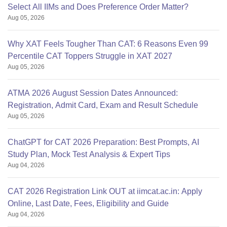
Select All IIMs and Does Preference Order Matter?
Aug 05, 2026
Why XAT Feels Tougher Than CAT: 6 Reasons Even 99
Percentile CAT Toppers Struggle in XAT 2027
Aug 05, 2026
ATMA 2026 August Session Dates Announced:
Registration, Admit Card, Exam and Result Schedule
Aug 05, 2026
ChatGPT for CAT 2026 Preparation: Best Prompts, AI
Study Plan, Mock Test Analysis & Expert Tips
Aug 04, 2026
CAT 2026 Registration Link OUT at iimcat.ac.in: Apply
Online, Last Date, Fees, Eligibility and Guide
Aug 04, 2026