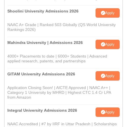
Shoolini University Admissions 2026
Apply
NAAC A+ Grade | Ranked 503 Globally (QS World University
Rankings 2026)
Mahindra University | Admissions 2026
Apply
4000+ Placements to date | 6000+ Students | Advanced
applied research, patents, and partnerships
GITAM University Admissions 2026
Apply
Application Closing Soon! | AICTE Approved | NAAC A++ |
Category 1 University by MHRD | Highest CTC 1.4 Cr LPA
from Amazon
Integral University Admissions 2026
Apply
NAAC Accredited | #7 by IIRF in Uttar Pradesh | Scholarships