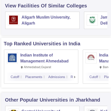
View Facilities Of Similar Colleges
Aligarh Muslim University,
Jamia
Aligarh
Delhi
Top Ranked
Universities
in India
Indian Institute of
Indian
Management Ahmedabad
Manag
Ahmedabad,Gujarat
Banga
Cutoff
Placements
Admissions
Reviews
Cutoff
Plac
Other Popular
Universities
in Jharkhand