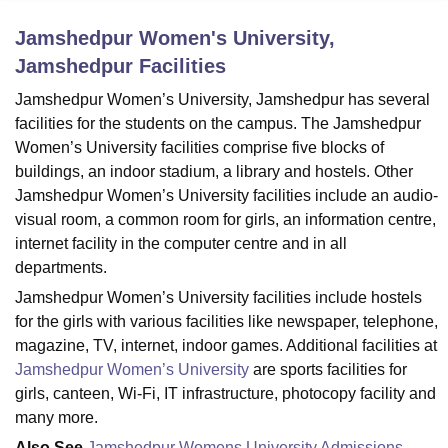
Jamshedpur Women's University,
Jamshedpur
Facilities
U Bhopal
MS Lucknow
KMC Manipal
King George Medical College Lucknow
MMC 
Jamshedpur Women’s University, Jamshedpur has several
u University
Calcutta University
Guru Gobind Singh Indraprastha Univer
facilities for the students on the campus. The Jamshedpur
ni
UPES Dehradun
Amity University Noida
Lovely Professional University
Women’s University facilities comprise five blocks of
 Agricultural University, Anand
buildings, an indoor stadium, a library and hostels. Other
stitute of Fundamental Research, Mumbai
Indian Agricultural Research I
oimbatore
Vellore Institute of Technology, Vellore
SRM Institute of Scien
Jamshedpur Women’s University facilities include an audio-
visual room, a common room for girls, an information centre,
pital College Of Nursing, Mumbai
ICT Mumbai
ASMSOC Mumbai
internet facility in the computer centre and in all
adras Christian College
Loyola College
Crescent College
HITS Chennai
departments.
n Centre, Kolkata
Guru Nanak Institute Of Hotel Management, Kolkata
J
Jamshedpur Women’s University facilities include hostels
ocial Sciences
Competition
Pharmacy
Animation and Design
for the girls with various facilities like newspaper, telephone,
iversity Reviews
Amrita Vishwa Vidyapeetham Reviews
IBS Hyderabad 
magazine, TV, internet, indoor games. Additional facilities at
Jamshedpur Women’s University
are sports facilities for
girls, canteen, Wi-Fi, IT infrastructure, photocopy facility and
many more.
Also See
Jamshedpur Womens University Admissions