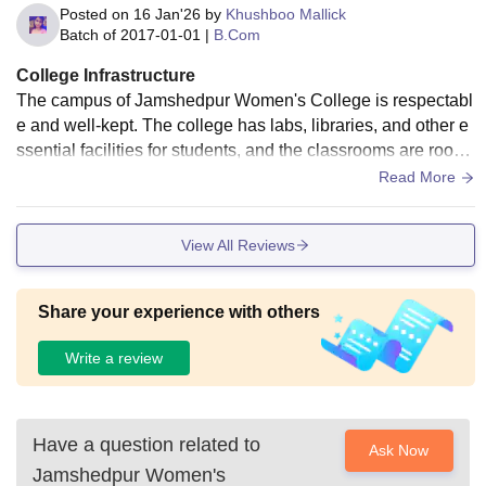
Posted on
16 Jan'26
by
Khushboo Mallick
Batch of
2017-01-01
|
B.Com
College Infrastructure
The campus of Jamshedpur Women's College is respectabl
e and well-kept. The college has labs, libraries, and other e
ssential facilities for students, and the classrooms are room
y and well-kept. Particularly for girls, the campus setting is s
Read More
ecure and cozy, which is a major benefit.
View All Reviews
Share your experience with others
Write a review
Have a question related to
Ask Now
Jamshedpur Women's