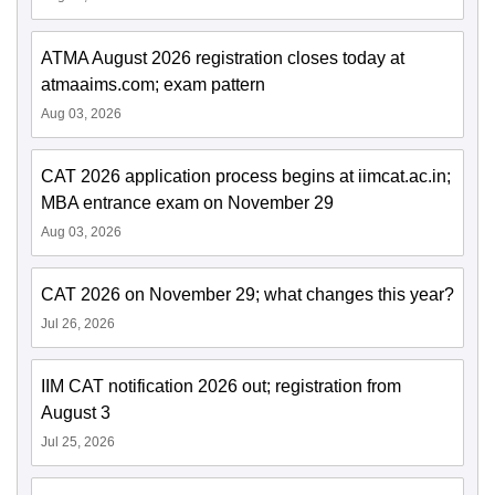
ATMA August 2026 registration closes today at
atmaaims.com; exam pattern
Aug 03, 2026
CAT 2026 application process begins at iimcat.ac.in;
MBA entrance exam on November 29
Aug 03, 2026
CAT 2026 on November 29; what changes this year?
Jul 26, 2026
IIM CAT notification 2026 out; registration from
August 3
Jul 25, 2026