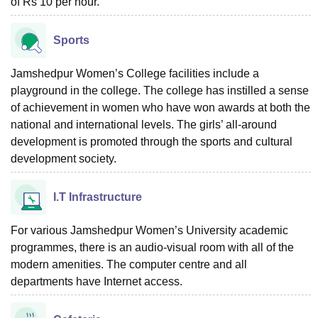
of Rs 10 per hour.
Sports
Jamshedpur Women’s College facilities include a
playground in the college. The college has instilled a sense
of achievement in women who have won awards at both the
national and international levels. The girls’ all-around
development is promoted through the sports and cultural
development society.
I.T Infrastructure
For various Jamshedpur Women’s University academic
programmes, there is an audio-visual room with all of the
modern amenities. The computer centre and all
departments have Internet access.