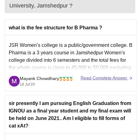
University, Jamshedpur
?
what is the fee structure for B Pharma ?
JSR Women's college is a public/government college. B
Pharma is a 3 years course in Jamshedpur Women's
college divided into 6 semesters and the total fees for
the whole course is close to 45,000 to 50,000 excluding
the hostel and mess fees. The fee structure is minimal
Read Complete Answer
Mayank Chowdhary
7,500 per annum
18 Jul'20
sir presently I am pursuing English Graduation from
IGNOU as a final year student and my final exam will
be held on June 2021.. Am I eligible to fill forms of
cat xAt?