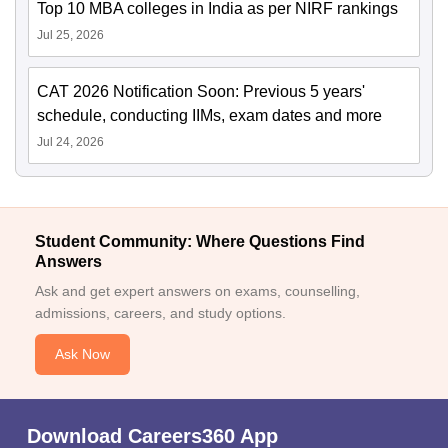
Top 10 MBA colleges in India as per NIRF rankings
Jul 25, 2026
CAT 2026 Notification Soon: Previous 5 years'
schedule, conducting IIMs, exam dates and more
Jul 24, 2026
Student Community: Where Questions Find
Answers
Ask and get expert answers on exams, counselling,
admissions, careers, and study options.
Ask Now
Download Careers360 App