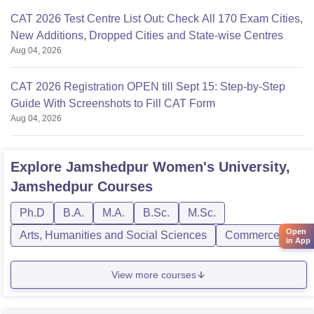
CAT 2026 Test Centre List Out: Check All 170 Exam Cities,
New Additions, Dropped Cities and State-wise Centres
Aug 04, 2026
CAT 2026 Registration OPEN till Sept 15: Step-by-Step
Guide With Screenshots to Fill CAT Form
Aug 04, 2026
Explore
Jamshedpur Women's University,
Jamshedpur
Courses
Ph.D
B.A.
M.A.
B.Sc.
M.Sc.
Open
Arts, Humanities and Social Sciences
Commerce
in App
View more courses