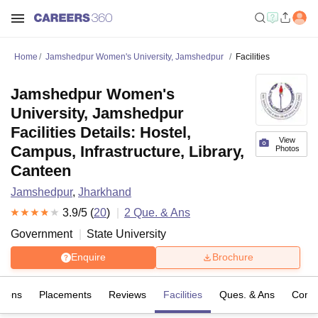
Home
Jamshedpur Women's University, Jamshedpur
Facilities
Jamshedpur Women's
University, Jamshedpur
Facilities Details: Hostel,
View
Campus, Infrastructure, Library,
Photos
Canteen
Jamshedpur
,
Jharkhand
3.9
/5 (
20
)
2
Que. & Ans
Government
State University
Enquire
Brochure
sions
Placements
Reviews
Facilities
Ques. & Ans
Comp