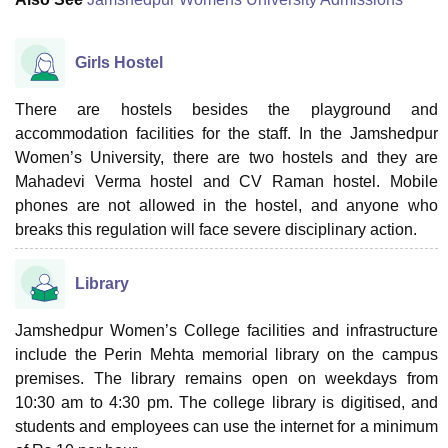
Girls Hostel
There are hostels besides the playground and
accommodation facilities for the staff. In the Jamshedpur
Women’s University, there are two hostels and they are
Mahadevi Verma hostel and CV Raman hostel. Mobile
phones are not allowed in the hostel, and anyone who
breaks this regulation will face severe disciplinary action.
Library
Jamshedpur Women’s College facilities and infrastructure
include the Perin Mehta memorial library on the campus
premises. The library remains open on weekdays from
10:30 am to 4:30 pm. The college library is digitised, and
students and employees can use the internet for a minimum