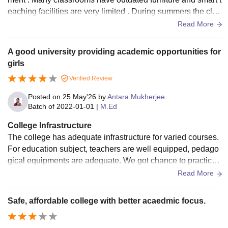
eaching facilities are very limited . During summers the clas
sroom become uncomfortable because of poor ventilation
Read More
A good university providing academic opportunities for
girls
Verified Review
Posted on
25 May'26
by
Antara Mukherjee
Batch of
2022-01-01
|
M.Ed
College Infrastructure
The college has adequate infrastructure for varied courses.
For education subject, teachers are well equipped, pedago
gical equipments are adequate. We got chance to practice t
eaching in the college campus itself to the bachelors (educa
Read More
tion) students, which was a huge advantage for all of us.
Safe, affordable college with better acaedmic focus.