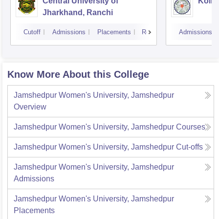
Central University of
Kolha
Jharkhand, Ranchi
Cutoff
Admissions
Placements
Reviews
Admissions
Know More About this College
Jamshedpur Women's University, Jamshedpur
Overview
Jamshedpur Women's University, Jamshedpur
Courses
Jamshedpur Women's University, Jamshedpur
Cut-offs
Jamshedpur Women's University, Jamshedpur
Admissions
Jamshedpur Women's University, Jamshedpur
Placements