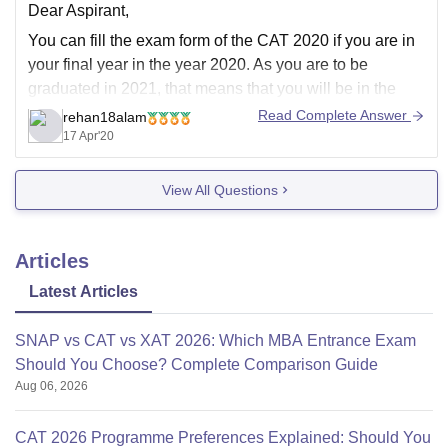
Dear Aspirant,
You can fill the exam form of the CAT 2020 if you are in
your final year in the year 2020. As you are to be
graduated in 2021, that means that you will be in the
final year, 5th semester during the CAT 2020 exam form
Read Complete Answer
rehan18alam
and
17 Apr'20
View All Questions
Articles
Latest Articles
SNAP vs CAT vs XAT 2026: Which MBA Entrance Exam
Should You Choose? Complete Comparison Guide
Aug 06, 2026
CAT 2026 Programme Preferences Explained: Should You