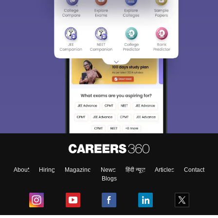
Sign In/Sign Up
We endeavor to keep you informed and help you
choose the right Career path. Sign in and
Exams, Study
access our resources on
Material, Counseling, Colleges etc.
Enter Mobile
About
Hiring
Magazine
News
हिंदी न्यूज़
Articles
Contact
Blogs
Skip
Sign In