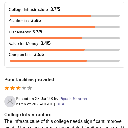
3.7
/5
College Infrastructure
:
3.9
/5
Academics
:
3.3
/5
Placements
:
3.4
/5
Value for Money
:
3.5
/5
Campus Life
:
Poor facilities provided
Posted on
28 Jun'26
by
Pipash Sharma
Batch of
2025-01-01
|
BCA
College Infrastructure
The infrastructure of this college needs significant improve
ment . Many classrooms have outdated furniture and smart t