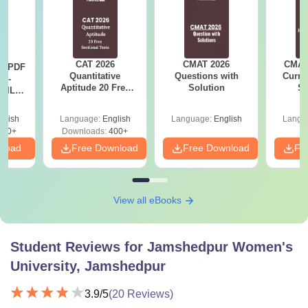
CAT 2026
CMAT 2026
CMAT 
LR PDF
Quantitative
Questions with
Curren
k -
Aptitude 20 Free
Solution
St
 DILR
Sectional Tests
e 90+
le
glish
Language:
English
Language:
English
Langu
290+
Downloads:
400+
nload
Free Download
Free Download
Fr
View all eBooks
Student Reviews for
Jamshedpur Women's
University, Jamshedpur
3.9
/5
(
20
Reviews)