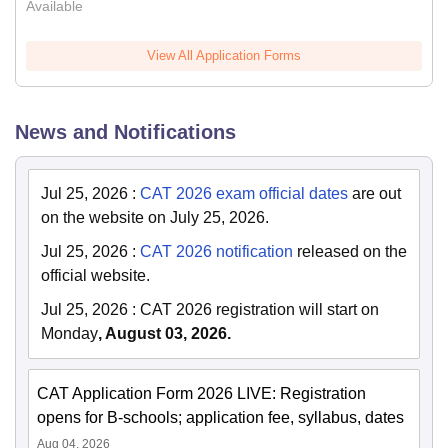
Available
View All Application Forms
News and Notifications
Jul 25, 2026
:
CAT 2026 exam official dates
are out
on the website on July 25, 2026.
Jul 25, 2026
:
CAT 2026 notification
released on the
official website.
Jul 25, 2026
:
CAT 2026 registration will start on
Monday
, August 03, 2026.
CAT Application Form 2026 LIVE: Registration
opens for B-schools; application fee, syllabus, dates
Aug 04, 2026