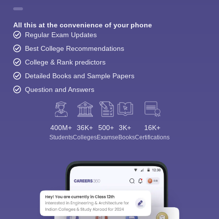
All this at the convenience of your phone
Regular Exam Updates
Best College Recommendations
College & Rank predictors
Detailed Books and Sample Papers
Question and Answers
400M+
36K+
500+
3K+
16K+
Students
Colleges
Exams
eBooks
Certifications