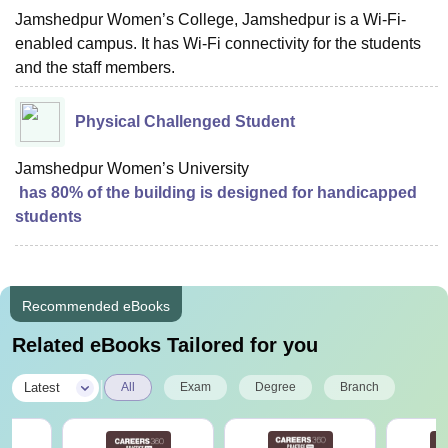
Jamshedpur Women’s College, Jamshedpur is a Wi-Fi-
enabled campus. It has Wi-Fi connectivity for the students
and the staff members.
Physical Challenged Student
Jamshedpur Women’s University
has 80% of the building is designed for handicapped
students
Recommended eBooks
Related eBooks Tailored for you
|
Latest
All
Exam
Degree
Branch