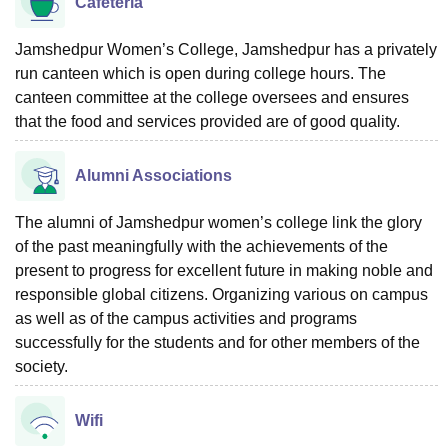
Cafeteria
Jamshedpur Women’s College, Jamshedpur has a privately
run canteen which is open during college hours. The
canteen committee at the college oversees and ensures
that the food and services provided are of good quality.
Alumni Associations
The alumni of Jamshedpur women’s college link the glory
of the past meaningfully with the achievements of the
present to progress for excellent future in making noble and
responsible global citizens. Organizing various on campus
as well as of the campus activities and programs
successfully for the students and for other members of the
society.
Wifi