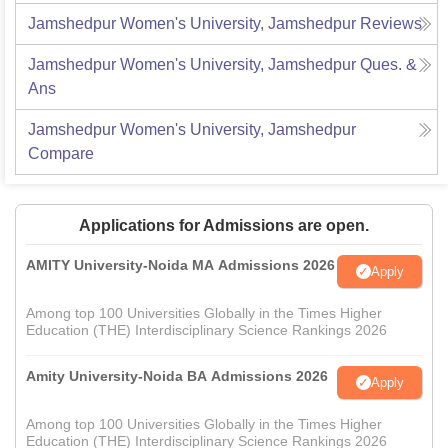
Jamshedpur Women's University, Jamshedpur
Reviews
Jamshedpur Women's University, Jamshedpur
Ques. &
Ans
Jamshedpur Women's University, Jamshedpur
Compare
Applications for Admissions are open.
AMITY University-Noida MA Admissions 2026
Apply
Among top 100 Universities Globally in the Times Higher
Education (THE) Interdisciplinary Science Rankings 2026
Amity University-Noida BA Admissions 2026
Apply
Among top 100 Universities Globally in the Times Higher
Education (THE) Interdisciplinary Science Rankings 2026