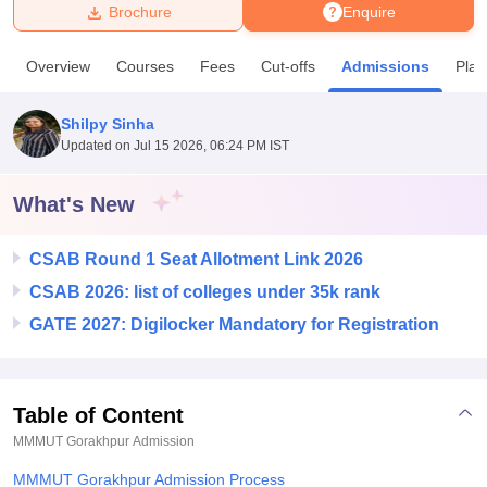
Brochure
Enquire
U Bhopal
Overview
Courses
Fees
Cut-offs
Admissions
Pla
MS Lucknow
KMC Manipal
King George Medical College Lucknow
MMC 
u University
Calcutta University
Guru Gobind Singh Indraprastha Univer
Shilpy Sinha
ni
UPES Dehradun
Amity University Noida
Lovely Professional University
Updated on
Jul 15 2026, 06:24 PM IST
 Agricultural University, Anand
stitute of Fundamental Research, Mumbai
Indian Agricultural Research I
oimbatore
Vellore Institute of Technology, Vellore
SRM Institute of Scien
What's New
pital College Of Nursing, Mumbai
ICT Mumbai
ASMSOC Mumbai
CSAB Round 1 Seat Allotment Link 2026
adras Christian College
Loyola College
Crescent College
HITS Chennai
n Centre, Kolkata
Guru Nanak Institute Of Hotel Management, Kolkata
J
CSAB 2026: list of colleges under 35k rank
ocial Sciences
Competition
Pharmacy
Animation and Design
GATE 2027: Digilocker Mandatory for Registration
iversity Reviews
Amrita Vishwa Vidyapeetham Reviews
IBS Hyderabad 
Table of Content
MMMUT Gorakhpur
Admission
MMMUT Gorakhpur Admission Process