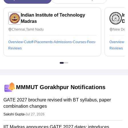
Indian Institute of Technology
In
Madras
De
Chennai,Tamil Nadu
New Delh
Overview
Cutoff
Placements
Admissions
Courses
Fees
Overview
C
Reviews
Reviews
MMMUT Gorakhpur
Notifications
GATE 2027 brochure revised with BT syllabus, paper
combination changes
Sakshi Gupta
•
Jul 27, 2026
IIT Madras announces GATE 2027 dates; introduces