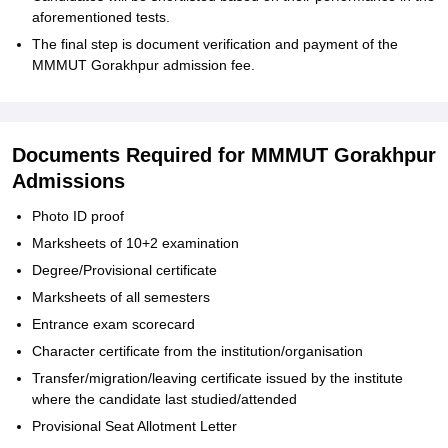
aforementioned tests.
The final step is document verification and payment of the
MMMUT Gorakhpur admission fee.
Documents Required for MMMUT Gorakhpur
Admissions
Photo ID proof
Marksheets of 10+2 examination
Degree/Provisional certificate
Marksheets of all semesters
Entrance exam scorecard
Character certificate from the institution/organisation
Transfer/migration/leaving certificate issued by the institute
where the candidate last studied/attended
Provisional Seat Allotment Letter