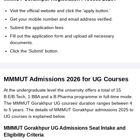
Visit the official website and click the 'apply button.'
Get your mobile number and email address verified.
Submit the application fees.
Fill out the application form and upload all necessary
documents.
Click the 'Submit' button.
MMMUT Admissions 2026 for UG Courses
At the undergraduate level the university offers a total of 15
B.E/B.Tech, 1 BBA and a B.Pharma programme in full-time mode.
The MMMUT Gorakhpur UG courses’ duration ranges between 4
to 5 years. The details of MMMUT Gorakhpur admissions 2025 to
UG courses is explained below.
MMMUT Gorakhpur UG Admissions Seat Intake and
Eligibility Criteria