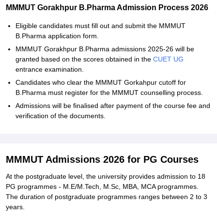
MMMUT Gorakhpur B.Pharma Admission Process 2026
Eligible candidates must fill out and submit the MMMUT
B.Pharma application form.
MMMUT Gorakhpur B.Pharma admissions 2025-26 will be
granted based on the scores obtained in the
CUET UG
entrance examination.
Candidates who clear the MMMUT Gorkahpur cutoff for
B.Pharma must register for the MMMUT counselling process.
Admissions will be finalised after payment of the course fee and
verification of the documents.
MMMUT Admissions 2026 for PG Courses
At the postgraduate level, the university provides admission to 18
PG programmes - M.E/M.Tech, M.Sc, MBA, MCA programmes.
The duration of postgraduate programmes ranges between 2 to 3
years.