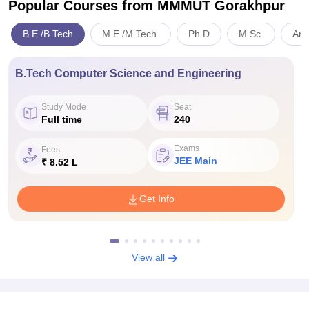
Popular Courses
from MMMUT Gorakhpur
B.E /B.Tech
M.E /M.Tech.
Ph.D
M.Sc.
Art
B.Tech Computer Science and Engineering
Study Mode
Seat
Full time
240
Exams
Fees
JEE Main
₹ 8.52 L
Get Info
View all