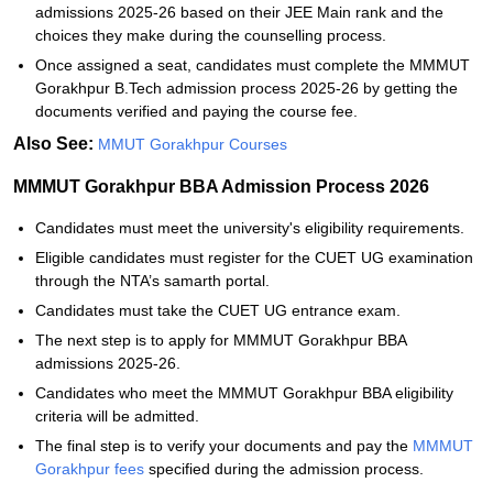
admissions 2025-26 based on their JEE Main rank and the
choices they make during the counselling process.
Once assigned a seat, candidates must complete the MMMUT
Gorakhpur B.Tech admission process 2025-26 by getting the
documents verified and paying the course fee.
Also See:
MMUT Gorakhpur Courses
MMMUT Gorakhpur BBA Admission Process 2026
Candidates must meet the university's eligibility requirements.
Eligible candidates must register for the CUET UG examination
through the NTA’s samarth portal.
Candidates must take the CUET UG entrance exam.
The next step is to apply for MMMUT Gorakhpur BBA
admissions 2025-26.
Candidates who meet the MMMUT Gorakhpur BBA eligibility
criteria will be admitted.
The final step is to verify your documents and pay the
MMMUT
Gorakhpur fees
specified during the admission process.