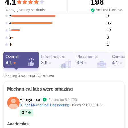
4.1
198
Rating given by students
Verified Reviews
91
5
85
4
18
3
3
2
1
1
Overall
Infrastructure
Placements
Campus 
4.1
3.9
3.6
4.1
Showing 3 results of
198
reviews
Mechanical labs were amazing
Anonymous
Posted on
8 Jul'26
B.Tech Mechanical Engineering
- Batch of
1986-01-01
3.4
Academics