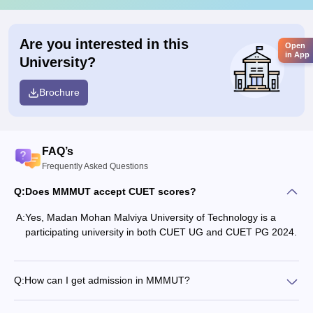
Are you interested in this
Open
in App
University?
Brochure
FAQ’s
Frequently Asked Questions
Q:
Does MMMUT accept CUET scores?
A:
Yes, Madan Mohan Malviya University of Technology is a
participating university in both CUET UG and CUET PG 2024.
Q:
How can I get admission in MMMUT?