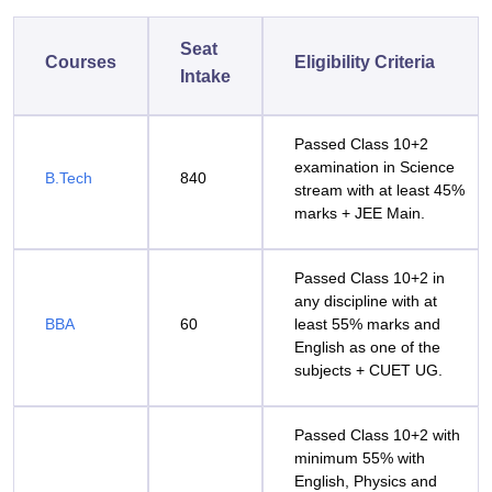
Seat
Courses
Eligibility Criteria
Intake
Passed Class 10+2
examination in Science
B.Tech
840
stream with at least 45%
marks + JEE Main.
Passed Class 10+2 in
any discipline with at
BBA
60
least 55% marks and
English as one of the
subjects + CUET UG.
Passed Class 10+2 with
minimum 55% with
English, Physics and