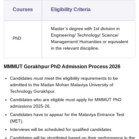
Courses
Eligibility Criteria
Master’s degree with 1st division in
Engineering/ Technology/ Science/
PhD
Management/ Humanities or equivalent
in the relevant discipline.
MMMUT Gorakhpur PhD Admission Process 2026
Candidates must meet the eligibility requirements to be
admitted to the Madan Mohan Malaviya University of
Technology Gorakhpur.
Candidates who are eligible must apply for MMMUT PhD
admissions 2025-26.
Candidates have to appear for the Malaviya Entrance Test
(MET).
Interviews will be scheduled for qualified candidates.
Candidates will be shortlisted based on their performance in the