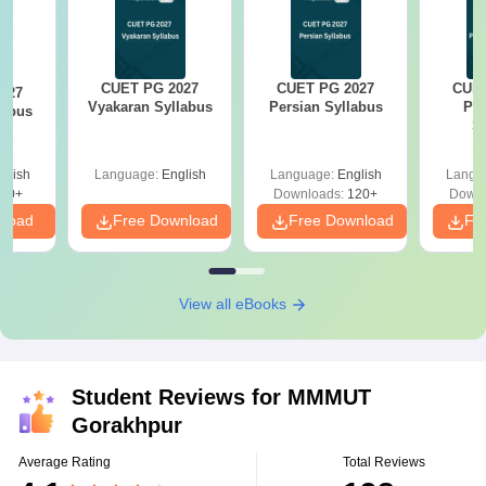
CUET PG 2027
CUET PG 2027
CUET
027
Vyakaran Syllabus
Persian Syllabus
Phi
labus
S
glish
Language:
English
Language:
English
Langu
10+
Downloads:
120+
Downl
nload
Free Download
Free Download
Fr
View all eBooks
Student Reviews for
MMMUT
Gorakhpur
Average Rating
Total Reviews