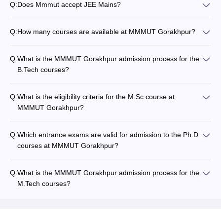
Q:
Does Mmmut accept JEE Mains?
Q:
How many courses are available at MMMUT Gorakhpur?
Q:
What is the MMMUT Gorakhpur admission process for the
B.Tech courses?
Q:
What is the eligibility criteria for the M.Sc course at
MMMUT Gorakhpur?
Q:
Which entrance exams are valid for admission to the Ph.D
courses at MMMUT Gorakhpur?
Q:
What is the MMMUT Gorakhpur admission process for the
M.Tech courses?