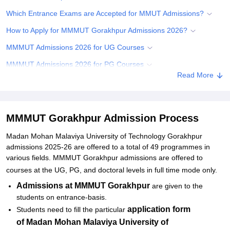
Which Entrance Exams are Accepted for MMUT Admissions?
How to Apply for MMMUT Gorakhpur Admissions 2026?
MMMUT Admissions 2026 for UG Courses
MMMUT Admissions 2026 for PG Courses
Read More
MMMUT PG Admissions 2026
MMMUT PhD Admissions 2026
Documents Required for MMMUT Gorakhpur Admissions
MMMUT Gorakhpur Admission Process
Related eBooks and Sample Papers for MMMUT Gorakhpur
Madan Mohan Malaviya University of Technology Gorakhpur
admissions 2025-26 are offered to a total of 49 programmes in
Explore Admissions to Similar Colleges
various fields. MMMUT Gorakhpur admissions are offered to
Student Reviews for MMMUT Gorakhpur
courses at the UG, PG, and doctoral levels in full time mode only.
Admissions at MMMUT Gorakhpur
are given to the
students on entrance-basis.
application form
Students need to fill the particular
of
Madan Mohan Malaviya University of