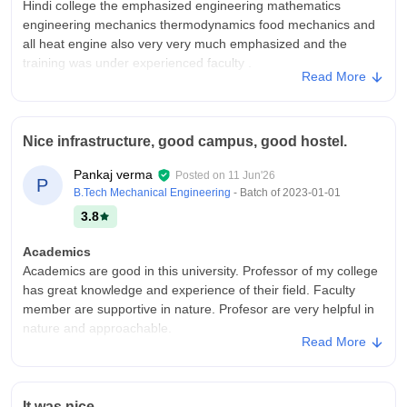
Hindi college the emphasized engineering mathematics
engineering mechanics thermodynamics food mechanics and
all heat engine also very very much emphasized and the
training was under experienced faculty .
Read More
College Infra
Madan Mohan Malviya engineering College Gorakhpur 1986
the infrastructure was very traditional engineering campus with
Nice infrastructure, good campus, good hostel.
lecture hall Mechanical engineering labs machine shop fitting
and welding workshop central library hostel sports ground and
Pankaj verma
Posted on
11 Jun'26
P
basic research facilities was there.
B.Tech Mechanical Engineering
- Batch of
2023-01-01
Placements
3.8
The placement statics are like the student generally secured
jobs through public sectors like BHEL SAIL and state
Academics
engineering services ,gate for higher studies was also
Academics are good in this university. Professor of my college
preferred some student preferred for higher studies they did
has great knowledge and experience of their field. Faculty
gate ,UPSC and other examinations for also very much
member are supportive in nature. Profesor are very helpful in
preferred after this why the students and my friends everything
nature and approachable.
Read More
was around 4-5 lpa
College Infra
Madan mohan malaviya university of technology has a very
good and well planed campus infrastructure. The classroom
It was nice