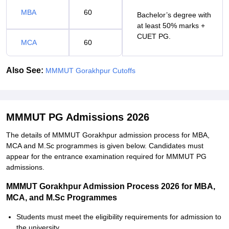
MBA
60
Bachelor’s degree with
at least 50% marks +
CUET PG.
MCA
60
Also See:
MMMUT Gorakhpur Cutoffs
MMMUT PG Admissions 2026
The details of MMMUT Gorakhpur admission process for MBA,
MCA and M.Sc programmes is given below. Candidates must
appear for the entrance examination required for MMMUT PG
admissions.
MMMUT Gorakhpur Admission Process 2026 for MBA,
MCA, and M.Sc Programmes
Students must meet the eligibility requirements for admission to
the university.