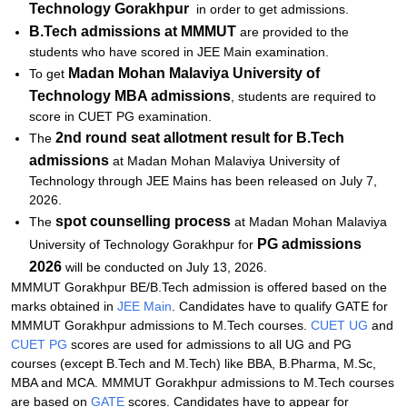
Technology
Gorakhpur
in order to get admissions.
B.Tech admissions
at MMMUT
are provided to the
students who have scored in JEE Main examination.
Madan Mohan Malaviya University of
To get
Technology
MBA admissions
, students are required to
score in CUET PG examination.
2nd round seat allotment result for B.Tech
The
admissions
at Madan Mohan Malaviya University of
Technology through JEE Mains has been released on July 7,
2026.
spot counselling process
The
at Madan Mohan Malaviya
PG admissions
University of Technology Gorakhpur for
2026
will be conducted on July 13, 2026.
MMMUT Gorakhpur BE/B.Tech admission is offered based on the
marks obtained in
JEE Main
. Candidates have to qualify GATE for
MMMUT Gorakhpur admissions to M.Tech courses.
CUET UG
and
CUET PG
scores are used for admissions to all UG and PG
courses (except B.Tech and M.Tech) like BBA, B.Pharma, M.Sc,
MBA and MCA. MMMUT Gorakhpur admissions to M.Tech courses
are based on
GATE
scores. Candidates have to appear for