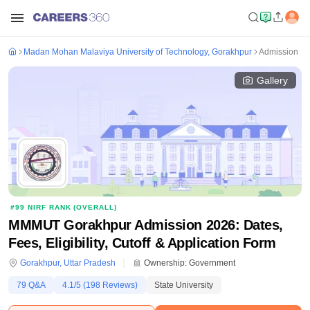
Madan Mohan Malaviya University of Technology, Gorakhpur
Admission
Gallery
#
99
NIRF RANK (
OVERALL
)
MMMUT Gorakhpur Admission 2026: Dates,
Fees, Eligibility, Cutoff & Application Form
Gorakhpur
,
Uttar Pradesh
Ownership:
Government
79
Q&A
4.1
/5 (
198
Reviews)
State University