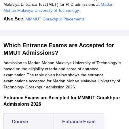
Malaviya Entrance Test (MET) for PhD admissions at
Madan
Mohan Malaviya University of Technology
.
Also See:
MMMUT Gorakhpur Placements
Which Entrance Exams are Accepted for
MMUT Admissions?
Admission to Madan Mohan Malaviya University of Technology is
based on the eligibility criteria and score of entrance
examination.The table given below shows the entrance
examinations accepted for
Madan Mohan Malaviya University of
Technology
Gorakhpur admission 2026.
Entrance Exams are Accepted for MMMUT Gorakhpur
Admissions 2026
Course
Entrance Exam