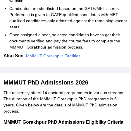
website.
Candidates are shortlisted based on the GATE/MET scores.
Preference is given to GATE qualified candidates with MET
qualified candidates only admitted against the remaining vacant
seats.
Once assigned a seat, selected candidates have to get their
documents verified and pay the course fees to complete the
MMMUT Gorakhpur admission process.
Also See:
MMMUT Gorakhpur Facilities
MMMUT PhD Admissions 2026
The university offers 14 doctoral programmes in various streams.
The duration of the MMMUT Gorakhpur PhD programme is 6
years. Given below are the details of MMMUT PhD admission
process.
MMMUT Gorakhpur PhD Admissions Eligibility Criteria