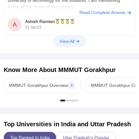
university of technology for the students. I am mentioning
below all the name of the courses:
Read Complete Answer
Bachelor of engineering or bachelor of
Ashish Ramtari
A
15 Jan'22
View All
Know More About
MMMUT Gorakhpur
MMMUT Gorakhpur Overview
MMMUT Gorakhpur Cou
Top Universities in India and
Uttar Pradesh
Top Ranked In India
Uttar Pradesh's Popular