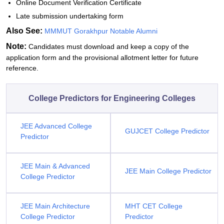
Online Document Verification Certificate
Late submission undertaking form
Also See:
MMMUT Gorakhpur Notable Alumni
Note:
Candidates must download and keep a copy of the
application form and the provisional allotment letter for future
reference.
College Predictors for Engineering Colleges
JEE Advanced College
GUJCET College Predictor
Predictor
JEE Main & Advanced
JEE Main College Predictor
College Predictor
JEE Main Architecture
MHT CET College
College Predictor
Predictor