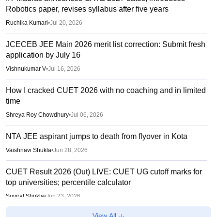
Robotics paper, revises syllabus after five years
Ruchika Kumari
•
Jul 20, 2026
JCECEB JEE Main 2026 merit list correction: Submit fresh
application by July 16
Vishnukumar V
•
Jul 16, 2026
How I cracked CUET 2026 with no coaching and in limited
time
Shreya Roy Chowdhury
•
Jul 06, 2026
NTA JEE aspirant jumps to death from flyover in Kota
Vaishnavi Shukla
•
Jun 28, 2026
CUET Result 2026 (Out) LIVE: CUET UG cutoff marks for
top universities; percentile calculator
Suviral Shukla
•
Jun 23, 2026
View All