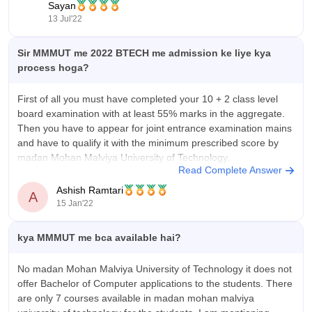
Sayan
earning any UPTU test rank.
13 Jul'22
MMMUT offers
Sir MMMUT me 2022 BTECH me admission ke liye kya
process hoga?
First of all you must have completed your 10 + 2 class level
board examination with at least 55% marks in the aggregate.
Then you have to appear for joint entrance examination mains
and have to qualify it with the minimum prescribed score by
madan Mohan Malviya University of Technology.
Read Complete Answer
Ashish Ramtari
A
15 Jan'22
kya MMMUT me bca available hai?
No madan Mohan Malviya University of Technology it does not
offer Bachelor of Computer applications to the students. There
are only 7 courses available in madan mohan malviya