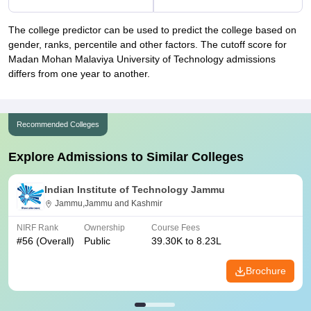
The college predictor can be used to predict the college based on
gender, ranks, percentile and other factors. The cutoff score for
Madan Mohan Malaviya University of Technology admissions
differs from one year to another.
Recommended Colleges
Explore Admissions to Similar Colleges
Indian Institute of Technology Jammu
Jammu,Jammu and Kashmir
NIRF Rank
Ownership
Course Fees
#
56
(Overall)
Public
39.30K to 8.23L
Brochure