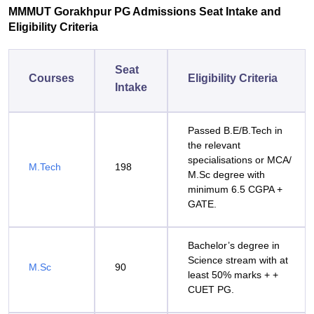
MMMUT Gorakhpur PG Admissions Seat Intake and
Eligibility Criteria
Seat
Courses
Eligibility Criteria
Intake
Passed B.E/B.Tech in
the relevant
specialisations or MCA/
M.Tech
198
M.Sc degree with
minimum 6.5 CGPA +
GATE.
Bachelor’s degree in
Science stream with at
M.Sc
90
least 50% marks + +
CUET PG.