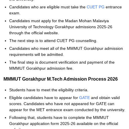
Candidates who are eligible must take the
CUET PG
entrance
exam.
Candidates must apply for the Madan Mohan Malaviya
University of Technology Gorakhpur admissions 2025-26
through the official website.
The next step is to attend CUET PG counselling.
Candidates who meet all of the MMMUT Gorakhpur admission
requirements will be admitted.
The final step is document verification and payment of the
MMMUT Gorakhpur admission fee.
MMMUT Gorakhpur M.Tech Admission Process 2026
Students have to meet the eligibility criteria.
Eligible candidates have to appear for
GATE
and obtain valid
scores. Candidates who have not appeared for GATE can
appear for the MET entrance exam conducted by the university.
Following that, students have to complete the MMMUT
Gorakhpur application form 2025-26 available on the official