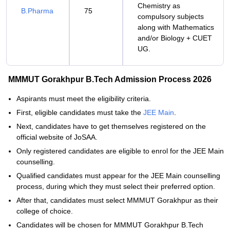
Chemistry as
B.Pharma
75
compulsory subjects
along with Mathematics
and/or Biology + CUET
UG.
MMMUT Gorakhpur B.Tech Admission Process 2026
Aspirants must meet the eligibility criteria.
First, eligible candidates must take the
JEE Main
.
Next, candidates have to get themselves registered on the
official website of JoSAA.
Only registered candidates are eligible to enrol for the JEE Main
counselling.
Qualified candidates must appear for the JEE Main counselling
process, during which they must select their preferred option.
After that, candidates must select MMMUT Gorakhpur as their
college of choice.
Candidates will be chosen for MMMUT Gorakhpur B.Tech