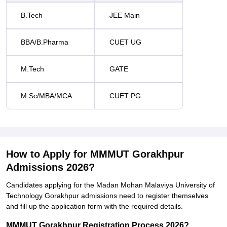
B.Tech
JEE Main
BBA/B.Pharma
CUET UG
M.Tech
GATE
M.Sc/MBA/MCA
CUET PG
How to Apply for MMMUT Gorakhpur
Admissions 2026?
Candidates applying for the Madan Mohan Malaviya University of
Technology Gorakhpur admissions need to register themselves
and fill up the application form with the required details.
MMMUT Gorakhpur Registration Process 2026?