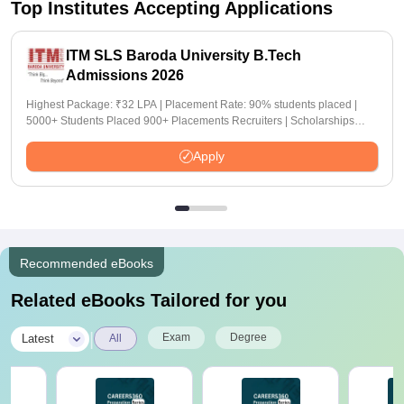
Top Institutes Accepting Applications
ITM SLS Baroda University B.Tech
Admissions 2026
Highest Package: ₹32 LPA | Placement Rate: 90% students placed |
5000+ Students Placed 900+ Placements Recruiters | Scholarships
Available
Apply
Recommended eBooks
Related eBooks Tailored for you
|
Exam
Degree
Latest
All