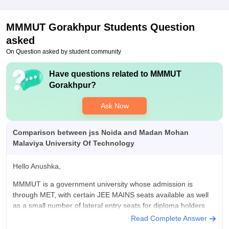
preparation.its good
Value For Money
MMMUT Gorakhpur
Students Question
MMMUT OFFERS good value for money with affordable
quality education, decent placements, and campus facility that
asked
provide a balanced college for students
On Question asked by student community
Have questions related to
MMMUT
Gorakhpur
?
Ask Now
Comparison between jss Noida and Madan Mohan
Malaviya University Of Technology
Hello Anushka,
MMMUT is a government university whose admission is
through MET, with certain JEE MAINS seats available as well
as a small number of lateral entry seats for diploma holders.
Read Complete Answer
While JSS Noida is a private institution that you may attend by